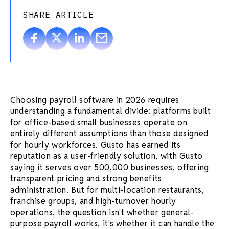
SHARE ARTICLE
Choosing payroll software in 2026 requires
understanding a fundamental divide: platforms built
for office-based small businesses operate on
entirely different assumptions than those designed
for hourly workforces. Gusto has earned its
reputation as a user-friendly solution, with Gusto
saying it serves over 500,000 businesses, offering
transparent pricing and strong benefits
administration. But for multi-location restaurants,
franchise groups, and high-turnover hourly
operations, the question isn't whether general-
purpose payroll works, it's whether it can handle the