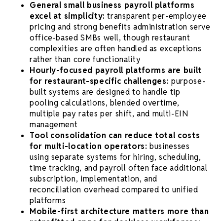
General small business payroll platforms
excel at simplicity:
transparent per-employee
pricing and strong benefits administration serve
office-based SMBs well, though restaurant
complexities are often handled as exceptions
rather than core functionality
Hourly-focused payroll platforms are built
for restaurant-specific challenges:
purpose-
built systems are designed to handle tip
pooling calculations, blended overtime,
multiple pay rates per shift, and multi-EIN
management
Tool consolidation can reduce total costs
for multi-location operators:
businesses
using separate systems for hiring, scheduling,
time tracking, and payroll often face additional
subscription, implementation, and
reconciliation overhead compared to unified
platforms
Mobile-first architecture matters more than