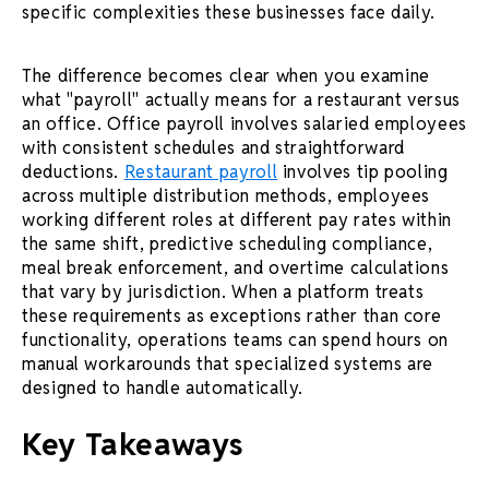
specific complexities these businesses face daily.
The difference becomes clear when you examine
what "payroll" actually means for a restaurant versus
an office. Office payroll involves salaried employees
with consistent schedules and straightforward
deductions.
Restaurant payroll
involves tip pooling
across multiple distribution methods, employees
working different roles at different pay rates within
the same shift, predictive scheduling compliance,
meal break enforcement, and overtime calculations
that vary by jurisdiction. When a platform treats
these requirements as exceptions rather than core
functionality, operations teams can spend hours on
manual workarounds that specialized systems are
designed to handle automatically.
Key Takeaways