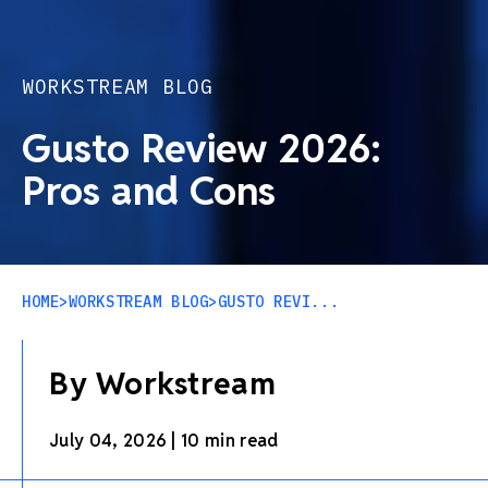
WORKSTREAM BLOG
Gusto Review 2026:
Pros and Cons
HOME
>
WORKSTREAM BLOG
>
GUSTO REVI...
By Workstream
July 04, 2026
|
10 min read