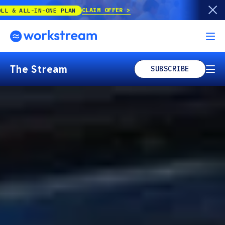
Our best offer of the year is back!
UP TO
The Stream
SUBSCRIBE