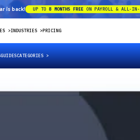
r is back!
UP TO
8 MONTHS FREE
ON PAYROLL & ALL-IN-
ES
INDUSTRIES
PRICING
S
GUIDES
CATEGORIES