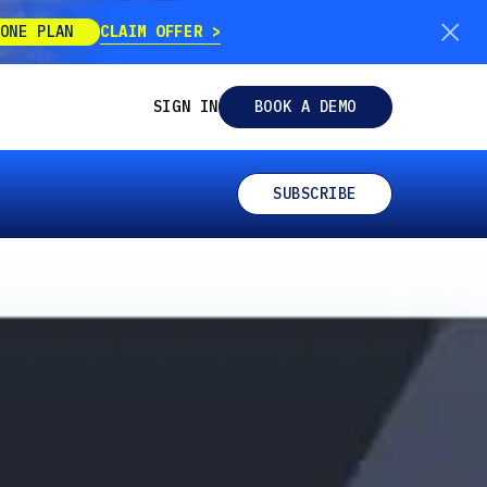
CLAIM OFFER
ONE PLAN
SIGN IN
BOOK A DEMO
SUBSCRIBE