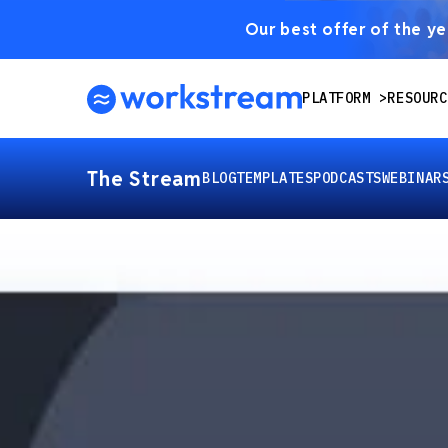
Our best offer of the yea
PLATFORM
RESOURC
The Stream
BLOG
TEMPLATES
PODCASTS
WEBINAR