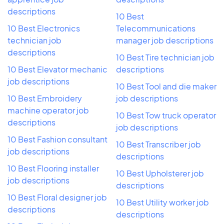
descriptions
10 Best
10 Best Electronics
Telecommunications
technician job
manager job descriptions
descriptions
10 Best Tire technician job
10 Best Elevator mechanic
descriptions
job descriptions
10 Best Tool and die maker
10 Best Embroidery
job descriptions
machine operator job
10 Best Tow truck operator
descriptions
job descriptions
10 Best Fashion consultant
10 Best Transcriber job
job descriptions
descriptions
10 Best Flooring installer
10 Best Upholsterer job
job descriptions
descriptions
10 Best Floral designer job
10 Best Utility worker job
descriptions
descriptions