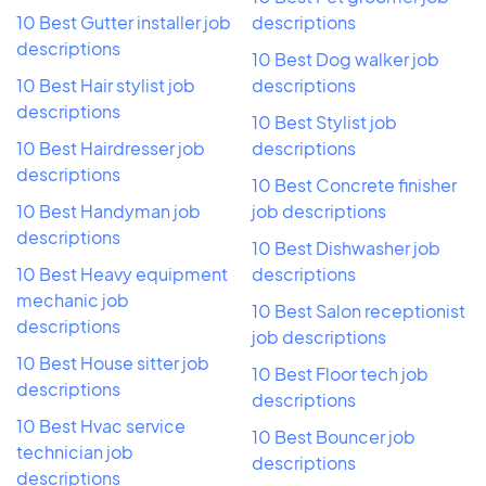
10 Best Gutter installer job
descriptions
descriptions
10 Best Dog walker job
10 Best Hair stylist job
descriptions
descriptions
10 Best Stylist job
10 Best Hairdresser job
descriptions
descriptions
10 Best Concrete finisher
10 Best Handyman job
job descriptions
descriptions
10 Best Dishwasher job
10 Best Heavy equipment
descriptions
mechanic job
10 Best Salon receptionist
descriptions
job descriptions
10 Best House sitter job
10 Best Floor tech job
descriptions
descriptions
10 Best Hvac service
10 Best Bouncer job
technician job
descriptions
descriptions