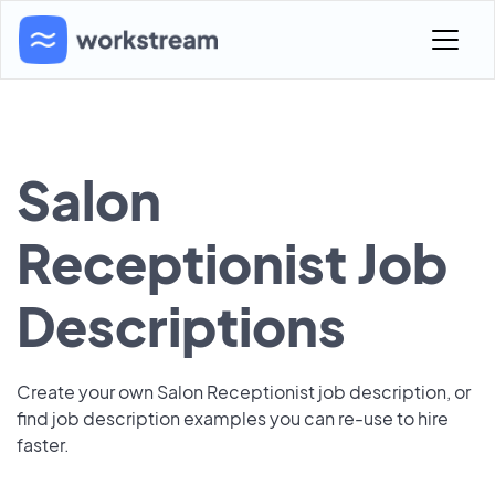
Salon
Receptionist Job
Descriptions
Create your own Salon Receptionist job description, or
find job description examples you can re-use to hire
faster.