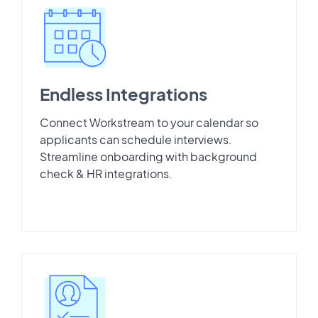
Endless Integrations
Connect Workstream to your calendar so
applicants can schedule interviews.
Streamline onboarding with background
check & HR integrations.