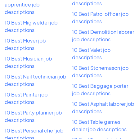
descriptions
apprentice job
descriptions
10 Best Patrol officer job
descriptions
10 Best Mig welder job
descriptions
10 Best Demolition laborer
job descriptions
10 Best Mover job
descriptions
10 Best Valet job
descriptions
10 Best Musician job
descriptions
10 Best Stonemason job
descriptions
10 Best Nail technician job
descriptions
10 Best Baggage porter
job descriptions
10 Best Painter job
descriptions
10 Best Asphalt laborer job
descriptions
10 Best Party planner job
descriptions
10 Best Table games
dealer job descriptions
10 Best Personal chef job
descriptions