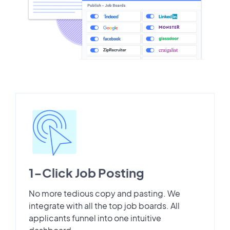
1-Click Job Posting
No more tedious copy and pasting. We
integrate with all the top job boards. All
applicants funnel into one intuitive