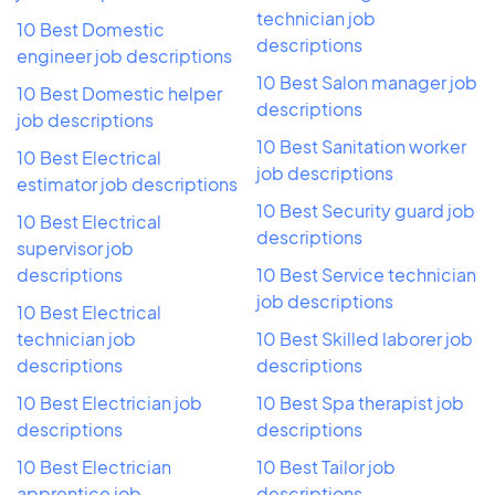
technician job
10 Best Domestic
descriptions
engineer job descriptions
10 Best Salon manager job
10 Best Domestic helper
descriptions
job descriptions
10 Best Sanitation worker
10 Best Electrical
job descriptions
estimator job descriptions
10 Best Security guard job
10 Best Electrical
descriptions
supervisor job
descriptions
10 Best Service technician
job descriptions
10 Best Electrical
technician job
10 Best Skilled laborer job
descriptions
descriptions
10 Best Electrician job
10 Best Spa therapist job
descriptions
descriptions
10 Best Electrician
10 Best Tailor job
apprentice job
descriptions