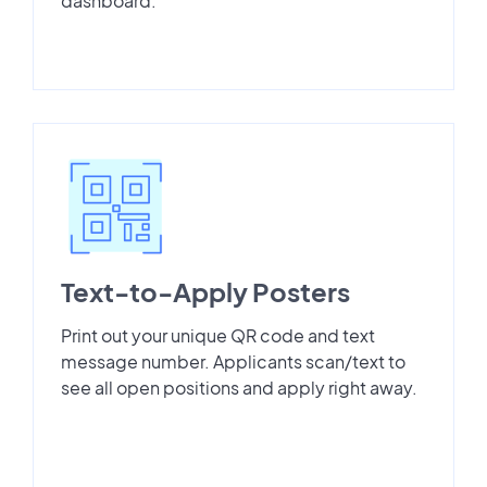
dashboard.
Text-to-Apply Posters
Print out your unique QR code and text
message number. Applicants scan/text to
see all open positions and apply right away.