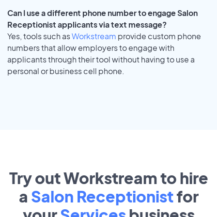
Can I use a different phone number to engage Salon
Receptionist applicants via text message?
Yes, tools such as
Workstream
provide custom phone
numbers that allow employers to engage with
applicants through their tool without having to use a
personal or business cell phone.
Try out Workstream to hire
a
Salon Receptionist
for
your
Services
business