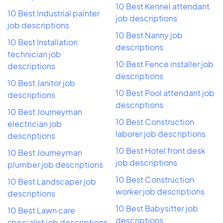
10 Best Kennel attendant
10 Best Industrial painter
job descriptions
job descriptions
10 Best Nanny job
10 Best Installation
descriptions
technician job
10 Best Fence installer job
descriptions
descriptions
10 Best Janitor job
10 Best Pool attendant job
descriptions
descriptions
10 Best Journeyman
10 Best Construction
electrician job
laborer job descriptions
descriptions
10 Best Hotel front desk
10 Best Journeyman
job descriptions
plumber job descriptions
10 Best Construction
10 Best Landscaper job
worker job descriptions
descriptions
10 Best Babysitter job
10 Best Lawn care
descriptions
specialist job descriptions