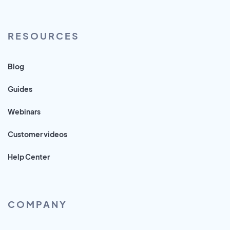
RESOURCES
Blog
Guides
Webinars
Customer videos
Help Center
COMPANY