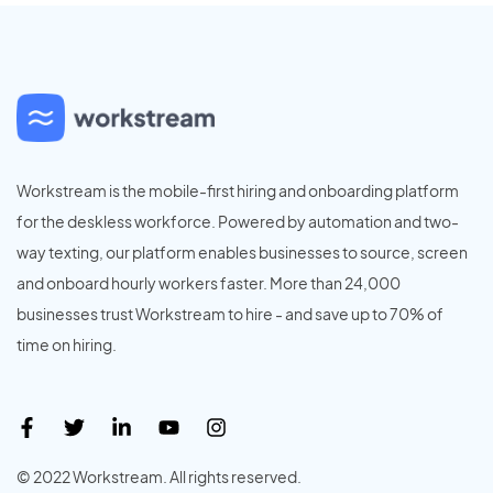
Workstream is the mobile-first hiring and onboarding platform
for the deskless workforce. Powered by automation and two-
way texting, our platform enables businesses to source, screen
and onboard hourly workers faster. More than 24,000
businesses trust Workstream to hire - and save up to 70% of
time on hiring.
© 2022 Workstream. All rights reserved.