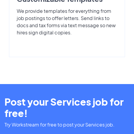
We provide templates for everything from
job postings to offer letters. Send links to
docs and tax forms via text message so new
hires sign digital copies.
Post your Services job for
free!
Try Workstream for free to post your Services job.