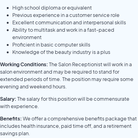
High school diploma or equivalent
Previous experience in a customer service role
Excellent communication and interpersonal skills
Ability to multitask and work in a fast-paced
environment
Proficient in basic computer skills
Knowledge of the beauty industry is a plus
Working Conditions:
The Salon Receptionist will work in a
salon environment and may be required to stand for
extended periods of time. The position may require some
evening and weekend hours.
Salary:
The salary for this position will be commensurate
with experience.
Benefits:
We offer a comprehensive benefits package that
includes health insurance, paid time off, and a retirement
savings plan.