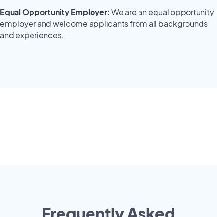
Equal Opportunity Employer:
We are an equal opportunity
employer and welcome applicants from all backgrounds
and experiences.
Frequently Asked