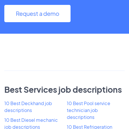
Request a demo
Best Services job descriptions
10 Best Deckhand job
10 Best Pool service
descriptions
technician job
descriptions
10 Best Diesel mechanic
job descriptions
10 Best Refrigeration