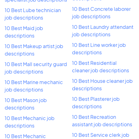
10 Best Concrete laborer
10 Best Lube technician
job descriptions
job descriptions
10 Best Laundry attendant
10 Best Maid job
job descriptions
descriptions
10 Best Line worker job
10 Best Makeup artist job
descriptions
descriptions
10 Best Residential
10 Best Mall security guard
cleaner job descriptions
job descriptions
10 Best House cleaner job
10 Best Marine mechanic
descriptions
job descriptions
10 Best Plasterer job
10 Best Mason job
descriptions
descriptions
10 Best Recreation
10 Best Mechanic job
assistant job descriptions
descriptions
10 Best Service clerk job
10 Best Mechanic