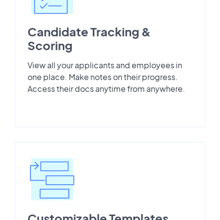
Candidate Tracking &
Scoring
View all your applicants and employees in
one place. Make notes on their progress.
Access their docs anytime from anywhere.
Customizable Templates