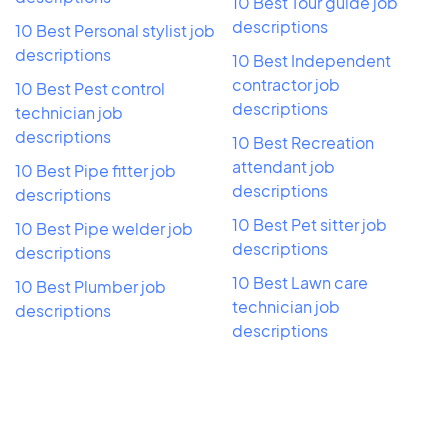
10 Best Tour guide job
descriptions
10 Best Personal stylist job
descriptions
10 Best Independent
contractor job
10 Best Pest control
descriptions
technician job
descriptions
10 Best Recreation
attendant job
10 Best Pipe fitter job
descriptions
descriptions
10 Best Pet sitter job
10 Best Pipe welder job
descriptions
descriptions
10 Best Lawn care
10 Best Plumber job
technician job
descriptions
descriptions