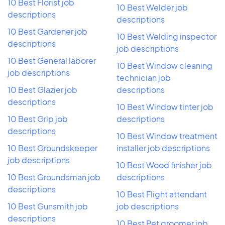
10 Best Florist job
10 Best Welder job
descriptions
descriptions
10 Best Gardener job
10 Best Welding inspector
descriptions
job descriptions
10 Best General laborer
10 Best Window cleaning
job descriptions
technician job
10 Best Glazier job
descriptions
descriptions
10 Best Window tinter job
10 Best Grip job
descriptions
descriptions
10 Best Window treatment
10 Best Groundskeeper
installer job descriptions
job descriptions
10 Best Wood finisher job
10 Best Groundsman job
descriptions
descriptions
10 Best Flight attendant
10 Best Gunsmith job
job descriptions
descriptions
10 Best Pet groomer job