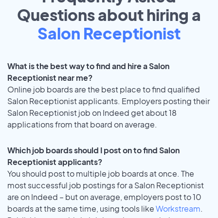
Questions about hiring a
Salon Receptionist
What is the best way to find and hire a Salon
Receptionist near me?
Online job boards are the best place to find qualified
Salon Receptionist applicants. Employers posting their
Salon Receptionist job on Indeed get about 18
applications from that board on average.
Which job boards should I post on to find Salon
Receptionist applicants?
You should post to multiple job boards at once. The
most successful job postings for a Salon Receptionist
are on Indeed – but on average, employers post to 10
boards at the same time, using tools like
Workstream
.