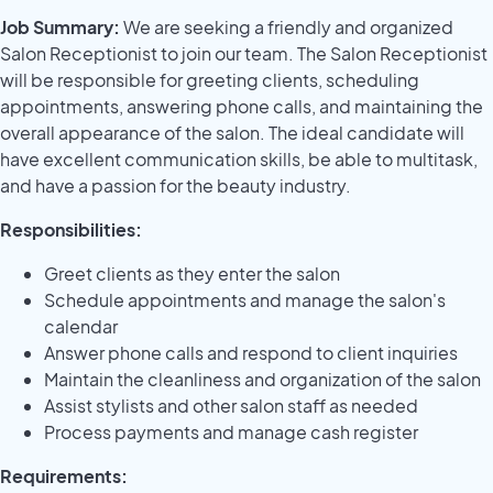
Job Summary:
We are seeking a friendly and organized
Salon Receptionist to join our team. The Salon Receptionist
will be responsible for greeting clients, scheduling
appointments, answering phone calls, and maintaining the
overall appearance of the salon. The ideal candidate will
have excellent communication skills, be able to multitask,
and have a passion for the beauty industry.
Responsibilities:
Greet clients as they enter the salon
Schedule appointments and manage the salon's
calendar
Answer phone calls and respond to client inquiries
Maintain the cleanliness and organization of the salon
Assist stylists and other salon staff as needed
Process payments and manage cash register
Requirements: