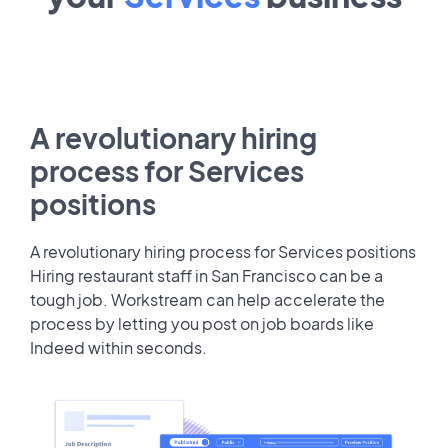
A revolutionary hiring
process for Services
positions
A revolutionary hiring process for Services positions
Hiring restaurant staff in San Francisco can be a
tough job. Workstream can help accelerate the
process by letting you post on job boards like
Indeed within seconds.