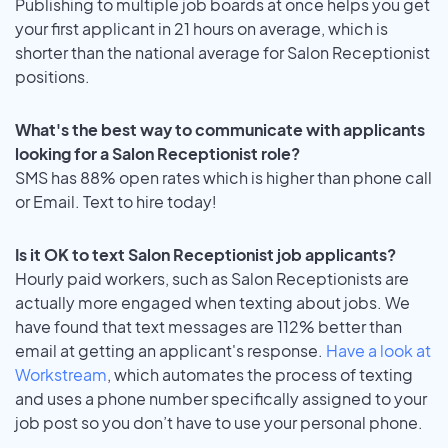
Publishing to multiple job boards at once helps you get
your first applicant in 21 hours on average, which is
shorter than the national average for Salon Receptionist
positions.
What's the best way to communicate with applicants
looking for a Salon Receptionist role?
SMS has 88% open rates which is higher than phone call
or Email. Text to hire today!
Is it OK to text Salon Receptionist job applicants?
Hourly paid workers, such as Salon Receptionists are
actually more engaged when texting about jobs. We
have found that text messages are 112% better than
email at getting an applicant's response.
Have a look at
Workstream
, which automates the process of texting
and uses a phone number specifically assigned to your
job post so you don’t have to use your personal phone.