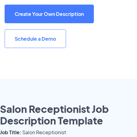
Create Your Own Description
Schedule a Demo
Salon Receptionist Job
Description Template
Job Title:
Salon Receptionist