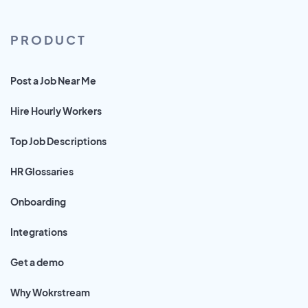
PRODUCT
Post a Job Near Me
Hire Hourly Workers
Top Job Descriptions
HR Glossaries
Onboarding
Integrations
Get a demo
Why Wokrstream