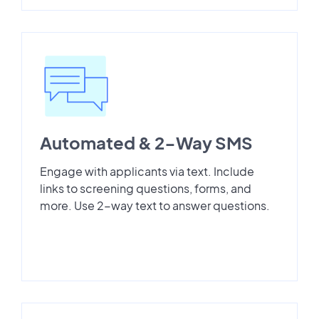
Automated & 2-Way SMS
Engage with applicants via text. Include
links to screening questions, forms, and
more. Use 2-way text to answer questions.