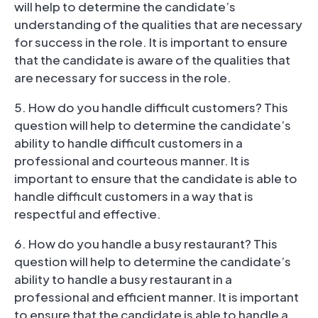
will help to determine the candidate’s
understanding of the qualities that are necessary
for success in the role. It is important to ensure
that the candidate is aware of the qualities that
are necessary for success in the role.
5. How do you handle difficult customers? This
question will help to determine the candidate’s
ability to handle difficult customers in a
professional and courteous manner. It is
important to ensure that the candidate is able to
handle difficult customers in a way that is
respectful and effective.
6. How do you handle a busy restaurant? This
question will help to determine the candidate’s
ability to handle a busy restaurant in a
professional and efficient manner. It is important
to ensure that the candidate is able to handle a