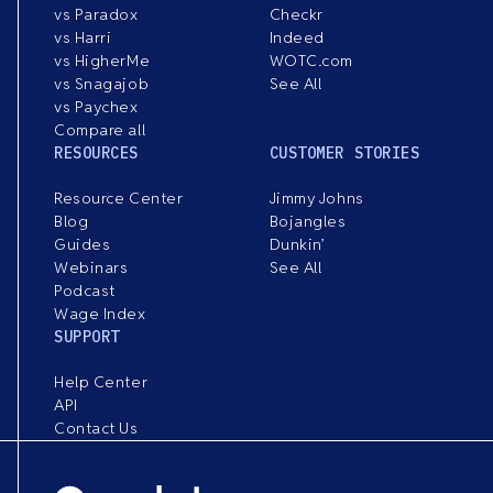
vs Paradox
Checkr
vs Harri
Indeed
vs HigherMe
WOTC.com
vs Snagajob
See All
vs Paychex
Compare all
RESOURCES
CUSTOMER STORIES
Resource Center
Jimmy Johns
Blog
Bojangles
Guides
Dunkin’
Webinars
See All
Podcast
Wage Index
SUPPORT
Help Center
API
Contact Us