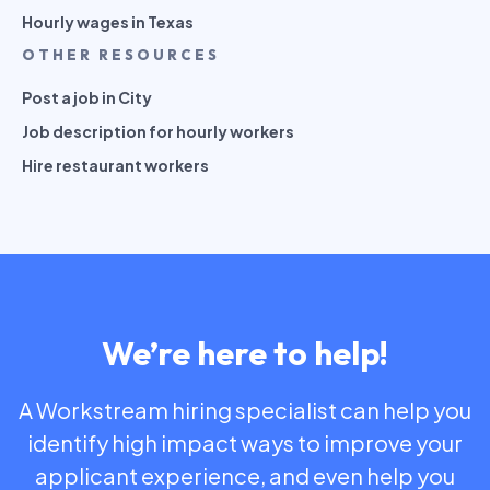
Hourly wages in Texas
OTHER RESOURCES
Post a job in City
Job description for hourly workers
Hire restaurant workers
We’re here to help!
A Workstream hiring specialist can help you
identify high impact ways to improve your
applicant experience, and even help you