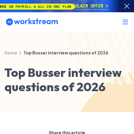
CLAIM OFFER
 PAYROLL & ALL-IN-ONE PLAN
Home
Top Busser interview questions of 2026
Top Busser interview
questions of 2026
Share this article