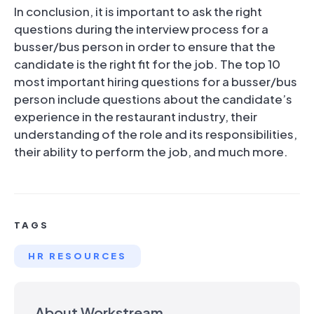
In conclusion, it is important to ask the right
questions during the interview process for a
busser/bus person in order to ensure that the
candidate is the right fit for the job. The top 10
most important hiring questions for a busser/bus
person include questions about the candidate’s
experience in the restaurant industry, their
understanding of the role and its responsibilities,
their ability to perform the job, and much more.
TAGS
HR RESOURCES
About Workstream