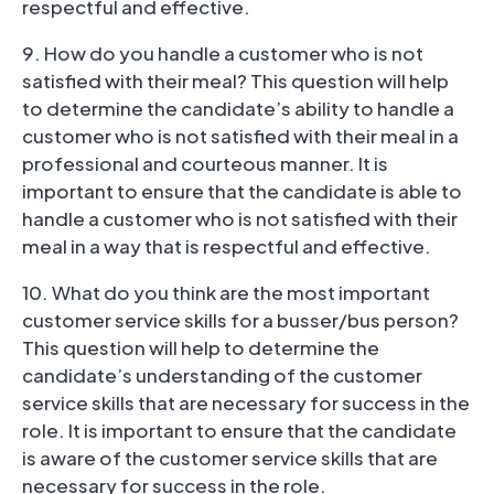
respectful and effective.
9. How do you handle a customer who is not
satisfied with their meal? This question will help
to determine the candidate’s ability to handle a
customer who is not satisfied with their meal in a
professional and courteous manner. It is
important to ensure that the candidate is able to
handle a customer who is not satisfied with their
meal in a way that is respectful and effective.
10. What do you think are the most important
customer service skills for a busser/bus person?
This question will help to determine the
candidate’s understanding of the customer
service skills that are necessary for success in the
role. It is important to ensure that the candidate
is aware of the customer service skills that are
necessary for success in the role.