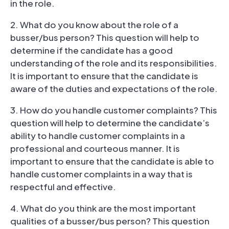
in the role.
2. What do you know about the role of a
busser/bus person? This question will help to
determine if the candidate has a good
understanding of the role and its responsibilities.
It is important to ensure that the candidate is
aware of the duties and expectations of the role.
3. How do you handle customer complaints? This
question will help to determine the candidate’s
ability to handle customer complaints in a
professional and courteous manner. It is
important to ensure that the candidate is able to
handle customer complaints in a way that is
respectful and effective.
4. What do you think are the most important
qualities of a busser/bus person? This question