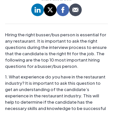
Hiring the right busser/bus person is essential for
any restaurant. It is important to ask the right
questions during the interview process to ensure
that the candidate is the right fit for the job. The
following are the top 10 most important hiring
questions for a busser/bus person.
1. What experience do you have in the restaurant
industry? It is important to ask this question to
get an understanding of the candidate’s
experience in the restaurant industry. This will
help to determine if the candidate has the
necessary skills and knowledge to be successful