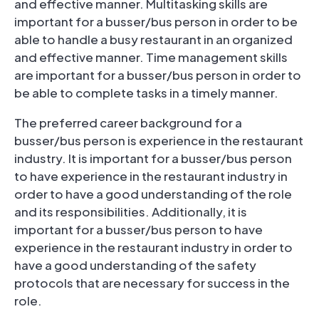
and effective manner. Multitasking skills are
important for a busser/bus person in order to be
able to handle a busy restaurant in an organized
and effective manner. Time management skills
are important for a busser/bus person in order to
be able to complete tasks in a timely manner.
The preferred career background for a
busser/bus person is experience in the restaurant
industry. It is important for a busser/bus person
to have experience in the restaurant industry in
order to have a good understanding of the role
and its responsibilities. Additionally, it is
important for a busser/bus person to have
experience in the restaurant industry in order to
have a good understanding of the safety
protocols that are necessary for success in the
role.