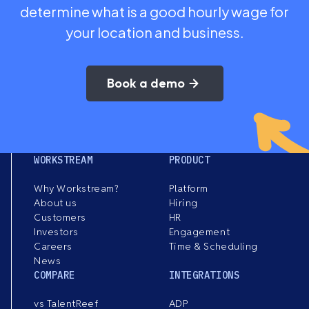
determine what is a good hourly wage for
your location and business.
Book a demo
WORKSTREAM
PRODUCT
Why Workstream?
Platform
About us
Hiring
Customers
HR
Investors
Engagement
Careers
Time & Scheduling
News
COMPARE
INTEGRATIONS
vs TalentReef
ADP