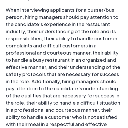
When interviewing applicants for a busser/bus
person, hiring managers should pay attention to
the candidate’s experience in the restaurant
industry, their understanding of the role and its
responsibilities, their ability to handle customer
complaints and difficult customers in a
professional and courteous manner, their ability
to handle a busy restaurant in an organized and
effective manner, and their understanding of the
safety protocols that are necessary for success
in the role. Additionally, hiring managers should
pay attention to the candidate’s understanding
of the qualities that are necessary for success in
the role, their ability to handle a difficult situation
in a professional and courteous manner, their
ability to handle a customer who is not satisfied
with their meal in a respectful and effective