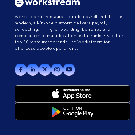
Workstream is restaurant-grade payroll and HR. The
modern, all-in-one platform delivers payroll,
scheduling, hiring, onboarding, benefits, and
compliance for multi-location restaurants. 46 of the
top 50 restaurant brands use Workstream for
effortless people operations.