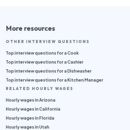
More resources
OTHER INTERVIEW QUESTIONS
Top interview questions for a Cook
Top interview questions for a Cashier
Top interview questions for a Dishwasher
Top interview questions for a Kitchen Manager
RELATED HOURLY WAGES
Hourly wages in Arizona
Hourly wages in California
Hourly wages in Florida
Hourly wages in Utah