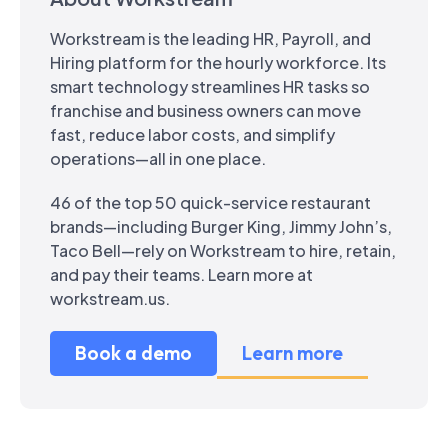
Workstream is the leading HR, Payroll, and
Hiring platform for the hourly workforce. Its
smart technology streamlines HR tasks so
franchise and business owners can move
fast, reduce labor costs, and simplify
operations—all in one place.
46 of the top 50 quick-service restaurant
brands—including Burger King, Jimmy John’s,
Taco Bell—rely on Workstream to hire, retain,
and pay their teams. Learn more at
workstream.us.
Book a demo
Learn more