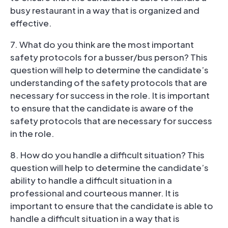
busy restaurant in a way that is organized and
effective.
7. What do you think are the most important
safety protocols for a busser/bus person? This
question will help to determine the candidate’s
understanding of the safety protocols that are
necessary for success in the role. It is important
to ensure that the candidate is aware of the
safety protocols that are necessary for success
in the role.
8. How do you handle a difficult situation? This
question will help to determine the candidate’s
ability to handle a difficult situation in a
professional and courteous manner. It is
important to ensure that the candidate is able to
handle a difficult situation in a way that is