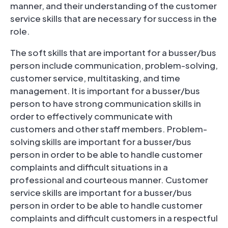
manner, and their understanding of the customer
service skills that are necessary for success in the
role.
The soft skills that are important for a busser/bus
person include communication, problem-solving,
customer service, multitasking, and time
management. It is important for a busser/bus
person to have strong communication skills in
order to effectively communicate with
customers and other staff members. Problem-
solving skills are important for a busser/bus
person in order to be able to handle customer
complaints and difficult situations in a
professional and courteous manner. Customer
service skills are important for a busser/bus
person in order to be able to handle customer
complaints and difficult customers in a respectful