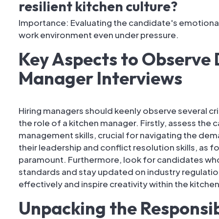
resilient kitchen culture?
Importance: Evaluating the candidate's emotional i
work environment even under pressure.
Key Aspects to Observe 
Manager Interviews
Hiring managers should keenly observe several cri
the role of a kitchen manager. Firstly, assess the
management skills, crucial for navigating the dema
their leadership and conflict resolution skills, as
paramount. Furthermore, look for candidates w
standards and stay updated on industry regulation
effectively and inspire creativity within the kitchen
Unpacking the Responsibi