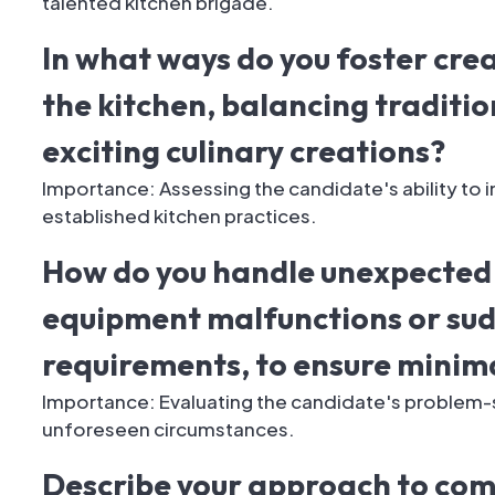
talented kitchen brigade.
In what ways do you foster cre
the kitchen, balancing traditi
exciting culinary creations?
Importance: Assessing the candidate's ability to in
established kitchen practices.
How do you handle unexpected 
equipment malfunctions or su
requirements, to ensure minima
Importance: Evaluating the candidate's problem-sol
unforeseen circumstances.
Describe your approach to com