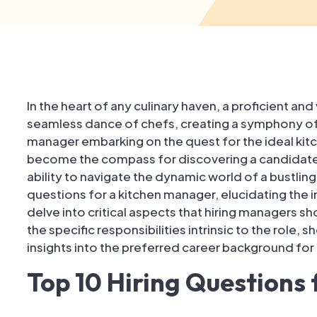
In the heart of any culinary haven, a proficient a
seamless dance of chefs, creating a symphony of fl
manager embarking on the quest for the ideal kit
become the compass for discovering a candidate'
ability to navigate the dynamic world of a bustling k
questions for a kitchen manager, elucidating the 
delve into critical aspects that hiring managers s
the specific responsibilities intrinsic to the role, s
insights into the preferred career background fo
Top 10 Hiring Questions