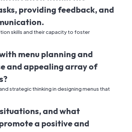
tasks, providing feedback, and
munication.
n skills and their capacity to foster
 with menu planning and
se and appealing array of
s?
and strategic thinking in designing menus that
situations, and what
promote a positive and