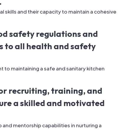
.
 skills and their capacity to maintain a cohesive
od safety regulations and
 to all health and safety
to maintaining a safe and sanitary kitchen
or recruiting, training, and
ure a skilled and motivated
 and mentorship capabilities in nurturing a