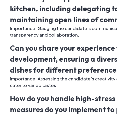
kitchen, including delegating 
maintaining open lines of com
Importance: Gauging the candidate's communicatio
transparency and collaboration.
Can you share your experience
development, ensuring a diver
dishes for different preference
Importance: Assessing the candidate's creativity 
cater to varied tastes.
How do you handle high-stress 
measures do you implement to 