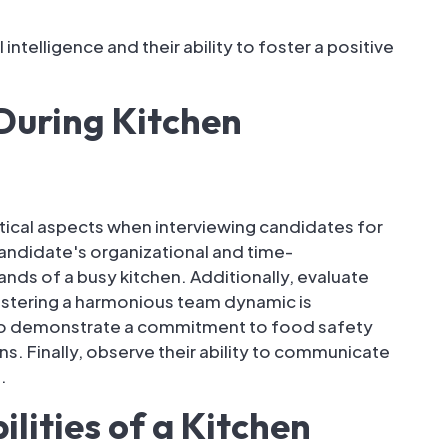
ntelligence and their ability to foster a positive
During Kitchen
tical aspects when interviewing candidates for
 candidate's organizational and time-
nds of a busy kitchen. Additionally, evaluate
 fostering a harmonious team dynamic is
ho demonstrate a commitment to food safety
s. Finally, observe their ability to communicate
.
lities of a Kitchen