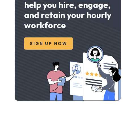
help you hire, engage,
and retain your hourly
workforce
SIGN UP NOW