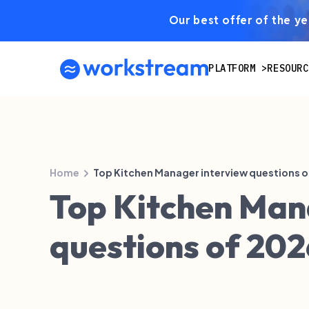
Our best offer of the yea
PLATFORM
RESOURC
Home
Top Kitchen Manager interview questions o
Top Kitchen Man
questions of 202