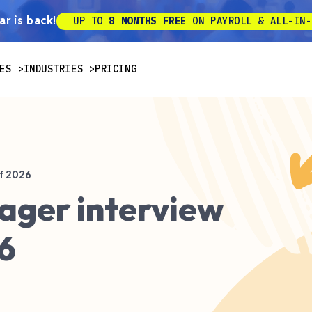
r is back!
UP TO
8 MONTHS FREE
ON PAYROLL & ALL-IN-
ES
INDUSTRIES
PRICING
f 2026
ager interview
6