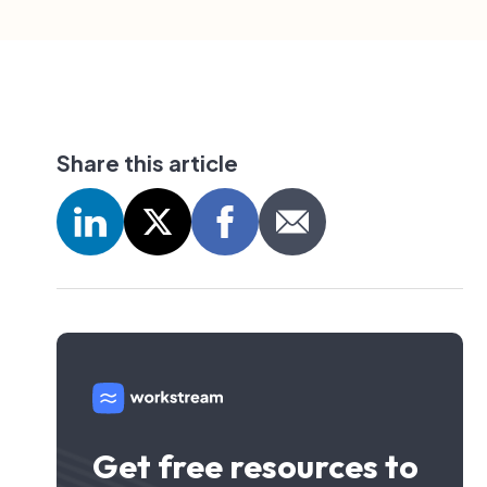
Share this article
Get free resources to