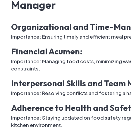
Manager
Organizational and Time-Mana
Importance: Ensuring timely and efficient meal pr
Financial Acumen:
Importance: Managing food costs, minimizing was
constraints.
Interpersonal Skills and Tea
Importance: Resolving conflicts and fostering a 
Adherence to Health and Safe
Importance: Staying updated on food safety regul
kitchen environment.