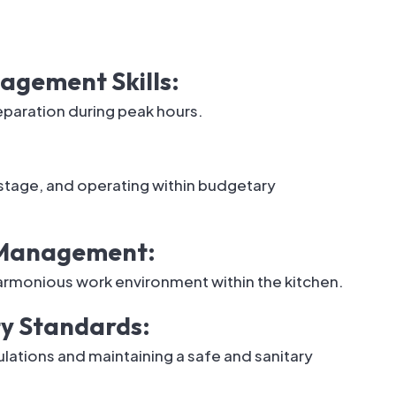
gement Skills:
eparation during peak hours.
tage, and operating within budgetary
m Management:
harmonious work environment within the kitchen.
ty Standards:
ations and maintaining a safe and sanitary