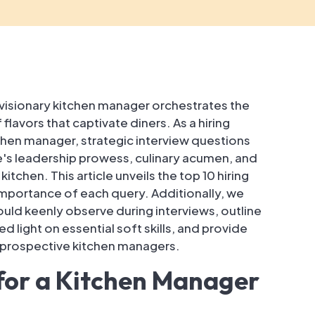
nd visionary kitchen manager orchestrates the
avors that captivate diners. As a hiring
chen manager, strategic interview questions
s leadership prowess, culinary acumen, and
itchen. This article unveils the top 10 hiring
importance of each query. Additionally, we
hould keenly observe during interviews, outline
hed light on essential soft skills, and provide
r prospective kitchen managers.
 for a Kitchen Manager