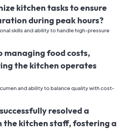
ize kitchen tasks to ensure
aration during peak hours?
al skills and ability to handle high-pressure
o managing food costs,
ing the kitchen operates
cumen and ability to balance quality with cost-
successfully resolved a
 the kitchen staff, fostering a