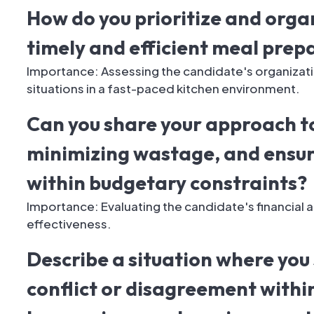
How do you prioritize and organ
timely and efficient meal prep
Importance: Assessing the candidate's organization
situations in a fast-paced kitchen environment.
Can you share your approach t
minimizing wastage, and ensur
within budgetary constraints?
Importance: Evaluating the candidate's financial a
effectiveness.
Describe a situation where you 
conflict or disagreement within