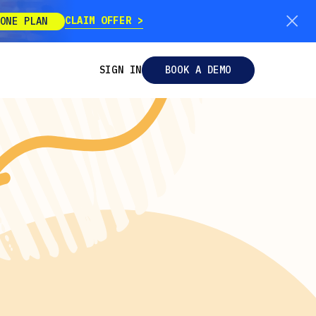
CLAIM OFFER
ONE PLAN
SIGN IN
BOOK A DEMO