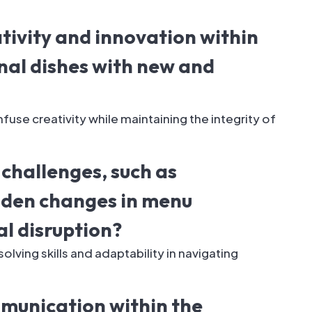
ativity and innovation within
onal dishes with new and
fuse creativity while maintaining the integrity of
challenges, such as
dden changes in menu
l disruption?
ving skills and adaptability in navigating
munication within the