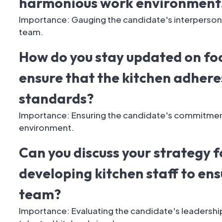
harmonious work environment
Importance: Gauging the candidate's interpersonal
team.
How do you stay updated on fo
ensure that the kitchen adheres
standards?
Importance: Ensuring the candidate's commitment 
environment.
Can you discuss your strategy f
developing kitchen staff to ens
team?
Importance: Evaluating the candidate's leadership