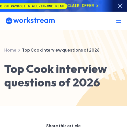
CLAIM OFFER
PAYROLL & ALL-IN-ONE PLAN
Home
Top Cook interview questions of 2026
Top Cook interview
questions of 2026
Share this article