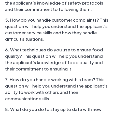
the applicant’s knowledge of safety protocols
and their commitment to following them.
5. How do you handle customer complaints? This
question will help you understand the applicant’s
customer service skills and how they handle
difficult situations.
6. What techniques do you use to ensure food
quality? This question will help you understand
the applicant’s knowledge of food quality and
their commitment to ensuring it.
7. How do you handle working with a team? This
question will help you understand the applicant’s
ability to work with others and their
communication skills.
8. What do you do to stay up to date with new