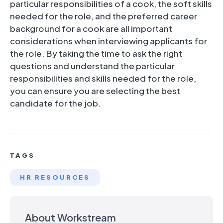
particular responsibilities of a cook, the soft skills
needed for the role, and the preferred career
background for a cook are all important
considerations when interviewing applicants for
the role. By taking the time to ask the right
questions and understand the particular
responsibilities and skills needed for the role,
you can ensure you are selecting the best
candidate for the job.
TAGS
HR RESOURCES
About Workstream