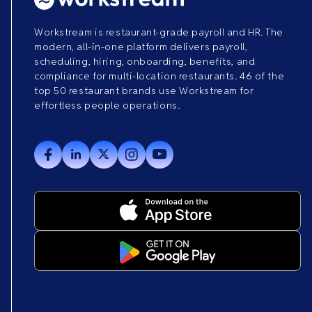
Workstream is restaurant-grade payroll and HR. The
modern, all-in-one platform delivers payroll,
scheduling, hiring, onboarding, benefits, and
compliance for multi-location restaurants. 46 of the
top 50 restaurant brands use Workstream for
effortless people operations.