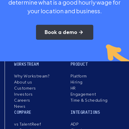
determine what is a good hourly wage for
your location and business.
Book a demo
WORKSTREAM
PRODUCT
Why Workstream?
Platform
About us
Hiring
Customers
HR
Investors
Engagement
Careers
Time & Scheduling
News
COMPARE
INTEGRATIONS
vs TalentReef
ADP