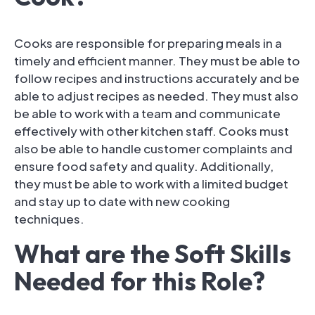
Cooks are responsible for preparing meals in a
timely and efficient manner. They must be able to
follow recipes and instructions accurately and be
able to adjust recipes as needed. They must also
be able to work with a team and communicate
effectively with other kitchen staff. Cooks must
also be able to handle customer complaints and
ensure food safety and quality. Additionally,
they must be able to work with a limited budget
and stay up to date with new cooking
techniques.
What are the Soft Skills
Needed for this Role?