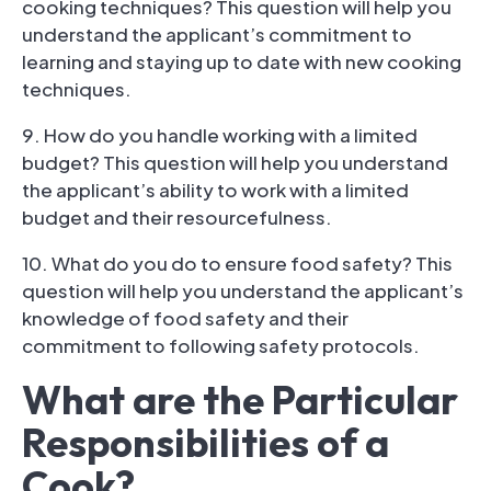
cooking techniques? This question will help you
understand the applicant’s commitment to
learning and staying up to date with new cooking
techniques.
9. How do you handle working with a limited
budget? This question will help you understand
the applicant’s ability to work with a limited
budget and their resourcefulness.
10. What do you do to ensure food safety? This
question will help you understand the applicant’s
knowledge of food safety and their
commitment to following safety protocols.
What are the Particular
Responsibilities of a
Cook?