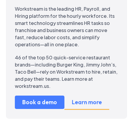
Workstream is the leading HR, Payroll, and
Hiring platform for the hourly workforce. Its
smart technology streamlines HR tasks so
franchise and business owners can move
fast, reduce labor costs, and simplify
operations—all in one place.
46 of the top 50 quick-service restaurant
brands—including Burger King, Jimmy John’s,
Taco Bell—rely on Workstream to hire, retain,
and pay their teams. Learn more at
workstream.us.
Book a demo
Learn more