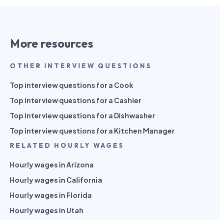
More resources
OTHER INTERVIEW QUESTIONS
Top interview questions for a Cook
Top interview questions for a Cashier
Top interview questions for a Dishwasher
Top interview questions for a Kitchen Manager
RELATED HOURLY WAGES
Hourly wages in Arizona
Hourly wages in California
Hourly wages in Florida
Hourly wages in Utah