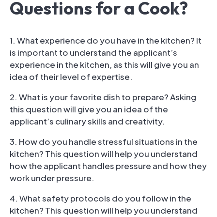
Questions for a Cook?
1. What experience do you have in the kitchen? It
is important to understand the applicant’s
experience in the kitchen, as this will give you an
idea of their level of expertise.
2. What is your favorite dish to prepare? Asking
this question will give you an idea of the
applicant’s culinary skills and creativity.
3. How do you handle stressful situations in the
kitchen? This question will help you understand
how the applicant handles pressure and how they
work under pressure.
4. What safety protocols do you follow in the
kitchen? This question will help you understand