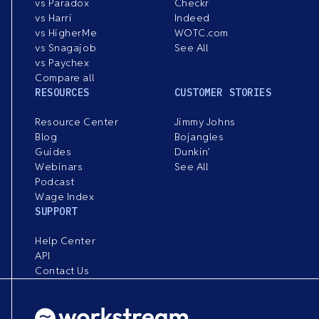
vs Paradox
Checkr
vs Harri
Indeed
vs HigherMe
WOTC.com
vs Snagajob
See All
vs Paychex
Compare all
RESOURCES
CUSTOMER STORIES
Resource Center
Jimmy Johns
Blog
Bojangles
Guides
Dunkin’
Webinars
See All
Podcast
Wage Index
SUPPORT
Help Center
API
Contact Us