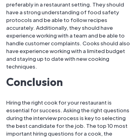
preferably in a restaurant setting. They should
have a strong understanding of food safety
protocols and be able to follow recipes
accurately. Additionally, they should have
experience working with a team and be able to
handle customer complaints. Cooks should also
have experience working with a limited budget
and staying up to date with new cooking
techniques.
Conclusion
Hiring the right cook for your restaurant is
essential for success. Asking the right questions
during the interview process is key to selecting
the best candidate for the job. The top 10 most
important hiring questions for a cook, the