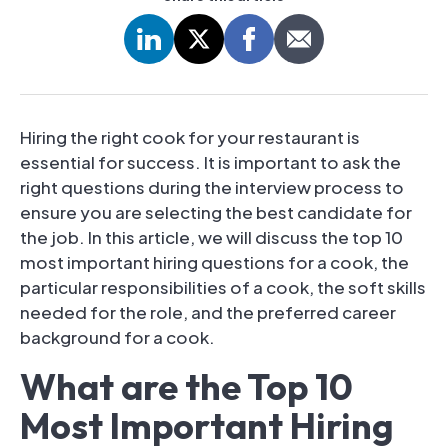
Hiring the right cook for your restaurant is
essential for success. It is important to ask the
right questions during the interview process to
ensure you are selecting the best candidate for
the job. In this article, we will discuss the top 10
most important hiring questions for a cook, the
particular responsibilities of a cook, the soft skills
needed for the role, and the preferred career
background for a cook.
What are the Top 10
Most Important Hiring