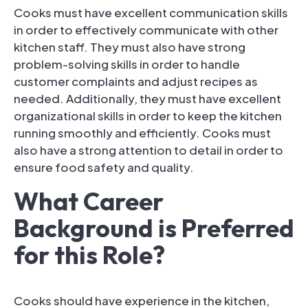
Cooks must have excellent communication skills
in order to effectively communicate with other
kitchen staff. They must also have strong
problem-solving skills in order to handle
customer complaints and adjust recipes as
needed. Additionally, they must have excellent
organizational skills in order to keep the kitchen
running smoothly and efficiently. Cooks must
also have a strong attention to detail in order to
ensure food safety and quality.
What Career
Background is Preferred
for this Role?
Cooks should have experience in the kitchen,