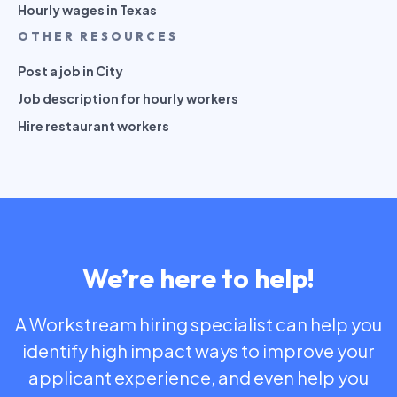
Hourly wages in Texas
OTHER RESOURCES
Post a job in City
Job description for hourly workers
Hire restaurant workers
We’re here to help!
A Workstream hiring specialist can help you
identify high impact ways to improve your
applicant experience, and even help you