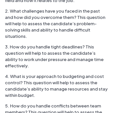
field and how it relates to the job.
2. What challenges have you faced in the past
and how did you overcome them? This question
will help to assess the candidate’s problem-
solving skills and ability to handle difficult
situations.
3. How do you handle tight deadlines? This
question will help to assess the candidate’s
ability to work under pressure and manage time
effectively.
4. What is your approach to budgeting and cost
control? This question will help to assess the
candidate’s ability to manage resources and stay
within budget.
5. How do you handle conflicts between team
members? This question will help to assess the