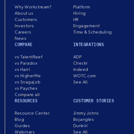
Why Workstream?
Platform
About us
Hiring
Customers
HR
Investors
Engagement
Careers
Time & Scheduling
News
COMPARE
INTEGRATIONS
vs TalentReef
ADP
vs Paradox
Checkr
vs Harri
Indeed
vs HigherMe
WOTC.com
vs Snagajob
See All
vs Paychex
Compare all
RESOURCES
CUSTOMER STORIES
Resource Center
Jimmy Johns
Blog
Bojangles
Guides
Dunkin’
Webinars
See All