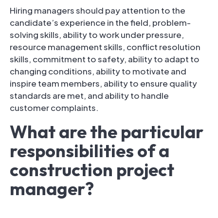
Hiring managers should pay attention to the
candidate’s experience in the field, problem-
solving skills, ability to work under pressure,
resource management skills, conflict resolution
skills, commitment to safety, ability to adapt to
changing conditions, ability to motivate and
inspire team members, ability to ensure quality
standards are met, and ability to handle
customer complaints.
What are the particular
responsibilities of a
construction project
manager?