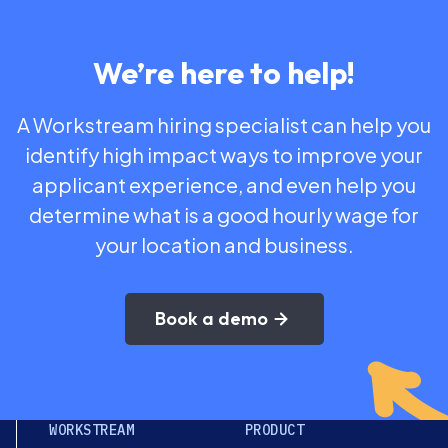
We’re here to help!
A Workstream hiring specialist can help you
identify high impact ways to improve your
applicant experience, and even help you
determine what is a good hourly wage for
your location and business.
Book a demo
WORKSTREAM
PRODUCT