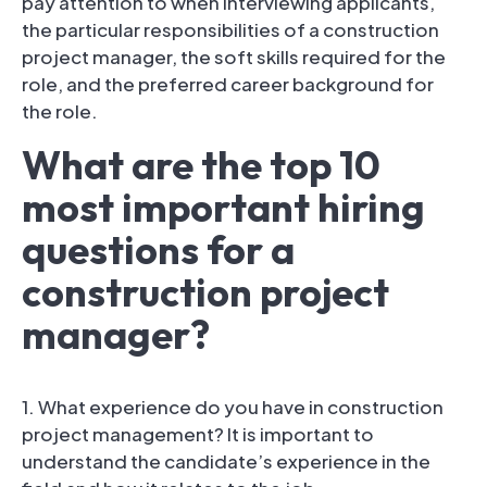
pay attention to when interviewing applicants,
the particular responsibilities of a construction
project manager, the soft skills required for the
role, and the preferred career background for
the role.
What are the top 10
most important hiring
questions for a
construction project
manager?
1. What experience do you have in construction
project management? It is important to
understand the candidate’s experience in the