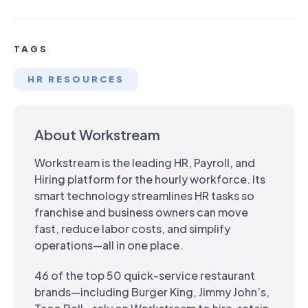
TAGS
HR RESOURCES
About Workstream
Workstream is the leading HR, Payroll, and
Hiring platform for the hourly workforce. Its
smart technology streamlines HR tasks so
franchise and business owners can move
fast, reduce labor costs, and simplify
operations—all in one place.
46 of the top 50 quick-service restaurant
brands—including Burger King, Jimmy John’s,