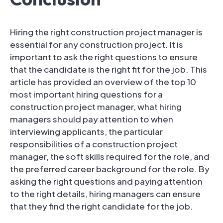
Hiring the right construction project manager is
essential for any construction project. It is
important to ask the right questions to ensure
that the candidate is the right fit for the job. This
article has provided an overview of the top 10
most important hiring questions for a
construction project manager, what hiring
managers should pay attention to when
interviewing applicants, the particular
responsibilities of a construction project
manager, the soft skills required for the role, and
the preferred career background for the role. By
asking the right questions and paying attention
to the right details, hiring managers can ensure
that they find the right candidate for the job.