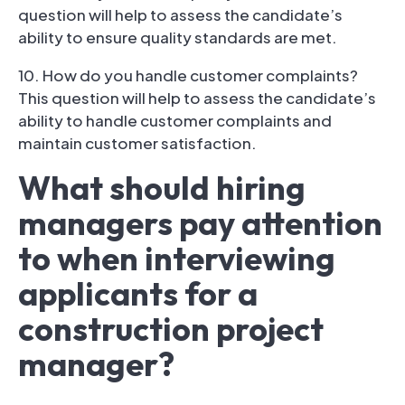
question will help to assess the candidate’s
ability to ensure quality standards are met.
10. How do you handle customer complaints?
This question will help to assess the candidate’s
ability to handle customer complaints and
maintain customer satisfaction.
What should hiring
managers pay attention
to when interviewing
applicants for a
construction project
manager?