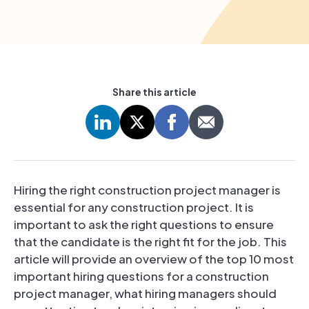
Share this article
Hiring the right construction project manager is
essential for any construction project. It is
important to ask the right questions to ensure
that the candidate is the right fit for the job. This
article will provide an overview of the top 10 most
important hiring questions for a construction
project manager, what hiring managers should