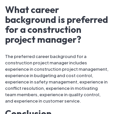
What career
background is preferred
for a construction
project manager?
The preferred career background for a
construction project manager includes
experience in construction project management,
experience in budgeting and cost control,
experience in safety management, experience in
conflict resolution, experience in motivating
team members, experience in quality control,
and experience in customer service.
Conclusion