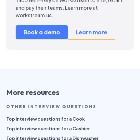
Taco Bell—rely on Workstream to hire, retain,
and pay their teams. Learn more at
workstream.us.
Book a demo
Learn more
More resources
OTHER INTERVIEW QUESTIONS
Top interview questions for a Cook
Top interview questions for a Cashier
Top interview questions for a Dishwasher