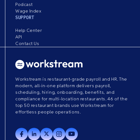
Podcast
Wage Index
SUPPORT
Help Center
API
Contact Us
Workstream is restaurant-grade payroll and HR. The
modern, all-in-one platform delivers payroll,
scheduling, hiring, onboarding, benefits, and
compliance for multi-location restaurants. 46 of the
top 50 restaurant brands use Workstream for
effortless people operations.