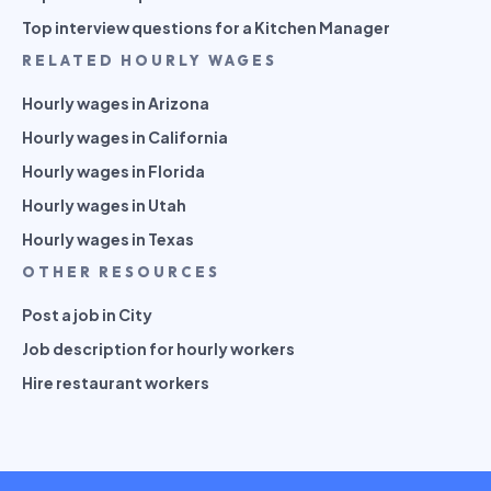
Top interview questions for a Kitchen Manager
RELATED HOURLY WAGES
Hourly wages in Arizona
Hourly wages in California
Hourly wages in Florida
Hourly wages in Utah
Hourly wages in Texas
OTHER RESOURCES
Post a job in City
Job description for hourly workers
Hire restaurant workers