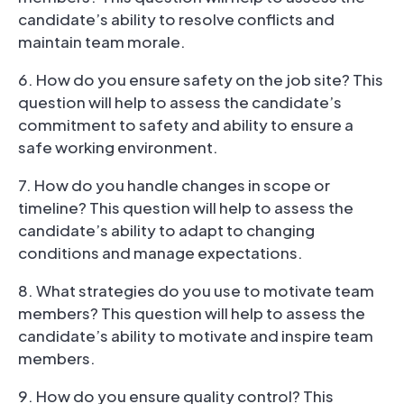
candidate’s ability to resolve conflicts and
maintain team morale.
6. How do you ensure safety on the job site? This
question will help to assess the candidate’s
commitment to safety and ability to ensure a
safe working environment.
7. How do you handle changes in scope or
timeline? This question will help to assess the
candidate’s ability to adapt to changing
conditions and manage expectations.
8. What strategies do you use to motivate team
members? This question will help to assess the
candidate’s ability to motivate and inspire team
members.
9. How do you ensure quality control? This