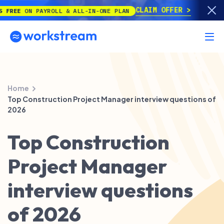
CLAIM OFFER
E
ON PAYROLL & ALL-IN-ONE PLAN
Home
Top Construction Project Manager interview questions of
2026
Top Construction
Project Manager
interview questions
of 2026