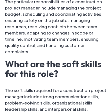
The particular responsibilities of a construction
project manager include managing the project
budget, scheduling and coordinating activities,
ensuring safety on the job site, managing
resources, resolving conflicts between team
members, adapting to changes in scope or
timeline, motivating team members, ensuring
quality control, and handling customer
complaints.
What are the soft skills
for this role?
The soft skills required for a construction project
manager include strong communication skills,
problem-solving skills, organizational skills,
leadership skills, and interpersonal skills.