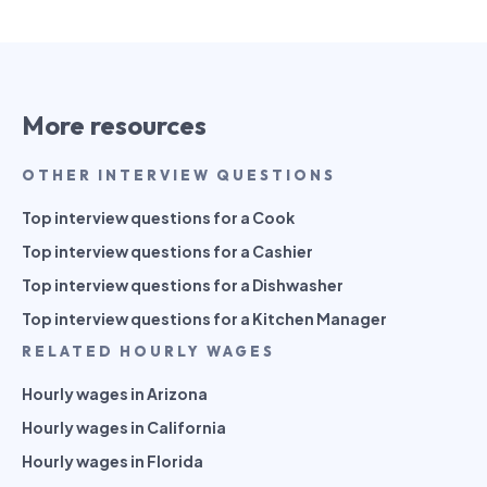
More resources
OTHER INTERVIEW QUESTIONS
Top interview questions for a Cook
Top interview questions for a Cashier
Top interview questions for a Dishwasher
Top interview questions for a Kitchen Manager
RELATED HOURLY WAGES
Hourly wages in Arizona
Hourly wages in California
Hourly wages in Florida