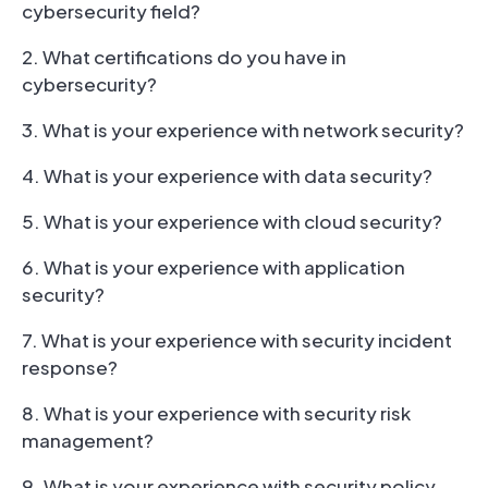
cybersecurity field?
2. What certifications do you have in
cybersecurity?
3. What is your experience with network security?
4. What is your experience with data security?
5. What is your experience with cloud security?
6. What is your experience with application
security?
7. What is your experience with security incident
response?
8. What is your experience with security risk
management?
9. What is your experience with security policy