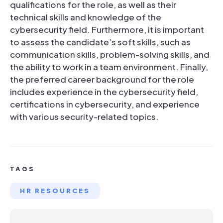
qualifications for the role, as well as their
technical skills and knowledge of the
cybersecurity field. Furthermore, it is important
to assess the candidate’s soft skills, such as
communication skills, problem-solving skills, and
the ability to work in a team environment. Finally,
the preferred career background for the role
includes experience in the cybersecurity field,
certifications in cybersecurity, and experience
with various security-related topics.
TAGS
HR RESOURCES