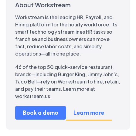
About Workstream
Workstream is the leading HR, Payroll, and
Hiring platform for the hourly workforce. Its
smart technology streamlines HR tasks so
franchise and business owners can move
fast, reduce labor costs, and simplify
operations—all in one place.
46 of the top 50 quick-service restaurant
brands—including Burger King, Jimmy John’s,
Taco Bell—rely on Workstream to hire, retain,
and pay their teams. Learn more at
workstream.us.
Book a demo
Learn more