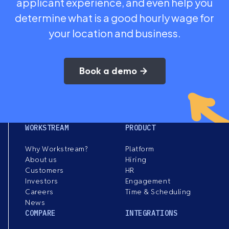
applicant experience, and even help you
determine what is a good hourly wage for
your location and business.
Book a demo
WORKSTREAM
PRODUCT
Why Workstream?
Platform
About us
Hiring
Customers
HR
Investors
Engagement
Careers
Time & Scheduling
News
COMPARE
INTEGRATIONS