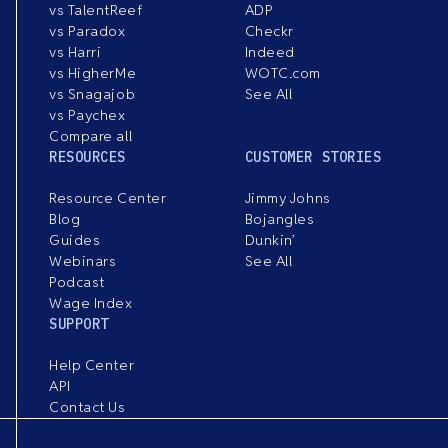
vs TalentReef
ADP
vs Paradox
Checkr
vs Harri
Indeed
vs HigherMe
WOTC.com
vs Snagajob
See All
vs Paychex
Compare all
RESOURCES
CUSTOMER STORIES
Resource Center
Jimmy Johns
Blog
Bojangles
Guides
Dunkin’
Webinars
See All
Podcast
Wage Index
SUPPORT
Help Center
API
Contact Us