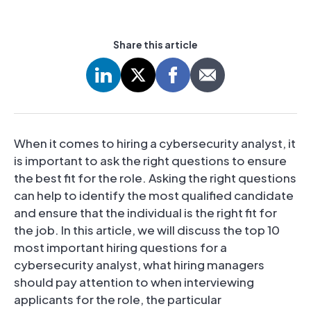
Share this article
When it comes to hiring a cybersecurity analyst, it
is important to ask the right questions to ensure
the best fit for the role. Asking the right questions
can help to identify the most qualified candidate
and ensure that the individual is the right fit for
the job. In this article, we will discuss the top 10
most important hiring questions for a
cybersecurity analyst, what hiring managers
should pay attention to when interviewing
applicants for the role, the particular