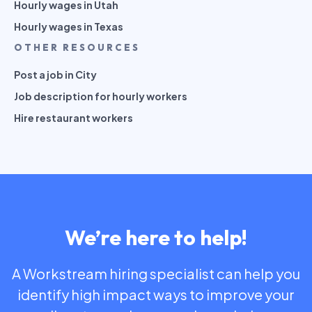
Hourly wages in Utah
Hourly wages in Texas
OTHER RESOURCES
Post a job in City
Job description for hourly workers
Hire restaurant workers
We’re here to help!
A Workstream hiring specialist can help you
identify high impact ways to improve your