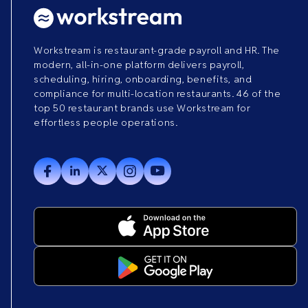
Workstream is restaurant-grade payroll and HR. The
modern, all-in-one platform delivers payroll,
scheduling, hiring, onboarding, benefits, and
compliance for multi-location restaurants. 46 of the
top 50 restaurant brands use Workstream for
effortless people operations.