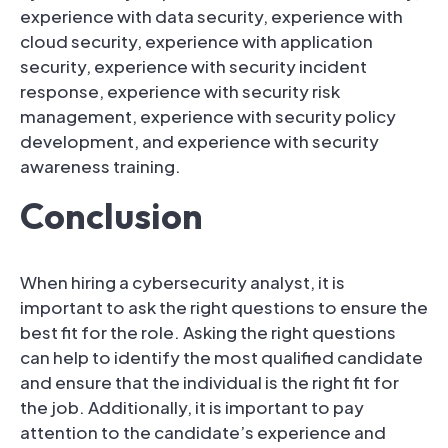
experience with data security, experience with
cloud security, experience with application
security, experience with security incident
response, experience with security risk
management, experience with security policy
development, and experience with security
awareness training.
Conclusion
When hiring a cybersecurity analyst, it is
important to ask the right questions to ensure the
best fit for the role. Asking the right questions
can help to identify the most qualified candidate
and ensure that the individual is the right fit for
the job. Additionally, it is important to pay
attention to the candidate’s experience and