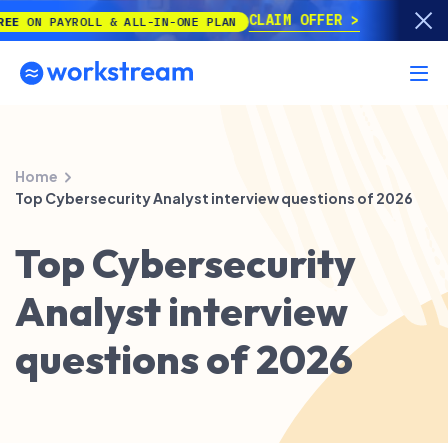
CLAIM OFFER
 PAYROLL & ALL-IN-ONE PLAN
Home
Top Cybersecurity Analyst interview questions of 2026
Top Cybersecurity
Analyst interview
questions of 2026