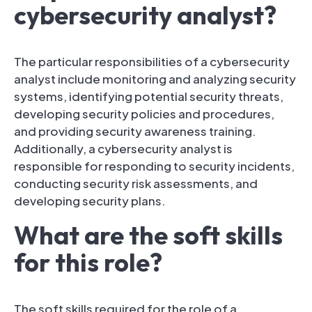
cybersecurity analyst?
The particular responsibilities of a cybersecurity
analyst include monitoring and analyzing security
systems, identifying potential security threats,
developing security policies and procedures,
and providing security awareness training.
Additionally, a cybersecurity analyst is
responsible for responding to security incidents,
conducting security risk assessments, and
developing security plans.
What are the soft skills
for this role?
The soft skills required for the role of a