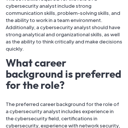
cybersecurity analyst include strong
communication skills, problem-solving skills, and
the ability to work in a team environment.
Additionally, a cybersecurity analyst should have
strong analytical and organizational skills, as well
as the ability to think critically and make decisions
quickly.
What career
background is preferred
for the role?
The preferred career background for the role of
a cybersecurity analyst includes experience in
the cybersecurity field, certifications in
cybersecurity, experience with network security,