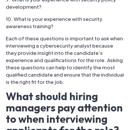
development?
10. What is your experience with security
awareness training?
Each of these questions is important to ask when
interviewing a cybersecurity analyst because
they provide insight into the candidate’s
experience and qualifications for the role. Asking
these questions can help to identify the most
qualified candidate and ensure that the individual
is the right fit for the job.
What should hiring
managers pay attention
to when interviewing