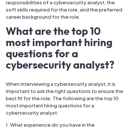
responsibilities of a cybersecurity analyst, the
soft skills required for the role, and the preferred
career background for the role.
What are the top 10
most important hiring
questions for a
cybersecurity analyst?
When interviewing a cybersecurity analyst, it is
important to ask the right questions to ensure the
best fit for the role. The following are the top 10
most important hiring questions for a
cybersecurity analyst:
1. What experience do you have in the