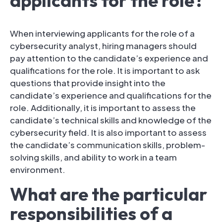
applicants for the role?
When interviewing applicants for the role of a
cybersecurity analyst, hiring managers should
pay attention to the candidate’s experience and
qualifications for the role. It is important to ask
questions that provide insight into the
candidate’s experience and qualifications for the
role. Additionally, it is important to assess the
candidate’s technical skills and knowledge of the
cybersecurity field. It is also important to assess
the candidate’s communication skills, problem-
solving skills, and ability to work in a team
environment.
What are the particular
responsibilities of a