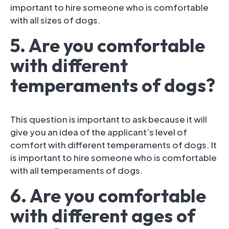
important to hire someone who is comfortable
with all sizes of dogs.
5. Are you comfortable
with different
temperaments of dogs?
This question is important to ask because it will
give you an idea of the applicant’s level of
comfort with different temperaments of dogs. It
is important to hire someone who is comfortable
with all temperaments of dogs.
6. Are you comfortable
with different ages of