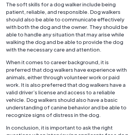
The soft skills for a dog walker include being
patient, reliable, and responsible. Dog walkers
should also be able to communicate effectively
with both the dog and the owner. They should be
able to handle any situation that may arise while
walking the dog and be able to provide the dog
with the necessary care and attention.
When it comes to career background, it is
preferred that dog walkers have experience with
animals, either through volunteer work or paid
work. It is also preferred that dog walkers have a
valid driver’s license and access to a reliable
vehicle. Dog walkers should also have a basic
understanding of canine behavior and be able to
recognize signs of distress in the dog.
In conclusion, it is important to ask the right
questions when interviewing applicants for a dog