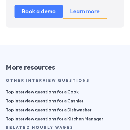
Book a demo
Learn more
More resources
OTHER INTERVIEW QUESTIONS
Top interview questions for a Cook
Top interview questions for a Cashier
Top interview questions for a Dishwasher
Top interview questions for a Kitchen Manager
RELATED HOURLY WAGES