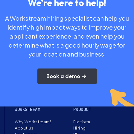
We’re here to help!
A Workstream hiring specialist can help you
identify high impact ways to improve your
applicant experience, and even help you
determine what is a good hourly wage for
your location and business.
Book a demo
WORKSTREAM
PRODUCT
Why Workstream?
Platform
About us
Hiring