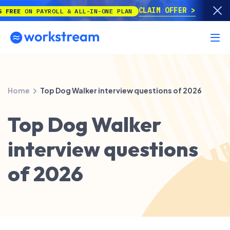
CLAIM OFFER
ON PAYROLL & ALL-IN-ONE PLAN
Home
Top Dog Walker interview questions of 2026
Top Dog Walker
interview questions
of 2026