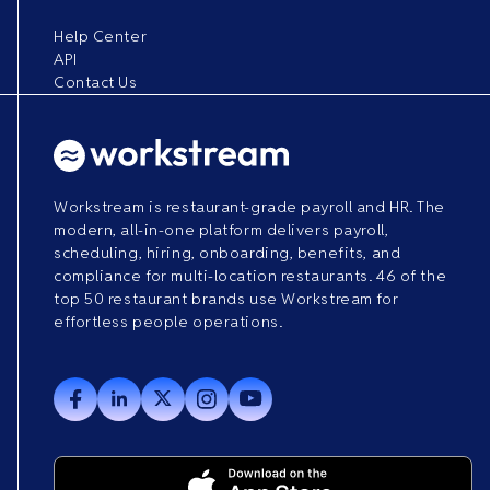
Help Center
API
Contact Us
Workstream is restaurant-grade payroll and HR. The
modern, all-in-one platform delivers payroll,
scheduling, hiring, onboarding, benefits, and
compliance for multi-location restaurants. 46 of the
top 50 restaurant brands use Workstream for
effortless people operations.