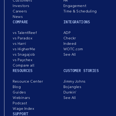
Customers
HR
Investors
Engagement
Careers
Time & Scheduling
News
COMPARE
INTEGRATIONS
vs TalentReef
ADP
vs Paradox
Checkr
vs Harri
Indeed
vs HigherMe
WOTC.com
vs Snagajob
See All
vs Paychex
Compare all
RESOURCES
CUSTOMER STORIES
Resource Center
Jimmy Johns
Blog
Bojangles
Guides
Dunkin’
Webinars
See All
Podcast
Wage Index
SUPPORT