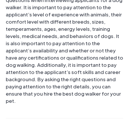
walker. It is important to pay attention to the
applicant’s level of experience with animals, their
comfort level with different breeds, sizes,
temperaments, ages, energy levels, training
levels, medical needs, and behaviors of dogs. It
is also important to pay attention to the
applicant’s availability and whether or not they
have any certifications or qualifications related to
dog walking. Additionally, it is important to pay
attention to the applicant’s soft skills and career
background. By asking the right questions and
paying attention to the right details, you can
ensure that you hire the best dog walker for your
pet.