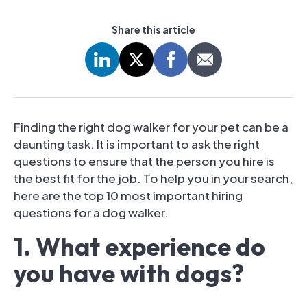
Share this article
Finding the right dog walker for your pet can be a
daunting task. It is important to ask the right
questions to ensure that the person you hire is
the best fit for the job. To help you in your search,
here are the top 10 most important hiring
questions for a dog walker.
1. What experience do
you have with dogs?