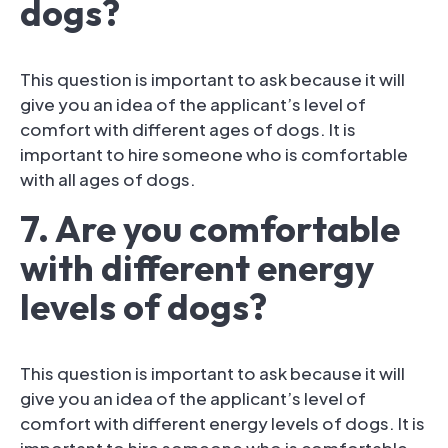
dogs?
This question is important to ask because it will
give you an idea of the applicant’s level of
comfort with different ages of dogs. It is
important to hire someone who is comfortable
with all ages of dogs.
7. Are you comfortable
with different energy
levels of dogs?
This question is important to ask because it will
give you an idea of the applicant’s level of
comfort with different energy levels of dogs. It is
important to hire someone who is comfortable