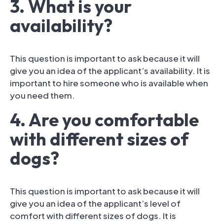
3. What is your
availability?
This question is important to ask because it will
give you an idea of the applicant’s availability. It is
important to hire someone who is available when
you need them.
4. Are you comfortable
with different sizes of
dogs?
This question is important to ask because it will
give you an idea of the applicant’s level of
comfort with different sizes of dogs. It is