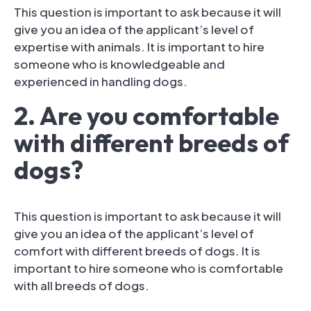
This question is important to ask because it will
give you an idea of the applicant’s level of
expertise with animals. It is important to hire
someone who is knowledgeable and
experienced in handling dogs.
2. Are you comfortable
with different breeds of
dogs?
This question is important to ask because it will
give you an idea of the applicant’s level of
comfort with different breeds of dogs. It is
important to hire someone who is comfortable
with all breeds of dogs.