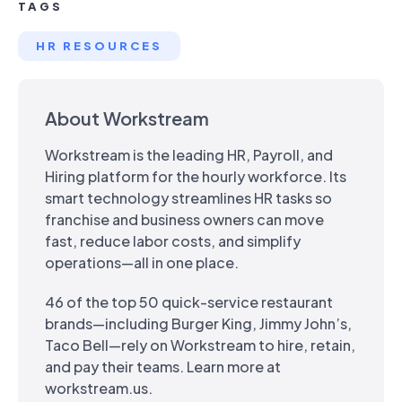
TAGS
HR RESOURCES
About Workstream
Workstream is the leading HR, Payroll, and
Hiring platform for the hourly workforce. Its
smart technology streamlines HR tasks so
franchise and business owners can move
fast, reduce labor costs, and simplify
operations—all in one place.
46 of the top 50 quick-service restaurant
brands—including Burger King, Jimmy John’s,
Taco Bell—rely on Workstream to hire, retain,
and pay their teams. Learn more at
workstream.us.