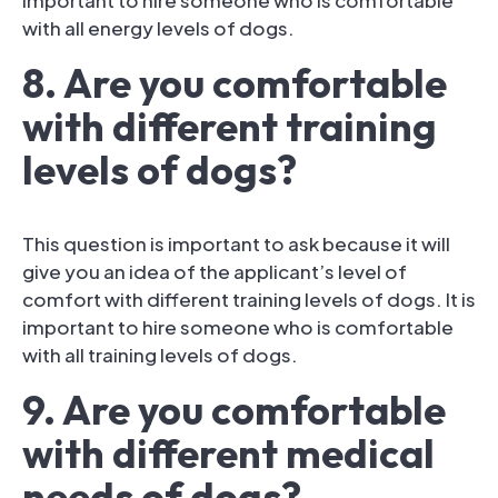
with all energy levels of dogs.
8. Are you comfortable
with different training
levels of dogs?
This question is important to ask because it will
give you an idea of the applicant’s level of
comfort with different training levels of dogs. It is
important to hire someone who is comfortable
with all training levels of dogs.
9. Are you comfortable
with different medical
needs of dogs?