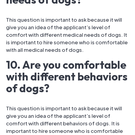
This question is important to ask because it will
give you an idea of the applicant’s level of
comfort with different medical needs of dogs. It
is important to hire someone who is comfortable
with all medical needs of dogs.
10. Are you comfortable
with different behaviors
of dogs?
This question is important to ask because it will
give you an idea of the applicant’s level of
comfort with different behaviors of dogs. It is
important to hire someone who is comfortable