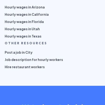
Hourly wages in Arizona
Hourly wages in California
Hourly wages in Florida
Hourly wages in Utah
Hourly wages in Texas
OTHER RESOURCES
Post a job in City
Job description for hourly workers
Hire restaurant workers