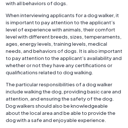
with all behaviors of dogs.
When interviewing applicants for a dog walker, it
is important to pay attention to the applicant’s
level of experience with animals, their comfort
level with different breeds, sizes, temperaments,
ages, energy levels, training levels, medical
needs, and behaviors of dogs. It is also important
to pay attention to the applicant’s availability and
whether or not they have any certifications or
qualifications related to dog walking.
The particular responsibilities of a dog walker
include walking the dog, providing basic care and
attention, and ensuring the safety of the dog.
Dog walkers should also be knowledgeable
about the local area and be able to provide the
dog with a safe and enjoyable experience.