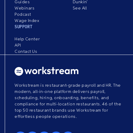
Guides
Dunkin’
Webinars
See All
Podcast
Wage Index
SUPPORT
Help Center
API
Contact Us
Workstream is restaurant-grade payroll and HR. The
modern, all-in-one platform delivers payroll,
scheduling, hiring, onboarding, benefits, and
compliance for multi-location restaurants. 46 of the
top 50 restaurant brands use Workstream for
effortless people operations.