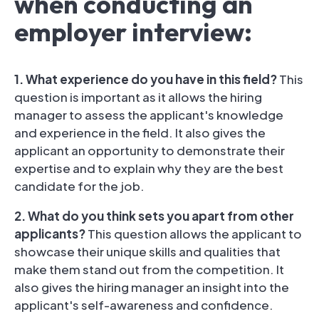
when conducting an
employer interview:
1. What experience do you have in this field?
This
question is important as it allows the hiring
manager to assess the applicant's knowledge
and experience in the field. It also gives the
applicant an opportunity to demonstrate their
expertise and to explain why they are the best
candidate for the job.
2. What do you think sets you apart from other
applicants?
This question allows the applicant to
showcase their unique skills and qualities that
make them stand out from the competition. It
also gives the hiring manager an insight into the
applicant's self-awareness and confidence.