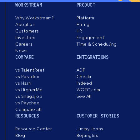
WORKSTREAM
PRODUCT
Why Workstream?
Platform
About us
Hiring
Customers
HR
Investors
Engagement
Careers
Time & Scheduling
News
COMPARE
INTEGRATIONS
vs TalentReef
ADP
vs Paradox
Checkr
vs Harri
Indeed
vs HigherMe
WOTC.com
vs Snagajob
See All
vs Paychex
Compare all
RESOURCES
CUSTOMER STORIES
Resource Center
Jimmy Johns
Blog
Bojangles