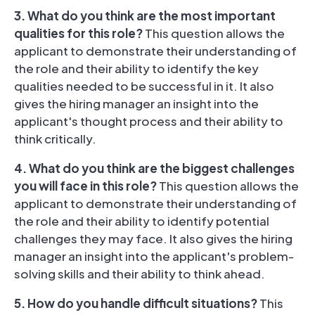
3. What do you think are the most important
qualities for this role?
This question allows the
applicant to demonstrate their understanding of
the role and their ability to identify the key
qualities needed to be successful in it. It also
gives the hiring manager an insight into the
applicant's thought process and their ability to
think critically.
4. What do you think are the biggest challenges
you will face in this role?
This question allows the
applicant to demonstrate their understanding of
the role and their ability to identify potential
challenges they may face. It also gives the hiring
manager an insight into the applicant's problem-
solving skills and their ability to think ahead.
5. How do you handle difficult situations?
This