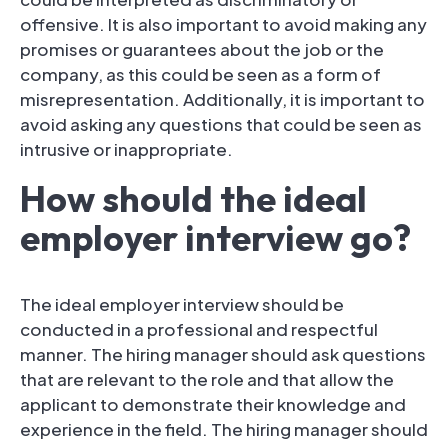
offensive. It is also important to avoid making any
promises or guarantees about the job or the
company, as this could be seen as a form of
misrepresentation. Additionally, it is important to
avoid asking any questions that could be seen as
intrusive or inappropriate.
How should the ideal
employer interview go?
The ideal employer interview should be
conducted in a professional and respectful
manner. The hiring manager should ask questions
that are relevant to the role and that allow the
applicant to demonstrate their knowledge and
experience in the field. The hiring manager should