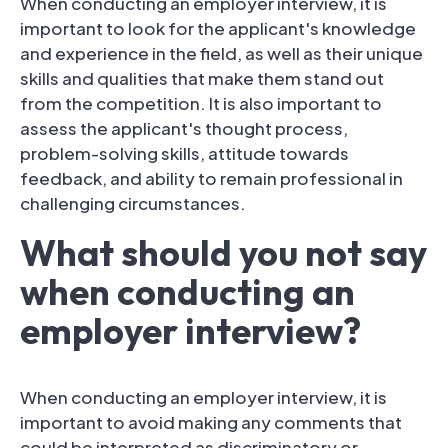
When conducting an employer interview, it is
important to look for the applicant's knowledge
and experience in the field, as well as their unique
skills and qualities that make them stand out
from the competition. It is also important to
assess the applicant's thought process,
problem-solving skills, attitude towards
feedback, and ability to remain professional in
challenging circumstances.
What should you not say
when conducting an
employer interview?
When conducting an employer interview, it is
important to avoid making any comments that
could be interpreted as discriminatory or