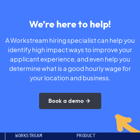
We’re here to help!
A Workstream hiring specialist can help you
identify high impact ways to improve your
applicant experience, and even help you
determine what is a good hourly wage for
your location and business.
Book a demo
WORKSTREAM
PRODUCT