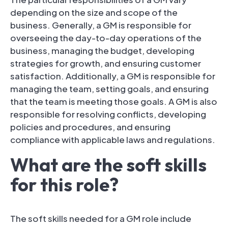
depending on the size and scope of the
business. Generally, a GM is responsible for
overseeing the day-to-day operations of the
business, managing the budget, developing
strategies for growth, and ensuring customer
satisfaction. Additionally, a GM is responsible for
managing the team, setting goals, and ensuring
that the team is meeting those goals. A GM is also
responsible for resolving conflicts, developing
policies and procedures, and ensuring
compliance with applicable laws and regulations.
What are the soft skills
for this role?
The soft skills needed for a GM role include