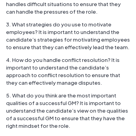
handles difficult situations to ensure that they
can handle the pressures of the role.
3. What strategies do you use to motivate
employees? It is important to understand the
candidate’s strategies for motivating employees
to ensure that they can effectively lead the team.
4. How do you handle conflict resolution? It is
important to understand the candidate’s
approach to conflict resolution to ensure that
they can effectively manage disputes.
5. What do you think are the most important
qualities of a successful GM? It is important to
understand the candidate’s view on the qualities
of a successful GM to ensure that they have the
right mindset for the role.