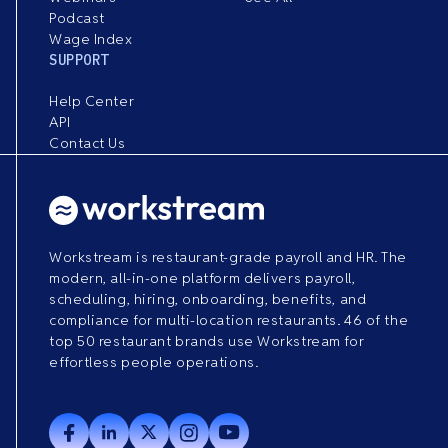
Podcast
Wage Index
SUPPORT
Help Center
API
Contact Us
Workstream is restaurant-grade payroll and HR. The
modern, all-in-one platform delivers payroll,
scheduling, hiring, onboarding, benefits, and
compliance for multi-location restaurants. 46 of the
top 50 restaurant brands use Workstream for
effortless people operations.