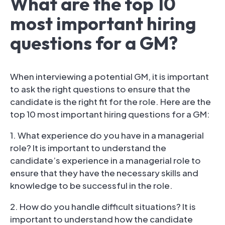
What are the top 10
most important hiring
questions for a GM?
When interviewing a potential GM, it is important
to ask the right questions to ensure that the
candidate is the right fit for the role. Here are the
top 10 most important hiring questions for a GM:
1. What experience do you have in a managerial
role? It is important to understand the
candidate’s experience in a managerial role to
ensure that they have the necessary skills and
knowledge to be successful in the role.
2. How do you handle difficult situations? It is
important to understand how the candidate