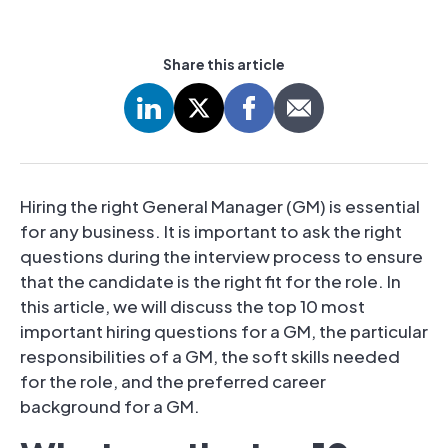
Share this article
Hiring the right General Manager (GM) is essential
for any business. It is important to ask the right
questions during the interview process to ensure
that the candidate is the right fit for the role. In
this article, we will discuss the top 10 most
important hiring questions for a GM, the particular
responsibilities of a GM, the soft skills needed
for the role, and the preferred career
background for a GM.