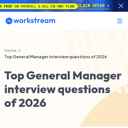
CLAIM OFFER
E
ON PAYROLL & ALL-IN-ONE PLAN
Home
Top General Manager interview questions of 2026
Top General Manager
interview questions
of 2026