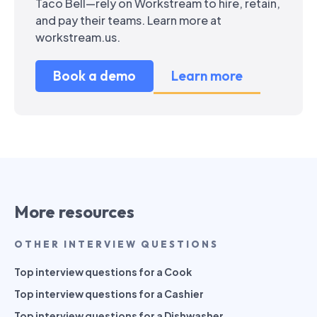
Taco Bell—rely on Workstream to hire, retain,
and pay their teams. Learn more at
workstream.us.
Book a demo
Learn more
More resources
OTHER INTERVIEW QUESTIONS
Top interview questions for a Cook
Top interview questions for a Cashier
Top interview questions for a Dishwasher