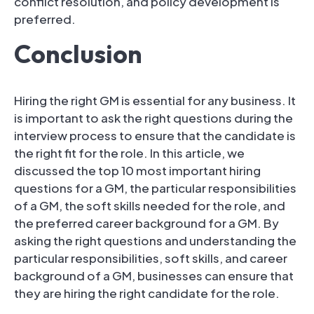
conflict resolution, and policy development is
preferred.
Conclusion
Hiring the right GM is essential for any business. It
is important to ask the right questions during the
interview process to ensure that the candidate is
the right fit for the role. In this article, we
discussed the top 10 most important hiring
questions for a GM, the particular responsibilities
of a GM, the soft skills needed for the role, and
the preferred career background for a GM. By
asking the right questions and understanding the
particular responsibilities, soft skills, and career
background of a GM, businesses can ensure that
they are hiring the right candidate for the role.