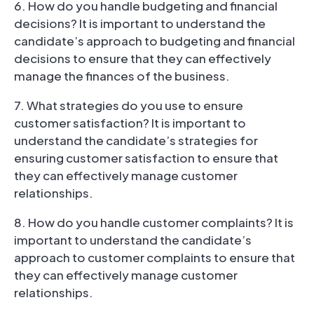
6. How do you handle budgeting and financial
decisions? It is important to understand the
candidate’s approach to budgeting and financial
decisions to ensure that they can effectively
manage the finances of the business.
7
. What strategies do you use to ensure
customer satisfaction? It is important to
understand the candidate’s strategies for
ensuring customer satisfaction to ensure that
they can effectively manage customer
relationships.
8. How do you handle customer complaints? It is
important to understand the candidate’s
approach to customer complaints to ensure that
they can effectively manage customer
relationships.