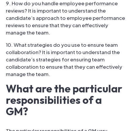
9. How do you handle employee performance
reviews? It is important to understand the
candidate’s approach to employee performance
reviews to ensure that they can effectively
manage the team.
10. What strategies do you use to ensure team
collaboration? It is important to understand the
candidate’s strategies for ensuring team
collaboration to ensure that they can effectively
manage the team.
What are the particular
responsibilities of a
GM?
The particular responsibilities of a GM vary