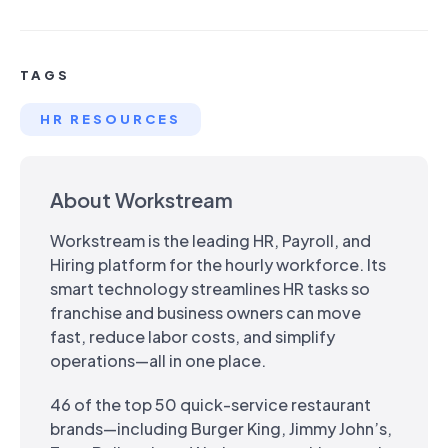
TAGS
HR RESOURCES
About Workstream
Workstream is the leading HR, Payroll, and
Hiring platform for the hourly workforce. Its
smart technology streamlines HR tasks so
franchise and business owners can move
fast, reduce labor costs, and simplify
operations—all in one place.
46 of the top 50 quick-service restaurant
brands—including Burger King, Jimmy John’s,