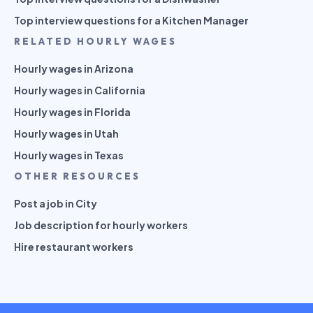
Top interview questions for a Kitchen Manager
RELATED HOURLY WAGES
Hourly wages in Arizona
Hourly wages in California
Hourly wages in Florida
Hourly wages in Utah
Hourly wages in Texas
OTHER RESOURCES
Post a job in City
Job description for hourly workers
Hire restaurant workers