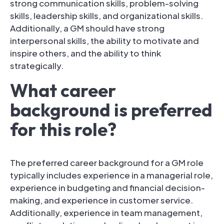
strong communication skills, problem-solving
skills, leadership skills, and organizational skills.
Additionally, a GM should have strong
interpersonal skills, the ability to motivate and
inspire others, and the ability to think
strategically.
What career
background is preferred
for this role?
The preferred career background for a GM role
typically includes experience in a managerial role,
experience in budgeting and financial decision-
making, and experience in customer service.
Additionally, experience in team management,