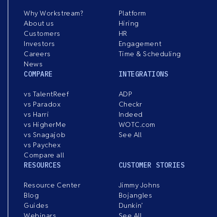
Why Workstream?
Platform
About us
Hiring
Customers
HR
Investors
Engagement
Careers
Time & Scheduling
News
COMPARE
INTEGRATIONS
vs TalentReef
ADP
vs Paradox
Checkr
vs Harri
Indeed
vs HigherMe
WOTC.com
vs Snagajob
See All
vs Paychex
Compare all
RESOURCES
CUSTOMER STORIES
Resource Center
Jimmy Johns
Blog
Bojangles
Guides
Dunkin’
Webinars
See All