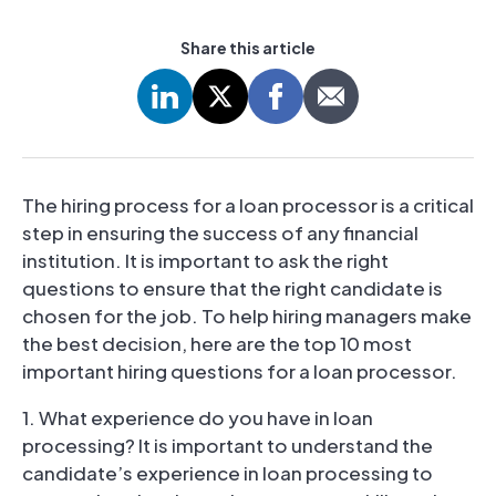
Share this article
The hiring process for a loan processor is a critical
step in ensuring the success of any financial
institution. It is important to ask the right
questions to ensure that the right candidate is
chosen for the job. To help hiring managers make
the best decision, here are the top 10 most
important hiring questions for a loan processor.
1. What experience do you have in loan
processing? It is important to understand the
candidate’s experience in loan processing to