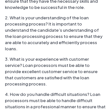
ensure that they have the necessary skills and
knowledge to be successful in the role.
2. What is your understanding of the loan
processing process? It is important to
understand the candidate’s understanding of
the loan processing process to ensure that they
are able to accurately and efficiently process
loans.
3. What is your experience with customer
service? Loan processors must be able to
provide excellent customer service to ensure
that customers are satisfied with the loan
processing process.
4. How do you handle difficult situations? Loan
processors must be able to handle difficult
situations in a professional manner to ensure that