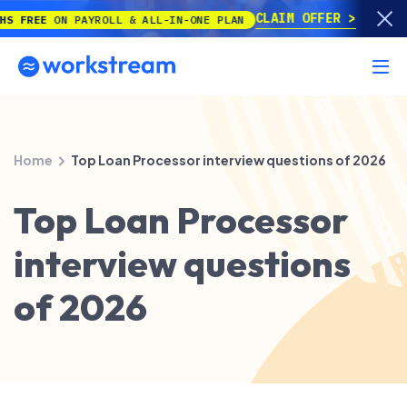
CLAIM OFFER
REE
ON PAYROLL & ALL-IN-ONE PLAN
Home
Top Loan Processor interview questions of 2026
Top Loan Processor
interview questions
of 2026