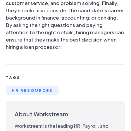
customer service, and problem solving. Finally,
they should also consider the candidate’s career
background in finance, accounting, or banking.
By asking the right questions and paying
attention to the right details, hiring managers can
ensure that they make the best decision when
hiring a loan processor.
TAGS
HR RESOURCES
About Workstream
Workstream is the leading HR, Payroll, and