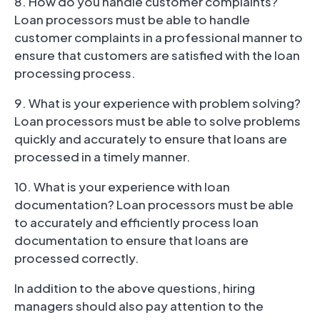
8. How do you handle customer complaints?
Loan processors must be able to handle
customer complaints in a professional manner to
ensure that customers are satisfied with the loan
processing process.
9. What is your experience with problem solving?
Loan processors must be able to solve problems
quickly and accurately to ensure that loans are
processed in a timely manner.
10. What is your experience with loan
documentation? Loan processors must be able
to accurately and efficiently process loan
documentation to ensure that loans are
processed correctly.
In addition to the above questions, hiring
managers should also pay attention to the