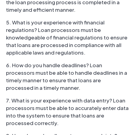
the loan processing process is completed in a
timely and efficient manner.
5. What is your experience with financial
regulations? Loan processors must be
knowledgeable of financial regulations to ensure
that loans are processed in compliance with all
applicable laws and regulations.
6. How do you handle deadlines? Loan
processors must be able to handle deadlines in a
timely manner to ensure that loans are
processed in a timely manner.
7. What is your experience with data entry? Loan
processors must be able to accurately enter data
into the system to ensure that loans are
processed correctly.