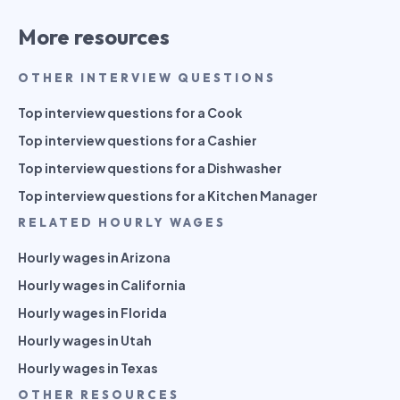
More resources
OTHER INTERVIEW QUESTIONS
Top interview questions for a Cook
Top interview questions for a Cashier
Top interview questions for a Dishwasher
Top interview questions for a Kitchen Manager
RELATED HOURLY WAGES
Hourly wages in Arizona
Hourly wages in California
Hourly wages in Florida
Hourly wages in Utah
Hourly wages in Texas
OTHER RESOURCES