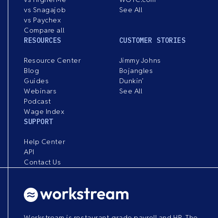
vs Snagajob
See All
vs Paychex
Compare all
RESOURCES
CUSTOMER STORIES
Resource Center
Jimmy Johns
Blog
Bojangles
Guides
Dunkin’
Webinars
See All
Podcast
Wage Index
SUPPORT
Help Center
API
Contact Us
Workstream is restaurant-grade payroll and HR. The