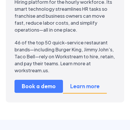
Hiring platform for the hourly workforce. Its
smart technology streamlines HR tasks so
franchise and business owners can move
fast, reduce labor costs, and simplify
operations—all in one place.
46 of the top 50 quick-service restaurant
brands—including Burger King, Jimmy John’s,
Taco Bell—rely on Workstream to hire, retain,
and pay their teams. Learn more at
workstream.us.
Book a demo
Learn more