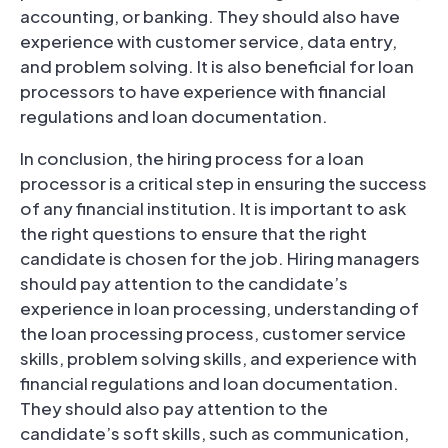
accounting, or banking. They should also have
experience with customer service, data entry,
and problem solving. It is also beneficial for loan
processors to have experience with financial
regulations and loan documentation.
In conclusion, the hiring process for a loan
processor is a critical step in ensuring the success
of any financial institution. It is important to ask
the right questions to ensure that the right
candidate is chosen for the job. Hiring managers
should pay attention to the candidate’s
experience in loan processing, understanding of
the loan processing process, customer service
skills, problem solving skills, and experience with
financial regulations and loan documentation.
They should also pay attention to the
candidate’s soft skills, such as communication,