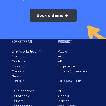
Book a demo
WORKSTREAM
PRODUCT
Why Workstream?
Platform
About us
Hiring
Customers
HR
Investors
Engagement
Careers
Time & Scheduling
News
COMPARE
INTEGRATIONS
vs TalentReef
ADP
vs Paradox
Checkr
vs Harri
Indeed
vs HigherMe
WOTC.com