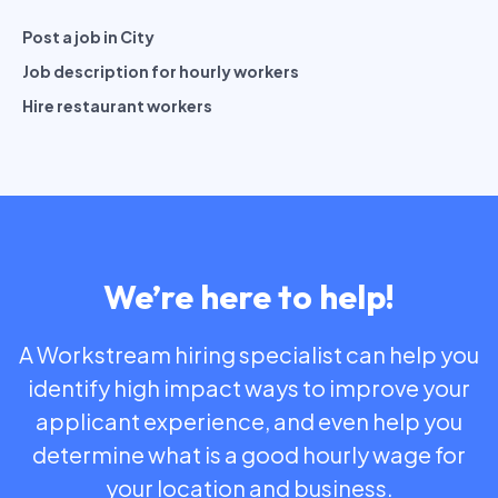
Post a job in City
Job description for hourly workers
Hire restaurant workers
We’re here to help!
A Workstream hiring specialist can help you
identify high impact ways to improve your
applicant experience, and even help you
determine what is a good hourly wage for
your location and business.