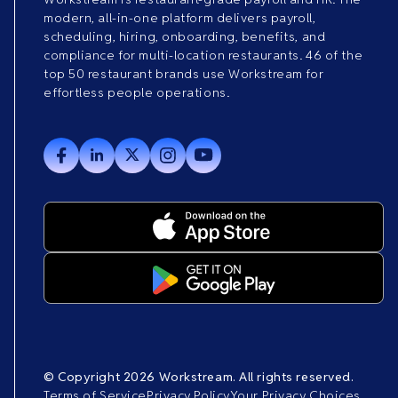
modern, all-in-one platform delivers payroll,
scheduling, hiring, onboarding, benefits, and
compliance for multi-location restaurants. 46 of the
top 50 restaurant brands use Workstream for
effortless people operations.
© Copyright 2026 Workstream. All rights reserved.
Terms of Service
Privacy Policy
Your Privacy Choices