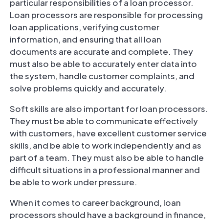
particular responsibilities of a loan processor.
Loan processors are responsible for processing
loan applications, verifying customer
information, and ensuring that all loan
documents are accurate and complete. They
must also be able to accurately enter data into
the system, handle customer complaints, and
solve problems quickly and accurately.
Soft skills are also important for loan processors.
They must be able to communicate effectively
with customers, have excellent customer service
skills, and be able to work independently and as
part of a team. They must also be able to handle
difficult situations in a professional manner and
be able to work under pressure.
When it comes to career background, loan
processors should have a background in finance,