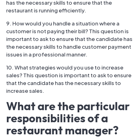
has the necessary skills to ensure that the
restaurant is running efficiently.
9. How would you handle a situation where a
customer is not paying their bill? This question is
important to ask to ensure that the candidate has
the necessary skills to handle customer payment
issues in a professional manner.
10. What strategies would you use to increase
sales? This question is important to ask to ensure
that the candidate has the necessary skills to
increase sales.
What are the particular
responsibilities of a
restaurant manager?