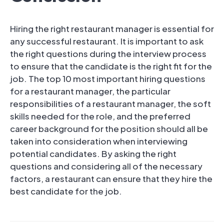
Hiring the right restaurant manager is essential for
any successful restaurant. It is important to ask
the right questions during the interview process
to ensure that the candidate is the right fit for the
job. The top 10 most important hiring questions
for a restaurant manager, the particular
responsibilities of a restaurant manager, the soft
skills needed for the role, and the preferred
career background for the position should all be
taken into consideration when interviewing
potential candidates. By asking the right
questions and considering all of the necessary
factors, a restaurant can ensure that they hire the
best candidate for the job.