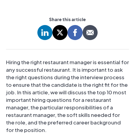
Share this article
Hiring the right restaurant manager is essential for
any successful restaurant. It is important to ask
the right questions during the interview process
to ensure that the candidate is the right fit for the
job. In this article, we will discuss the top 10 most
important hiring questions for a restaurant
manager, the particular responsibilities of a
restaurant manager, the soft skills needed for
the role, and the preferred career background
for the position.