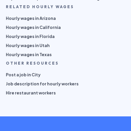
RELATED HOURLY WAGES
Hourly wages in Arizona
Hourly wages in California
Hourly wages in Florida
Hourly wages in Utah
Hourly wages in Texas
OTHER RESOURCES
Post a job in City
Job description for hourly workers
Hire restaurant workers