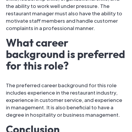
the ability to work well under pressure. The
restaurant manager must also have the ability to
motivate staff members and handle customer
complaints in a professional manner.
What career
background is preferred
for this role?
The preferred career background for this role
includes experience in the restaurant industry,
experience in customer service, and experience
in management. It is also beneficial to have a
degree in hospitality or business management.
Conclusion