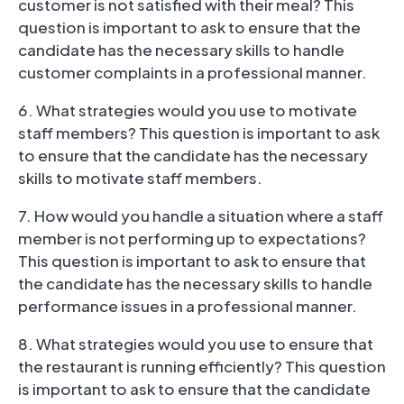
customer is not satisfied with their meal? This
question is important to ask to ensure that the
candidate has the necessary skills to handle
customer complaints in a professional manner.
6. What strategies would you use to motivate
staff members? This question is important to ask
to ensure that the candidate has the necessary
skills to motivate staff members.
7. How would you handle a situation where a staff
member is not performing up to expectations?
This question is important to ask to ensure that
the candidate has the necessary skills to handle
performance issues in a professional manner.
8. What strategies would you use to ensure that
the restaurant is running efficiently? This question
is important to ask to ensure that the candidate