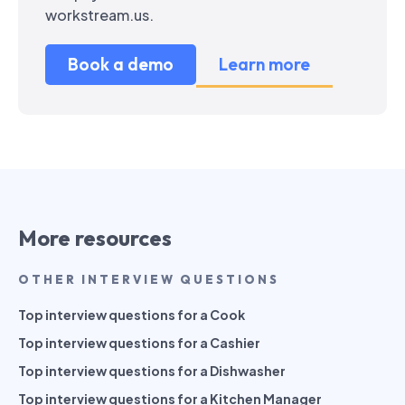
workstream.us.
Book a demo
Learn more
More resources
OTHER INTERVIEW QUESTIONS
Top interview questions for a Cook
Top interview questions for a Cashier
Top interview questions for a Dishwasher
Top interview questions for a Kitchen Manager