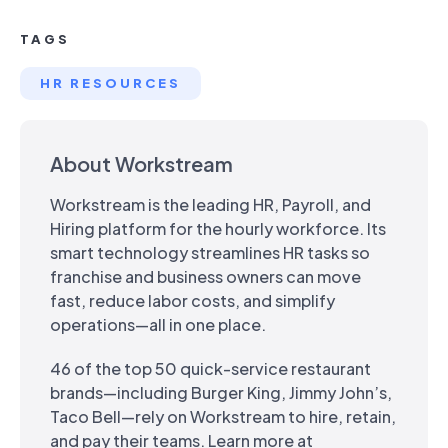
TAGS
HR RESOURCES
About Workstream
Workstream is the leading HR, Payroll, and
Hiring platform for the hourly workforce. Its
smart technology streamlines HR tasks so
franchise and business owners can move
fast, reduce labor costs, and simplify
operations—all in one place.
46 of the top 50 quick-service restaurant
brands—including Burger King, Jimmy John’s,
Taco Bell—rely on Workstream to hire, retain,
and pay their teams. Learn more at