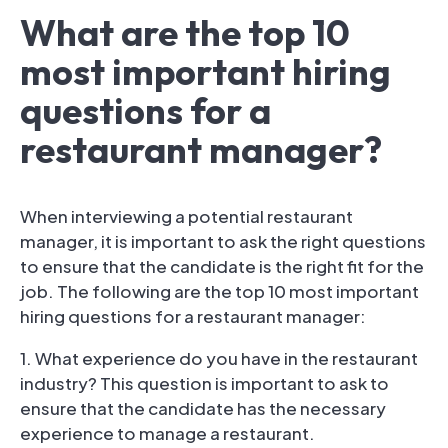
What are the top 10
most important hiring
questions for a
restaurant manager?
When interviewing a potential restaurant
manager, it is important to ask the right questions
to ensure that the candidate is the right fit for the
job. The following are the top 10 most important
hiring questions for a restaurant manager:
1. What experience do you have in the restaurant
industry? This question is important to ask to
ensure that the candidate has the necessary
experience to manage a restaurant.