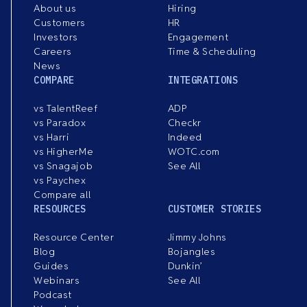
About us
Hiring
Customers
HR
Investors
Engagement
Careers
Time & Scheduling
News
COMPARE
INTEGRATIONS
vs TalentReef
ADP
vs Paradox
Checkr
vs Harri
Indeed
vs HigherMe
WOTC.com
vs Snagajob
See All
vs Paychex
Compare all
RESOURCES
CUSTOMER STORIES
Resource Center
Jimmy Johns
Blog
Bojangles
Guides
Dunkin’
Webinars
See All
Podcast