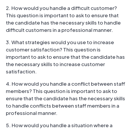
2. How would you handle a difficult customer?
This question is important to ask to ensure that
the candidate has the necessary skills to handle
difficult customers in a professional manner.
3. What strategies would you use to increase
customer satisfaction? This question is
important to ask to ensure that the candidate has
the necessary skills to increase customer
satisfaction.
4. How would you handle a conflict between staff
members? This question is important to ask to
ensure that the candidate has the necessary skills
to handle conflicts between staff members in a
professional manner.
5. How would you handle a situation where a