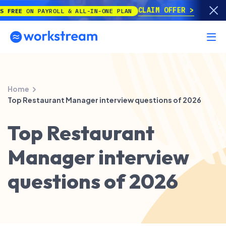
CLAIM OFFER
EE
ON PAYROLL & ALL-IN-ONE PLAN
Home
Top Restaurant Manager interview questions of 2026
Top Restaurant
Manager interview
questions of 2026