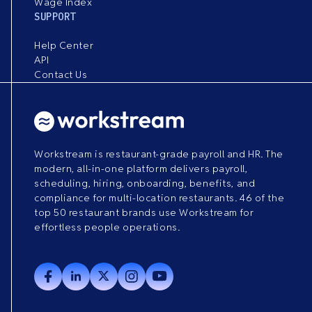
Wage Index
SUPPORT
Help Center
API
Contact Us
Workstream is restaurant-grade payroll and HR. The
modern, all-in-one platform delivers payroll,
scheduling, hiring, onboarding, benefits, and
compliance for multi-location restaurants. 46 of the
top 50 restaurant brands use Workstream for
effortless people operations.