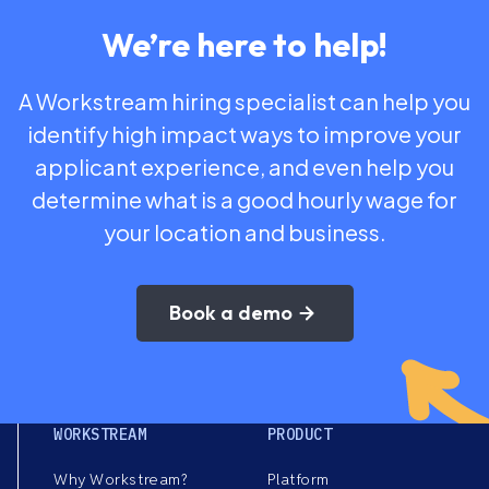
We’re here to help!
A Workstream hiring specialist can help you
identify high impact ways to improve your
applicant experience, and even help you
determine what is a good hourly wage for
your location and business.
Book a demo
WORKSTREAM
PRODUCT
Why Workstream?
Platform