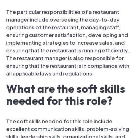
The particular responsibilities of a restaurant
manager include overseeing the day-to-day
operations of the restaurant, managing staff,
ensuring customer satisfaction, developing and
implementing strategies to increase sales, and
ensuring that the restaurant is running efficiently.
The restaurant manager is also responsible for
ensuring that the restaurant is in compliance with
all applicable laws and regulations.
What are the soft skills
needed for this role?
The soft skills needed for this role include
excellent communication skills, problem-solving
skills, leadership skills, organizational skills, and