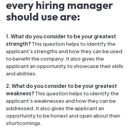
every hiring manager
should use are:
1. What do you consider to be your greatest
strength?
This question helps to identify the
applicant’s strengths and how they can be used
to benefit the company. It also gives the
applicant an opportunity to showcase their skills
and abilities.
2. What do you consider to be your greatest
weakness?
This question helps to identify the
applicant’s weaknesses and how they can be
addressed. It also gives the applicant an
opportunity to be honest and open about their
shortcomings.