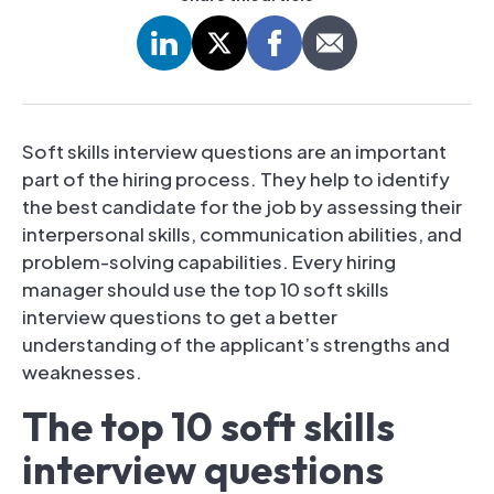
Soft skills interview questions are an important
part of the hiring process. They help to identify
the best candidate for the job by assessing their
interpersonal skills, communication abilities, and
problem-solving capabilities. Every hiring
manager should use the top 10 soft skills
interview questions to get a better
understanding of the applicant’s strengths and
weaknesses.
The top 10 soft skills
interview questions