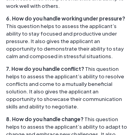
work well with others.
6. How do you handle working under pressure?
This question helps to assess the applicant’s
ability to stay focused and productive under
pressure. It also gives the applicant an
opportunity to demonstrate their ability to stay
calm and composed in stressful situations.
7. How do you handle conflict?
This question
helps to assess the applicant’s ability to resolve
conflicts and come to a mutually beneficial
solution. It also gives the applicant an
opportunity to showcase their communication
skills and ability to negotiate.
8. How do you handle change?
This question
helps to assess the applicant’s ability to adapt to
change and embrace new challenges. It also