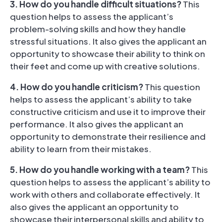
3. How do you handle difficult situations?
This
question helps to assess the applicant’s
problem-solving skills and how they handle
stressful situations. It also gives the applicant an
opportunity to showcase their ability to think on
their feet and come up with creative solutions.
4. How do you handle criticism?
This question
helps to assess the applicant’s ability to take
constructive criticism and use it to improve their
performance. It also gives the applicant an
opportunity to demonstrate their resilience and
ability to learn from their mistakes.
5. How do you handle working with a team?
This
question helps to assess the applicant’s ability to
work with others and collaborate effectively. It
also gives the applicant an opportunity to
showcase their interpersonal skills and ability to