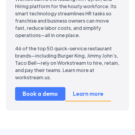
Hiring platform for the hourly workforce. Its
smart technology streamlines HR tasks so
franchise and business owners can move
fast, reduce labor costs, and simplify
operations—all in one place.
46 of the top 50 quick-service restaurant
brands—including Burger King, Jimmy John’s,
Taco Bell—rely on Workstream to hire, retain,
and pay their teams. Learn more at
workstream.us.
Book a demo
Learn more