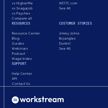
vs HigherMe
WOTC.com
vs Snagajob
See All
vs Paychex
Compare all
RESOURCES
CUSTOMER STORIES
Resource Center
Jimmy Johns
Blog
Bojangles
Guides
Dunkin’
Webinars
See All
Podcast
Wage Index
SUPPORT
Help Center
API
Contact Us