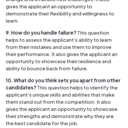
gives the applicant an opportunity to
demonstrate their flexibility and willingness to
learn.
9. How do you handle failure?
This question
helps to assess the applicant’s ability to learn
from their mistakes and use them to improve
their performance. It also gives the applicant an
opportunity to showcase their resilience and
ability to bounce back from failure.
1
0. What do you think sets you apart from other
candidates?
This question helps to identify the
applicant’s unique skills and abilities that make
them stand out from the competition. It also
gives the applicant an opportunity to showcase
their strengths and demonstrate why they are
the best candidate for the job.