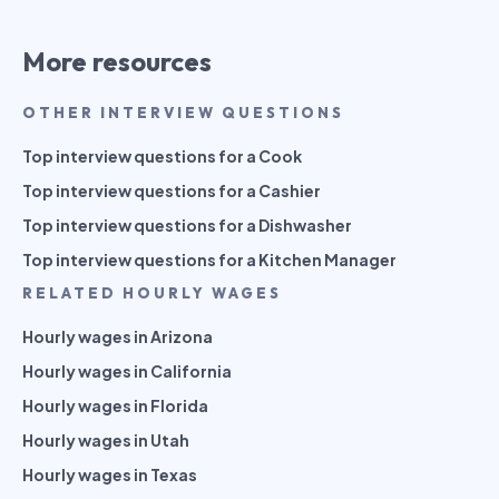
More resources
OTHER INTERVIEW QUESTIONS
Top interview questions for a Cook
Top interview questions for a Cashier
Top interview questions for a Dishwasher
Top interview questions for a Kitchen Manager
RELATED HOURLY WAGES
Hourly wages in Arizona
Hourly wages in California
Hourly wages in Florida
Hourly wages in Utah
Hourly wages in Texas