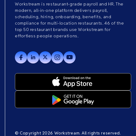
Workstream is restaurant-grade payroll and HR. The
modern, all-in-one platform delivers payroll,
scheduling, hiring, onboarding, benefits, and
compliance for multi-location restaurants. 46 of the
top 50 restaurant brands use Workstream for
effortless people operations.
© Copyright 2026 Workstream. All rights reserved.