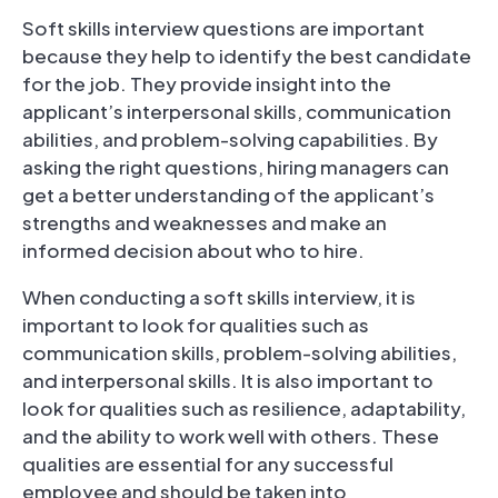
Soft skills interview questions are important
because they help to identify the best candidate
for the job. They provide insight into the
applicant’s interpersonal skills, communication
abilities, and problem-solving capabilities. By
asking the right questions, hiring managers can
get a better understanding of the applicant’s
strengths and weaknesses and make an
informed decision about who to hire.
When conducting a soft skills interview, it is
important to look for qualities such as
communication skills, problem-solving abilities,
and interpersonal skills. It is also important to
look for qualities such as resilience, adaptability,
and the ability to work well with others. These
qualities are essential for any successful
employee and should be taken into