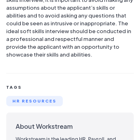
assumptions about the applicant’s skills or
abilities and to avoid asking any questions that
could be seen as intrusive or inappropriate. The
ideal soft skills interview should be conducted in
a professional and respectful manner and
provide the applicant with an opportunity to
showcase their skills and abilities.
TAGS
HR RESOURCES
About Workstream
Workstream is the leading HR, Payroll, and