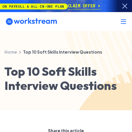
CLAIM OFFER
YROLL & ALL-IN-ONE PLAN
Home
Top 10 Soft Skills Interview Questions
Top 10 Soft Skills
Interview Questions
Share this article