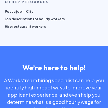
OTHER RESOURCES
Post a job in City
Job description for hourly workers
Hire restaurant workers
We’re here to help!
A Workstream hiring specialist can help you
identify high impact ways to improve your
applicant experience, and even help you
determine what is a good hourly wage for