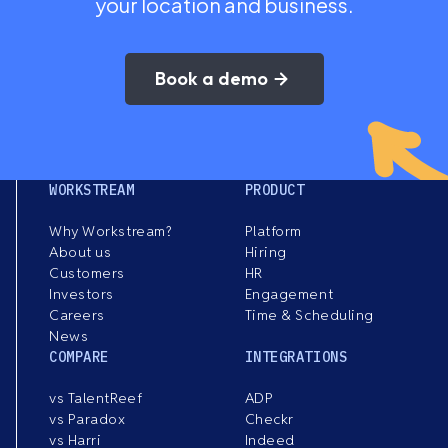
your location and business.
Book a demo
WORKSTREAM
PRODUCT
Why Workstream?
Platform
About us
Hiring
Customers
HR
Investors
Engagement
Careers
Time & Scheduling
News
COMPARE
INTEGRATIONS
vs TalentReef
ADP
vs Paradox
Checkr
vs Harri
Indeed