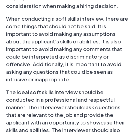
consideration when making a hiring decision.
When conducting a soft skills interview, there are
some things that should not be said. It is
important to avoid making any assumptions
about the applicant’s skills or abilities. It is also
important to avoid making any comments that
could be interpreted as discriminatory or
offensive. Additionally, it is important to avoid
asking any questions that could be seen as
intrusive or inappropriate.
The ideal soft skills interview should be
conducted in a professional and respectful
manner. The interviewer should ask questions
that are relevant to the job and provide the
applicant with an opportunity to showcase their
skills and abilities. The interviewer should also