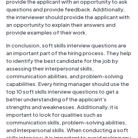
provide the applicant with an opportunity to ask
questions and provide feedback. Additionally,
the interviewer should provide the applicant with
an opportunity to explain their answers and
provide examples of their work.
In conclusion, soft skills interview questions are
an important part of the hiring process. They help
to identify the best candidate for the job by
assessing their interpersonal skills,
communication abilities, and problem-solving
capabilities. Every hiring manager should use the
top 10 soft skills interview questions to get a
better understanding of the applicant’s
strengths and weaknesses. Additionally, it is
important to look for qualities such as
communication skills, problem-solving abilities,
and interpersonal skills. When conducting a soft
skills interview, it is important to avoid making any