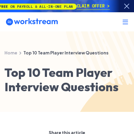
CLAIM OFFER
N PAYROLL & ALL-IN-ONE PLAN
Home
Top 10 Team Player Interview Questions
Top 10 Team Player
Interview Questions
Share this article