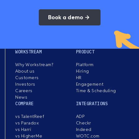
Book a demo
WORKSTREAM
PRODUCT
Why Workstream?
Platform
About us
Hiring
Customers
HR
Investors
Engagement
Careers
Time & Scheduling
News
COMPARE
INTEGRATIONS
vs TalentReef
ADP
vs Paradox
Checkr
vs Harri
Indeed
vs HigherMe
WOTC.com