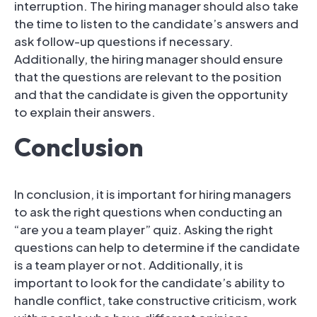
interruption. The hiring manager should also take
the time to listen to the candidate’s answers and
ask follow-up questions if necessary.
Additionally, the hiring manager should ensure
that the questions are relevant to the position
and that the candidate is given the opportunity
to explain their answers.
Conclusion
In conclusion, it is important for hiring managers
to ask the right questions when conducting an
“are you a team player” quiz. Asking the right
questions can help to determine if the candidate
is a team player or not. Additionally, it is
important to look for the candidate’s ability to
handle conflict, take constructive criticism, work