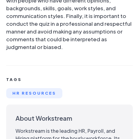
with people who have different opinions,
backgrounds, skills, goals, work styles, and
communication styles. Finally, it is important to
conduct the quiz in a professional and respectful
manner and avoid making any assumptions or
comments that could be interpreted as
judgmental or biased.
TAGS
HR RESOURCES
About Workstream
Workstream is the leading HR, Payroll, and
Hiring platform for the hourly workforce. Its