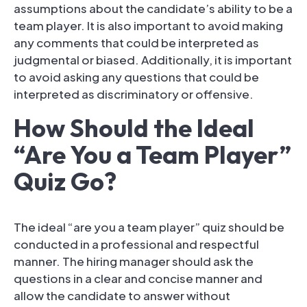
assumptions about the candidate’s ability to be a
team player. It is also important to avoid making
any comments that could be interpreted as
judgmental or biased. Additionally, it is important
to avoid asking any questions that could be
interpreted as discriminatory or offensive.
How Should the Ideal
“Are You a Team Player”
Quiz Go?
The ideal “are you a team player” quiz should be
conducted in a professional and respectful
manner. The hiring manager should ask the
questions in a clear and concise manner and
allow the candidate to answer without