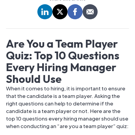
Are You a Team Player
Quiz: Top 10 Questions
Every Hiring Manager
Should Use
When it comes to hiring, it is important to ensure
that the candidate is a team player. Asking the
right questions can help to determine if the
candidate is a team player or not. Here are the
top 10 questions every hiring manager should use
when conducting an “are you a team player” quiz: