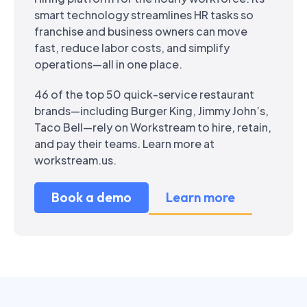
smart technology streamlines HR tasks so
franchise and business owners can move
fast, reduce labor costs, and simplify
operations—all in one place.
46 of the top 50 quick-service restaurant
brands—including Burger King, Jimmy John’s,
Taco Bell—rely on Workstream to hire, retain,
and pay their teams. Learn more at
workstream.us.
Book a demo
Learn more