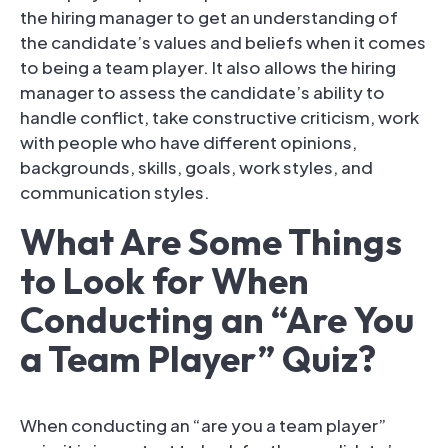
the hiring manager to get an understanding of
the candidate’s values and beliefs when it comes
to being a team player. It also allows the hiring
manager to assess the candidate’s ability to
handle conflict, take constructive criticism, work
with people who have different opinions,
backgrounds, skills, goals, work styles, and
communication styles.
What Are Some Things
to Look for When
Conducting an “Are You
a Team Player” Quiz?
When conducting an “are you a team player”