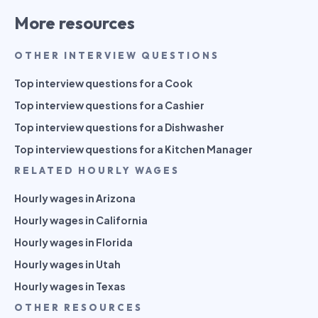
More resources
OTHER INTERVIEW QUESTIONS
Top interview questions for a Cook
Top interview questions for a Cashier
Top interview questions for a Dishwasher
Top interview questions for a Kitchen Manager
RELATED HOURLY WAGES
Hourly wages in Arizona
Hourly wages in California
Hourly wages in Florida
Hourly wages in Utah
Hourly wages in Texas
OTHER RESOURCES