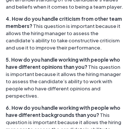
and beliefs when it comes to being a team player.
4. How do you handle criticism from other team
members?
This question is important because it
allows the hiring manager to assess the
candidate’s ability to take constructive criticism
and use it to improve their performance.
5. How do you handle working with people who
have different opinions than you?
This question
is important because it allows the hiring manager
to assess the candidate’s ability to work with
people who have different opinions and
perspectives.
6. How do you handle working with people who
have different backgrounds than you?
This
question is important because it allows the hiring