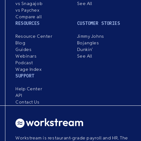
vs Snagajob
See All
vs Paychex
Compare all
RESOURCES
CUSTOMER STORIES
Resource Center
Jimmy Johns
Blog
Bojangles
Guides
Dunkin’
Webinars
See All
Podcast
Wage Index
SUPPORT
Help Center
API
Contact Us
Workstream is restaurant-grade payroll and HR. The