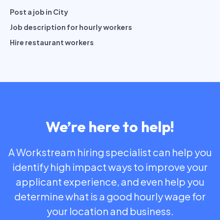
Post a job in City
Job description for hourly workers
Hire restaurant workers
We’re here to help!
A Workstream hiring specialist can help you
identify high impact ways to improve your
applicant experience, and even help you
determine what is a good hourly wage for
your location and business.