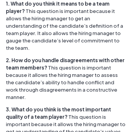
1. What do you think it means to be a team
player?
This question is important because it
allows the hiring manager to get an
understanding of the candidate’s definition of a
team player. It also allows the hiring manager to
gauge the candidate’s level of commitment to
the team.
2. How do you handle disagreements with other
team members?
This question is important
because it allows the hiring manager to assess
the candidate’s ability to handle conflict and
work through disagreements in a constructive
manner.
3. What do you think is the most important
quality of a team player?
This question is
important because it allows the hiring manager to
get an understanding of the candidate’s values