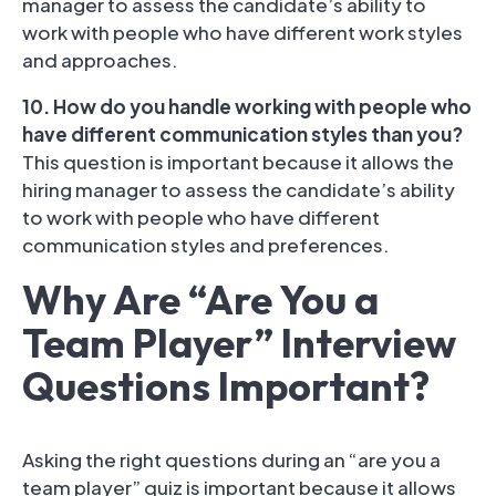
manager to assess the candidate’s ability to
work with people who have different work styles
and approaches.
10. How do you handle working with people who
have different communication styles than you?
This question is important because it allows the
hiring manager to assess the candidate’s ability
to work with people who have different
communication styles and preferences.
Why Are “Are You a
Team Player” Interview
Questions Important?
Asking the right questions during an “are you a
team player” quiz is important because it allows