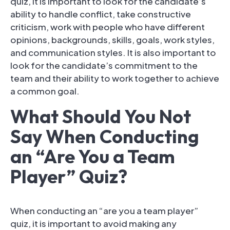
quiz, it is important to look for the candidate’s
ability to handle conflict, take constructive
criticism, work with people who have different
opinions, backgrounds, skills, goals, work styles,
and communication styles. It is also important to
look for the candidate’s commitment to the
team and their ability to work together to achieve
a common goal.
What Should You Not
Say When Conducting
an “Are You a Team
Player” Quiz?
When conducting an “are you a team player”
quiz, it is important to avoid making any