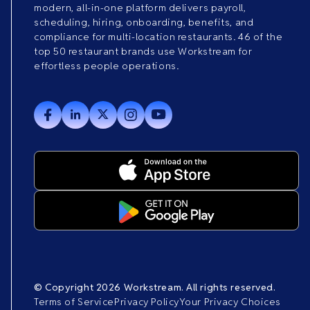
modern, all-in-one platform delivers payroll,
scheduling, hiring, onboarding, benefits, and
compliance for multi-location restaurants. 46 of the
top 50 restaurant brands use Workstream for
effortless people operations.
© Copyright 2026 Workstream. All rights reserved.
Terms of Service
Privacy Policy
Your Privacy Choices