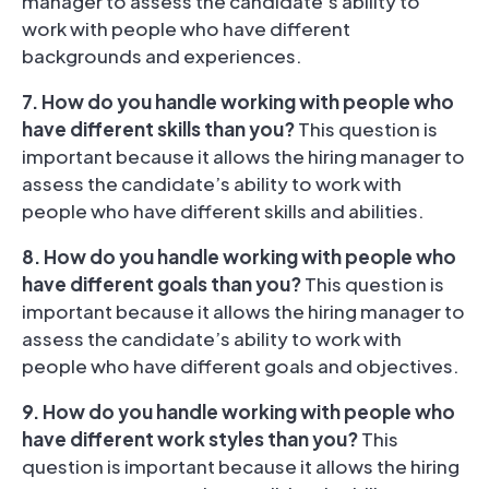
manager to assess the candidate’s ability to
work with people who have different
backgrounds and experiences.
7. How do you handle working with people who
have different skills than you?
This question is
important because it allows the hiring manager to
assess the candidate’s ability to work with
people who have different skills and abilities.
8. How do you handle working with people who
have different goals than you?
This question is
important because it allows the hiring manager to
assess the candidate’s ability to work with
people who have different goals and objectives.
9. How do you handle working with people who
have different work styles than you?
This
question is important because it allows the hiring