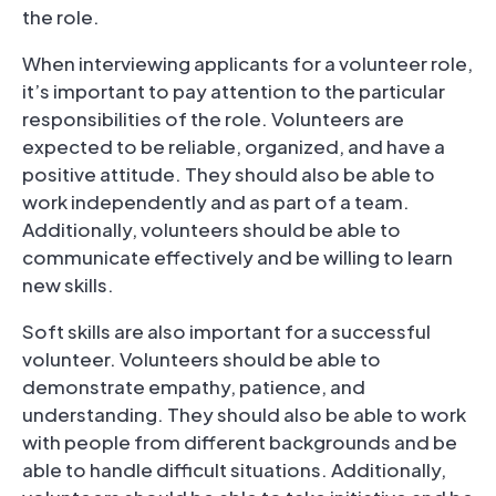
the role.
When interviewing applicants for a volunteer role,
it’s important to pay attention to the particular
responsibilities of the role. Volunteers are
expected to be reliable, organized, and have a
positive attitude. They should also be able to
work independently and as part of a team.
Additionally, volunteers should be able to
communicate effectively and be willing to learn
new skills.
Soft skills are also important for a successful
volunteer. Volunteers should be able to
demonstrate empathy, patience, and
understanding. They should also be able to work
with people from different backgrounds and be
able to handle difficult situations. Additionally,