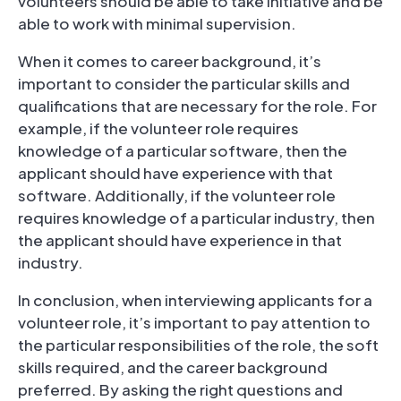
volunteers should be able to take initiative and be
able to work with minimal supervision.
When it comes to career background, it’s
important to consider the particular skills and
qualifications that are necessary for the role. For
example, if the volunteer role requires
knowledge of a particular software, then the
applicant should have experience with that
software. Additionally, if the volunteer role
requires knowledge of a particular industry, then
the applicant should have experience in that
industry.
In conclusion, when interviewing applicants for a
volunteer role, it’s important to pay attention to
the particular responsibilities of the role, the soft
skills required, and the career background
preferred. By asking the right questions and