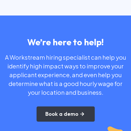
We’re here to help!
A Workstream hiring specialist can help you
identify high impact ways to improve your
applicant experience, and even help you
determine what is a good hourly wage for
your location and business.
Book a demo