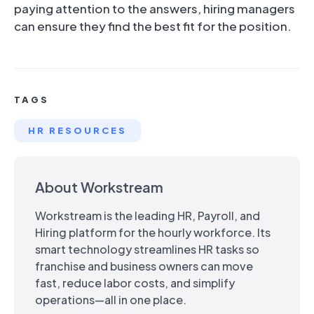
paying attention to the answers, hiring managers
can ensure they find the best fit for the position.
TAGS
HR RESOURCES
About Workstream
Workstream is the leading HR, Payroll, and
Hiring platform for the hourly workforce. Its
smart technology streamlines HR tasks so
franchise and business owners can move
fast, reduce labor costs, and simplify
operations—all in one place.