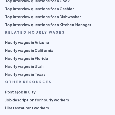
Top interview questions for a Cook
Top interview questions for a Cashier
Top interview questions for a Dishwasher
Top interview questions for a Kitchen Manager
RELATED HOURLY WAGES
Hourly wages in Arizona
Hourly wages in California
Hourly wages in Florida
Hourly wages in Utah
Hourly wages in Texas
OTHER RESOURCES
Post a job in City
Job description for hourly workers
Hire restaurant workers