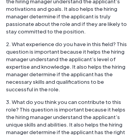
the hiring manager understand the applicant’s
motivations and goals. It also helps the hiring
manager determine if the applicant is truly
passionate about the role and if they are likely to
stay committed to the position.
2. What experience do you have in this field? This
question is important because it helps the hiring
manager understand the applicant’s level of
expertise and knowledge. It also helps the hiring
manager determine if the applicant has the
necessary skills and qualifications to be
successful in the role.
3. What do you think you can contribute to this
role? This question is important because it helps
the hiring manager understand the applicant’s
unique skills and abilities. It also helps the hiring
manager determine if the applicant has the right