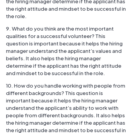
the hiring manager determine if the applicant has
the right attitude and mindset to be successful in
the role.
9. What do you think are the most important
qualities for a successful volunteer? This
question is important because it helps the hiring
manager understand the applicant’s values and
beliefs. It also helps the hiring manager
determine if the applicant has the right attitude
and mindset to be successful in the role.
10. How do you handle working with people from
different backgrounds? This question is
important because it helps the hiring manager
understand the applicant’s ability to work with
people from different backgrounds. It also helps
the hiring manager determine if the applicant has
the right attitude and mindset to be successful in