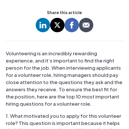
Share this article
Volunteering is an incredibly rewarding
experience, and it’s important to find the right
person for the job. When interviewing applicants
for a volunteer role, hiring managers should pay
close attention to the questions they ask and the
answers they receive. To ensure the best fit for
the position, here are the top 10 most important
hiring questions for a volunteer role.
1. What motivated you to apply for this volunteer
role? This question is important because it helps