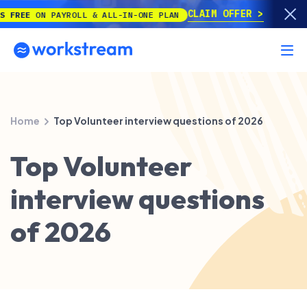
CLAIM OFFER
EE
ON PAYROLL & ALL-IN-ONE PLAN
Home
Top Volunteer interview questions of 2026
Top Volunteer
interview questions
of 2026