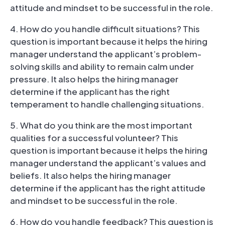
attitude and mindset to be successful in the role.
4. How do you handle difficult situations? This
question is important because it helps the hiring
manager understand the applicant’s problem-
solving skills and ability to remain calm under
pressure. It also helps the hiring manager
determine if the applicant has the right
temperament to handle challenging situations.
5. What do you think are the most important
qualities for a successful volunteer? This
question is important because it helps the hiring
manager understand the applicant’s values and
beliefs. It also helps the hiring manager
determine if the applicant has the right attitude
and mindset to be successful in the role.
6. How do you handle feedback? This question is