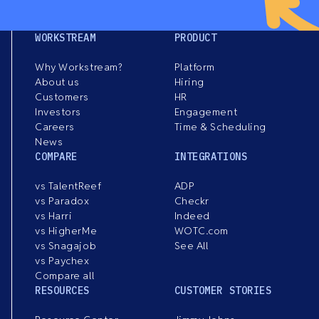
WORKSTREAM
PRODUCT
Why Workstream?
Platform
About us
Hiring
Customers
HR
Investors
Engagement
Careers
Time & Scheduling
News
COMPARE
INTEGRATIONS
vs TalentReef
ADP
vs Paradox
Checkr
vs Harri
Indeed
vs HigherMe
WOTC.com
vs Snagajob
See All
vs Paychex
Compare all
RESOURCES
CUSTOMER STORIES