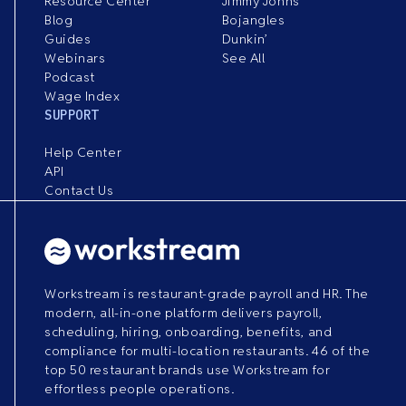
Resource Center
Jimmy Johns
Blog
Bojangles
Guides
Dunkin’
Webinars
See All
Podcast
Wage Index
SUPPORT
Help Center
API
Contact Us
Workstream is restaurant-grade payroll and HR. The
modern, all-in-one platform delivers payroll,
scheduling, hiring, onboarding, benefits, and
compliance for multi-location restaurants. 46 of the
top 50 restaurant brands use Workstream for
effortless people operations.