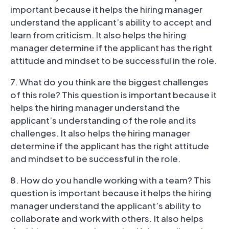
important because it helps the hiring manager
understand the applicant’s ability to accept and
learn from criticism. It also helps the hiring
manager determine if the applicant has the right
attitude and mindset to be successful in the role.
7. What do you think are the biggest challenges
of this role? This question is important because it
helps the hiring manager understand the
applicant’s understanding of the role and its
challenges. It also helps the hiring manager
determine if the applicant has the right attitude
and mindset to be successful in the role.
8. How do you handle working with a team? This
question is important because it helps the hiring
manager understand the applicant’s ability to
collaborate and work with others. It also helps