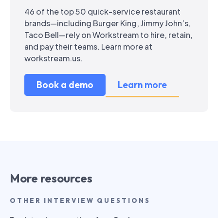
46 of the top 50 quick-service restaurant
brands—including Burger King, Jimmy John’s,
Taco Bell—rely on Workstream to hire, retain,
and pay their teams. Learn more at
workstream.us.
Book a demo
Learn more
More resources
OTHER INTERVIEW QUESTIONS