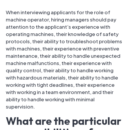
When interviewing applicants for the role of
machine operator, hiring managers should pay
attention to the applicant’s experience with
operating machines, their knowledge of safety
protocols, their ability to troubleshoot problems
with machines, their experience with preventive
maintenance, their ability to handle unexpected
machine malfunctions, their experience with
quality control, their ability to handle working
with hazardous materials, their ability to handle
working with tight deadlines, their experience
with working in a team environment, and their
ability to handle working with minimal
supervision.
What are the particular