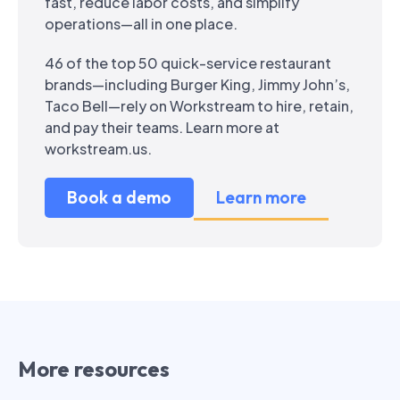
fast, reduce labor costs, and simplify
operations—all in one place.
46 of the top 50 quick-service restaurant
brands—including Burger King, Jimmy John’s,
Taco Bell—rely on Workstream to hire, retain,
and pay their teams. Learn more at
workstream.us.
Book a demo
Learn more
More resources