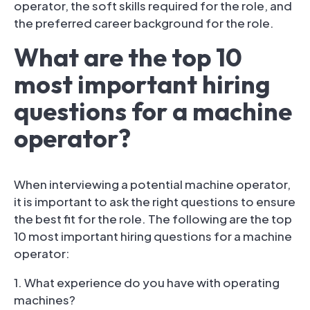
operator, the soft skills required for the role, and
the preferred career background for the role.
What are the top 10
most important hiring
questions for a machine
operator?
When interviewing a potential machine operator,
it is important to ask the right questions to ensure
the best fit for the role. The following are the top
10 most important hiring questions for a machine
operator:
1. What experience do you have with operating
machines?