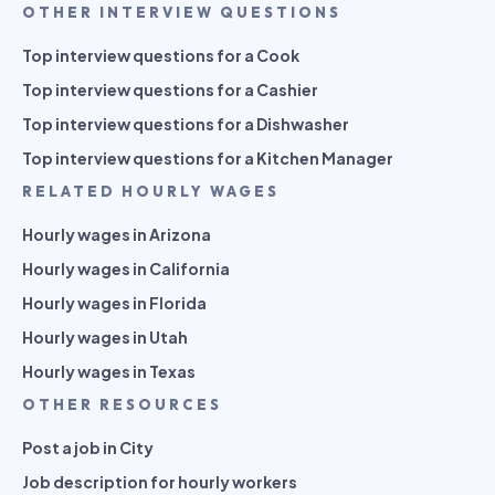
OTHER INTERVIEW QUESTIONS
Top interview questions for a Cook
Top interview questions for a Cashier
Top interview questions for a Dishwasher
Top interview questions for a Kitchen Manager
RELATED HOURLY WAGES
Hourly wages in Arizona
Hourly wages in California
Hourly wages in Florida
Hourly wages in Utah
Hourly wages in Texas
OTHER RESOURCES
Post a job in City
Job description for hourly workers