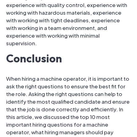
experience with quality control, experience with
working with hazardous materials, experience
with working with tight deadlines, experience
with working in a team environment, and
experience with working with minimal
supervision.
Conclusion
When hiring a machine operator, it is important to
ask the right questions to ensure the best fit for
the role. Asking the right questions can help to
identify the most qualified candidate and ensure
that the job is done correctly and efficiently. In
this article, we discussed the top 10 most
important hiring questions for a machine
operator, what hiring managers should pay