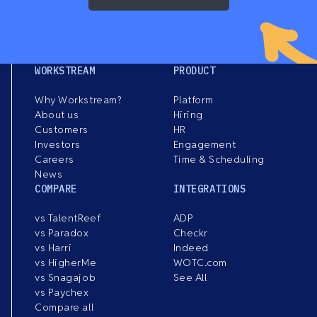
WORKSTREAM
PRODUCT
Why Workstream?
Platform
About us
Hiring
Customers
HR
Investors
Engagement
Careers
Time & Scheduling
News
COMPARE
INTEGRATIONS
vs TalentReef
ADP
vs Paradox
Checkr
vs Harri
Indeed
vs HigherMe
WOTC.com
vs Snagajob
See All
vs Paychex
Compare all