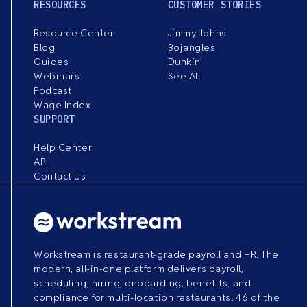
RESOURCES
CUSTOMER STORIES
Resource Center
Jimmy Johns
Blog
Bojangles
Guides
Dunkin’
Webinars
See All
Podcast
Wage Index
SUPPORT
Help Center
API
Contact Us
Workstream is restaurant-grade payroll and HR. The
modern, all-in-one platform delivers payroll,
scheduling, hiring, onboarding, benefits, and
compliance for multi-location restaurants. 46 of the