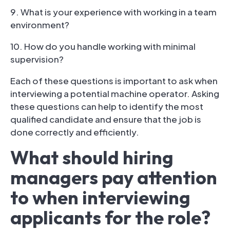
9. What is your experience with working in a team
environment?
10. How do you handle working with minimal
supervision?
Each of these questions is important to ask when
interviewing a potential machine operator. Asking
these questions can help to identify the most
qualified candidate and ensure that the job is
done correctly and efficiently.
What should hiring
managers pay attention
to when interviewing
applicants for the role?