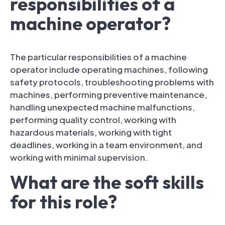
responsibilities of a
machine operator?
The particular responsibilities of a machine
operator include operating machines, following
safety protocols, troubleshooting problems with
machines, performing preventive maintenance,
handling unexpected machine malfunctions,
performing quality control, working with
hazardous materials, working with tight
deadlines, working in a team environment, and
working with minimal supervision.
What are the soft skills
for this role?