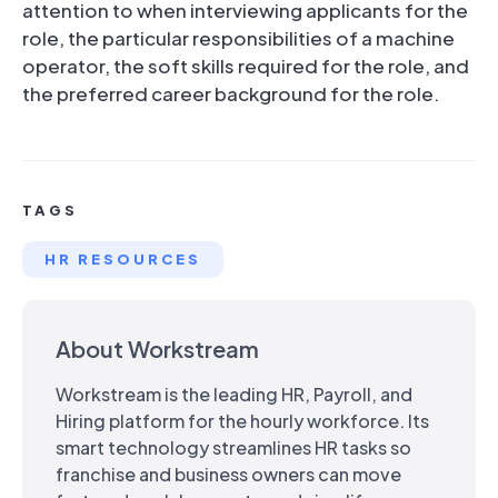
attention to when interviewing applicants for the
role, the particular responsibilities of a machine
operator, the soft skills required for the role, and
the preferred career background for the role.
TAGS
HR RESOURCES
About Workstream
Workstream is the leading HR, Payroll, and
Hiring platform for the hourly workforce. Its
smart technology streamlines HR tasks so
franchise and business owners can move