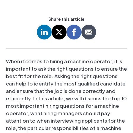
Share this article
When it comes to hiring a machine operator, it is
important to ask the right questions to ensure the
best fit for the role. Asking the right questions
can help to identify the most qualified candidate
and ensure that the job is done correctly and
efficiently. In this article, we will discuss the top 10
most important hiring questions for a machine
operator, what hiring managers should pay
attention to when interviewing applicants for the
role, the particular responsibilities of a machine