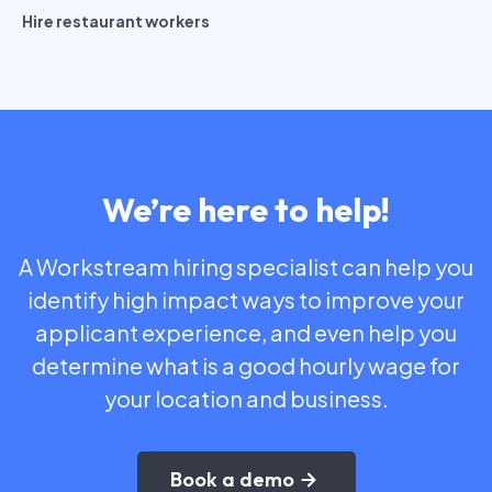
Hire restaurant workers
We’re here to help!
A Workstream hiring specialist can help you
identify high impact ways to improve your
applicant experience, and even help you
determine what is a good hourly wage for
your location and business.
Book a demo