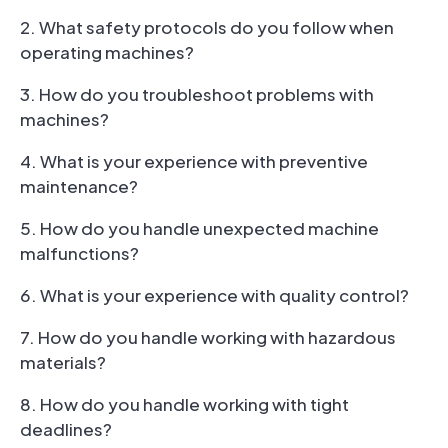
2. What safety protocols do you follow when
operating machines?
3. How do you troubleshoot problems with
machines?
4. What is your experience with preventive
maintenance?
5. How do you handle unexpected machine
malfunctions?
6. What is your experience with quality control?
7. How do you handle working with hazardous
materials?
8. How do you handle working with tight
deadlines?