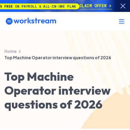
CLAIM OFFER
E
ON PAYROLL & ALL-IN-ONE PLAN
Home
Top Machine Operator interview questions of 2026
Top Machine
Operator interview
questions of 2026