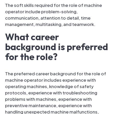
The soft skills required for the role of machine
operator include problem-solving,
communication, attention to detail, time
management, multitasking, and teamwork.
What career
background is preferred
for the role?
The preferred career background for the role of
machine operator includes experience with
operating machines, knowledge of safety
protocols, experience with troubleshooting
problems with machines, experience with
preventive maintenance, experience with
handling unexpected machine malfunctions,