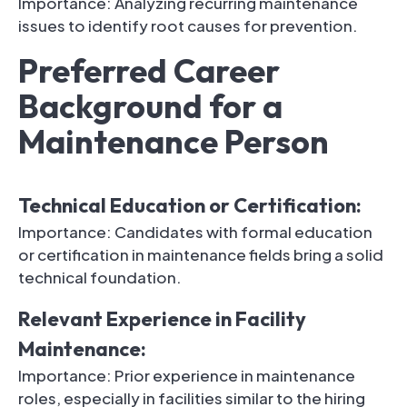
Importance: Analyzing recurring maintenance
issues to identify root causes for prevention.
Preferred Career
Background for a
Maintenance Person
Technical Education or Certification:
Importance: Candidates with formal education
or certification in maintenance fields bring a solid
technical foundation.
Relevant Experience in Facility
Maintenance:
Importance: Prior experience in maintenance
roles, especially in facilities similar to the hiring