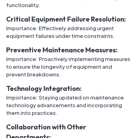
functionality.
Critical Equipment Failure Resolution:
Importance: Effectively addressing urgent
equipment failures under time constraints.
Preventive Maintenance Measures:
Importance: Proactively implementing measures
to ensure the longevity of equipment and
prevent breakdowns.
Technology Integration:
Importance: Staying updated on maintenance
technology advancements and incorporating
them into practices.
Collaboration with Other
Departments: