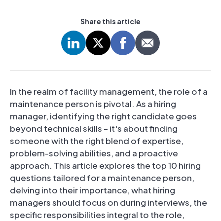
Share this article
In the realm of facility management, the role of a
maintenance person is pivotal. As a hiring
manager, identifying the right candidate goes
beyond technical skills – it's about finding
someone with the right blend of expertise,
problem-solving abilities, and a proactive
approach. This article explores the top 10 hiring
questions tailored for a maintenance person,
delving into their importance, what hiring
managers should focus on during interviews, the
specific responsibilities integral to the role,