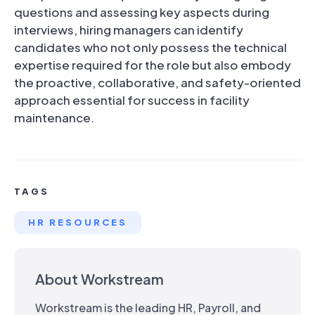
questions and assessing key aspects during
interviews, hiring managers can identify
candidates who not only possess the technical
expertise required for the role but also embody
the proactive, collaborative, and safety-oriented
approach essential for success in facility
maintenance.
TAGS
HR RESOURCES
About Workstream
Workstream is the leading HR, Payroll, and