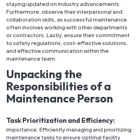
staying updated on industry advancements.
Furthermore, observe their interpersonal and
collaboration skills, as successful maintenance
often involves working with other departments
or contractors. Lastly, ensure their commitment
to safety regulations, cost-effective solutions,
and effective communication within the
maintenance team.
Unpacking the
Responsibilities of a
Maintenance Person
Task Prioritization and Efficiency:
Importance: Efficiently managing and prioritizing
maintenance tasks to ensure optimal facility