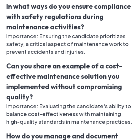
In what ways do you ensure compliance
with safety regulations during
maintenance activities?
Importance: Ensuring the candidate prioritizes
safety, a critical aspect of maintenance work to
prevent accidents and injuries.
Can you share an example of a cost-
effective maintenance solution you
implemented without compromising
quality?
Importance: Evaluating the candidate's ability to
balance cost-effectiveness with maintaining
high-quality standards in maintenance practices.
How do you manage and document