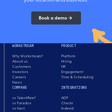
Book a demo
WORKSTREAM
PRODUCT
Why Workstream?
Platform
About us
Hiring
Customers
HR
Investors
Engagement
Careers
Time & Scheduling
News
COMPARE
INTEGRATIONS
vs TalentReef
ADP
vs Paradox
Checkr
vs Harri
Indeed