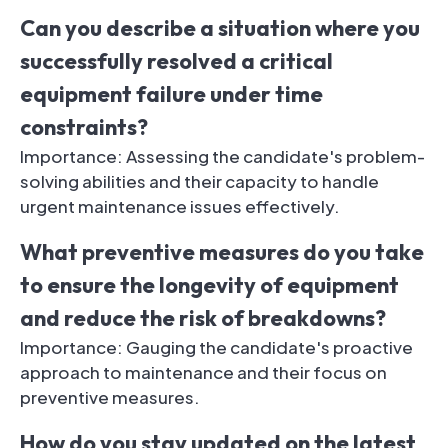
Can you describe a situation where you
successfully resolved a critical
equipment failure under time
constraints?
Importance: Assessing the candidate's problem-
solving abilities and their capacity to handle
urgent maintenance issues effectively.
What preventive measures do you take
to ensure the longevity of equipment
and reduce the risk of breakdowns?
Importance: Gauging the candidate's proactive
approach to maintenance and their focus on
preventive measures.
How do you stay updated on the latest