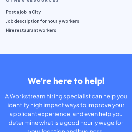
OTHER RESOURCES
Post a job in City
Job description for hourly workers
Hire restaurant workers
We’re here to help!
A Workstream hiring specialist can help you
identify high impact ways to improve your
applicant experience, and even help you
determine what is a good hourly wage for
your location and business.