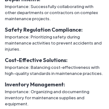
Importance: Successfully collaborating with
other departments or contractors on complex
maintenance projects.
Safety Regulation Compliance:
Importance: Prioritizing safety during
maintenance activities to prevent accidents and
injuries.
Cost-Effective Solutions:
Importance: Balancing cost-effectiveness with
high-quality standards in maintenance practices.
Inventory Management:
Importance: Organizing and documenting
inventory for maintenance supplies and
equipment.