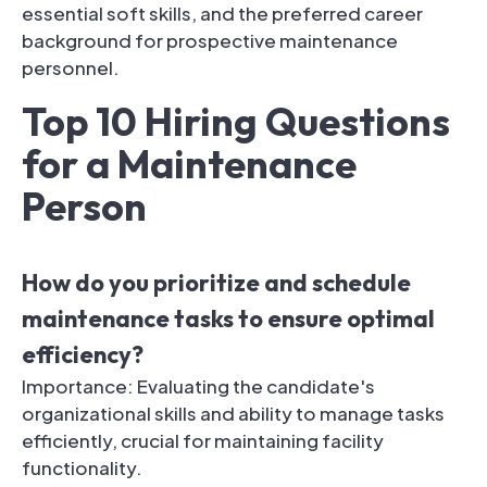
essential soft skills, and the preferred career
background for prospective maintenance
personnel.
Top 10 Hiring Questions
for a Maintenance
Person
How do you prioritize and schedule
maintenance tasks to ensure optimal
efficiency?
Importance: Evaluating the candidate's
organizational skills and ability to manage tasks
efficiently, crucial for maintaining facility
functionality.