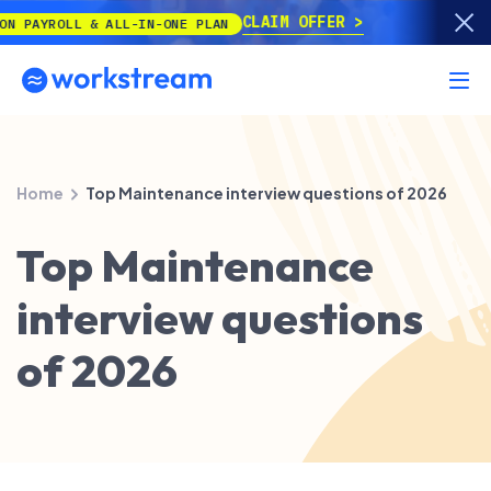
CLAIM OFFER
OLL & ALL-IN-ONE PLAN
Home
Top Maintenance interview questions of 2026
Top Maintenance
interview questions
of 2026