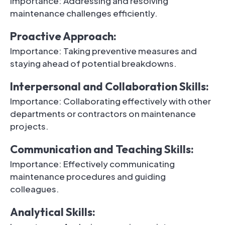
Importance: Addressing and resolving
maintenance challenges efficiently.
Proactive Approach:
Importance: Taking preventive measures and
staying ahead of potential breakdowns.
Interpersonal and Collaboration Skills:
Importance: Collaborating effectively with other
departments or contractors on maintenance
projects.
Communication and Teaching Skills:
Importance: Effectively communicating
maintenance procedures and guiding
colleagues.
Analytical Skills: