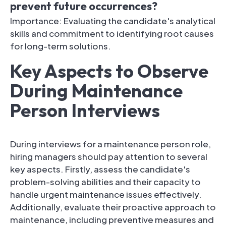
prevent future occurrences?
Importance: Evaluating the candidate's analytical
skills and commitment to identifying root causes
for long-term solutions.
Key Aspects to Observe
During Maintenance
Person Interviews
During interviews for a maintenance person role,
hiring managers should pay attention to several
key aspects. Firstly, assess the candidate's
problem-solving abilities and their capacity to
handle urgent maintenance issues effectively.
Additionally, evaluate their proactive approach to
maintenance, including preventive measures and