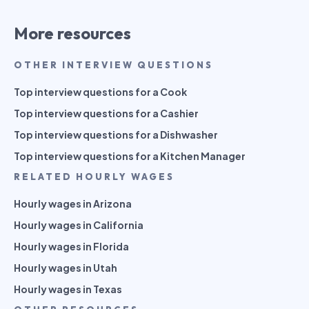
More resources
OTHER INTERVIEW QUESTIONS
Top interview questions for a Cook
Top interview questions for a Cashier
Top interview questions for a Dishwasher
Top interview questions for a Kitchen Manager
RELATED HOURLY WAGES
Hourly wages in Arizona
Hourly wages in California
Hourly wages in Florida
Hourly wages in Utah
Hourly wages in Texas