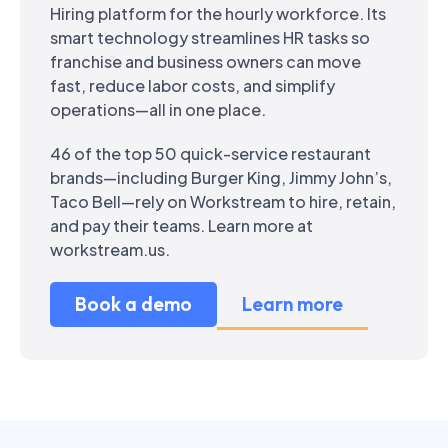
Hiring platform for the hourly workforce. Its
smart technology streamlines HR tasks so
franchise and business owners can move
fast, reduce labor costs, and simplify
operations—all in one place.
46 of the top 50 quick-service restaurant
brands—including Burger King, Jimmy John’s,
Taco Bell—rely on Workstream to hire, retain,
and pay their teams. Learn more at
workstream.us.
Book a demo
Learn more