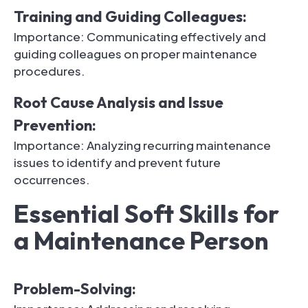
Training and Guiding Colleagues:
Importance: Communicating effectively and
guiding colleagues on proper maintenance
procedures.
Root Cause Analysis and Issue
Prevention:
Importance: Analyzing recurring maintenance
issues to identify and prevent future
occurrences.
Essential Soft Skills for
a Maintenance Person
Problem-Solving: