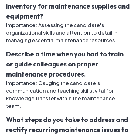
inventory for maintenance supplies and
equipment?
Importance: Assessing the candidate's
organizational skills and attention to detail in
managing essential maintenance resources.
Describe a time when you had to train
or guide colleagues on proper
maintenance procedures.
Importance: Gauging the candidate's
communication and teaching skills, vital for
knowledge transfer within the maintenance
team.
What steps do you take to address and
rectify recurring maintenance issues to