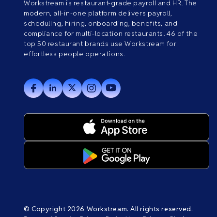
Workstream is restaurant-grade payroll and HR. The
modern, all-in-one platform delivers payroll,
scheduling, hiring, onboarding, benefits, and
compliance for multi-location restaurants. 46 of the
top 50 restaurant brands use Workstream for
effortless people operations.
© Copyright 2026 Workstream. All rights reserved.