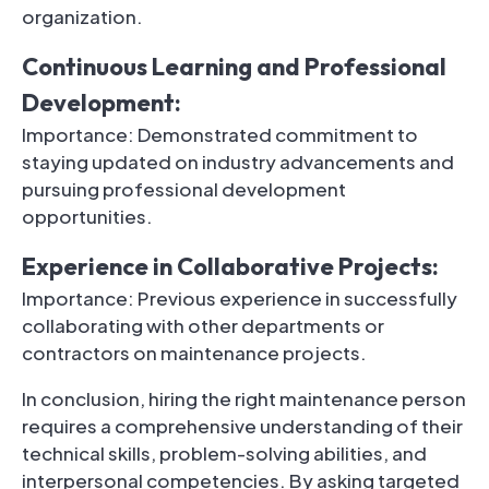
organization.
Continuous Learning and Professional
Development:
Importance: Demonstrated commitment to
staying updated on industry advancements and
pursuing professional development
opportunities.
Experience in Collaborative Projects:
Importance: Previous experience in successfully
collaborating with other departments or
contractors on maintenance projects.
In conclusion, hiring the right maintenance person
requires a comprehensive understanding of their
technical skills, problem-solving abilities, and
interpersonal competencies. By asking targeted