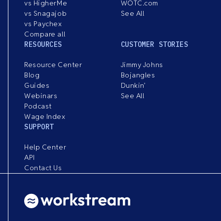
vs HigherMe
WOTC.com
vs Snagajob
See All
vs Paychex
Compare all
RESOURCES
CUSTOMER STORIES
Resource Center
Jimmy Johns
Blog
Bojangles
Guides
Dunkin’
Webinars
See All
Podcast
Wage Index
SUPPORT
Help Center
API
Contact Us