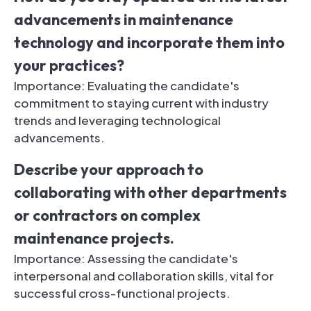
advancements in maintenance
technology and incorporate them into
your practices?
Importance: Evaluating the candidate's
commitment to staying current with industry
trends and leveraging technological
advancements.
Describe your approach to
collaborating with other departments
or contractors on complex
maintenance projects.
Importance: Assessing the candidate's
interpersonal and collaboration skills, vital for
successful cross-functional projects.