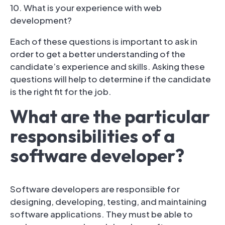
10. What is your experience with web
development?
Each of these questions is important to ask in
order to get a better understanding of the
candidate’s experience and skills. Asking these
questions will help to determine if the candidate
is the right fit for the job.
What are the particular
responsibilities of a
software developer?
Software developers are responsible for
designing, developing, testing, and maintaining
software applications. They must be able to