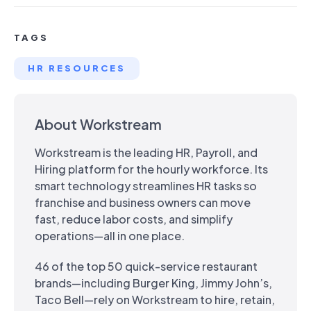
TAGS
HR RESOURCES
About Workstream
Workstream is the leading HR, Payroll, and
Hiring platform for the hourly workforce. Its
smart technology streamlines HR tasks so
franchise and business owners can move
fast, reduce labor costs, and simplify
operations—all in one place.
46 of the top 50 quick-service restaurant
brands—including Burger King, Jimmy John’s,
Taco Bell—rely on Workstream to hire, retain,