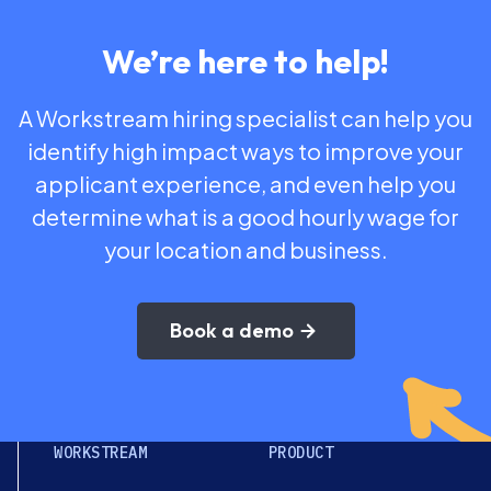
We’re here to help!
A Workstream hiring specialist can help you
identify high impact ways to improve your
applicant experience, and even help you
determine what is a good hourly wage for
your location and business.
Book a demo
WORKSTREAM
PRODUCT