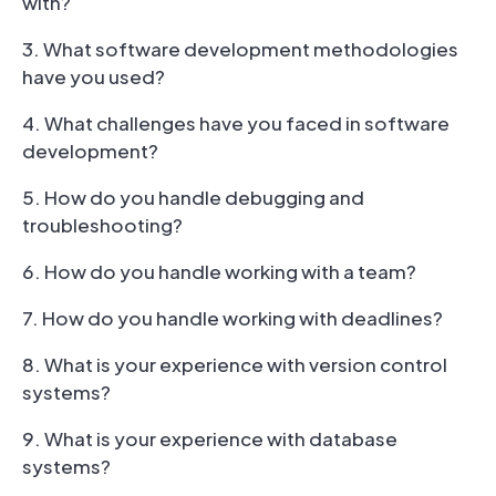
with?
3. What software development methodologies
have you used?
4. What challenges have you faced in software
development?
5. How do you handle debugging and
troubleshooting?
6. How do you handle working with a team?
7. How do you handle working with deadlines?
8. What is your experience with version control
systems?
9. What is your experience with database
systems?