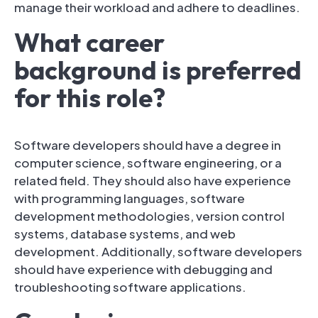
manage their workload and adhere to deadlines.
What career
background is preferred
for this role?
Software developers should have a degree in
computer science, software engineering, or a
related field. They should also have experience
with programming languages, software
development methodologies, version control
systems, database systems, and web
development. Additionally, software developers
should have experience with debugging and
troubleshooting software applications.