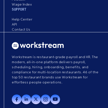
Wage Index
SUPPORT
Help Center
API
Contact Us
Workstream is restaurant-grade payroll and HR. The
modern, all-in-one platform delivers payroll,
scheduling, hiring, onboarding, benefits, and
compliance for multi-location restaurants. 46 of the
top 50 restaurant brands use Workstream for
effortless people operations.