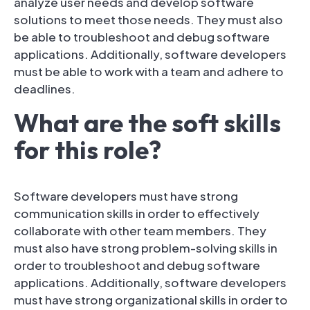
analyze user needs and develop software
solutions to meet those needs. They must also
be able to troubleshoot and debug software
applications. Additionally, software developers
must be able to work with a team and adhere to
deadlines.
What are the soft skills
for this role?
Software developers must have strong
communication skills in order to effectively
collaborate with other team members. They
must also have strong problem-solving skills in
order to troubleshoot and debug software
applications. Additionally, software developers
must have strong organizational skills in order to