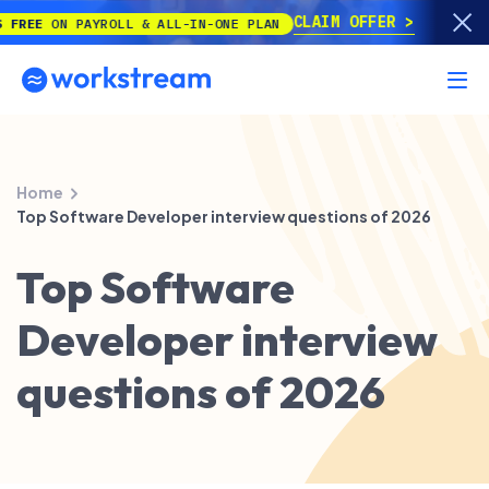
CLAIM OFFER
E
ON PAYROLL & ALL-IN-ONE PLAN
Home
Top Software Developer interview questions of 2026
Top Software
Developer interview
questions of 2026