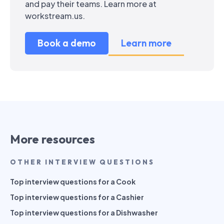
and pay their teams. Learn more at
workstream.us.
Book a demo
Learn more
More resources
OTHER INTERVIEW QUESTIONS
Top interview questions for a Cook
Top interview questions for a Cashier
Top interview questions for a Dishwasher