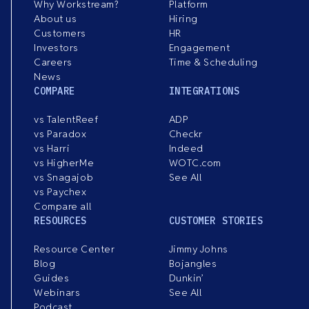
Why Workstream?
Platform
About us
Hiring
Customers
HR
Investors
Engagement
Careers
Time & Scheduling
News
COMPARE
INTEGRATIONS
vs TalentReef
ADP
vs Paradox
Checkr
vs Harri
Indeed
vs HigherMe
WOTC.com
vs Snagajob
See All
vs Paychex
Compare all
RESOURCES
CUSTOMER STORIES
Resource Center
Jimmy Johns
Blog
Bojangles
Guides
Dunkin’
Webinars
See All
Podcast