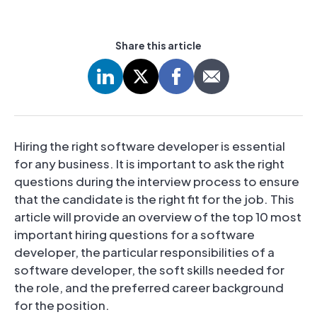
Share this article
Hiring the right software developer is essential
for any business. It is important to ask the right
questions during the interview process to ensure
that the candidate is the right fit for the job. This
article will provide an overview of the top 10 most
important hiring questions for a software
developer, the particular responsibilities of a
software developer, the soft skills needed for
the role, and the preferred career background
for the position.