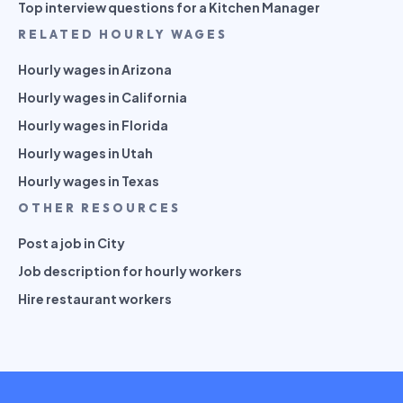
Top interview questions for a Kitchen Manager
RELATED HOURLY WAGES
Hourly wages in Arizona
Hourly wages in California
Hourly wages in Florida
Hourly wages in Utah
Hourly wages in Texas
OTHER RESOURCES
Post a job in City
Job description for hourly workers
Hire restaurant workers