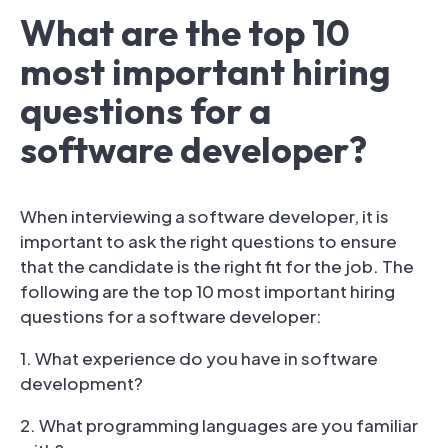
What are the top 10
most important hiring
questions for a
software developer?
When interviewing a software developer, it is
important to ask the right questions to ensure
that the candidate is the right fit for the job. The
following are the top 10 most important hiring
questions for a software developer:
1. What experience do you have in software
development?
2. What programming languages are you familiar