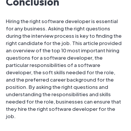
Conclusion
Hiring the right software developer is essential
for any business. Asking the right questions
during the interview process is key to finding the
right candidate for the job. This article provided
an overview of the top 10 most important hiring
questions for a software developer, the
particular responsibilities of a software
developer, the soft skills needed for the role,
and the preferred career background for the
position. By asking the right questions and
understanding the responsibilities and skills
needed for the role, businesses can ensure that
they hire the right software developer for the
job.