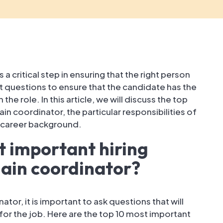
 a critical step in ensuring that the right person
ight questions to ensure that the candidate has the
he role. In this article, we will discuss the top
in coordinator, the particular responsibilities of
d career background.
t important hiring
hain coordinator?
tor, it is important to ask questions that will
t for the job. Here are the top 10 most important