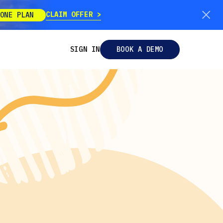
CLAIM OFFER
ONE PLAN
SIGN IN
BOOK A DEMO