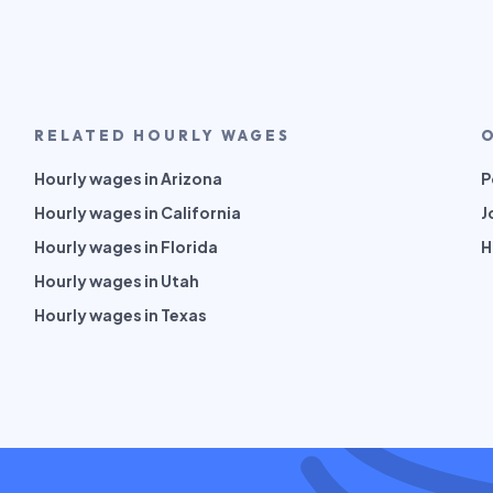
RELATED HOURLY WAGES
Hourly wages in Arizona
P
Hourly wages in California
J
Hourly wages in Florida
H
Hourly wages in Utah
Hourly wages in Texas