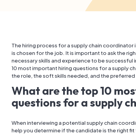
The hiring process for a supply chain coordinator is
is chosen for the job. It is important to ask the r
necessary skills and experience to be successful in t
10 most important hiring questions for a supply cha
the role, the soft skills needed, and the preferre
What are the top 10 mos
questions for a supply c
When interviewing a potential supply chain coordina
help you determine if the candidate is the right fi