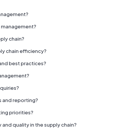
 management?
ain management?
pply chain?
ly chain efficiency?
and best practices?
 management?
quiries?
s and reporting?
ng priorities?
and quality in the supply chain?