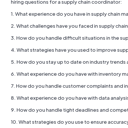
hiring questions for a supply chain coordinator:
1. What experience do you have in supply chain
2. What challenges have you faced in supply ch
3. How do you handle difficult situations in the su
4. What strategies have you used to improve supp
5. How do you stay up to date on industry trends 
6. What experience do you have with inventory
7. How do you handle customer complaints and in
8. What experience do you have with data analysi
9. How do you handle tight deadlines and competi
10. What strategies do you use to ensure accuracy 