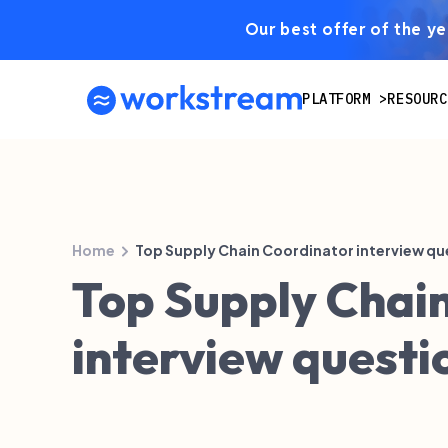
Our best offer of the yea
PLATFORM
RESOURC
Home
Top Supply Chain Coordinator interview qu
Top Supply Chai
interview questi