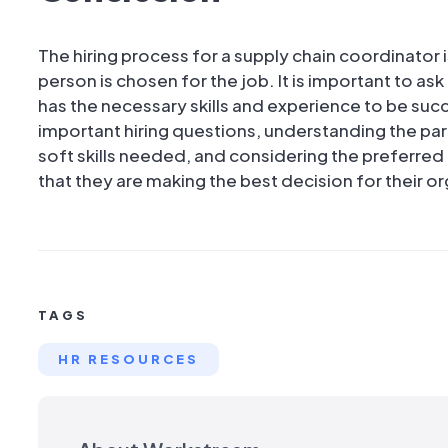
The hiring process for a supply chain coordinator i
person is chosen for the job. It is important to as
has the necessary skills and experience to be succ
important hiring questions, understanding the parti
soft skills needed, and considering the preferre
that they are making the best decision for their o
TAGS
HR RESOURCES