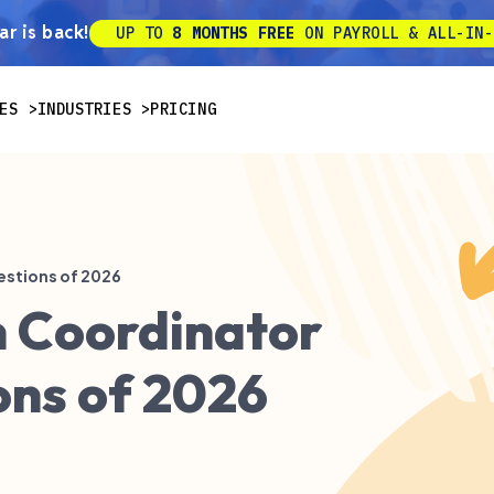
r is back!
UP TO
8 MONTHS FREE
ON PAYROLL & ALL-IN-
ES
INDUSTRIES
PRICING
estions of 2026
n Coordinator
ons of 2026