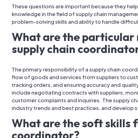
These questions are important because they help
knowledge in the field of supply chain management
problem-solving skills and ability to handle difficul
What are the particular r
supply chain coordinato
The primary responsibility of a supply chain coordi
flow of goods and services from suppliers to cus
tracking orders, and ensuring accuracy and quality 
include negotiating contracts with suppliers, mon
customer complaints and inquiries. The supply ch
industry trends and best practices, and develop s
What are the soft skills 
coordinator?