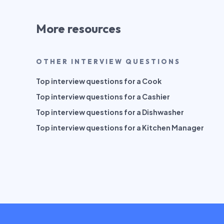
More resources
OTHER INTERVIEW QUESTIONS
Top interview questions for a Cook
Top interview questions for a Cashier
Top interview questions for a Dishwasher
Top interview questions for a Kitchen Manager