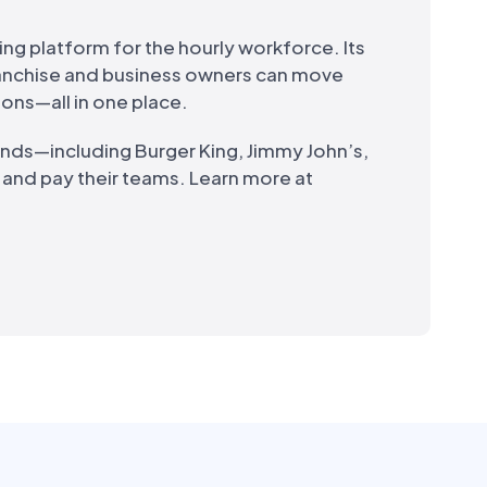
ing platform for the hourly workforce. Its
ranchise and business owners can move
ions—all in one place.
ands—including Burger King, Jimmy John’s,
, and pay their teams. Learn more at