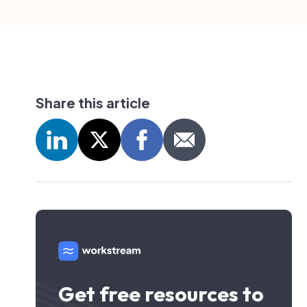
Share this article
Get free resources to