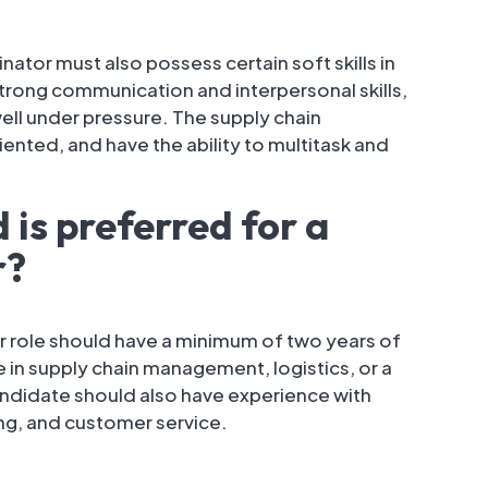
inator must also possess certain soft skills in
strong communication and interpersonal skills,
well under pressure. The supply chain
ented, and have the ability to multitask and
is preferred for a
r?
r role should have a minimum of two years of
in supply chain management, logistics, or a
candidate should also have experience with
ng, and customer service.