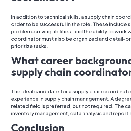
In addition to technical skills, a supply chain coord
order to be successful in the role. These include 
problem-solving abilities, and the ability to work 
coordinator must also be organized and detail-ori
prioritize tasks.
What career background 
supply chain coordinato
The ideal candidate for a supply chain coordinato
experience in supply chain management. A degree 
related field is preferred, but not required. The 
inventory management, data analysis and reporti
Conclusion