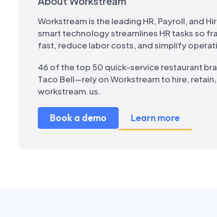
About Workstream
Workstream is the leading HR, Payroll, and Hir
smart technology streamlines HR tasks so f
fast, reduce labor costs, and simplify operat
46 of the top 50 quick-service restaurant br
Taco Bell—rely on Workstream to hire, retain
workstream.us.
Book a demo
Learn more