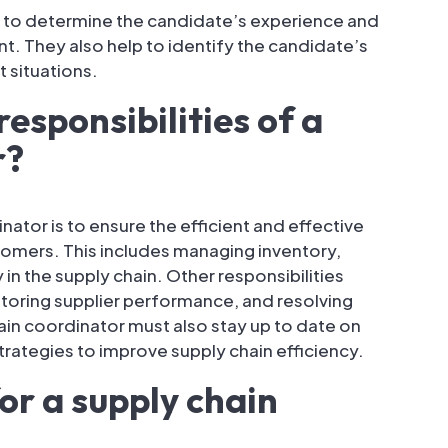
 to determine the candidate’s experience and
. They also help to identify the candidate’s
t situations.
esponsibilities of a
r?
nator is to ensure the efficient and effective
tomers. This includes managing inventory,
in the supply chain. Other responsibilities
itoring supplier performance, and resolving
ain coordinator must also stay up to date on
trategies to improve supply chain efficiency.
for a supply chain