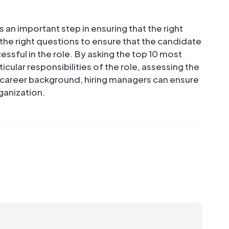
s an important step in ensuring that the right
k the right questions to ensure that the candidate
essful in the role. By asking the top 10 most
cular responsibilities of the role, assessing the
d career background, hiring managers can ensure
rganization.