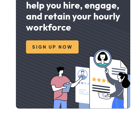
help you hire, engage,
and retain your hourly
workforce
SIGN UP NOW