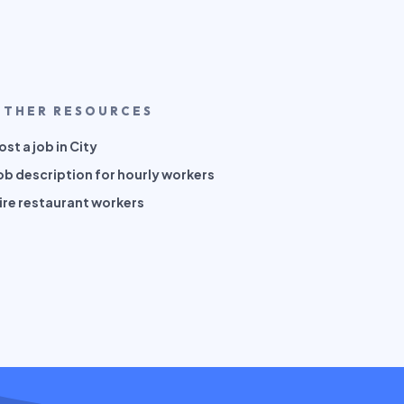
OTHER RESOURCES
ost a job in City
ob description for hourly workers
ire restaurant workers