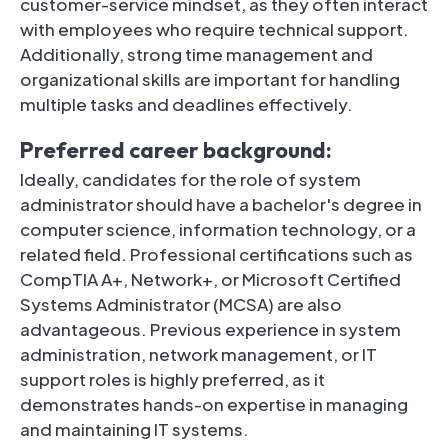
customer-service mindset, as they often interact
with employees who require technical support.
Additionally, strong time management and
organizational skills are important for handling
multiple tasks and deadlines effectively.
Preferred career background:
Ideally, candidates for the role of system
administrator should have a bachelor's degree in
computer science, information technology, or a
related field. Professional certifications such as
CompTIA A+, Network+, or Microsoft Certified
Systems Administrator (MCSA) are also
advantageous. Previous experience in system
administration, network management, or IT
support roles is highly preferred, as it
demonstrates hands-on expertise in managing
and maintaining IT systems.