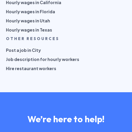
Hourly wages in California
Hourly wages in Florida
Hourly wages in Utah
Hourly wages in Texas
OTHER RESOURCES
Post a job in City
Job description for hourly workers
Hire restaurant workers
We’re here to help!