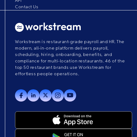
API
Contact Us
Workstream is restaurant-grade payroll and HR. The
modern, all-in-one platform delivers payroll,
scheduling, hiring, onboarding, benefits, and
compliance for multi-location restaurants. 46 of the
top 50 restaurant brands use Workstream for
effortless people operations.