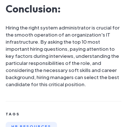
Conclusion:
Hiring the right system administrator is crucial for
the smooth operation of an organization's IT
infrastructure. By asking the top 10 most
important hiring questions, paying attention to
key factors during interviews, understanding the
particular responsibilities of the role, and
considering the necessary soft skills and career
background, hiring managers can select the best
candidate for this critical position.
TAGS
HR RESOURCES