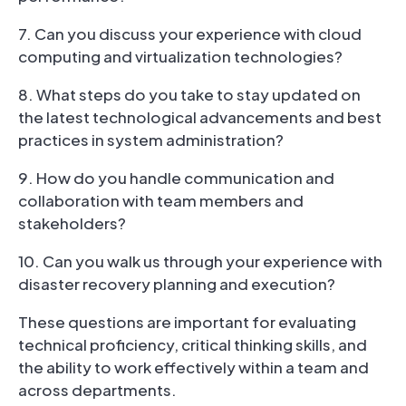
7. Can you discuss your experience with cloud
computing and virtualization technologies?
8. What steps do you take to stay updated on
the latest technological advancements and best
practices in system administration?
9. How do you handle communication and
collaboration with team members and
stakeholders?
10. Can you walk us through your experience with
disaster recovery planning and execution?
These questions are important for evaluating
technical proficiency, critical thinking skills, and
the ability to work effectively within a team and
across departments.