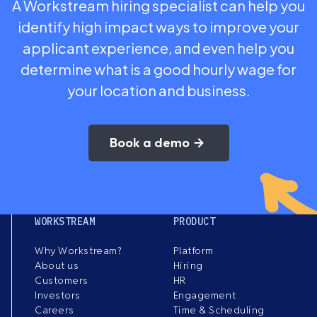
A Workstream hiring specialist can help you
identify high impact ways to improve your
applicant experience, and even help you
determine what is a good hourly wage for
your location and business.
Book a demo
WORKSTREAM
PRODUCT
Why Workstream?
Platform
About us
Hiring
Customers
HR
Investors
Engagement
Careers
Time & Scheduling