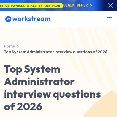
CLAIM OFFER
PAYROLL & ALL-IN-ONE PLAN
Home
Top System Administrator interview questions of 2026
Top System
Administrator
interview questions
of 2026