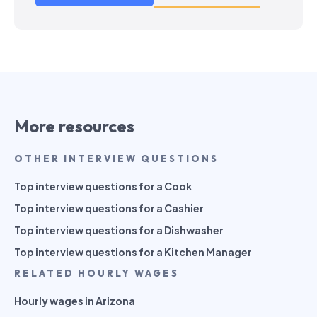
More resources
OTHER INTERVIEW QUESTIONS
Top interview questions for a Cook
Top interview questions for a Cashier
Top interview questions for a Dishwasher
Top interview questions for a Kitchen Manager
RELATED HOURLY WAGES
Hourly wages in Arizona