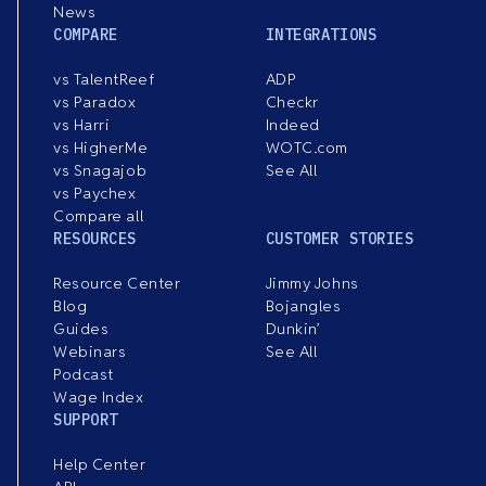
News
COMPARE
INTEGRATIONS
vs TalentReef
ADP
vs Paradox
Checkr
vs Harri
Indeed
vs HigherMe
WOTC.com
vs Snagajob
See All
vs Paychex
Compare all
RESOURCES
CUSTOMER STORIES
Resource Center
Jimmy Johns
Blog
Bojangles
Guides
Dunkin’
Webinars
See All
Podcast
Wage Index
SUPPORT
Help Center