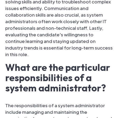
solving skills and ability to troubleshoot complex
issues efficiently. Communication and
collaboration skills are also crucial, as system
administrators often work closely with other IT
professionals and non-technical staff. Lastly,
evaluating the candidate's willingness to
continue learning and staying updated on
industry trends is essential for long-term success
in this role.
What are the particular
responsibilities of a
system administrator?
The responsibilities of a system administrator
include managing and maintaining the