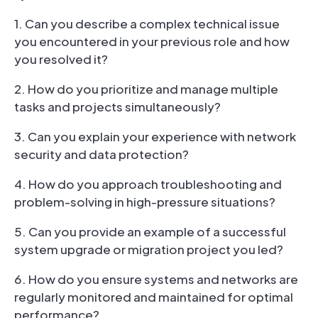
1. Can you describe a complex technical issue
you encountered in your previous role and how
you resolved it?
2. How do you prioritize and manage multiple
tasks and projects simultaneously?
3. Can you explain your experience with network
security and data protection?
4. How do you approach troubleshooting and
problem-solving in high-pressure situations?
5. Can you provide an example of a successful
system upgrade or migration project you led?
6. How do you ensure systems and networks are
regularly monitored and maintained for optimal
performance?