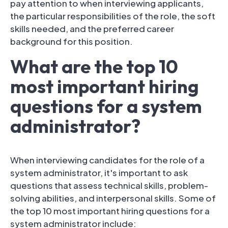
pay attention to when interviewing applicants,
the particular responsibilities of the role, the soft
skills needed, and the preferred career
background for this position.
What are the top 10
most important hiring
questions for a system
administrator?
When interviewing candidates for the role of a
system administrator, it's important to ask
questions that assess technical skills, problem-
solving abilities, and interpersonal skills. Some of
the top 10 most important hiring questions for a
system administrator include: