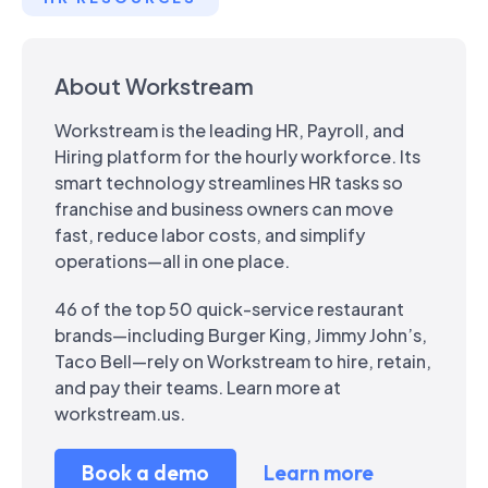
About Workstream
Workstream is the leading HR, Payroll, and
Hiring platform for the hourly workforce. Its
smart technology streamlines HR tasks so
franchise and business owners can move
fast, reduce labor costs, and simplify
operations—all in one place.
46 of the top 50 quick-service restaurant
brands—including Burger King, Jimmy John’s,
Taco Bell—rely on Workstream to hire, retain,
and pay their teams. Learn more at
workstream.us.
Book a demo
Learn more