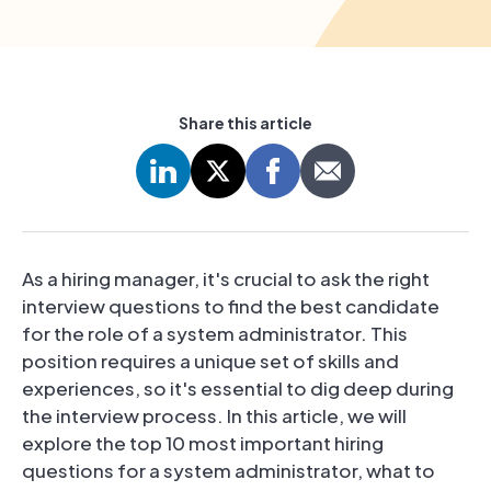
Share this article
As a hiring manager, it's crucial to ask the right
interview questions to find the best candidate
for the role of a system administrator. This
position requires a unique set of skills and
experiences, so it's essential to dig deep during
the interview process. In this article, we will
explore the top 10 most important hiring
questions for a system administrator, what to