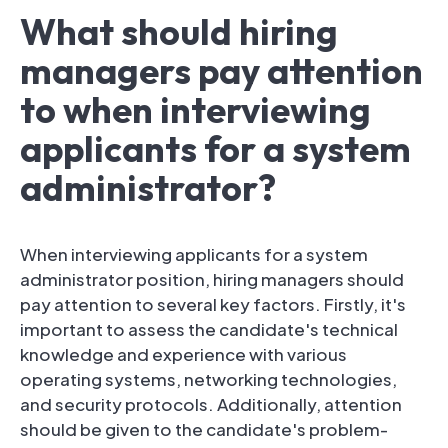
What should hiring
managers pay attention
to when interviewing
applicants for a system
administrator?
When interviewing applicants for a system
administrator position, hiring managers should
pay attention to several key factors. Firstly, it's
important to assess the candidate's technical
knowledge and experience with various
operating systems, networking technologies,
and security protocols. Additionally, attention
should be given to the candidate's problem-