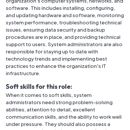
organization's computer systems, networks, and
software. This includes installing, configuring,
and updating hardware and software, monitoring
system performance, troubleshooting technical
issues, ensuring data security and backup
procedures are in place, and providing technical
support to users. System administrators are also
responsible for staying up to date with
technology trends and implementing best
practices to enhance the organization's IT
infrastructure.
Soft skills for this role:
When it comes to soft skills, system
administrators need strong problem-solving
abilities, attention to detail, excellent
communication skills, and the ability to work well
under pressure. They should also possess a