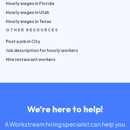
Hourly wages in Florida
Hourly wages in Utah
Hourly wages in Texas
OTHER RESOURCES
Post a job in City
Job description for hourly workers
Hire restaurant workers
We’re here to help!
A Workstream hiring specialist can help you