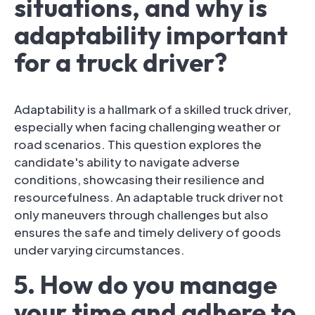
situations, and why is
adaptability important
for a truck driver?
Adaptability is a hallmark of a skilled truck driver,
especially when facing challenging weather or
road scenarios. This question explores the
candidate's ability to navigate adverse
conditions, showcasing their resilience and
resourcefulness. An adaptable truck driver not
only maneuvers through challenges but also
ensures the safe and timely delivery of goods
under varying circumstances.
5. How do you manage
your time and adhere to