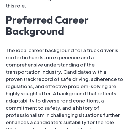
this role.
Preferred Career
Background
The ideal career background for a truck driver is
rooted in hands-on experience and a
comprehensive understanding of the
transportation industry. Candidates with a
proven track record of safe driving, adherence to
regulations, and effective problem-solving are
highly sought after. A background that reflects
adaptability to diverse road conditions, a
commitment to safety, and a history of
professionalism in challenging situations further
enhances a candidate's suitability for the role.