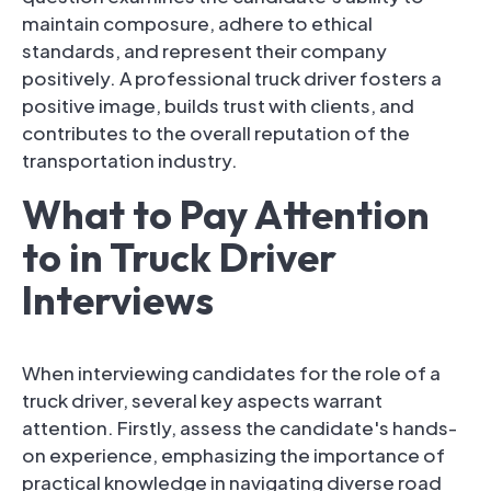
maintain composure, adhere to ethical
standards, and represent their company
positively. A professional truck driver fosters a
positive image, builds trust with clients, and
contributes to the overall reputation of the
transportation industry.
What to Pay Attention
to in Truck Driver
Interviews
When interviewing candidates for the role of a
truck driver, several key aspects warrant
attention. Firstly, assess the candidate's hands-
on experience, emphasizing the importance of
practical knowledge in navigating diverse road