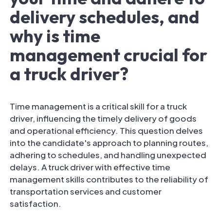
delivery schedules, and
why is time
management crucial for
a truck driver?
Time management is a critical skill for a truck
driver, influencing the timely delivery of goods
and operational efficiency. This question delves
into the candidate's approach to planning routes,
adhering to schedules, and handling unexpected
delays. A truck driver with effective time
management skills contributes to the reliability of
transportation services and customer
satisfaction.