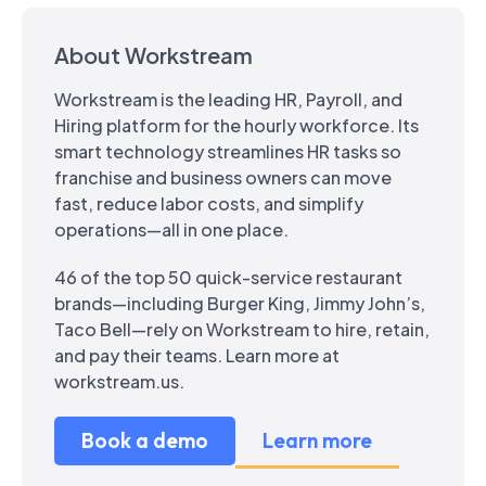
About Workstream
Workstream is the leading HR, Payroll, and
Hiring platform for the hourly workforce. Its
smart technology streamlines HR tasks so
franchise and business owners can move
fast, reduce labor costs, and simplify
operations—all in one place.
46 of the top 50 quick-service restaurant
brands—including Burger King, Jimmy John’s,
Taco Bell—rely on Workstream to hire, retain,
and pay their teams. Learn more at
workstream.us.
Book a demo
Learn more