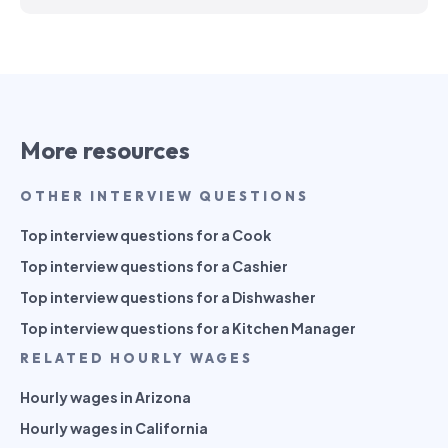
More resources
OTHER INTERVIEW QUESTIONS
Top interview questions for a Cook
Top interview questions for a Cashier
Top interview questions for a Dishwasher
Top interview questions for a Kitchen Manager
RELATED HOURLY WAGES
Hourly wages in Arizona
Hourly wages in California