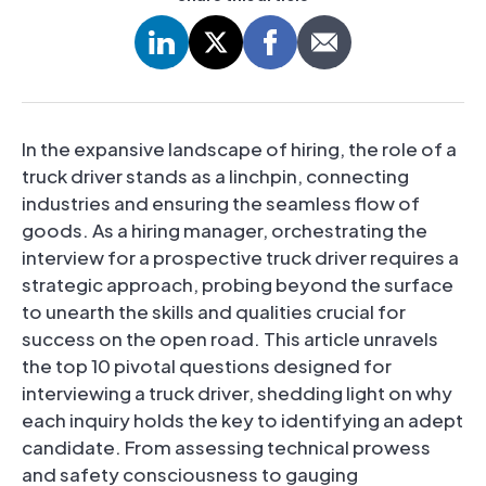
In the expansive landscape of hiring, the role of a
truck driver stands as a linchpin, connecting
industries and ensuring the seamless flow of
goods. As a hiring manager, orchestrating the
interview for a prospective truck driver requires a
strategic approach, probing beyond the surface
to unearth the skills and qualities crucial for
success on the open road. This article unravels
the top 10 pivotal questions designed for
interviewing a truck driver, shedding light on why
each inquiry holds the key to identifying an adept
candidate. From assessing technical prowess
and safety consciousness to gauging