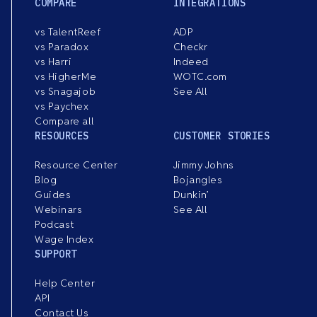
COMPARE
INTEGRATIONS
vs TalentReef
ADP
vs Paradox
Checkr
vs Harri
Indeed
vs HigherMe
WOTC.com
vs Snagajob
See All
vs Paychex
Compare all
RESOURCES
CUSTOMER STORIES
Resource Center
Jimmy Johns
Blog
Bojangles
Guides
Dunkin’
Webinars
See All
Podcast
Wage Index
SUPPORT
Help Center
API
Contact Us