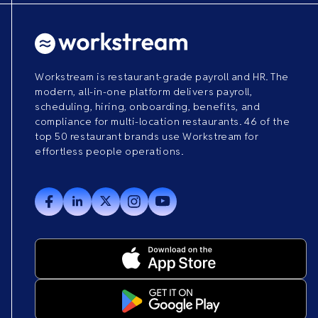
Workstream is restaurant-grade payroll and HR. The
modern, all-in-one platform delivers payroll,
scheduling, hiring, onboarding, benefits, and
compliance for multi-location restaurants. 46 of the
top 50 restaurant brands use Workstream for
effortless people operations.