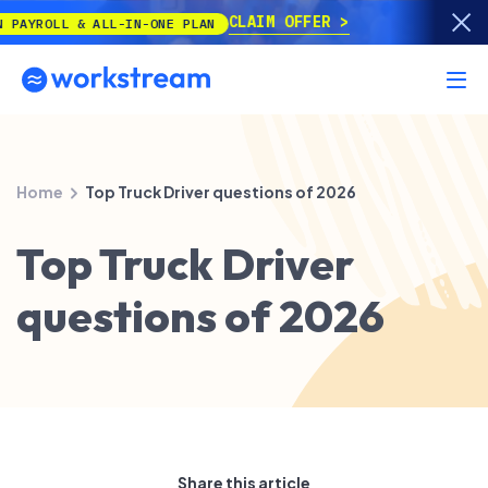
CLAIM OFFER
 & ALL-IN-ONE PLAN
Home
Top Truck Driver questions of 2026
Top Truck Driver
questions of 2026
Share this article