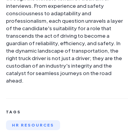
interviews. From experience and safety
consciousness to adaptability and
professionalism, each question unravels a layer
of the candidate's suitability for a role that
transcends the act of driving to become a
guardian of reliability, efficiency, and safety. In
the dynamic landscape of transportation, the
right truck driver is not just a driver; they are the
custodian of an industry's integrity and the
catalyst for seamless journeys on the road
ahead.
TAGS
HR RESOURCES