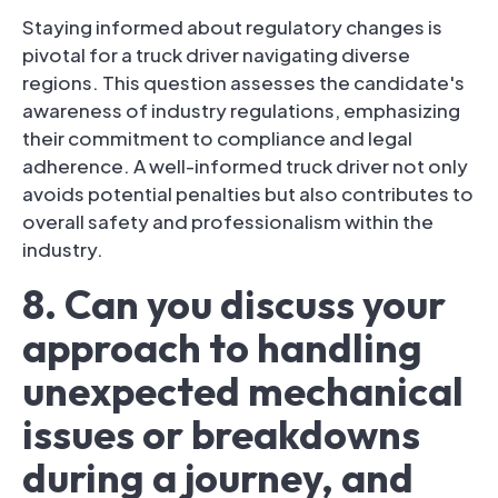
Staying informed about regulatory changes is
pivotal for a truck driver navigating diverse
regions. This question assesses the candidate's
awareness of industry regulations, emphasizing
their commitment to compliance and legal
adherence. A well-informed truck driver not only
avoids potential penalties but also contributes to
overall safety and professionalism within the
industry.
8. Can you discuss your
approach to handling
unexpected mechanical
issues or breakdowns
during a journey, and