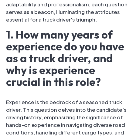
adaptability and professionalism, each question
serves as a beacon, illuminating the attributes
essential for a truck driver's triumph.
1. How many years of
experience do you have
as a truck driver, and
why is experience
crucial in this role?
Experience is the bedrock of a seasoned truck
driver. This question delves into the candidate's
driving history, emphasizing the significance of
hands-on experience in navigating diverse road
conditions, handling different cargo types, and