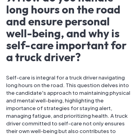
long hours on the road
and ensure personal
well-being, and why is
self-care important for
a truck driver?
Self-care is integral for a truck driver navigating
long hours on the road. This question delves into
the candidate's approach to maintaining physical
and mental well-being, highlighting the
importance of strategies for staying alert,
managing fatigue, and prioritizing health. A truck
driver committed to self-care not only ensures
their own well-being but also contributes to