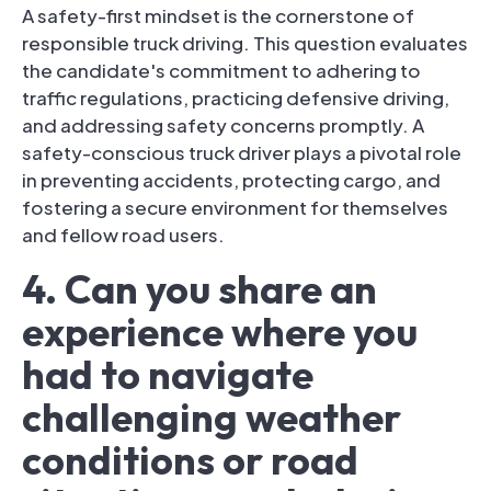
A safety-first mindset is the cornerstone of
responsible truck driving. This question evaluates
the candidate's commitment to adhering to
traffic regulations, practicing defensive driving,
and addressing safety concerns promptly. A
safety-conscious truck driver plays a pivotal role
in preventing accidents, protecting cargo, and
fostering a secure environment for themselves
and fellow road users.
4. Can you share an
experience where you
had to navigate
challenging weather
conditions or road