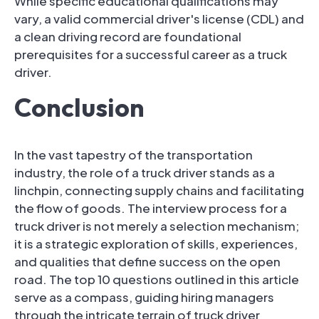
While specific educational qualifications may
vary, a valid commercial driver's license (CDL) and
a clean driving record are foundational
prerequisites for a successful career as a truck
driver.
Conclusion
In the vast tapestry of the transportation
industry, the role of a truck driver stands as a
linchpin, connecting supply chains and facilitating
the flow of goods. The interview process for a
truck driver is not merely a selection mechanism;
it is a strategic exploration of skills, experiences,
and qualities that define success on the open
road. The top 10 questions outlined in this article
serve as a compass, guiding hiring managers
through the intricate terrain of truck driver