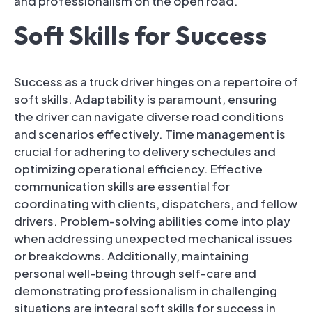
and professionalism on the open road.
Soft Skills for Success
Success as a truck driver hinges on a repertoire of
soft skills. Adaptability is paramount, ensuring
the driver can navigate diverse road conditions
and scenarios effectively. Time management is
crucial for adhering to delivery schedules and
optimizing operational efficiency. Effective
communication skills are essential for
coordinating with clients, dispatchers, and fellow
drivers. Problem-solving abilities come into play
when addressing unexpected mechanical issues
or breakdowns. Additionally, maintaining
personal well-being through self-care and
demonstrating professionalism in challenging
situations are integral soft skills for success in