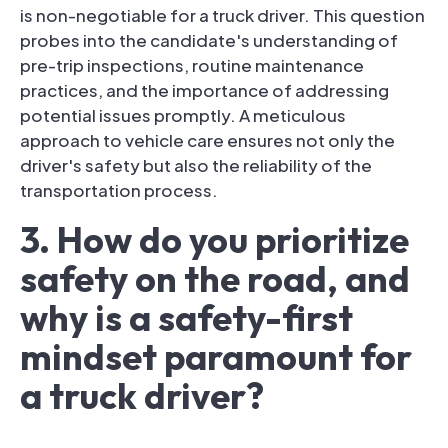
is non-negotiable for a truck driver. This question
probes into the candidate's understanding of
pre-trip inspections, routine maintenance
practices, and the importance of addressing
potential issues promptly. A meticulous
approach to vehicle care ensures not only the
driver's safety but also the reliability of the
transportation process.
3. How do you prioritize
safety on the road, and
why is a safety-first
mindset paramount for
a truck driver?