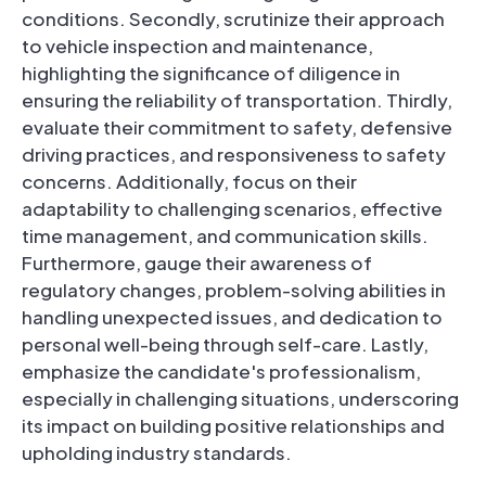
conditions. Secondly, scrutinize their approach
to vehicle inspection and maintenance,
highlighting the significance of diligence in
ensuring the reliability of transportation. Thirdly,
evaluate their commitment to safety, defensive
driving practices, and responsiveness to safety
concerns. Additionally, focus on their
adaptability to challenging scenarios, effective
time management, and communication skills.
Furthermore, gauge their awareness of
regulatory changes, problem-solving abilities in
handling unexpected issues, and dedication to
personal well-being through self-care. Lastly,
emphasize the candidate's professionalism,
especially in challenging situations, underscoring
its impact on building positive relationships and
upholding industry standards.