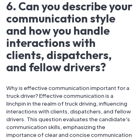
6. Can you describe your
communication style
and how you handle
interactions with
clients, dispatchers,
and fellow drivers?
Why is effective communication important for a
truck driver? Effective communication is a
linchpin in the realm of truck driving, influencing
interactions with clients, dispatchers, and fellow
drivers. This question evaluates the candidate's
communication skills, emphasizing the
importance of clear and concise communication