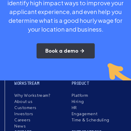
identify high impact ways to improve your
applicant experience, and even help you
determine what is a good hourly wage for
your location and business.
Book a demo
WORKSTREAM
PRODUCT
Why Workstream?
Platform
About us
Hiring
Customers
HR
Investors
Engagement
Careers
Time & Scheduling
News