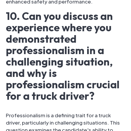
enhanced safety and performance.
10. Can you discuss an
experience where you
demonstrated
professionalism in a
challenging situation,
and why is
professionalism crucial
for a truck driver?
Professionalism is a defining trait for a truck
driver, particularly in challenging situations. This
question examines the candidate's ability to