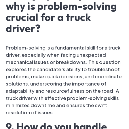
why is problem-solving
crucial for a truck
driver?
Problem-solving is a fundamental skill for a truck
driver, especially when facing unexpected
mechanical issues or breakdowns. This question
explores the candidate's ability to troubleshoot
problems, make quick decisions, and coordinate
solutions, underscoring the importance of
adaptability and resourcefulness on the road. A
truck driver with effective problem-solving skills
minimizes downtime and ensures the swift
resolution of issues.
9. How do you handle