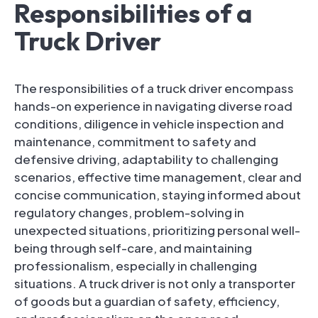
Responsibilities of a
Truck Driver
The responsibilities of a truck driver encompass
hands-on experience in navigating diverse road
conditions, diligence in vehicle inspection and
maintenance, commitment to safety and
defensive driving, adaptability to challenging
scenarios, effective time management, clear and
concise communication, staying informed about
regulatory changes, problem-solving in
unexpected situations, prioritizing personal well-
being through self-care, and maintaining
professionalism, especially in challenging
situations. A truck driver is not only a transporter
of goods but a guardian of safety, efficiency,