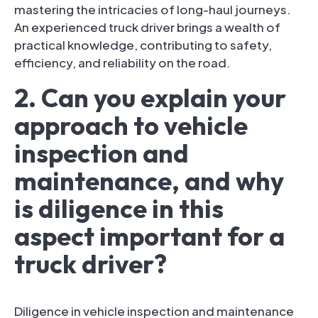
mastering the intricacies of long-haul journeys.
An experienced truck driver brings a wealth of
practical knowledge, contributing to safety,
efficiency, and reliability on the road.
2. Can you explain your
approach to vehicle
inspection and
maintenance, and why
is diligence in this
aspect important for a
truck driver?
Diligence in vehicle inspection and maintenance