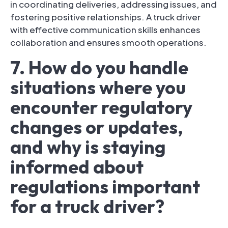
in coordinating deliveries, addressing issues, and
fostering positive relationships. A truck driver
with effective communication skills enhances
collaboration and ensures smooth operations.
7. How do you handle
situations where you
encounter regulatory
changes or updates,
and why is staying
informed about
regulations important
for a truck driver?