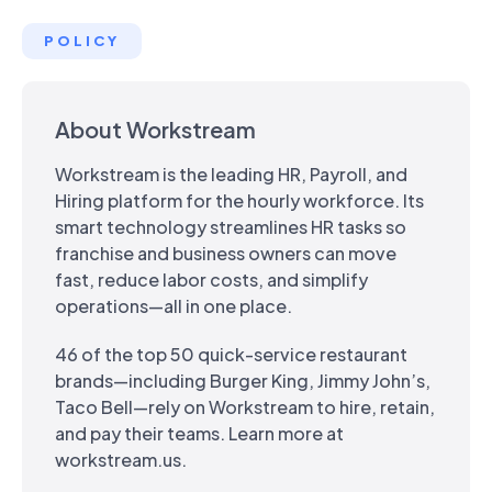
POLICY
About Workstream
Workstream is the leading HR, Payroll, and
Hiring platform for the hourly workforce. Its
smart technology streamlines HR tasks so
franchise and business owners can move
fast, reduce labor costs, and simplify
operations—all in one place.
46 of the top 50 quick-service restaurant
brands—including Burger King, Jimmy John’s,
Taco Bell—rely on Workstream to hire, retain,
and pay their teams. Learn more at
workstream.us.