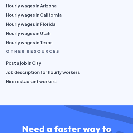
Hourly wages in Arizona
Hourly wages in California
Hourly wages in Florida
Hourly wages in Utah
Hourly wages in Texas
OTHER RESOURCES
Post a job in City
Job description for hourly workers
Hire restaurant workers
Need a faster way to