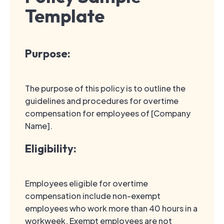
Template
Purpose:
The purpose of this policy is to outline the
guidelines and procedures for overtime
compensation for employees of [Company
Name].
Eligibility:
Employees eligible for overtime
compensation include non-exempt
employees who work more than 40 hours in a
workweek. Exempt employees are not