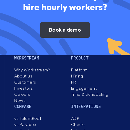
hire hourly workers?
Book a demo
WORKSTREAM
PRODUCT
Why Workstream?
Platform
About us
Hiring
Customers
HR
Investors
Engagement
Careers
Time & Scheduling
News
COMPARE
INTEGRATIONS
vs TalentReef
ADP
vs Paradox
Checkr