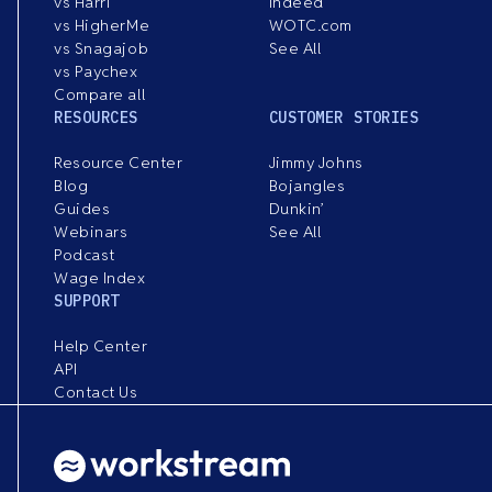
vs Harri
Indeed
vs HigherMe
WOTC.com
vs Snagajob
See All
vs Paychex
Compare all
RESOURCES
CUSTOMER STORIES
Resource Center
Jimmy Johns
Blog
Bojangles
Guides
Dunkin’
Webinars
See All
Podcast
Wage Index
SUPPORT
Help Center
API
Contact Us