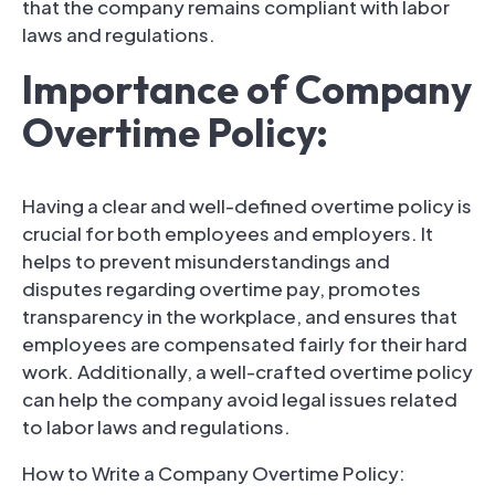
that the company remains compliant with labor
laws and regulations.
Importance of Company
Overtime Policy:
Having a clear and well-defined overtime policy is
crucial for both employees and employers. It
helps to prevent misunderstandings and
disputes regarding overtime pay, promotes
transparency in the workplace, and ensures that
employees are compensated fairly for their hard
work. Additionally, a well-crafted overtime policy
can help the company avoid legal issues related
to labor laws and regulations.
How to Write a Company Overtime Policy: