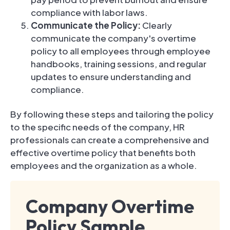
compliance with labor laws.
Communicate the Policy:
Clearly
communicate the company's overtime
policy to all employees through employee
handbooks, training sessions, and regular
updates to ensure understanding and
compliance.
By following these steps and tailoring the policy
to the specific needs of the company, HR
professionals can create a comprehensive and
effective overtime policy that benefits both
employees and the organization as a whole.
Company Overtime
Policy Sample