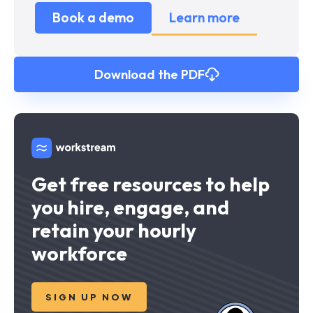
Book a demo
Learn more
Download the PDF
Get free resources to help
you hire, engage, and
retain your hourly
workforce
SIGN UP NOW