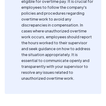
eligible for overtime pay. It is crucial for
employees to follow the company's
policies and procedures regarding
overtime work to avoid any
discrepancies in compensation. In
cases where unauthorized overtime
work occurs, employees should report
the hours worked to their supervisor
and seek guidance on how to address
the situation appropriately. It is
essential to communicate openly and
transparently with your supervisor to
resolve any issues related to
unauthorized overtime work.