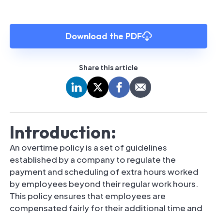
Download the PDF
Share this article
Introduction:
An overtime policy is a set of guidelines
established by a company to regulate the
payment and scheduling of extra hours worked
by employees beyond their regular work hours.
This policy ensures that employees are
compensated fairly for their additional time and