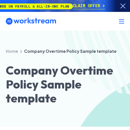
CLAIM OFFER
PAYROLL & ALL-IN-ONE PLAN
Home
Company Overtime Policy Sample template
Company Overtime
Policy Sample
template