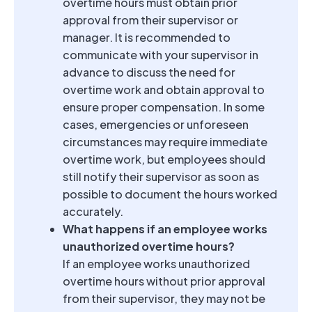
overtime hours must obtain prior
approval from their supervisor or
manager. It is recommended to
communicate with your supervisor in
advance to discuss the need for
overtime work and obtain approval to
ensure proper compensation. In some
cases, emergencies or unforeseen
circumstances may require immediate
overtime work, but employees should
still notify their supervisor as soon as
possible to document the hours worked
accurately.
What happens if an employee works
unauthorized overtime hours?
If an employee works unauthorized
overtime hours without prior approval
from their supervisor, they may not be