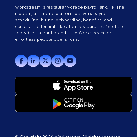
Workstream is restaurant-grade payroll and HR. The
modern, all-in-one platform delivers payroll,
scheduling, hiring, onboarding, benefits, and
compliance for multi-location restaurants. 46 of the
top 50 restaurant brands use Workstream for
effortless people operations.
© Copyright 2026 Workstream. All rights reserved.