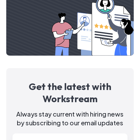
Get the latest with
Workstream
Always stay current with hiring news
by subscribing to our email updates