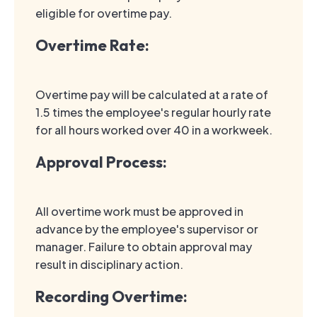
eligible for overtime pay.
Overtime Rate:
Overtime pay will be calculated at a rate of
1.5 times the employee's regular hourly rate
for all hours worked over 40 in a workweek.
Approval Process:
All overtime work must be approved in
advance by the employee's supervisor or
manager. Failure to obtain approval may
result in disciplinary action.
Recording Overtime: