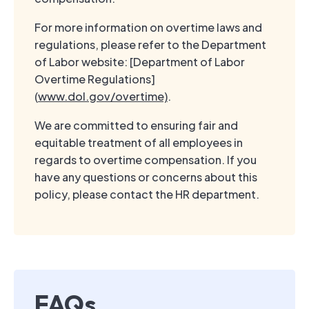
For more information on overtime laws and
regulations, please refer to the Department
of Labor website: [Department of Labor
Overtime Regulations]
(
www.dol.gov/overtime)
.
We are committed to ensuring fair and
equitable treatment of all employees in
regards to overtime compensation. If you
have any questions or concerns about this
policy, please contact the HR department.
FAQs