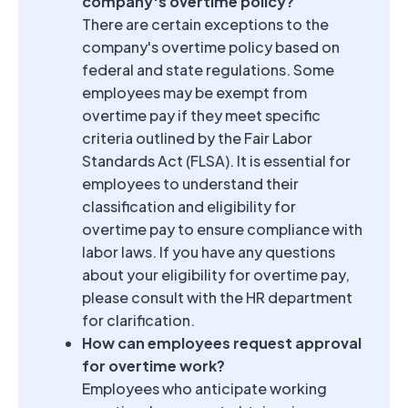
company's overtime policy?
There are certain exceptions to the
company's overtime policy based on
federal and state regulations. Some
employees may be exempt from
overtime pay if they meet specific
criteria outlined by the Fair Labor
Standards Act (FLSA). It is essential for
employees to understand their
classification and eligibility for
overtime pay to ensure compliance with
labor laws. If you have any questions
about your eligibility for overtime pay,
please consult with the HR department
for clarification.
How can employees request approval
for overtime work?
Employees who anticipate working