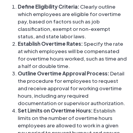
Define Eligibility Criteria:
Clearly outline
which employees are eligible for overtime
pay, based on factors such as job
classification, exempt or non-exempt
status, and state labor laws.
Establish Overtime Rates:
Specify the rate
at which employees will be compensated
for overtime hours worked, such as time and
a half or double time.
Outline Overtime Approval Process:
Detail
the procedure for employees to request
and receive approval for working overtime
hours, including any required
documentation or supervisor authorization.
Set Limits on Overtime Hours:
Establish
limits on the number of overtime hours
employees are allowed to work in a given
pay period to prevent burnout and ensure