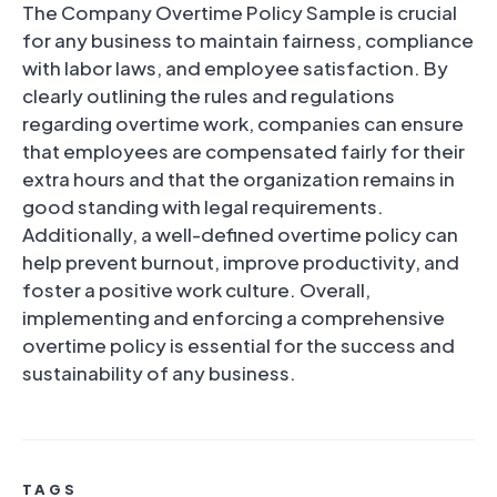
The Company Overtime Policy Sample is crucial
for any business to maintain fairness, compliance
with labor laws, and employee satisfaction. By
clearly outlining the rules and regulations
regarding overtime work, companies can ensure
that employees are compensated fairly for their
extra hours and that the organization remains in
good standing with legal requirements.
Additionally, a well-defined overtime policy can
help prevent burnout, improve productivity, and
foster a positive work culture. Overall,
implementing and enforcing a comprehensive
overtime policy is essential for the success and
sustainability of any business.
TAGS