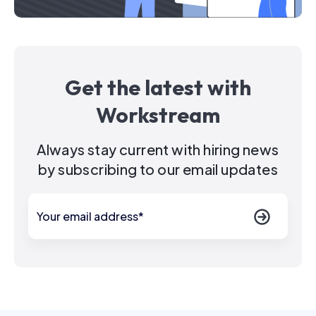
Get the latest with
Workstream
Always stay current with hiring news
by subscribing to our email updates