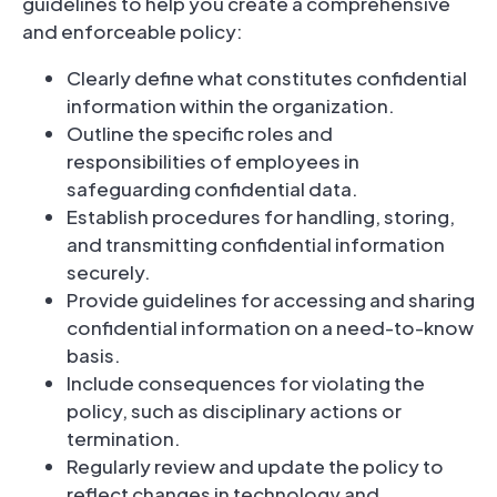
guidelines to help you create a comprehensive
and enforceable policy:
Clearly define what constitutes confidential
information within the organization.
Outline the specific roles and
responsibilities of employees in
safeguarding confidential data.
Establish procedures for handling, storing,
and transmitting confidential information
securely.
Provide guidelines for accessing and sharing
confidential information on a need-to-know
basis.
Include consequences for violating the
policy, such as disciplinary actions or
termination.
Regularly review and update the policy to
reflect changes in technology and