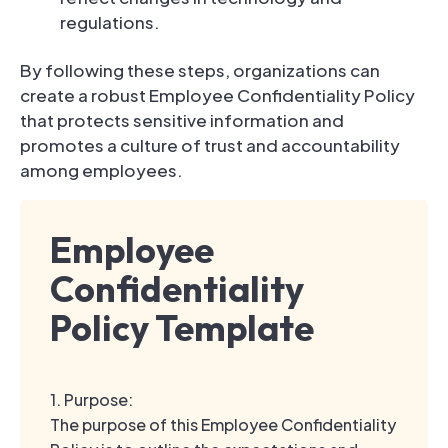
regulations.
By following these steps, organizations can
create a robust Employee Confidentiality Policy
that protects sensitive information and
promotes a culture of trust and accountability
among employees.
Employee
Confidentiality
Policy Template
1. Purpose:
The purpose of this Employee Confidentiality