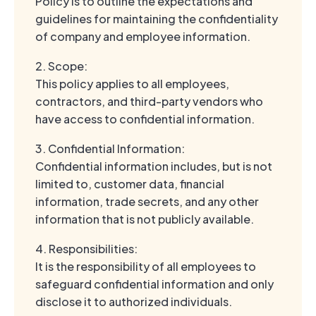
Policy is to outline the expectations and
guidelines for maintaining the confidentiality
of company and employee information.
2. Scope:
This policy applies to all employees,
contractors, and third-party vendors who
have access to confidential information.
3. Confidential Information:
Confidential information includes, but is not
limited to, customer data, financial
information, trade secrets, and any other
information that is not publicly available.
4. Responsibilities:
It is the responsibility of all employees to
safeguard confidential information and only
disclose it to authorized individuals.