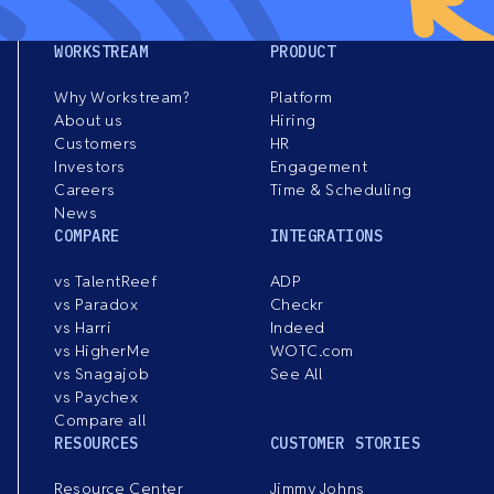
WORKSTREAM
PRODUCT
Why Workstream?
Platform
About us
Hiring
Customers
HR
Investors
Engagement
Careers
Time & Scheduling
News
COMPARE
INTEGRATIONS
vs TalentReef
ADP
vs Paradox
Checkr
vs Harri
Indeed
vs HigherMe
WOTC.com
vs Snagajob
See All
vs Paychex
Compare all
RESOURCES
CUSTOMER STORIES
Resource Center
Jimmy Johns