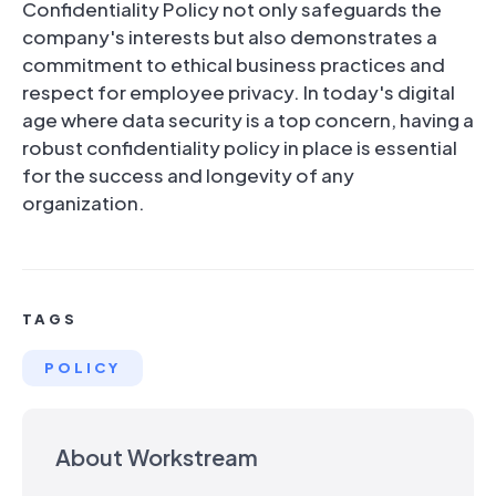
Confidentiality Policy not only safeguards the
company's interests but also demonstrates a
commitment to ethical business practices and
respect for employee privacy. In today's digital
age where data security is a top concern, having a
robust confidentiality policy in place is essential
for the success and longevity of any
organization.
TAGS
POLICY
About Workstream