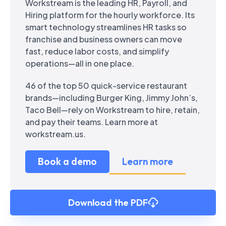
Workstream is the leading HR, Payroll, and
Hiring platform for the hourly workforce. Its
smart technology streamlines HR tasks so
franchise and business owners can move
fast, reduce labor costs, and simplify
operations—all in one place.
46 of the top 50 quick-service restaurant
brands—including Burger King, Jimmy John’s,
Taco Bell—rely on Workstream to hire, retain,
and pay their teams. Learn more at
workstream.us.
Book a demo
Learn more
Download the PDF