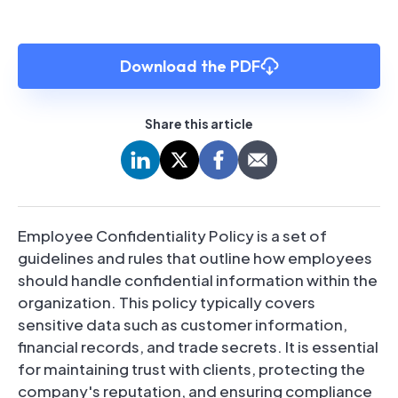
Download the PDF
Share this article
Employee Confidentiality Policy is a set of
guidelines and rules that outline how employees
should handle confidential information within the
organization. This policy typically covers
sensitive data such as customer information,
financial records, and trade secrets. It is essential
for maintaining trust with clients, protecting the
company's reputation, and ensuring compliance