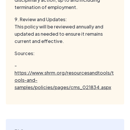
termination of employment.
9. Review and Updates:
This policy will be reviewed annually and
updated as needed to ensure it remains
current and effective.
Sources:
-
https://www.shrm.org/resourcesandtools/t
ools-and-
samples/policies/pages/cms_021834.aspx