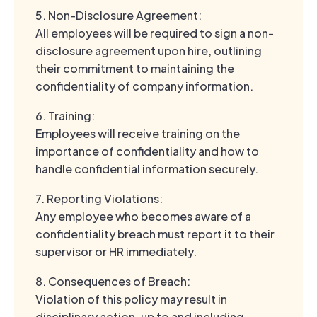
5. Non-Disclosure Agreement:
All employees will be required to sign a non-
disclosure agreement upon hire, outlining
their commitment to maintaining the
confidentiality of company information.
6. Training:
Employees will receive training on the
importance of confidentiality and how to
handle confidential information securely.
7. Reporting Violations:
Any employee who becomes aware of a
confidentiality breach must report it to their
supervisor or HR immediately.
8. Consequences of Breach:
Violation of this policy may result in
disciplinary action, up to and including