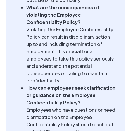
outside of the company.
What are the consequences of
violating the Employee
Confidentiality Policy?
Violating the Employee Confidentiality
Policy can result in disciplinary action,
up to and including termination of
employment. It is crucial for all
employees to take this policy seriously
and understand the potential
consequences of failing to maintain
confidentiality.
How can employees seek clarification
or guidance on the Employee
Confidentiality Policy?
Employees who have questions or need
clarification on the Employee
Confidentiality Policy should reach out