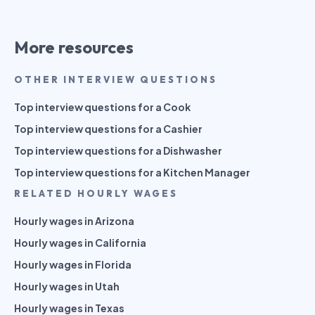
More resources
OTHER INTERVIEW QUESTIONS
Top interview questions for a Cook
Top interview questions for a Cashier
Top interview questions for a Dishwasher
Top interview questions for a Kitchen Manager
RELATED HOURLY WAGES
Hourly wages in Arizona
Hourly wages in California
Hourly wages in Florida
Hourly wages in Utah
Hourly wages in Texas