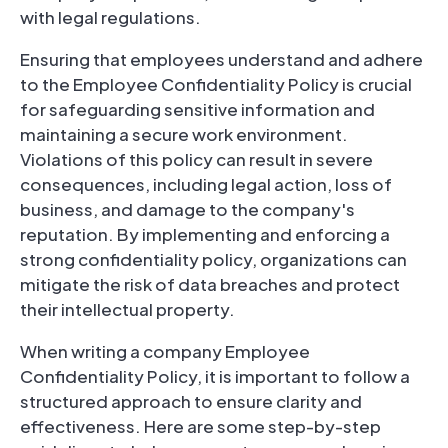
with legal regulations.
Ensuring that employees understand and adhere
to the Employee Confidentiality Policy is crucial
for safeguarding sensitive information and
maintaining a secure work environment.
Violations of this policy can result in severe
consequences, including legal action, loss of
business, and damage to the company's
reputation. By implementing and enforcing a
strong confidentiality policy, organizations can
mitigate the risk of data breaches and protect
their intellectual property.
When writing a company Employee
Confidentiality Policy, it is important to follow a
structured approach to ensure clarity and
effectiveness. Here are some step-by-step