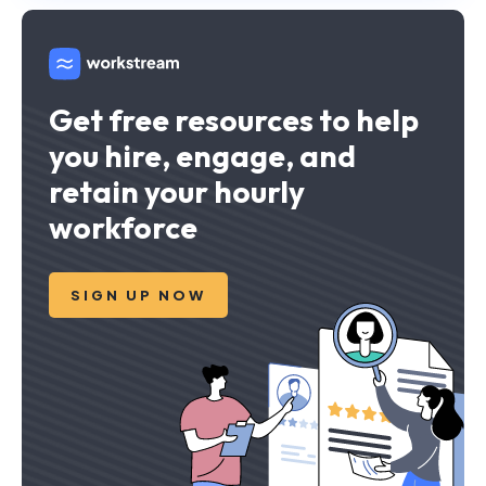
Get free resources to help
you hire, engage, and
retain your hourly
workforce
SIGN UP NOW