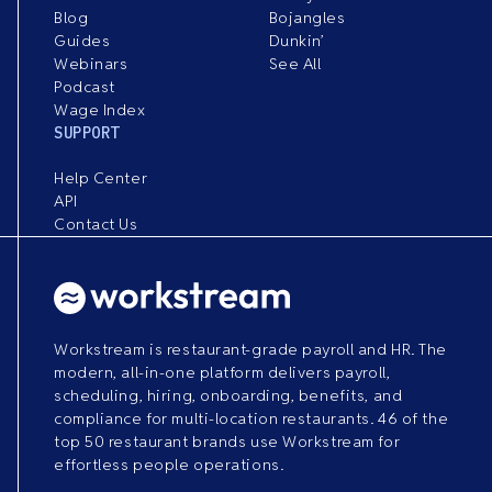
Blog
Bojangles
Guides
Dunkin’
Webinars
See All
Podcast
Wage Index
SUPPORT
Help Center
API
Contact Us
Workstream is restaurant-grade payroll and HR. The
modern, all-in-one platform delivers payroll,
scheduling, hiring, onboarding, benefits, and
compliance for multi-location restaurants. 46 of the
top 50 restaurant brands use Workstream for
effortless people operations.