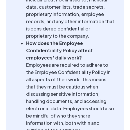
data, customer lists, trade secrets,
proprietary information, employee
records, and any other information that
is considered confidential or
proprietary to the company.
How does the Employee
Confidentiality Policy affect
employees' daily work?
Employees are required to adhere to
the Employee Confidentiality Policy in
all aspects of their work. This means
that they must be cautious when
discussing sensitive information,
handling documents, and accessing
electronic data. Employees should also
be mindful of who they share
information with, both within and