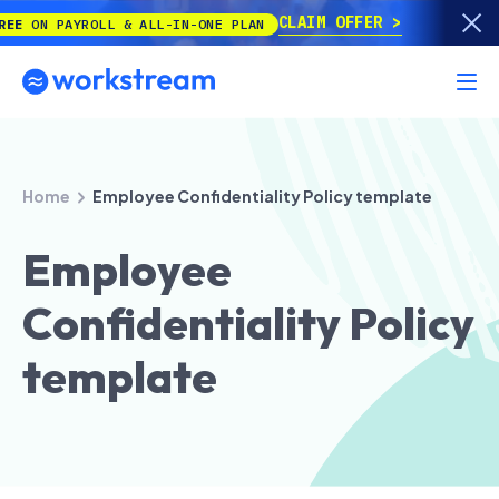
CLAIM OFFER
PAYROLL & ALL-IN-ONE PLAN
Home
Employee Confidentiality Policy template
Employee
Confidentiality Policy
template