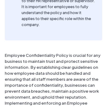
to their HR representative or supervisor.
It is important for employees to fully
understand the policy and how it
applies to their specific role within the
company.
Employee Confidentiality Policy is crucial for any
business to maintain trust and protect sensitive
information. By establishing clear guidelines on
how employee data should be handled and
ensuring that all staff members are aware of the
importance of confidentiality, businesses can
prevent data breaches, maintain a positive work
environment, and uphold their reputation.
Implementing and enforcing an Employee