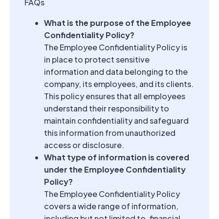
FAQs
What is the purpose of the Employee
Confidentiality Policy?
The Employee Confidentiality Policy is
in place to protect sensitive
information and data belonging to the
company, its employees, and its clients.
This policy ensures that all employees
understand their responsibility to
maintain confidentiality and safeguard
this information from unauthorized
access or disclosure.
What type of information is covered
under the Employee Confidentiality
Policy?
The Employee Confidentiality Policy
covers a wide range of information,
including but not limited to, financial