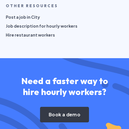
OTHER RESOURCES
Post a job in City
Job description for hourly workers
Hire restaurant workers
Need a faster way to
hire hourly workers?
Book a demo