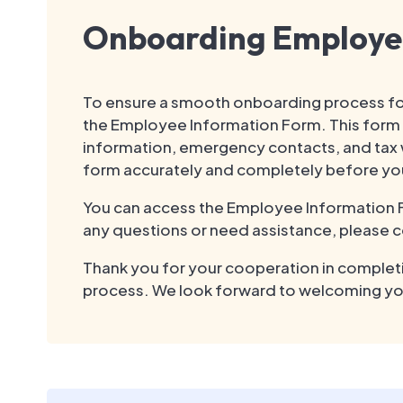
Onboarding Employe
To ensure a smooth onboarding process fo
the Employee Information Form. This form c
information, emergency contacts, and tax w
form accurately and completely before you
You can access the Employee Information For
any questions or need assistance, please c
Thank you for your cooperation in completi
process. We look forward to welcoming yo