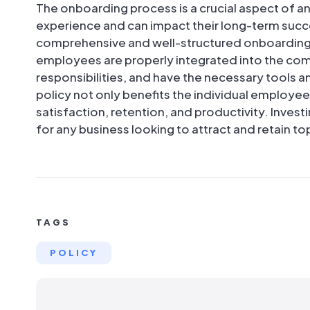
The onboarding process is a crucial aspect of an
experience and can impact their long-term succe
comprehensive and well-structured onboarding 
employees are properly integrated into the com
responsibilities, and have the necessary tools 
policy not only benefits the individual employe
satisfaction, retention, and productivity. Invest
for any business looking to attract and retain to
TAGS
POLICY