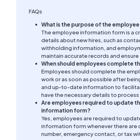
FAQs
What is the purpose of the employee
The employee information form is a cr
details about new hires, such as cont
withholding information, and employmen
maintain accurate records and ensure
When should employees complete th
Employees should complete the employ
work or as soon as possible after being
and up-to-date information to facili
have the necessary details to process 
Are employees required to update th
information form?
Yes, employees are required to updat
information form whenever there are 
number, emergency contact, or tax wit