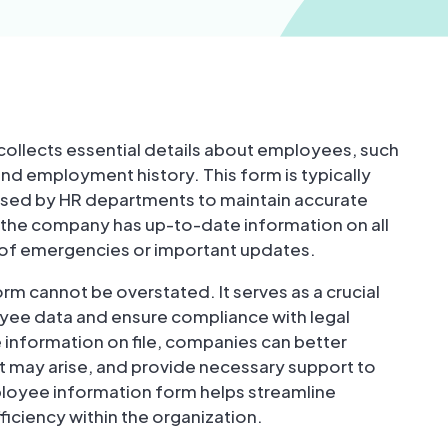
ollects essential details about employees, such
nd employment history. This form is typically
 used by HR departments to maintain accurate
t the company has up-to-date information on all
 of emergencies or important updates.
m cannot be overstated. It serves as a crucial
yee data and ensure compliance with legal
information on file, companies can better
t may arise, and provide necessary support to
loyee information form helps streamline
iciency within the organization.