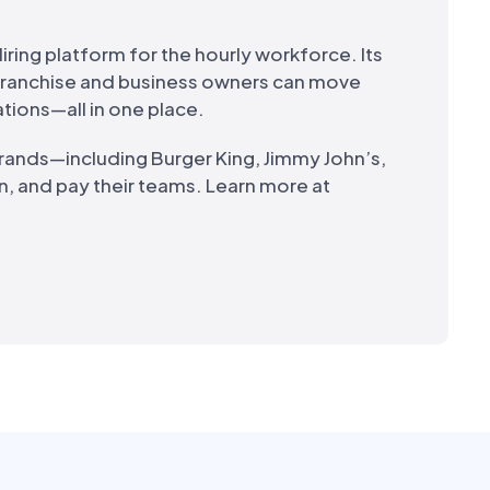
iring platform for the hourly workforce. Its
 franchise and business owners can move
ations—all in one place.
brands—including Burger King, Jimmy John’s,
n, and pay their teams. Learn more at