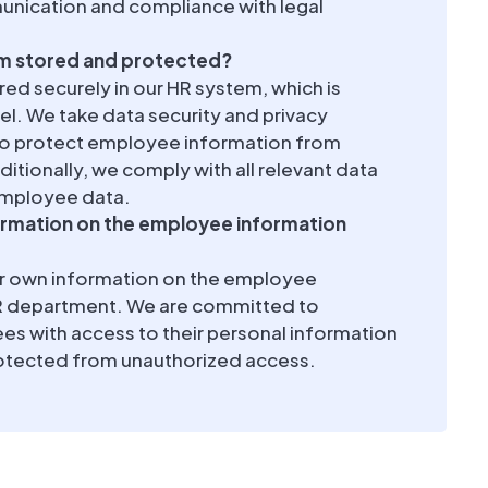
munication and compliance with legal
rm stored and protected?
ed securely in our HR system, which is
el. We take data security and privacy
 to protect employee information from
itionally, we comply with all relevant data
employee data.
ormation on the employee information
ir own information on the employee
HR department. We are committed to
es with access to their personal information
protected from unauthorized access.