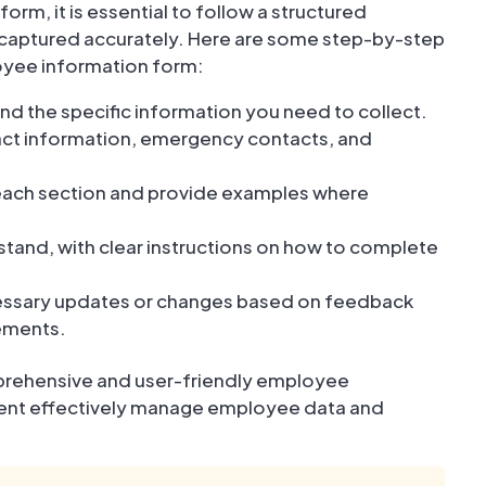
m, it is essential to follow a structured
s captured accurately. Here are some step-by-step
loyee information form:
and the specific information you need to collect.
tact information, emergency contacts, and
 each section and provide examples where
rstand, with clear instructions on how to complete
cessary updates or changes based on feedback
rements.
mprehensive and user-friendly employee
tment effectively manage employee data and