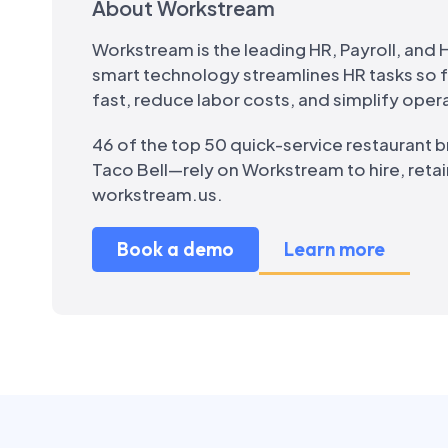
About Workstream
Workstream is the leading HR, Payroll, and H
smart technology streamlines HR tasks so
fast, reduce labor costs, and simplify oper
46 of the top 50 quick-service restaurant 
Taco Bell—rely on Workstream to hire, retai
workstream.us.
Book a demo
Learn more