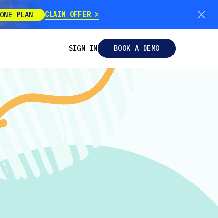
CLAIM OFFER
ONE PLAN
SIGN IN
BOOK A DEMO