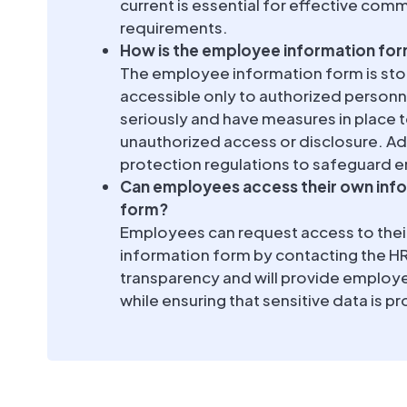
current is essential for effective com
requirements.
How is the employee information fo
The employee information form is stor
accessible only to authorized personn
seriously and have measures in place
unauthorized access or disclosure. Add
protection regulations to safeguard 
Can employees access their own inf
form?
Employees can request access to the
information form by contacting the 
transparency and will provide employe
while ensuring that sensitive data is 