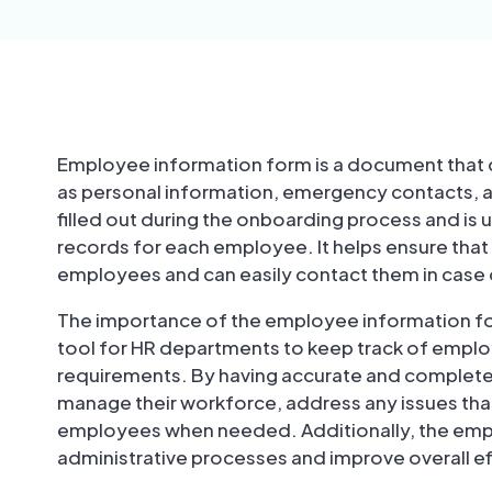
Employee information form is a document that c
as personal information, emergency contacts, a
filled out during the onboarding process and is
records for each employee. It helps ensure tha
employees and can easily contact them in case
The importance of the employee information for
tool for HR departments to keep track of emplo
requirements. By having accurate and complete 
manage their workforce, address any issues tha
employees when needed. Additionally, the emp
administrative processes and improve overall eff