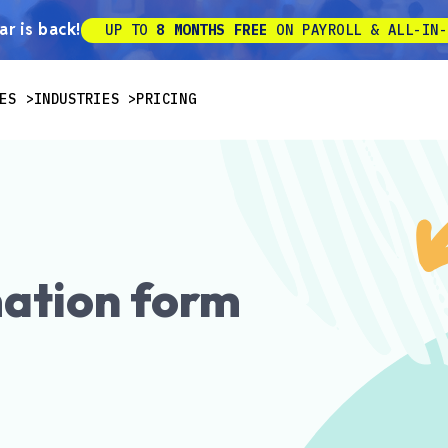
r is back!
UP TO
8 MONTHS FREE
ON PAYROLL & ALL-IN-
ES
INDUSTRIES
PRICING
ation form