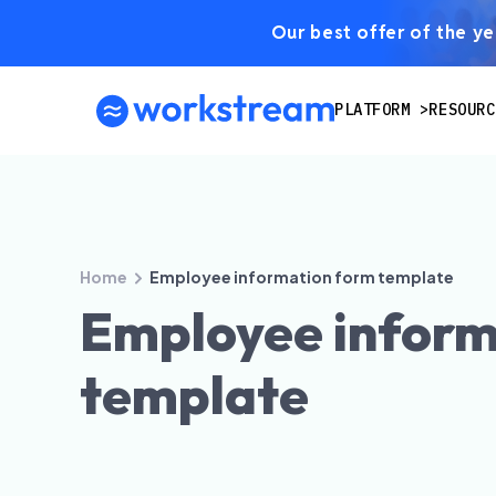
Our best offer of the yea
PLATFORM
RESOURC
Home
Employee information form template
Employee inform
template