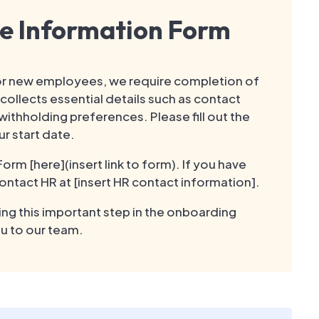
e Information Form
r new employees, we require completion of
ollects essential details such as contact
ithholding preferences. Please fill out the
r start date.
m [here](insert link to form). If you have
ontact HR at [insert HR contact information].
ng this important step in the onboarding
u to our team.