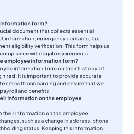
 information form?
ucial document that collects essential
act information, emergency contacts, tax
t eligibility verification. This form helps us
 compliance with legal requirements.
e employee information form?
ee information form on their first day of
 hired. It is important to provide accurate
tate smooth onboarding and ensure that we
payroll and benefits.
eir information on the employee
e their information on the employee
changes, such as a change in address, phone
hholding status. Keeping this information