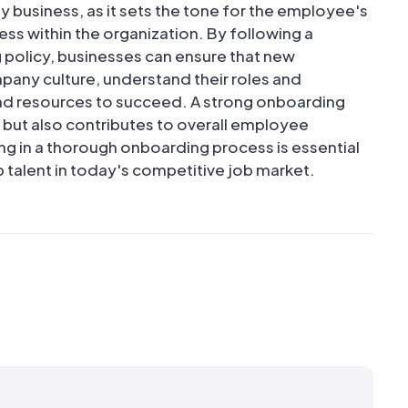
y business, as it sets the tone for the employee's
ss within the organization. By following a
policy, businesses can ensure that new
pany culture, understand their roles and
and resources to succeed. A strong onboarding
e but also contributes to overall employee
ing in a thorough onboarding process is essential
p talent in today's competitive job market.