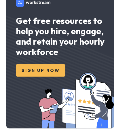
Get free resources to
help you hire, engage,
and retain your hourly
workforce
SIGN UP NOW