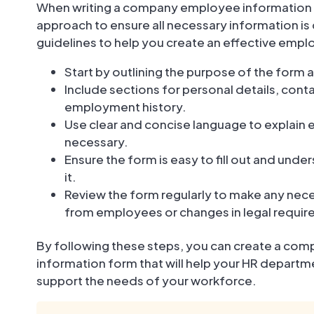
When writing a company employee information for
approach to ensure all necessary information i
guidelines to help you create an effective emp
Start by outlining the purpose of the form 
Include sections for personal details, con
employment history.
Use clear and concise language to explain
necessary.
Ensure the form is easy to fill out and unde
it.
Review the form regularly to make any ne
from employees or changes in legal requi
By following these steps, you can create a co
information form that will help your HR depar
support the needs of your workforce.