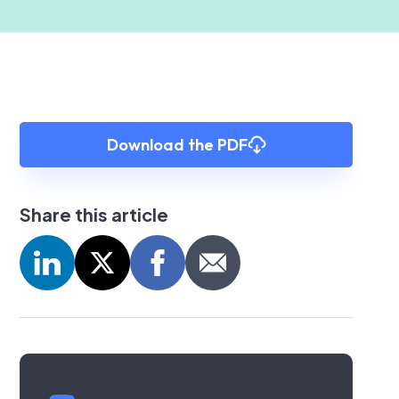
Download the PDF
Share this article