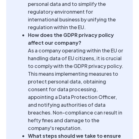
personal data and to simplify the
regulatory environment for
international business by unifying the
regulation within the EU.
How does the GDPR privacy policy
affect our company?
As a company operating within the EU or
handling data of EU citizens, it is crucial
to comply with the GDPR privacy policy.
This means implementing measures to
protect personal data, obtaining
consent for data processing,
appointing a Data Protection Officer,
and notifying authorities of data
breaches. Non-compliance can result in
hefty fines and damage to the
company's reputation.
What steps should we take to ensure