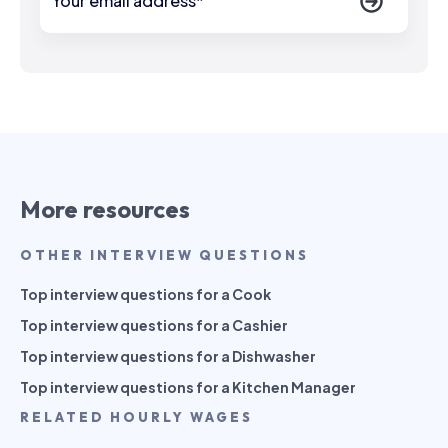
More resources
OTHER INTERVIEW QUESTIONS
Top interview questions for a Cook
Top interview questions for a Cashier
Top interview questions for a Dishwasher
Top interview questions for a Kitchen Manager
RELATED HOURLY WAGES