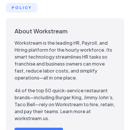
POLICY
About Workstream
Workstream is the leading HR, Payroll, and
Hiring platform for the hourly workforce. Its
smart technology streamlines HR tasks so
franchise and business owners can move
fast, reduce labor costs, and simplify
operations—all in one place.
46 of the top 50 quick-service restaurant
brands—including Burger King, Jimmy John’s,
Taco Bell—rely on Workstream to hire, retain,
and pay their teams. Learn more at
workstream.us.