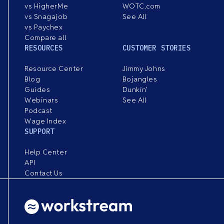
vs HigherMe
WOTC.com
vs Snagajob
See All
vs Paychex
Compare all
RESOURCES
CUSTOMER STORIES
Resource Center
Jimmy Johns
Blog
Bojangles
Guides
Dunkin’
Webinars
See All
Podcast
Wage Index
SUPPORT
Help Center
API
Contact Us