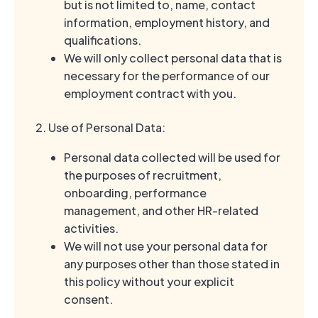
but is not limited to, name, contact
information, employment history, and
qualifications.
We will only collect personal data that is
necessary for the performance of our
employment contract with you.
2. Use of Personal Data:
Personal data collected will be used for
the purposes of recruitment,
onboarding, performance
management, and other HR-related
activities.
We will not use your personal data for
any purposes other than those stated in
this policy without your explicit
consent.