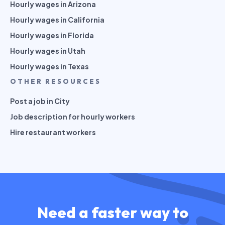
Hourly wages in Arizona
Hourly wages in California
Hourly wages in Florida
Hourly wages in Utah
Hourly wages in Texas
OTHER RESOURCES
Post a job in City
Job description for hourly workers
Hire restaurant workers
Need a faster way to