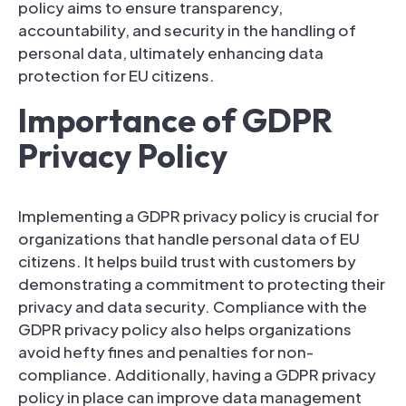
policy aims to ensure transparency,
accountability, and security in the handling of
personal data, ultimately enhancing data
protection for EU citizens.
Importance of GDPR
Privacy Policy
Implementing a GDPR privacy policy is crucial for
organizations that handle personal data of EU
citizens. It helps build trust with customers by
demonstrating a commitment to protecting their
privacy and data security. Compliance with the
GDPR privacy policy also helps organizations
avoid hefty fines and penalties for non-
compliance. Additionally, having a GDPR privacy
policy in place can improve data management