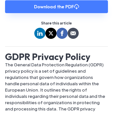
Download the PDF
Share this article
GDPR Privacy Policy
The General Data Protection Regulation (GDPR)
privacy policy is a set of guidelines and
regulations that govern how organizations
handle personal data of individuals within the
European Union. It outlines the rights of
individuals regarding their personal data and the
responsibilities of organizations in protecting
and processing this data. The GDPR privacy