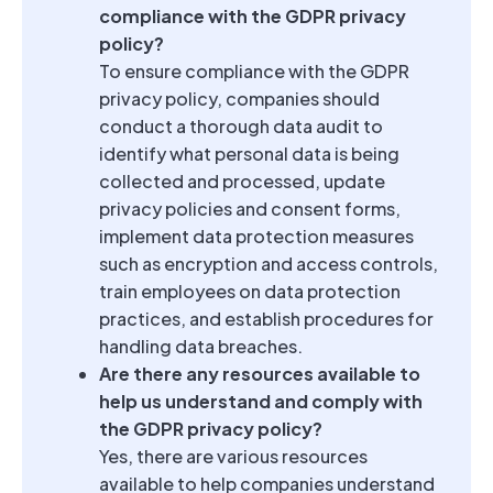
compliance with the GDPR privacy
policy?
To ensure compliance with the GDPR
privacy policy, companies should
conduct a thorough data audit to
identify what personal data is being
collected and processed, update
privacy policies and consent forms,
implement data protection measures
such as encryption and access controls,
train employees on data protection
practices, and establish procedures for
handling data breaches.
Are there any resources available to
help us understand and comply with
the GDPR privacy policy?
Yes, there are various resources
available to help companies understand