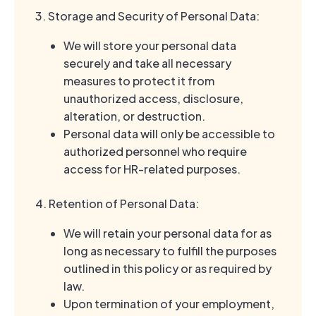
3. Storage and Security of Personal Data:
We will store your personal data
securely and take all necessary
measures to protect it from
unauthorized access, disclosure,
alteration, or destruction.
Personal data will only be accessible to
authorized personnel who require
access for HR-related purposes.
4. Retention of Personal Data:
We will retain your personal data for as
long as necessary to fulfill the purposes
outlined in this policy or as required by
law.
Upon termination of your employment,