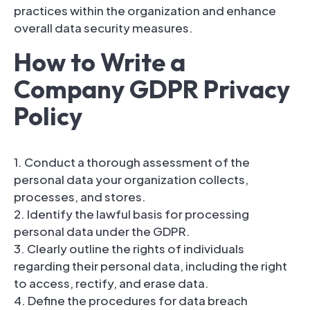
practices within the organization and enhance
overall data security measures.
How to Write a
Company GDPR Privacy
Policy
1. Conduct a thorough assessment of the
personal data your organization collects,
processes, and stores.
2. Identify the lawful basis for processing
personal data under the GDPR.
3. Clearly outline the rights of individuals
regarding their personal data, including the right
to access, rectify, and erase data.
4. Define the procedures for data breach