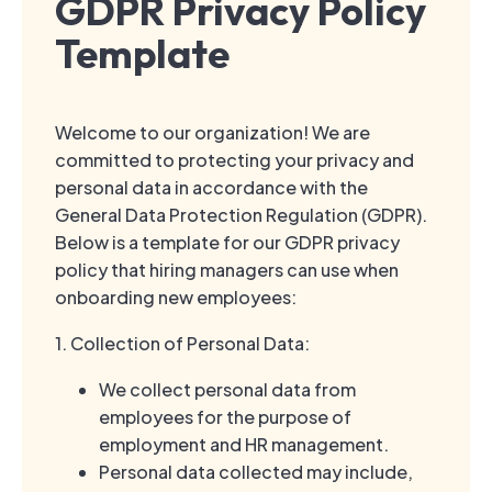
GDPR Privacy Policy
Template
Welcome to our organization! We are
committed to protecting your privacy and
personal data in accordance with the
General Data Protection Regulation (GDPR).
Below is a template for our GDPR privacy
policy that hiring managers can use when
onboarding new employees:
1. Collection of Personal Data:
We collect personal data from
employees for the purpose of
employment and HR management.
Personal data collected may include,