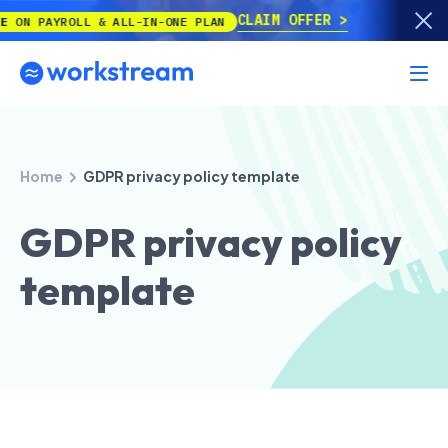
CLAIM OFFER
ROLL & ALL-IN-ONE PLAN
Home
GDPR privacy policy template
GDPR privacy policy
template