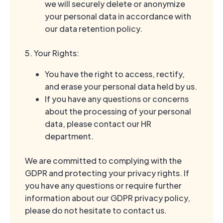
we will securely delete or anonymize
your personal data in accordance with
our data retention policy.
5. Your Rights:
You have the right to access, rectify,
and erase your personal data held by us.
If you have any questions or concerns
about the processing of your personal
data, please contact our HR
department.
We are committed to complying with the
GDPR and protecting your privacy rights. If
you have any questions or require further
information about our GDPR privacy policy,
please do not hesitate to contact us.