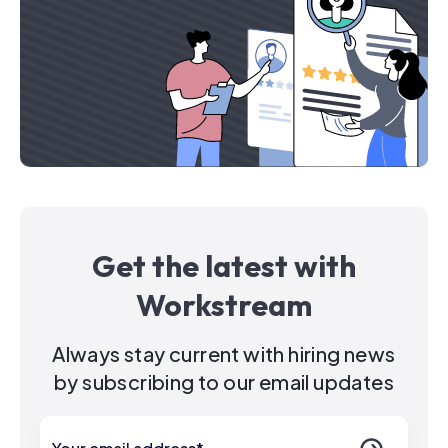
Get the latest with
Workstream
Always stay current with hiring news
by subscribing to our email updates