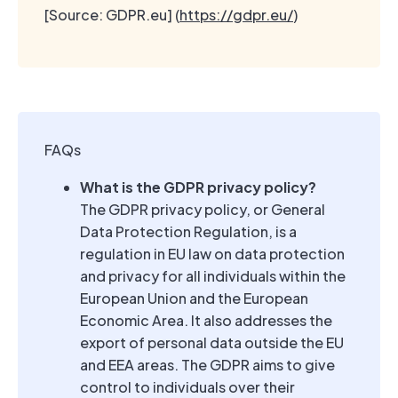
[Source: GDPR.eu] (
https://gdpr.eu/
)
FAQs
What is the GDPR privacy policy?
The GDPR privacy policy, or General
Data Protection Regulation, is a
regulation in EU law on data protection
and privacy for all individuals within the
European Union and the European
Economic Area. It also addresses the
export of personal data outside the EU
and EEA areas. The GDPR aims to give
control to individuals over their