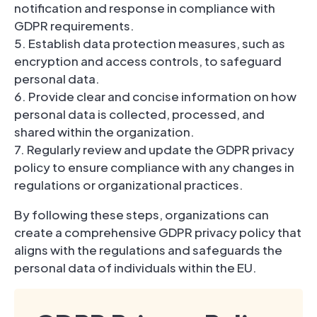
notification and response in compliance with
GDPR requirements.
5. Establish data protection measures, such as
encryption and access controls, to safeguard
personal data.
6. Provide clear and concise information on how
personal data is collected, processed, and
shared within the organization.
7. Regularly review and update the GDPR privacy
policy to ensure compliance with any changes in
regulations or organizational practices.
By following these steps, organizations can
create a comprehensive GDPR privacy policy that
aligns with the regulations and safeguards the
personal data of individuals within the EU.