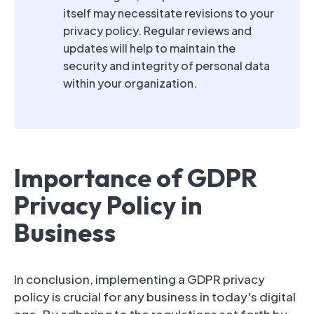
itself may necessitate revisions to your
privacy policy. Regular reviews and
updates will help to maintain the
security and integrity of personal data
within your organization.
Importance of GDPR
Privacy Policy in
Business
In conclusion, implementing a GDPR privacy
policy is crucial for any business in today's digital