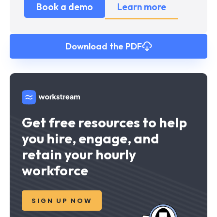
Book a demo
Learn more
Download the PDF
Get free resources to help
you hire, engage, and
retain your hourly
workforce
SIGN UP NOW