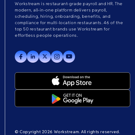
Workstream is restaurant-grade payroll and HR. The
modern, all-in-one platform delivers payroll,
scheduling, hiring, onboarding, benefits, and
compliance for multi-location restaurants. 46 of the
top 50 restaurant brands use Workstream for
effortless people operations.
© Copyright 2026 Workstream. All rights reserved.