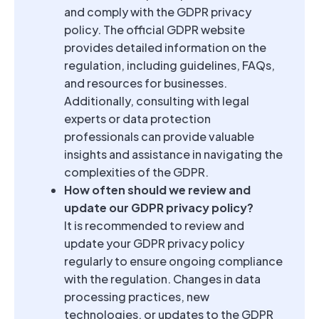
and comply with the GDPR privacy
policy. The official GDPR website
provides detailed information on the
regulation, including guidelines, FAQs,
and resources for businesses.
Additionally, consulting with legal
experts or data protection
professionals can provide valuable
insights and assistance in navigating the
complexities of the GDPR.
How often should we review and
update our GDPR privacy policy?
It is recommended to review and
update your GDPR privacy policy
regularly to ensure ongoing compliance
with the regulation. Changes in data
processing practices, new
technologies, or updates to the GDPR