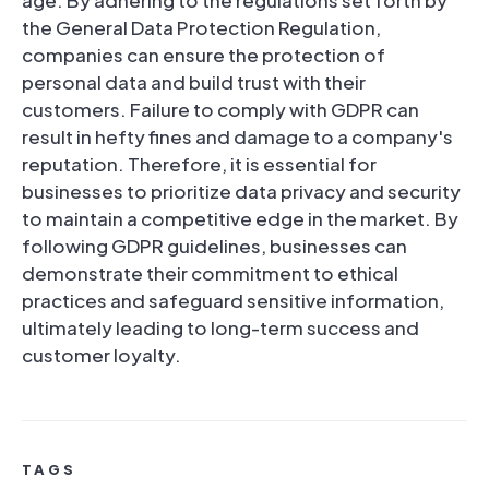
age. By adhering to the regulations set forth by
the General Data Protection Regulation,
companies can ensure the protection of
personal data and build trust with their
customers. Failure to comply with GDPR can
result in hefty fines and damage to a company's
reputation. Therefore, it is essential for
businesses to prioritize data privacy and security
to maintain a competitive edge in the market. By
following GDPR guidelines, businesses can
demonstrate their commitment to ethical
practices and safeguard sensitive information,
ultimately leading to long-term success and
customer loyalty.
TAGS