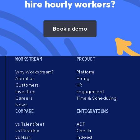
hire hourly workers?
Book a demo
WORKSTREAM
PRODUCT
Why Workstream?
Platform
About us
Hiring
Customers
HR
Investors
Engagement
Careers
Time & Scheduling
News
COMPARE
INTEGRATIONS
vs TalentReef
ADP
vs Paradox
Checkr
vs Harri
Indeed