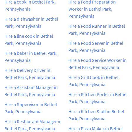
Hire a cook in Bethel Park,
Hire a Food Preparation
Pennsylvania
Worker in Bethel Park,
Pennsylvania
Hire a dishwasher in Bethel
Park, Pennsylvania
Hire a Food Runner in Bethel
Park, Pennsylvania
Hire a line cook in Bethel
Park, Pennsylvania
Hire a Food Server in Bethel
Park, Pennsylvania
Hire a baker in Bethel Park,
Pennsylvania
Hire a Food Service Worker in
Bethel Park, Pennsylvania
Hire a Delivery Driver in
Bethel Park, Pennsylvania
Hire a Grill Cook in Bethel
Park, Pennsylvania
Hire a Assistant Manager in
Bethel Park, Pennsylvania
Hire a Kitchen Porter in Bethel
Park, Pennsylvania
Hire a Supervisor in Bethel
Park, Pennsylvania
Hire a Kitchen Staff in Bethel
Park, Pennsylvania
Hire a Restaurant Manager in
Bethel Park, Pennsylvania
Hire a Pizza Maker in Bethel