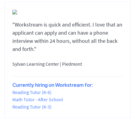
"Workstream is quick and efficient. I love that an
applicant can apply and can have a phone
interview within 24 hours, without all the back
and forth."
Sylvan Learning Center | Piedmont
Currently hiring on Workstream for:
Reading Tutor (K-6)
Math Tutor - After School
Reading Tutor (K-3)