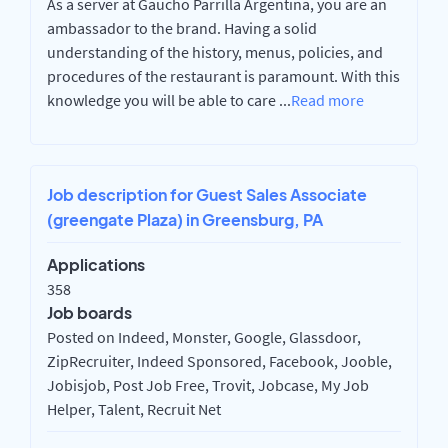
As a server at Gaucho Parrilla Argentina, you are an
ambassador to the brand. Having a solid
understanding of the history, menus, policies, and
procedures of the restaurant is paramount. With this
knowledge you will be able to care
...
Read more
Job description for Guest Sales Associate
(greengate Plaza) in Greensburg, PA
Applications
358
Job boards
Posted on Indeed, Monster, Google, Glassdoor,
ZipRecruiter, Indeed Sponsored, Facebook, Jooble,
Jobisjob, Post Job Free, Trovit, Jobcase, My Job
Helper, Talent, Recruit Net