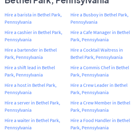
Hire a barista in Bethel Park,
Hire a Busboy in Bethel Park,
Pennsylvania
Pennsylvania
Hire a cashier in Bethel Park,
Hire a Cafe Manager in Bethel
Pennsylvania
Park, Pennsylvania
Hire a bartender in Bethel
Hire a Cocktail Waitress in
Park, Pennsylvania
Bethel Park, Pennsylvania
Hire a shift lead in Bethel
Hire a Commis Chef in Bethel
Park, Pennsylvania
Park, Pennsylvania
Hire a host in Bethel Park,
Hire a Crew Leader in Bethel
Pennsylvania
Park, Pennsylvania
Hire a server in Bethel Park,
Hire a Crew Member in Bethel
Pennsylvania
Park, Pennsylvania
Hire a waiter in Bethel Park,
Hire a Food Handler in Bethel
Pennsylvania
Park, Pennsylvania