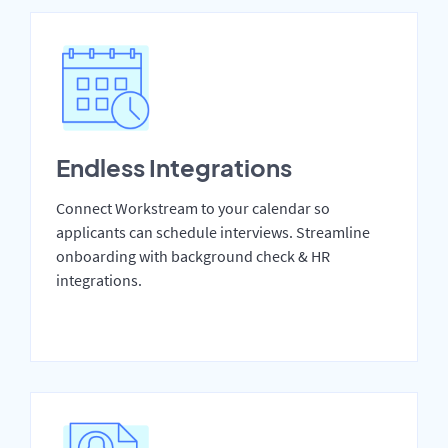
Endless Integrations
Connect Workstream to your calendar so
applicants can schedule interviews. Streamline
onboarding with background check & HR
integrations.