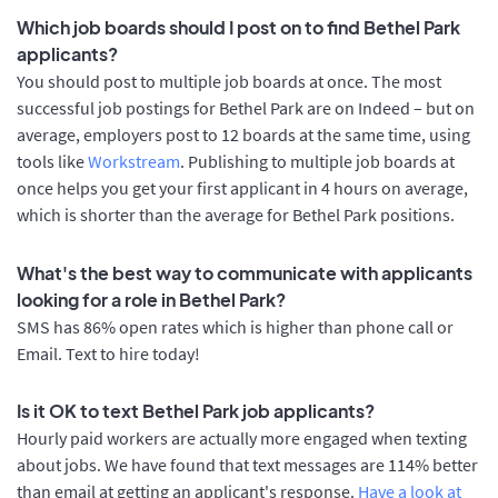
Which job boards should I post on to find Bethel Park
applicants?
You should post to multiple job boards at once. The most
successful job postings for Bethel Park are on Indeed – but on
average, employers post to 12 boards at the same time, using
tools like
Workstream
. Publishing to multiple job boards at
once helps you get your first applicant in 4 hours on average,
which is shorter than the average for Bethel Park positions.
What's the best way to communicate with applicants
looking for a role in Bethel Park?
SMS has 86% open rates which is higher than phone call or
Email. Text to hire today!
Is it OK to text Bethel Park job applicants?
Hourly paid workers are actually more engaged when texting
about jobs. We have found that text messages are 114% better
than email at getting an applicant's response.
Have a look at