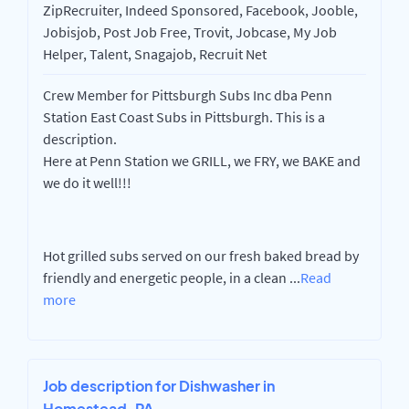
ZipRecruiter, Indeed Sponsored, Facebook, Jooble,
Jobisjob, Post Job Free, Trovit, Jobcase, My Job
Helper, Talent, Snagajob, Recruit Net
Crew Member for Pittsburgh Subs Inc dba Penn
Station East Coast Subs in Pittsburgh. This is a
description.
Here at Penn Station we GRILL, we FRY, we BAKE and
we do it well!!!
Hot grilled subs served on our fresh baked bread by
friendly and energetic people, in a clean
...
Read
more
Job description for Dishwasher in
Homestead, PA