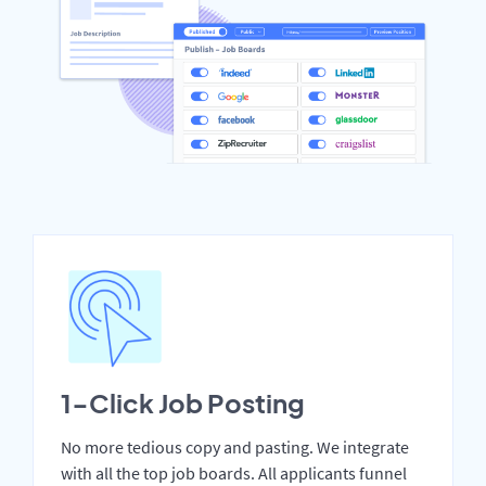
1-Click Job Posting
No more tedious copy and pasting. We integrate
with all the top job boards. All applicants funnel