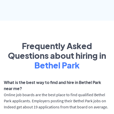
Frequently Asked
Questions about hiring in
Bethel Park
What is the best way to find and hire in Bethel Park
near me?
Online job boards are the best place to find qualified Bethel
Park applicants. Employers posting their Bethel Park jobs on
Indeed get about 19 applications from that board on average.