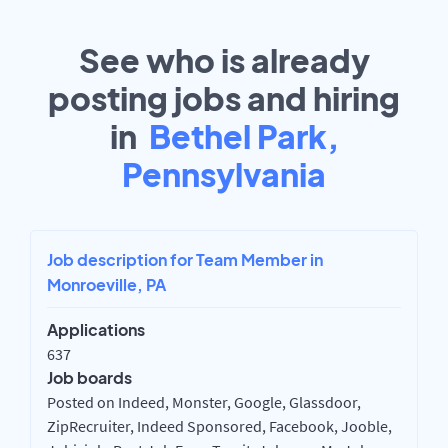
See who is already
posting jobs and hiring
in
Bethel Park,
Pennsylvania
Job description for Team Member in
Monroeville, PA
Applications
637
Job boards
Posted on Indeed, Monster, Google, Glassdoor,
ZipRecruiter, Indeed Sponsored, Facebook, Jooble,