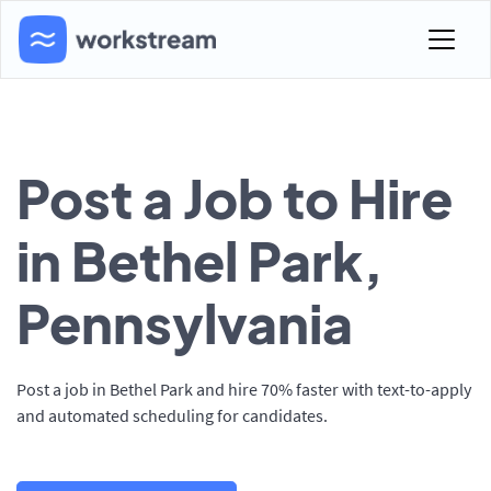
Post a Job to Hire
in Bethel Park,
Pennsylvania
Post a job in Bethel Park and hire 70% faster with text-to-apply
and automated scheduling for candidates.