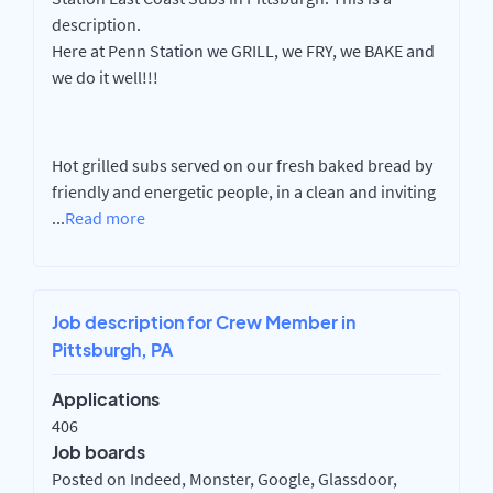
description.
Here at Penn Station we GRILL, we FRY, we BAKE and
we do it well!!!
Hot grilled subs served on our fresh baked bread by
friendly and energetic people, in a clean and inviting
...
Read more
Job description for Crew Member in
Pittsburgh, PA
Applications
406
Job boards
Posted on Indeed, Monster, Google, Glassdoor,