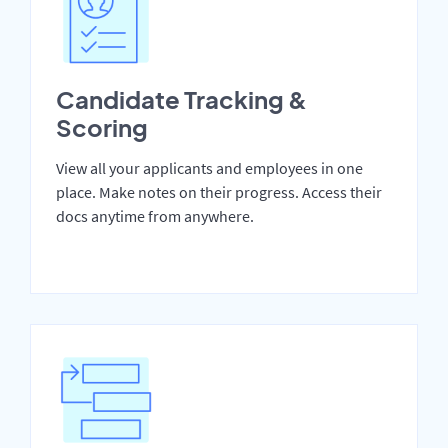
Candidate Tracking &
Scoring
View all your applicants and employees in one
place. Make notes on their progress. Access their
docs anytime from anywhere.