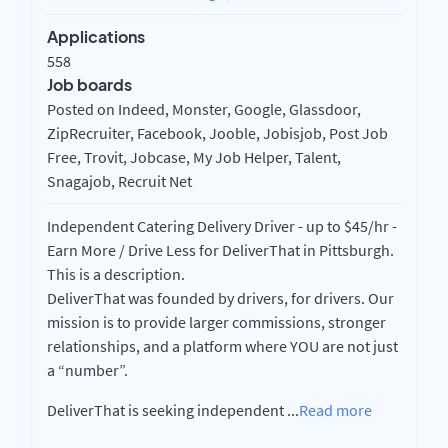
Applications
558
Job boards
Posted on Indeed, Monster, Google, Glassdoor,
ZipRecruiter, Facebook, Jooble, Jobisjob, Post Job
Free, Trovit, Jobcase, My Job Helper, Talent,
Snagajob, Recruit Net
Independent Catering Delivery Driver - up to $45/hr -
Earn More / Drive Less for DeliverThat in Pittsburgh.
This is a description.
DeliverThat was founded by drivers, for drivers. Our
mission is to provide larger commissions, stronger
relationships, and a platform where YOU are not just
a “number”.
DeliverThat is seeking independent
...
Read more