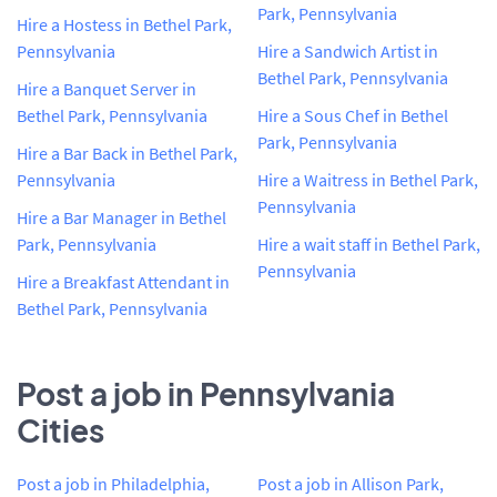
Park, Pennsylvania
Hire a Hostess in Bethel Park,
Pennsylvania
Hire a Sandwich Artist in
Bethel Park, Pennsylvania
Hire a Banquet Server in
Bethel Park, Pennsylvania
Hire a Sous Chef in Bethel
Park, Pennsylvania
Hire a Bar Back in Bethel Park,
Pennsylvania
Hire a Waitress in Bethel Park,
Pennsylvania
Hire a Bar Manager in Bethel
Park, Pennsylvania
Hire a wait staff in Bethel Park,
Pennsylvania
Hire a Breakfast Attendant in
Bethel Park, Pennsylvania
Post a job in Pennsylvania
Cities
Post a job in Philadelphia,
Post a job in Allison Park,