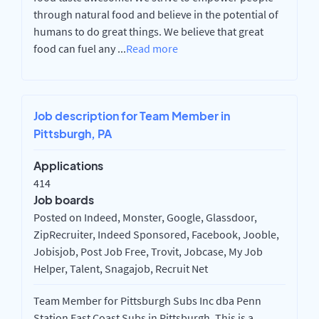
through natural food and believe in the potential of
humans to do great things. We believe that great
food can fuel any
...
Read more
Job description for Team Member in
Pittsburgh, PA
Applications
414
Job boards
Posted on Indeed, Monster, Google, Glassdoor,
ZipRecruiter, Indeed Sponsored, Facebook, Jooble,
Jobisjob, Post Job Free, Trovit, Jobcase, My Job
Helper, Talent, Snagajob, Recruit Net
Team Member for Pittsburgh Subs Inc dba Penn
Station East Coast Subs in Pittsburgh. This is a