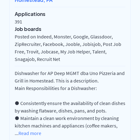
Applications
391
Job boards
Posted on Indeed, Monster, Google, Glassdoor,
ZipRecruiter, Facebook, Jooble, Jobisjob, Post Job
Free, Trovit, Jobcase, My Job Helper, Talent,
Snagajob, Recruit Net
Dishwasher for AP Deep MGMT dba Uno Pizzeria and
Grill in Homestead. This is a description.
Main Responsibilities for a Dishwasher:
● Consistently ensure the availability of clean dishes
by washing flatware, dishes, pans, and pots.
● Maintain a clean work environment by cleaning
kitchen machines and appliances (coffee makers,
...
Read more