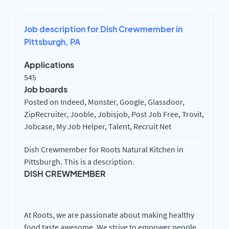
Job description for Dish Crewmember in
Pittsburgh, PA
Applications
545
Job boards
Posted on Indeed, Monster, Google, Glassdoor,
ZipRecruiter, Jooble, Jobisjob, Post Job Free, Trovit,
Jobcase, My Job Helper, Talent, Recruit Net
Dish Crewmember for Roots Natural Kitchen in
Pittsburgh. This is a description.
DISH CREWMEMBER
At Roots, we are passionate about making healthy
food taste awesome. We strive to empower people