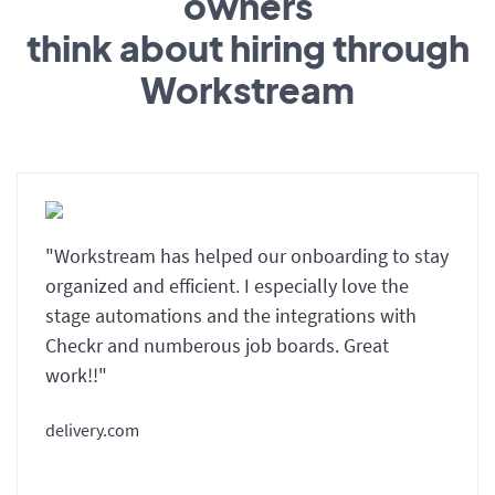
owners
think about hiring through
Workstream
"Workstream has helped our onboarding to stay
organized and efficient. I especially love the
stage automations and the integrations with
Checkr and numberous job boards. Great
work!!"
delivery.com