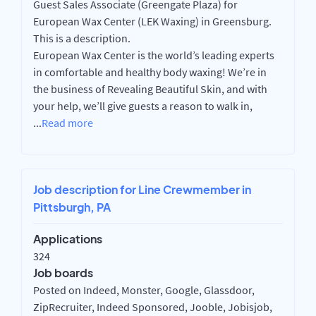
Guest Sales Associate (Greengate Plaza) for
European Wax Center (LEK Waxing) in Greensburg.
This is a description.
European Wax Center is the world’s leading experts
in comfortable and healthy body waxing! We’re in
the business of Revealing Beautiful Skin, and with
your help, we’ll give guests a reason to walk in,
...
Read more
Job description for Line Crewmember in
Pittsburgh, PA
Applications
324
Job boards
Posted on Indeed, Monster, Google, Glassdoor,
ZipRecruiter, Indeed Sponsored, Jooble, Jobisjob,