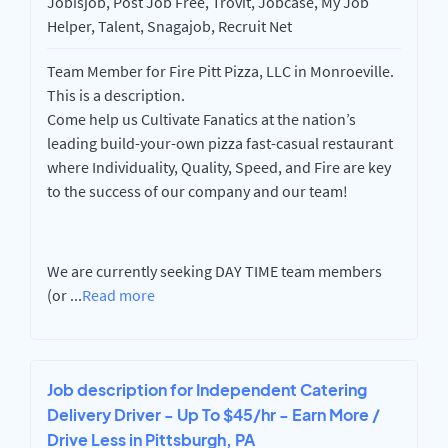
Jobisjob, Post Job Free, Trovit, Jobcase, My Job
Helper, Talent, Snagajob, Recruit Net
Team Member for Fire Pitt Pizza, LLC in Monroeville.
This is a description.
Come help us Cultivate Fanatics at the nation’s
leading build-your-own pizza fast-casual restaurant
where Individuality, Quality, Speed, and Fire are key
to the success of our company and our team!
We are currently seeking DAY TIME team members
(or
...
Read more
Job description for Independent Catering
Delivery Driver - Up To $45/hr - Earn More /
Drive Less in Pittsburgh, PA