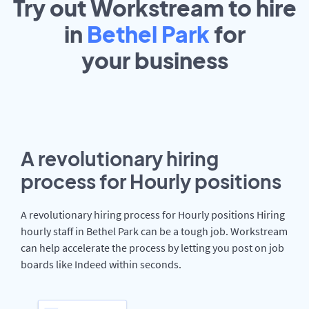
Try out Workstream to hire
in
Bethel Park
for
your
business
A revolutionary hiring
process for Hourly positions
A revolutionary hiring process for Hourly positions Hiring
hourly staff in Bethel Park can be a tough job. Workstream
can help accelerate the process by letting you post on job
boards like Indeed within seconds.