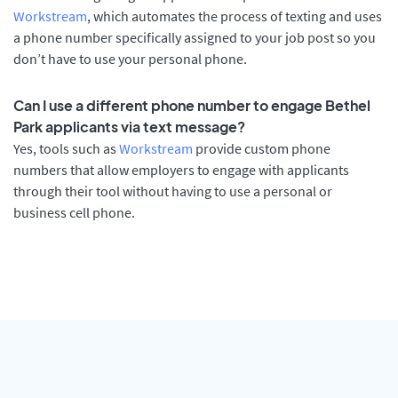
Workstream
, which automates the process of texting and uses
a phone number specifically assigned to your job post so you
don’t have to use your personal phone.
Can I use a different phone number to engage Bethel
Park applicants via text message?
Yes, tools such as
Workstream
provide custom phone
numbers that allow employers to engage with applicants
through their tool without having to use a personal or
business cell phone.