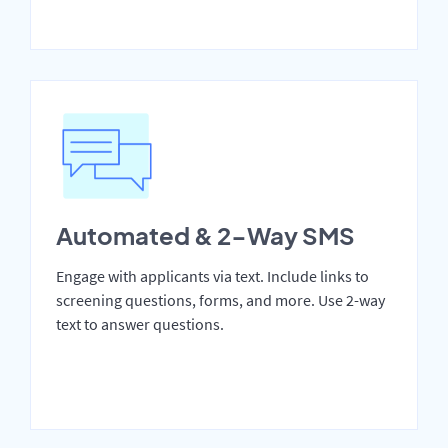
Automated & 2-Way SMS
Engage with applicants via text. Include links to
screening questions, forms, and more. Use 2-way
text to answer questions.