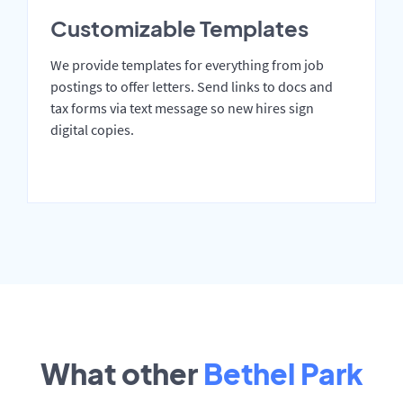
Customizable Templates
We provide templates for everything from job
postings to offer letters. Send links to docs and
tax forms via text message so new hires sign
digital copies.
What other
Bethel Park