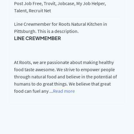
Post Job Free, Trovit, Jobcase, My Job Helper,
Talent, Recruit Net
Line Crewmember for Roots Natural Kitchen in
Pittsburgh. This is a description.
LINE CREWMEMBER
At Roots, we are passionate about making healthy
food taste awesome. We strive to empower people
through natural food and believe in the potential of
humans to do great things. We believe that great
food can fuel any
...
Read more