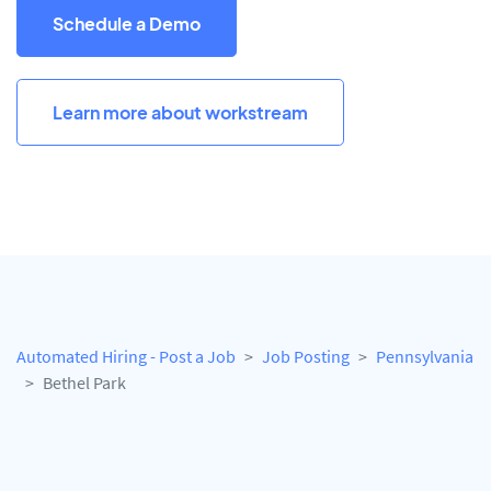
Schedule a Demo
Learn more about workstream
Automated Hiring - Post a Job
Job Posting
Pennsylvania
Bethel Park