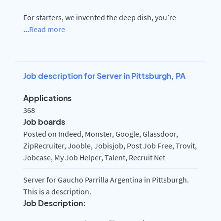
For starters, we invented the deep dish, you’re
...
Read more
Job description for Server in Pittsburgh, PA
Applications
368
Job boards
Posted on Indeed, Monster, Google, Glassdoor,
ZipRecruiter, Jooble, Jobisjob, Post Job Free, Trovit,
Jobcase, My Job Helper, Talent, Recruit Net
Server for Gaucho Parrilla Argentina in Pittsburgh.
This is a description.
Job Description: