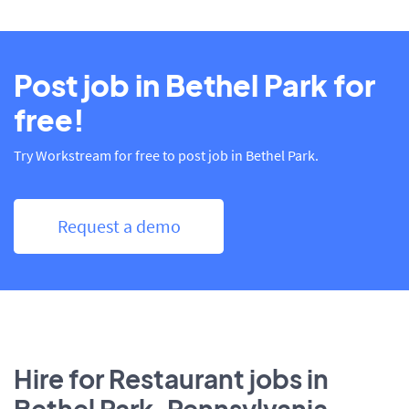
Post job in Bethel Park for
free!
Try Workstream for free to post job in Bethel Park.
Request a demo
Hire for Restaurant jobs in
Bethel Park, Pennsylvania