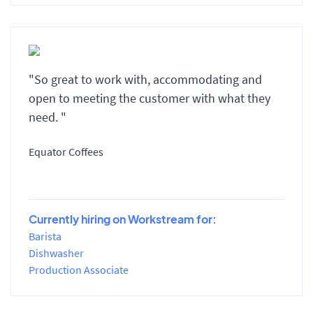
"So great to work with, accommodating and
open to meeting the customer with what they
need. "
Equator Coffees
Currently hiring on Workstream for:
Barista
Dishwasher
Production Associate