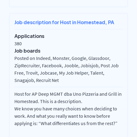
Job description for Host in Homestead, PA
Applications
380
Job boards
Posted on Indeed, Monster, Google, Glassdoor,
ZipRecruiter, Facebook, Jooble, Jobisjob, Post Job
Free, Trovit, Jobcase, My Job Helper, Talent,
Snagajob, Recruit Net
Host for AP Deep MGMT dba Uno Pizzeria and Grill in
Homestead. This is a description.
We know you have many choices when deciding to
work. And what you really want to know before
applying is: “What differentiates us from the rest?”