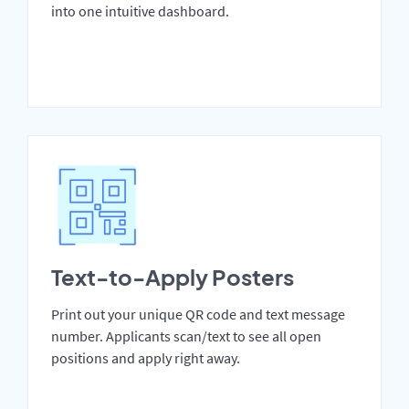
into one intuitive dashboard.
Text-to-Apply Posters
Print out your unique QR code and text message
number. Applicants scan/text to see all open
positions and apply right away.