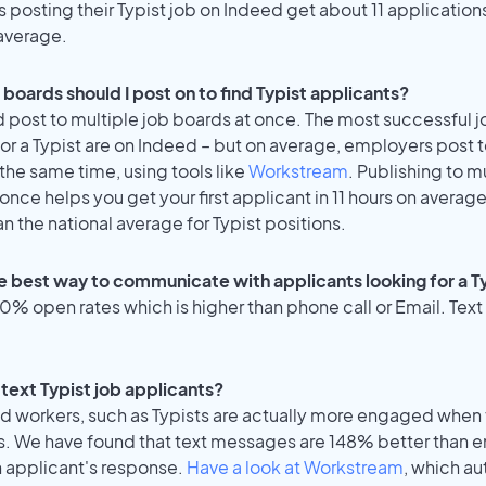
posting their Typist job on Indeed get about 11 application
average.
boards should I post on to find Typist applicants?
 post to multiple job boards at once. The most successful j
or a Typist are on Indeed – but on average, employers post t
the same time, using tools like
Workstream
. Publishing to m
once helps you get your first applicant in 11 hours on average
an the national average for Typist positions.
e best way to communicate with applicants looking for a Ty
% open rates which is higher than phone call or Email. Text 
o text Typist job applicants?
id workers, such as Typists are actually more engaged when 
s. We have found that text messages are 148% better than e
n applicant's response.
Have a look at Workstream
, which a