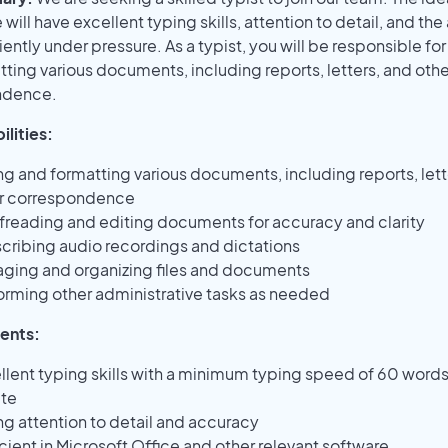
will have excellent typing skills, attention to detail, and the 
iently under pressure. As a typist, you will be responsible fo
ting various documents, including reports, letters, and othe
ndence.
lities:
ng and formatting various documents, including reports, lett
r correspondence
freading and editing documents for accuracy and clarity
scribing audio recordings and dictations
ging and organizing files and documents
orming other administrative tasks as needed
ents:
llent typing skills with a minimum typing speed of 60 words
te
ng attention to detail and accuracy
icient in Microsoft Office and other relevant software