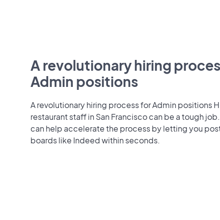
A revolutionary hiring proces
Admin positions
A revolutionary hiring process for Admin positions H
restaurant staff in San Francisco can be a tough jo
can help accelerate the process by letting you pos
boards like Indeed within seconds.