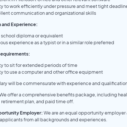
ity to work efficiently under pressure and meet tight deadlin
llent communication and organizational skills
 and Experience:
 school diploma or equivalent
ous experience as a typist or in a similar role preferred
Requirements:
ty to sit for extended periods of time
ity to use a computer and other office equipment
lary will be commensurate with experience and qualificatio
We offer a comprehensive benefits package, including heal
 retirement plan, and paid time off.
ortunity Employer:
We are an equal opportunity employer
pplicants from all backgrounds and experiences.