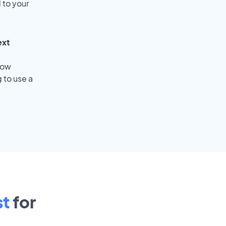
 to your
ext
low
 to use a
st
for