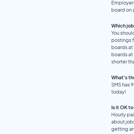
Employers 
board on 
Which job 
You should
postings f
boards at 
boards at 
shorter th
What's th
SMS has 90
today!
Is it OK t
Hourly pa
about job
getting a