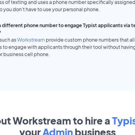
ss of texting and uses a phone number specifically assigned
o you don’t have to use your personal phone.
 a different phone number to engage Typist applicants via t
?
 such as
Workstream
provide custom phone numbers that al
to engage with applicants through their tool without having
r business cell phone.
out Workstream to hire a
Typi
your
Admin
business