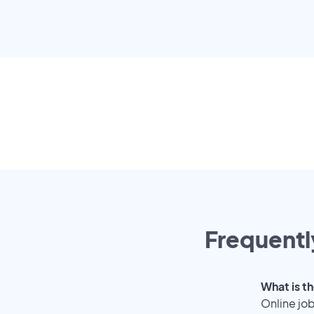
Frequentl
What is th
Online job