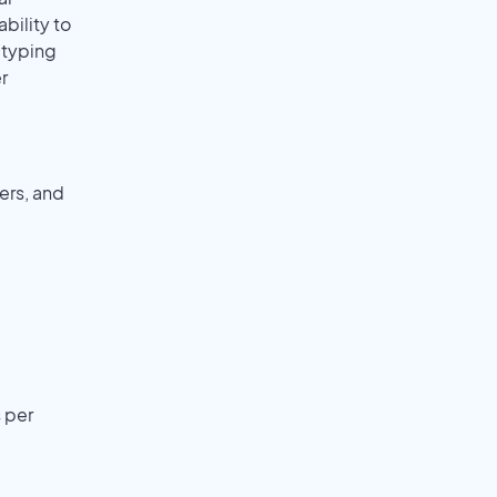
ability to
r typing
r
ers, and
 per