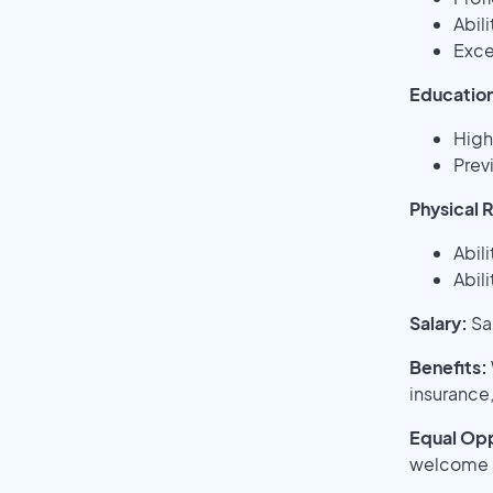
Abil
Exce
Education
High
Previ
Physical 
Abili
Abil
Salary:
Sa
Benefits:
insurance,
Equal Opp
welcome a