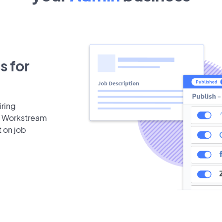
s for
iring
b. Workstream
t on job