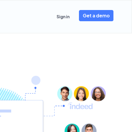
Get a demo
Sign in