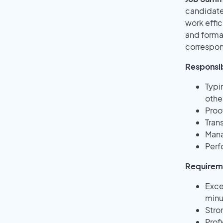
candidate 
work effic
and format
correspo
Responsibi
Typi
othe
Proo
Tran
Mana
Perf
Requirem
Exce
minu
Stro
Prof