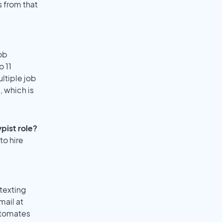
s from that
ob
o 11
ultiple job
, which is
pist role?
to hire
texting
mail at
utomates