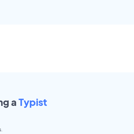
ng a
Typist
s.