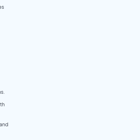
es
ns.
th
 and