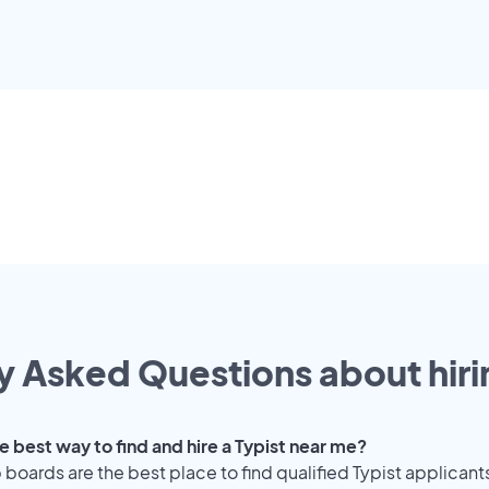
y Asked Questions about hiri
e best way to find and hire a Typist near me?
 boards are the best place to find qualified Typist applicant