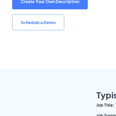
Create Your Own Description
Schedule a Demo
Typi
Job Title:
Job Summ