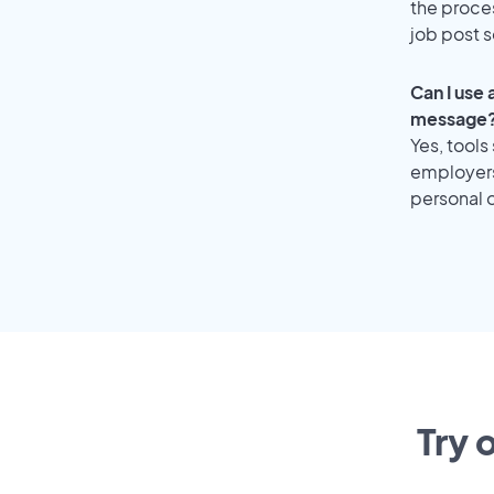
the proce
job post s
Can I use
message
Yes, tools
employers 
personal o
Try 