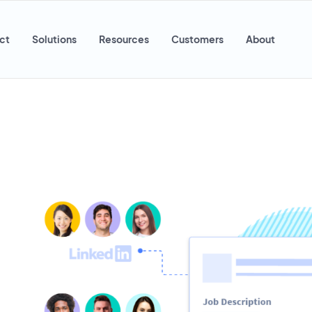
ct
Solutions
Resources
Customers
About