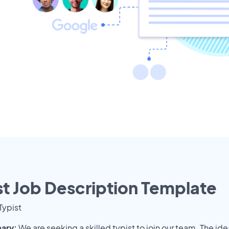
st Job Description Template
Typist
ary:
We are seeking a skilled typist to join our team. The ide