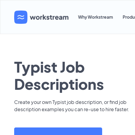
Why Workstream
Produ
Typist Job
Descriptions
Create your own Typist job description, or find job
description examples you can re-use to hire faster.