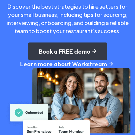
Discover the best strategies to hire setters for
your small business, including tips for sourcing,
interviewing, onboarding, and building a reliable
team to boost your restaurant’s success.
Book a FREE demo
Learn more about Workstream