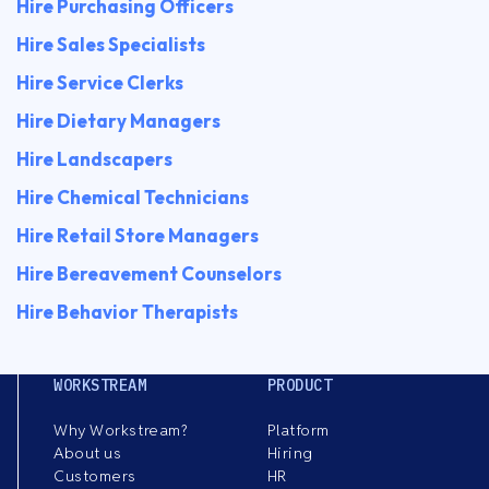
Hire Purchasing Officers
Hire Sales Specialists
Hire Service Clerks
Hire Dietary Managers
Hire Landscapers
Hire Chemical Technicians
Hire Retail Store Managers
Hire Bereavement Counselors
Hire Behavior Therapists
WORKSTREAM
PRODUCT
Why Workstream?
Platform
About us
Hiring
Customers
HR