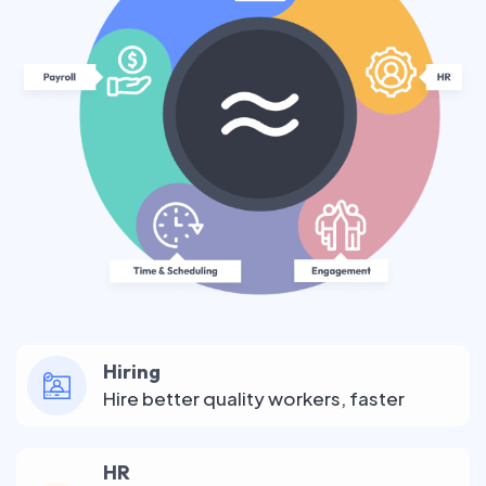
Hiring
Hire better quality workers, faster
HR