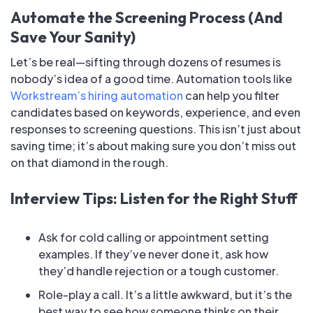
Automate the Screening Process (And
Save Your Sanity)
Let’s be real—sifting through dozens of resumes is
nobody’s idea of a good time. Automation tools like
Workstream’s hiring automation
can help you filter
candidates based on keywords, experience, and even
responses to screening questions. This isn’t just about
saving time; it’s about making sure you don’t miss out
on that diamond in the rough.
Interview Tips: Listen for the Right Stuff
Ask for cold calling or appointment setting
examples. If they’ve never done it, ask how
they’d handle rejection or a tough customer.
Role-play a call. It’s a little awkward, but it’s the
best way to see how someone thinks on their