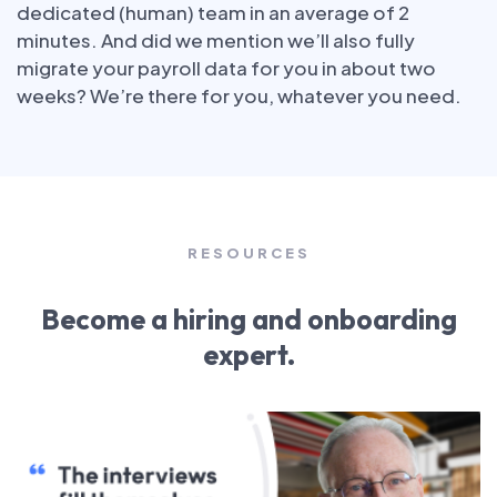
dedicated (human) team in an average of 2
minutes. And did we mention we’ll also fully
migrate your payroll data for you in about two
weeks? We’re there for you, whatever you need.
RESOURCES
Become a hiring and onboarding
expert.