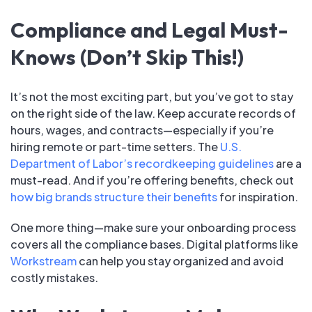
Compliance and Legal Must-
Knows (Don’t Skip This!)
It’s not the most exciting part, but you’ve got to stay
on the right side of the law. Keep accurate records of
hours, wages, and contracts—especially if you’re
hiring remote or part-time setters. The
U.S.
Department of Labor’s recordkeeping guidelines
are a
must-read. And if you’re offering benefits, check out
how big brands structure their benefits
for inspiration.
One more thing—make sure your onboarding process
covers all the compliance bases. Digital platforms like
Workstream
can help you stay organized and avoid
costly mistakes.