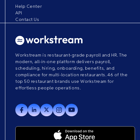
Help Center
API
Contact Us
Workstream is restaurant-grade payroll and HR. The
modern, all-in-one platform delivers payroll,
scheduling, hiring, onboarding, benefits, and
compliance for multi-location restaurants. 46 of the
top 50 restaurant brands use Workstream for
effortless people operations.