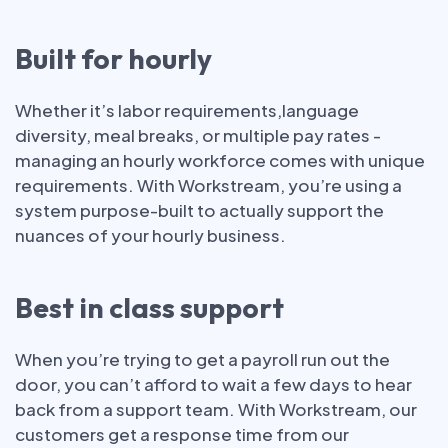
Built for hourly
Whether it’s labor requirements,language
diversity, meal breaks, or multiple pay rates -
managing an hourly workforce comes with unique
requirements. With Workstream, you’re using a
system purpose-built to actually support the
nuances of your hourly business.
Best in class support
When you’re trying to get a payroll run out the
door, you can’t afford to wait a few days to hear
back from a support team. With Workstream, our
customers get a response time from our