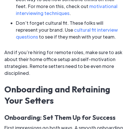
feet. For more on this, check out
motivational
interviewing techniques
.
Don’t forget cultural fit. These folks will
represent your brand. Use
cultural fit interview
questions
to see if they mesh with your team.
And if you’re hiring for remote roles, make sure to ask
about their home office setup and self-motivation
strategies. Remote setters need to be even more
disciplined.
Onboarding and Retaining
Your Setters
Onboarding: Set Them Up for Success
First impressions go both ways. A smooth onboarding