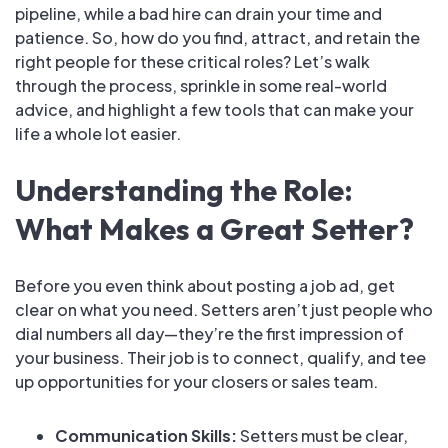
pipeline, while a bad hire can drain your time and
patience. So, how do you find, attract, and retain the
right people for these critical roles? Let’s walk
through the process, sprinkle in some real-world
advice, and highlight a few tools that can make your
life a whole lot easier.
Understanding the Role:
What Makes a Great Setter?
Before you even think about posting a job ad, get
clear on what you need. Setters aren’t just people who
dial numbers all day—they’re the first impression of
your business. Their job is to connect, qualify, and tee
up opportunities for your closers or sales team.
Communication Skills:
Setters must be clear,