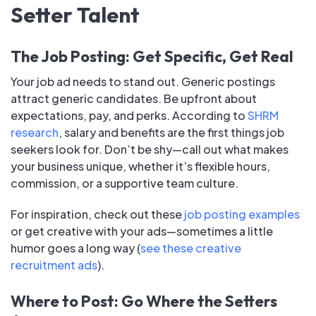
Setter Talent
The Job Posting: Get Specific, Get Real
Your job ad needs to stand out. Generic postings
attract generic candidates. Be upfront about
expectations, pay, and perks. According to
SHRM
research
, salary and benefits are the first things job
seekers look for. Don’t be shy—call out what makes
your business unique, whether it’s flexible hours,
commission, or a supportive team culture.
For inspiration, check out these
job posting examples
or get creative with your ads—sometimes a little
humor goes a long way (
see these creative
recruitment ads
).
Where to Post: Go Where the Setters