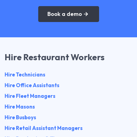
Book a demo
Hire Restaurant Workers
Hire Technicians
Hire Office Assistants
Hire Fleet Managers
Hire Masons
Hire Busboys
Hire Retail Assistant Managers