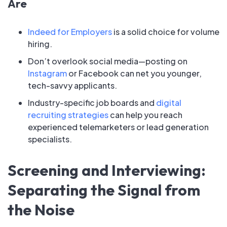
Are
Indeed for Employers
is a solid choice for volume
hiring.
Don’t overlook social media—posting on
Instagram
or Facebook can net you younger,
tech-savvy applicants.
Industry-specific job boards and
digital
recruiting strategies
can help you reach
experienced telemarketers or lead generation
specialists.
Screening and Interviewing:
Separating the Signal from
the Noise