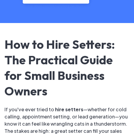
How to Hire Setters:
The Practical Guide
for Small Business
Owners
If you've ever tried to
hire setters
—whether for cold
calling, appointment setting, or lead generation—you
know it can feel like wrangling cats in a thunderstorm.
The stakes are high: a great setter can fill your sales