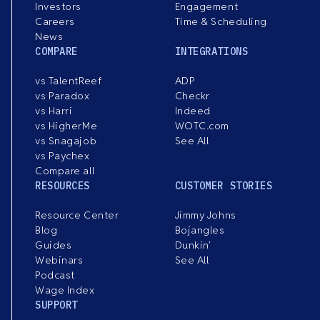
Investors
Engagement
Careers
Time & Scheduling
News
COMPARE
INTEGRATIONS
vs TalentReef
ADP
vs Paradox
Checkr
vs Harri
Indeed
vs HigherMe
WOTC.com
vs Snagajob
See All
vs Paychex
Compare all
RESOURCES
CUSTOMER STORIES
Resource Center
Jimmy Johns
Blog
Bojangles
Guides
Dunkin’
Webinars
See All
Podcast
Wage Index
SUPPORT