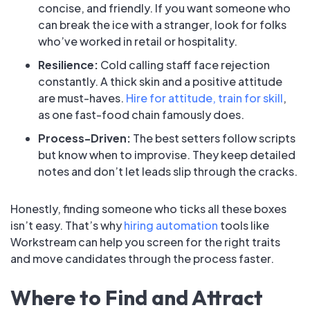
concise, and friendly. If you want someone who
can break the ice with a stranger, look for folks
who’ve worked in retail or hospitality.
Resilience:
Cold calling staff face rejection
constantly. A thick skin and a positive attitude
are must-haves.
Hire for attitude, train for skill
,
as one fast-food chain famously does.
Process-Driven:
The best setters follow scripts
but know when to improvise. They keep detailed
notes and don’t let leads slip through the cracks.
Honestly, finding someone who ticks all these boxes
isn’t easy. That’s why
hiring automation
tools like
Workstream can help you screen for the right traits
and move candidates through the process faster.
Where to Find and Attract