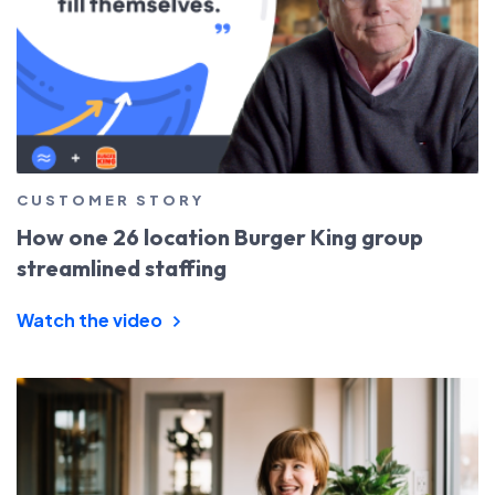
CUSTOMER STORY
How one 26 location Burger King group
streamlined staffing
Watch the video