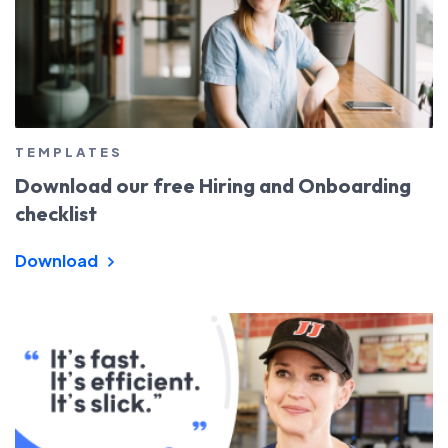
TEMPLATES
Download our free Hiring and Onboarding
checklist
Download