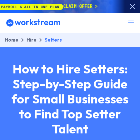
CLAIM OFFER
ALL-IN-ONE PLAN
Home
Hire
Setters
How to Hire Setters:
Step-by-Step Guide
for Small Businesses
to Find Top Setter
Talent