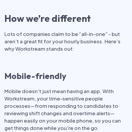
How we’re different
Lots of companies claim to be “all-in-one” - but
aren’t a great fit for your hourly business. Here’s
why Workstream stands out:
Mobile-friendly
Mobile doesn’t just mean having an app. With
Workstream, your time-sensitive people
processes—from responding to candidates to
reviewing shift changes and overtime alerts—
happen easily on your mobile phone, so you can
get things done while you’re on the go.