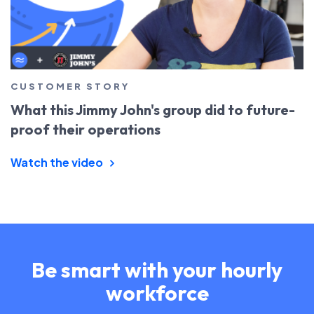
CUSTOMER STORY
What this Jimmy John's group did to future-
proof their operations
Watch the video
Be smart with your hourly
workforce