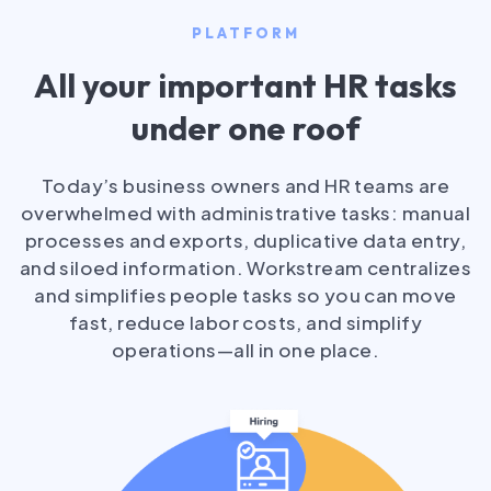
PLATFORM
All your important HR tasks
under one roof
Today’s business owners and HR teams are
overwhelmed with administrative tasks: manual
processes and exports, duplicative data entry,
and siloed information. Workstream centralizes
and simplifies people tasks so you can move
fast, reduce labor costs, and simplify
operations—all in one place.