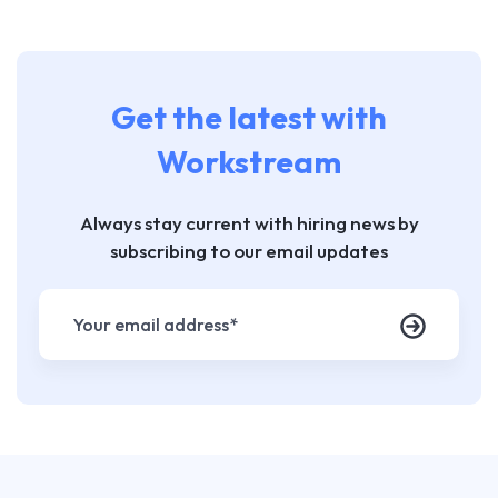
Get the latest with
Workstream
Always stay current with hiring news by
subscribing to our email updates