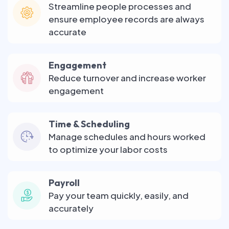
Streamline people processes and
ensure employee records are always
accurate
Engagement
Reduce turnover and increase worker
engagement
Time & Scheduling
Manage schedules and hours worked
to optimize your labor costs
Payroll
Pay your team quickly, easily, and
accurately