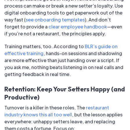
process can make or break a new setter’s loyalty. Use
digital onboarding tools to get paperwork out of the
way fast (
see onboarding templates
). And don’t
forget to provide a
clear employee handbook
—even
if you’re not a restaurant, the principles apply.
Training matters, too. According to
BLR’s guide on
effective training
, hands-on sessions and shadowing
are more effective than just handing over a script. If
you ask me, nothing beats listening in on real calls and
getting feedback in real time.
Retention: Keep Your Setters Happy (and
Productive)
Turnover is a killer in these roles. The
restaurant
industry knows this all too well
, but the lesson applies
everywhere: unhappy setters leave, and replacing
them costs a fortune. Focus on: