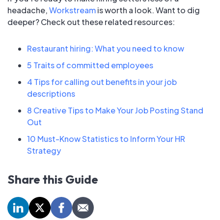
headache,
Workstream
is worth a look. Want to dig
deeper? Check out these related resources:
Restaurant hiring: What you need to know
5 Traits of committed employees
4 Tips for calling out benefits in your job
descriptions
8 Creative Tips to Make Your Job Posting Stand
Out
10 Must-Know Statistics to Inform Your HR
Strategy
Share this Guide