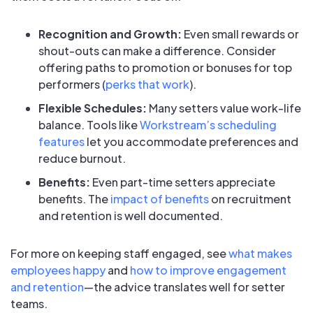
Recognition and Growth:
Even small rewards or
shout-outs can make a difference. Consider
offering paths to promotion or bonuses for top
performers (
perks that work
).
Flexible Schedules:
Many setters value work-life
balance. Tools like
Workstream’s scheduling
features
let you accommodate preferences and
reduce burnout.
Benefits:
Even part-time setters appreciate
benefits. The
impact of benefits
on recruitment
and retention is well documented.
For more on keeping staff engaged, see
what makes
employees happy
and
how to improve engagement
and retention
—the advice translates well for setter
teams.