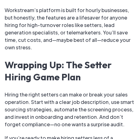
Workstream’s platform is built for hourly businesses,
but honestly, the features are a lifesaver for anyone
hiring for high-turnover roles like setters, lead
generation specialists, or telemarketers. You’ll save
time, cut costs, and—maybe best of all—reduce your
own stress.
Wrapping Up: The Setter
Hiring Game Plan
Hiring the right setters can make or break your sales
operation. Start with a clear job description, use smart
sourcing strategies, automate the screening process,
and invest in onboarding and retention. And don’t
forget compliance—no one wants a surprise audit.
If you’re ready to make hiring setters less of a