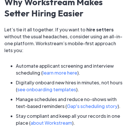
Why Workstream Makes
Setter Hiring Easier
Let’s tie it all together. If you want to
hire setters
without the usual headaches, consider using an all-in-
one platform. Workstream’s mobile-first approach
lets you:
Automate applicant screening and interview
scheduling (
learn more here
).
Digitally onboard new hires in minutes, not hours
(
see onboarding templates
).
Manage schedules and reduce no-shows with
text-based reminders (
Gap's scheduling story
).
Stay compliant and keep all your records in one
place (
about Workstream
).