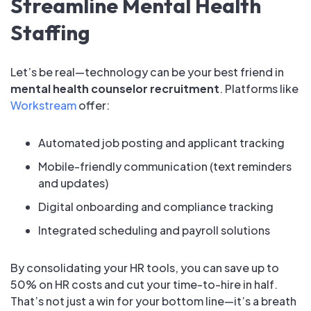
Streamline Mental Health
Staffing
Let’s be real—technology can be your best friend in
mental health counselor recruitment
. Platforms like
Workstream
offer:
Automated job posting and applicant tracking
Mobile-friendly communication (text reminders
and updates)
Digital onboarding and compliance tracking
Integrated scheduling and payroll solutions
By consolidating your HR tools, you can save up to
50% on HR costs and cut your time-to-hire in half.
That’s not just a win for your bottom line—it’s a breath