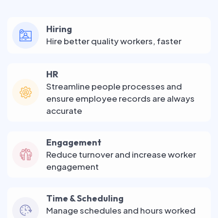
Hiring
Hire better quality workers, faster
HR
Streamline people processes and
ensure employee records are always
accurate
Engagement
Reduce turnover and increase worker
engagement
Time & Scheduling
Manage schedules and hours worked