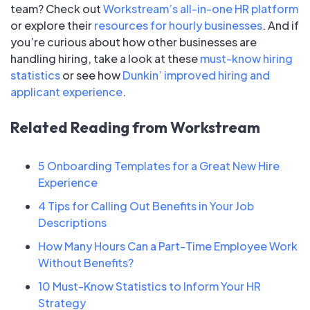
team? Check out
Workstream’s all-in-one HR platform
or explore their
resources for hourly businesses
. And if
you’re curious about how other businesses are
handling hiring, take a look at these
must-know hiring
statistics
or see how
Dunkin’ improved hiring and
applicant experience
.
Related Reading from Workstream
5 Onboarding Templates for a Great New Hire
Experience
4 Tips for Calling Out Benefits in Your Job
Descriptions
How Many Hours Can a Part-Time Employee Work
Without Benefits?
10 Must-Know Statistics to Inform Your HR
Strategy