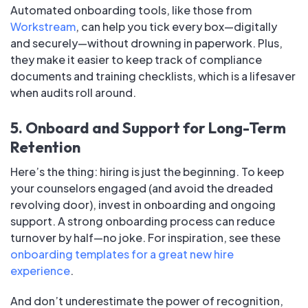
Automated onboarding tools, like those from
Workstream
, can help you tick every box—digitally
and securely—without drowning in paperwork. Plus,
they make it easier to keep track of compliance
documents and training checklists, which is a lifesaver
when audits roll around.
5. Onboard and Support for Long-Term
Retention
Here’s the thing: hiring is just the beginning. To keep
your counselors engaged (and avoid the dreaded
revolving door), invest in onboarding and ongoing
support. A strong onboarding process can reduce
turnover by half—no joke. For inspiration, see these
onboarding templates for a great new hire
experience
.
And don’t underestimate the power of recognition,