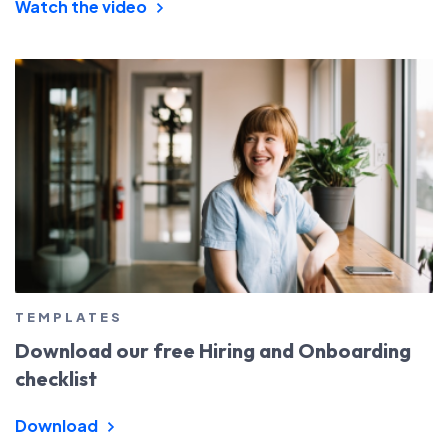
Watch the video
TEMPLATES
Download our free Hiring and Onboarding
checklist
Download