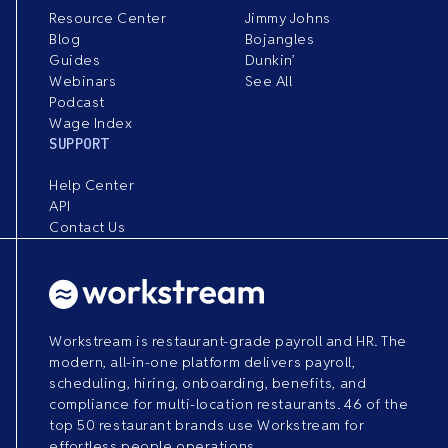
Resource Center
Jimmy Johns
Blog
Bojangles
Guides
Dunkin’
Webinars
See All
Podcast
Wage Index
SUPPORT
Help Center
API
Contact Us
Workstream is restaurant-grade payroll and HR. The
modern, all-in-one platform delivers payroll,
scheduling, hiring, onboarding, benefits, and
compliance for multi-location restaurants. 46 of the
top 50 restaurant brands use Workstream for
effortless people operations.