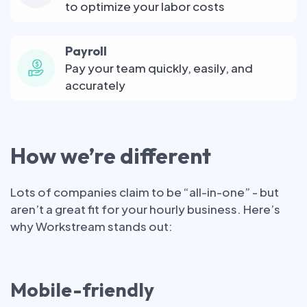
to optimize your labor costs
Payroll
Pay your team quickly, easily, and
accurately
How we’re different
Lots of companies claim to be “all-in-one” - but
aren’t a great fit for your hourly business. Here’s
why Workstream stands out:
Mobile-friendly