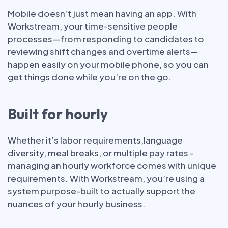
Mobile doesn’t just mean having an app. With
Workstream, your time-sensitive people
processes—from responding to candidates to
reviewing shift changes and overtime alerts—
happen easily on your mobile phone, so you can
get things done while you’re on the go.
Built for hourly
Whether it’s labor requirements,language
diversity, meal breaks, or multiple pay rates -
managing an hourly workforce comes with unique
requirements. With Workstream, you’re using a
system purpose-built to actually support the
nuances of your hourly business.