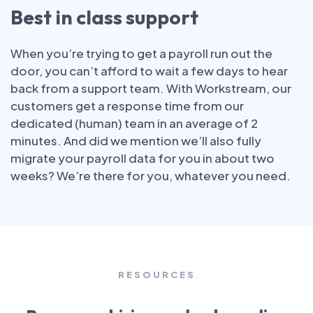
Best in class support
When you’re trying to get a payroll run out the
door, you can’t afford to wait a few days to hear
back from a support team. With Workstream, our
customers get a response time from our
dedicated (human) team in an average of 2
minutes. And did we mention we’ll also fully
migrate your payroll data for you in about two
weeks? We’re there for you, whatever you need.
RESOURCES