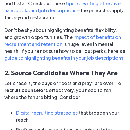
north star. Check out these
tips for writing effective
handbooks and job descriptions
—the principles apply
far beyond restaurants.
Don’t be shy about highlighting benefits, flexibility,
and growth opportunities. The
impact of benefits on
recruitment and retention
is huge, even in mental
health. If you’re not sure how to call out perks, here’s a
guide to highlighting benefits in your job descriptions
.
2. Source Candidates Where They Are
Let’s face it, the days of “post and pray” are over. To
recruit counselors
effectively, you need to fish
where the fish are biting. Consider:
Digital recruiting strategies
that broaden your
reach
Professional associations and university job