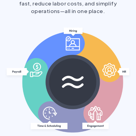
fast, reduce labor costs, and simplify
operations—all in one place.