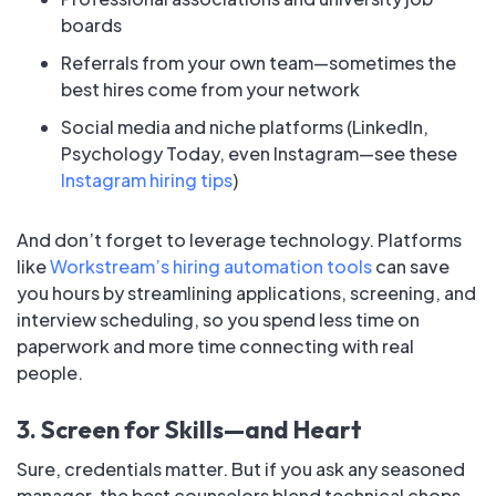
boards
Referrals from your own team—sometimes the
best hires come from your network
Social media and niche platforms (LinkedIn,
Psychology Today, even Instagram—see these
Instagram hiring tips
)
And don’t forget to leverage technology. Platforms
like
Workstream’s hiring automation tools
can save
you hours by streamlining applications, screening, and
interview scheduling, so you spend less time on
paperwork and more time connecting with real
people.
3. Screen for Skills—and Heart
Sure, credentials matter. But if you ask any seasoned
manager, the best counselors blend technical chops