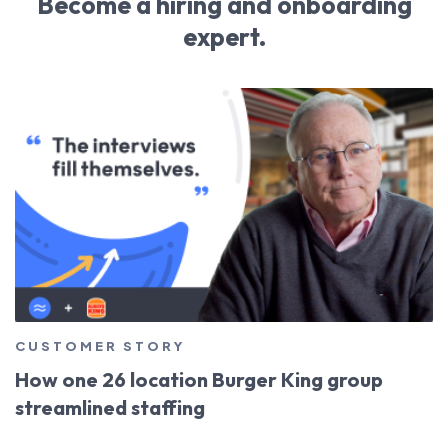
Become a hiring and onboarding
expert.
CUSTOMER STORY
How one 26 location Burger King group
streamlined staffing