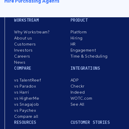
Hire Purchasing Agents
WORKSTREAM
PRODUCT
Why Workstream?
Platform
About us
Hiring
Customers
HR
Investors
Engagement
Careers
Time & Scheduling
News
COMPARE
INTEGRATIONS
vs TalentReef
ADP
vs Paradox
Checkr
vs Harri
Indeed
vs HigherMe
WOTC.com
vs Snagajob
See All
vs Paychex
Compare all
RESOURCES
CUSTOMER STORIES