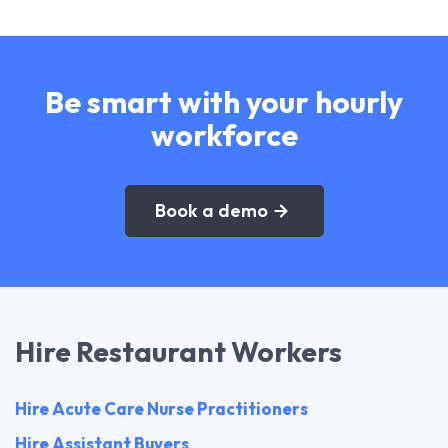
Be smart with your hourly
workforce
Book a demo
Hire Restaurant Workers
Hire Acute Care Nurse Practitioners
Hire Assistant Buyers