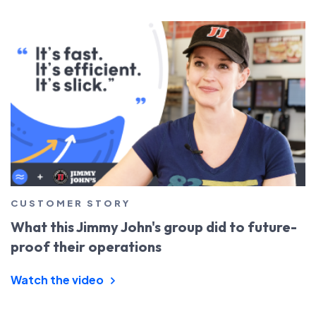
CUSTOMER STORY
What this Jimmy John's group did to future-
proof their operations
Watch the video