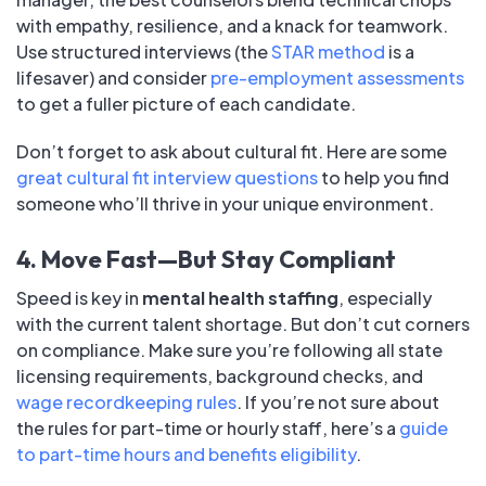
with empathy, resilience, and a knack for teamwork.
Use structured interviews (the
STAR method
is a
lifesaver) and consider
pre-employment assessments
to get a fuller picture of each candidate.
Don’t forget to ask about cultural fit. Here are some
great cultural fit interview questions
to help you find
someone who’ll thrive in your unique environment.
4. Move Fast—But Stay Compliant
Speed is key in
mental health staffing
, especially
with the current talent shortage. But don’t cut corners
on compliance. Make sure you’re following all state
licensing requirements, background checks, and
wage recordkeeping rules
. If you’re not sure about
the rules for part-time or hourly staff, here’s a
guide
to part-time hours and benefits eligibility
.