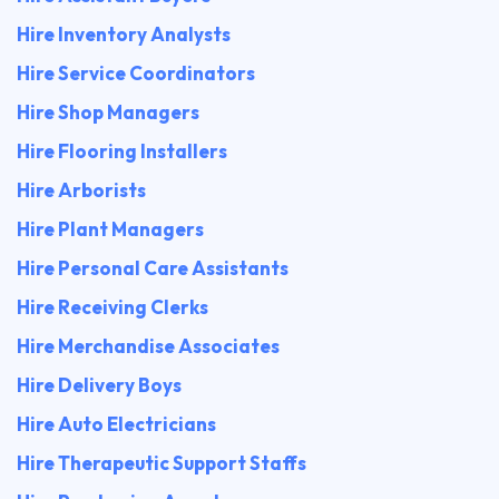
Hire Inventory Analysts
Hire Service Coordinators
Hire Shop Managers
Hire Flooring Installers
Hire Arborists
Hire Plant Managers
Hire Personal Care Assistants
Hire Receiving Clerks
Hire Merchandise Associates
Hire Delivery Boys
Hire Auto Electricians
Hire Therapeutic Support Staffs