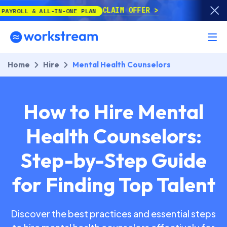
CLAIM OFFER
ALL-IN-ONE PLAN
Home
Hire
Mental Health Counselors
How to Hire Mental
Health Counselors:
Step-by-Step Guide
for Finding Top Talent
Discover the best practices and essential steps