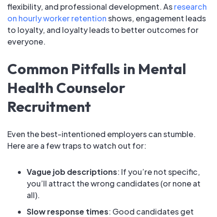
flexibility, and professional development. As
research
on hourly worker retention
shows, engagement leads
to loyalty, and loyalty leads to better outcomes for
everyone.
Common Pitfalls in Mental
Health Counselor
Recruitment
Even the best-intentioned employers can stumble.
Here are a few traps to watch out for:
Vague job descriptions
: If you’re not specific,
you’ll attract the wrong candidates (or none at
all).
Slow response times
: Good candidates get