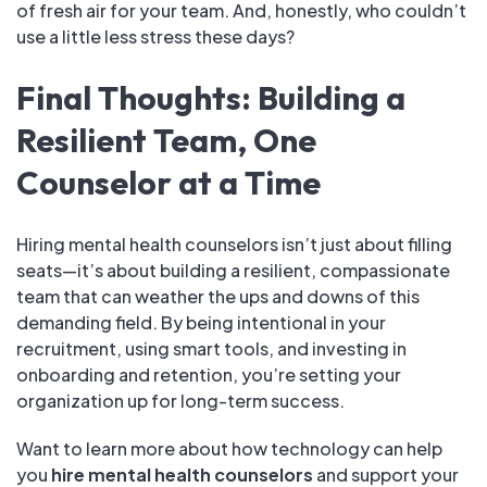
of fresh air for your team. And, honestly, who couldn’t
use a little less stress these days?
Final Thoughts: Building a
Resilient Team, One
Counselor at a Time
Hiring mental health counselors isn’t just about filling
seats—it’s about building a resilient, compassionate
team that can weather the ups and downs of this
demanding field. By being intentional in your
recruitment, using smart tools, and investing in
onboarding and retention, you’re setting your
organization up for long-term success.
Want to learn more about how technology can help
you
hire mental health counselors
and support your