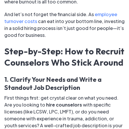
where burnout is all too common.
And let’s not forget the financial side. As
employee
turnover costs
can eat into your bottom line, investing
in a solid hiring process isn’t just good for people—it’s
good for business.
Step-by-Step: How to Recruit
Counselors Who Stick Around
1. Clarify Your Needs and Write a
Standout Job Description
First things first: get crystal clear on what you need.
Are you looking to
hire counselors
with specific
licenses (like LCSW, LPC, LMFT), or do you need
someone with experience in trauma, addiction, or
youth services? A well-crafted job description is your