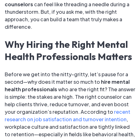
counselors
can feel like threading a needle during a
thunderstorm. But, if you ask me, with the right
approach, you can build a team that truly makes a
difference.
Why Hiring the Right Mental
Health Professionals Matters
Before we get into the nitty-gritty, let’s pause for a
second—why does it matter so much to
hire mental
health professionals
who are the right fit? The answer
is simple: the stakes are high. The right counselor can
help clients thrive, reduce turnover, and even boost
your organization’s reputation. According to
recent
research on job satisfaction and turnover intention
,
workplace culture and satisfaction are tightly linked
to retention—especially in fields like behavioral health,