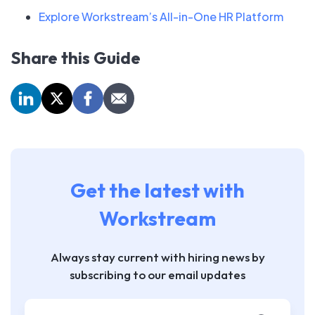
Explore Workstream’s All-in-One HR Platform
Share this Guide
Get the latest with
Workstream
Always stay current with hiring news by
subscribing to our email updates