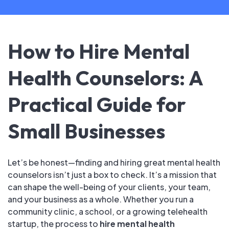
How to Hire Mental
Health Counselors: A
Practical Guide for
Small Businesses
Let’s be honest—finding and hiring great mental health
counselors isn’t just a box to check. It’s a mission that
can shape the well-being of your clients, your team,
and your business as a whole. Whether you run a
community clinic, a school, or a growing telehealth
startup, the process to
hire mental health