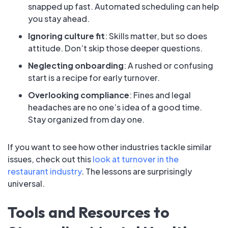
snapped up fast. Automated scheduling can help
you stay ahead.
Ignoring culture fit
: Skills matter, but so does
attitude. Don’t skip those deeper questions.
Neglecting onboarding
: A rushed or confusing
start is a recipe for early turnover.
Overlooking compliance
: Fines and legal
headaches are no one’s idea of a good time.
Stay organized from day one.
If you want to see how other industries tackle similar
issues, check out this
look at turnover in the
restaurant industry
. The lessons are surprisingly
universal.
Tools and Resources to