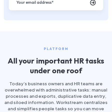
PLATFORM
All your important HR tasks
under one roof
Today’s business owners and HR teams are
overwhelmed with administrative tasks: manual
processes and exports, duplicative data entry,
and siloed information. Workstream centralizes
and simplifies people tasks so you can move