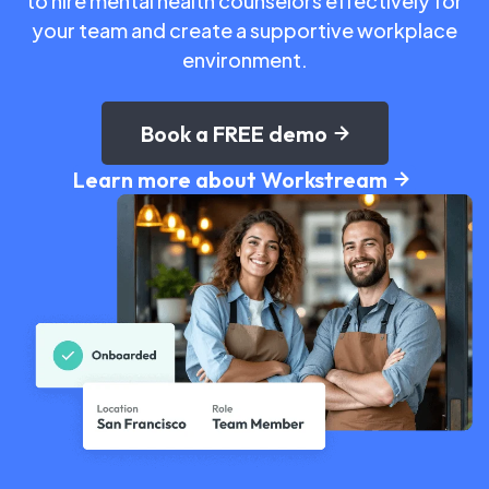
to hire mental health counselors effectively for
your team and create a supportive workplace
environment.
Book a FREE demo
Learn more about Workstream