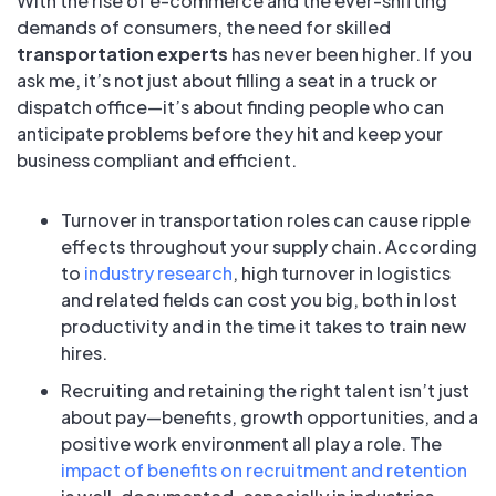
With the rise of e-commerce and the ever-shifting
demands of consumers, the need for skilled
transportation experts
has never been higher. If you
ask me, it’s not just about filling a seat in a truck or
dispatch office—it’s about finding people who can
anticipate problems before they hit and keep your
business compliant and efficient.
Turnover in transportation roles can cause ripple
effects throughout your supply chain. According
to
industry research
, high turnover in logistics
and related fields can cost you big, both in lost
productivity and in the time it takes to train new
hires.
Recruiting and retaining the right talent isn’t just
about pay—benefits, growth opportunities, and a
positive work environment all play a role. The
impact of benefits on recruitment and retention