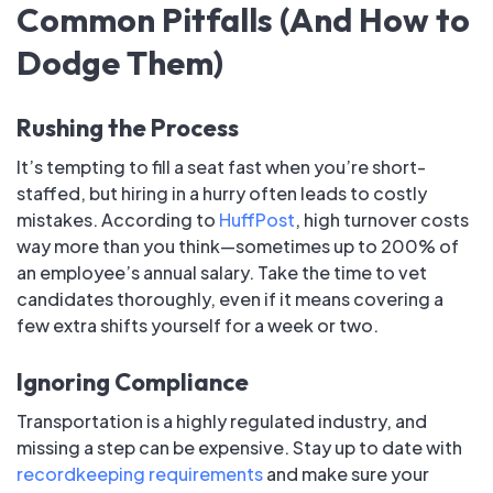
Common Pitfalls (And How to
Dodge Them)
Rushing the Process
It’s tempting to fill a seat fast when you’re short-
staffed, but hiring in a hurry often leads to costly
mistakes. According to
HuffPost
, high turnover costs
way more than you think—sometimes up to 200% of
an employee’s annual salary. Take the time to vet
candidates thoroughly, even if it means covering a
few extra shifts yourself for a week or two.
Ignoring Compliance
Transportation is a highly regulated industry, and
missing a step can be expensive. Stay up to date with
recordkeeping requirements
and make sure your