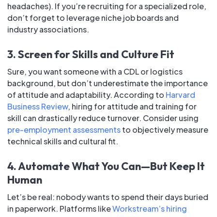
headaches). If you’re recruiting for a specialized role,
don’t forget to leverage niche job boards and
industry associations.
3. Screen for Skills and Culture Fit
Sure, you want someone with a CDL or logistics
background, but don’t underestimate the importance
of attitude and adaptability. According to
Harvard
Business Review
, hiring for attitude and training for
skill can drastically reduce turnover. Consider using
pre-employment assessments
to objectively measure
technical skills and cultural fit.
4. Automate What You Can—But Keep It
Human
Let’s be real: nobody wants to spend their days buried
in paperwork. Platforms like
Workstream’s hiring