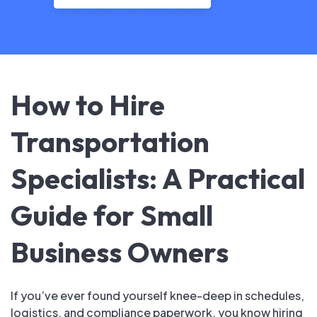
How to Hire
Transportation
Specialists: A Practical
Guide for Small
Business Owners
If you’ve ever found yourself knee-deep in schedules,
logistics, and compliance paperwork, you know hiring