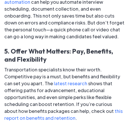
automation
can help you automate interview
scheduling, document collection, and even
onboarding. This not only saves time but also cuts
down on errors and compliance risks. But don’t forget
the personal touch—a quick phone call or video chat
can go a long way in making candidates feel valued.
5. Offer What Matters: Pay, Benefits,
and Flexibility
Transportation specialists know their worth.
Competitive pay is a must, but benefits and flexibility
can set you apart. The
latest research
shows that
offering paths for advancement, educational
opportunities, and even simple perks like flexible
scheduling can boost retention. If you’re curious
about how benefits packages can help, check out
this
report on benefits and retention
.