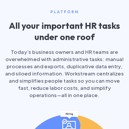
PLATFORM
All your important HR tasks
under one roof
Today’s business owners and HR teams are
overwhelmed with administrative tasks: manual
processes and exports, duplicative data entry,
and siloed information. Workstream centralizes
and simplifies people tasks so you can move
fast, reduce labor costs, and simplify
operations—all in one place.