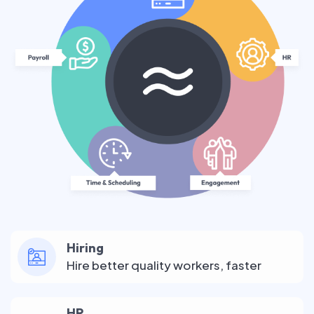
Hiring
Hire better quality workers, faster
HR