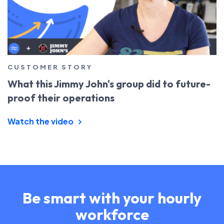
CUSTOMER STORY
What this Jimmy John's group did to future-
proof their operations
Watch the video
Be smart with your hourly
workforce