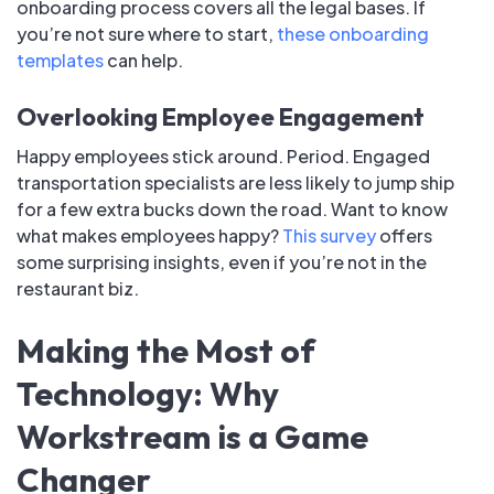
onboarding process covers all the legal bases. If
you’re not sure where to start,
these onboarding
templates
can help.
Overlooking Employee Engagement
Happy employees stick around. Period. Engaged
transportation specialists are less likely to jump ship
for a few extra bucks down the road. Want to know
what makes employees happy?
This survey
offers
some surprising insights, even if you’re not in the
restaurant biz.
Making the Most of
Technology: Why
Workstream is a Game
Changer