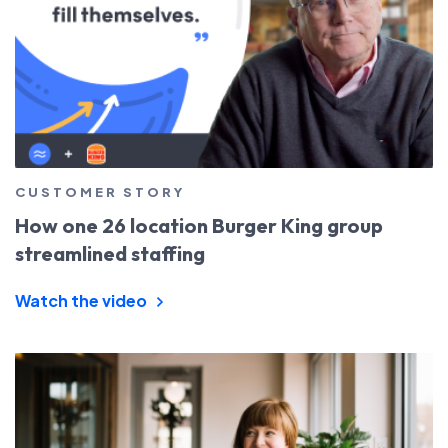
CUSTOMER STORY
How one 26 location Burger King group
streamlined staffing
Watch the video