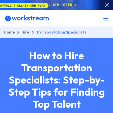
CLAIM OFFER
LL-IN-ONE PLAN
Home
Hire
Transportation Specialists
How to Hire
Transportation
Specialists: Step-by-
Step Tips for Finding
Top Talent