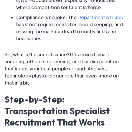
is well-documented, especially in industries
where competition for talent is fierce.
Compliance is no joke. The
Department of Labor
has strict requirements for recordkeeping, and
missing the mark can lead to costly fines and
headaches.
So, what’s the secret sauce? It’s a mix of smart
sourcing, efficient screening, and building a culture
that keeps your best people around. And yes,
technology plays a bigger role than ever—more on
that in a bit.
Step-by-Step:
Transportation Specialist
Recruitment That Works