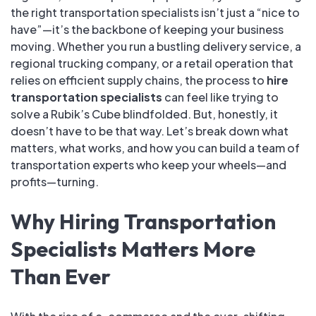
the right transportation specialists isn’t just a “nice to
have”—it’s the backbone of keeping your business
moving. Whether you run a bustling delivery service, a
regional trucking company, or a retail operation that
relies on efficient supply chains, the process to
hire
transportation specialists
can feel like trying to
solve a Rubik’s Cube blindfolded. But, honestly, it
doesn’t have to be that way. Let’s break down what
matters, what works, and how you can build a team of
transportation experts who keep your wheels—and
profits—turning.
Why Hiring Transportation
Specialists Matters More
Than Ever