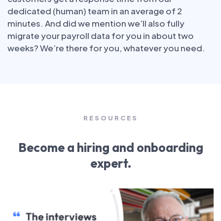
dedicated (human) team in an average of 2
minutes. And did we mention we’ll also fully
migrate your payroll data for you in about two
weeks? We’re there for you, whatever you need.
RESOURCES
Become a hiring and onboarding
expert.