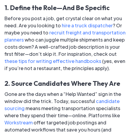
1. Define the Role—And Be Specific
Before you post a job, get crystal clear on what you
need. Are you looking to
hire a truck dispatcher
? Or
maybe you need to
recruit freight and transportation
planners
who can juggle multiple shipments and keep
costs down? A well-crafted job description is your
first filter—don’t skip it. For inspiration, check out
these tips for writing effective handbooks
(yes, even
if you’re not a restaurant, the principles apply).
2. Source Candidates Where They Are
Gone are the days when a “Help Wanted” sign in the
window did the trick. Today, successful
candidate
sourcing
means meeting transportation specialists
where they spend their time—online. Platforms like
Workstream
offer targeted job postings and
automated workflows that save you hours (and