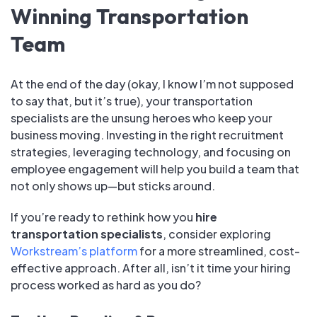
Winning Transportation
Team
At the end of the day (okay, I know I’m not supposed
to say that, but it’s true), your transportation
specialists are the unsung heroes who keep your
business moving. Investing in the right recruitment
strategies, leveraging technology, and focusing on
employee engagement will help you build a team that
not only shows up—but sticks around.
If you’re ready to rethink how you
hire
transportation specialists
, consider exploring
Workstream’s platform
for a more streamlined, cost-
effective approach. After all, isn’t it time your hiring
process worked as hard as you do?