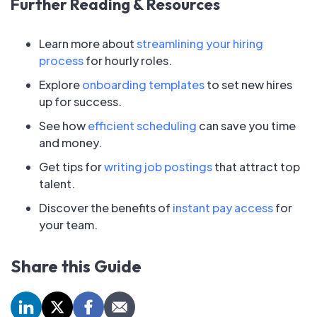
Further Reading & Resources
Learn more about
streamlining your hiring
process
for hourly roles.
Explore
onboarding templates
to set new hires
up for success.
See how
efficient scheduling
can save you time
and money.
Get tips for
writing job postings
that attract top
talent.
Discover the benefits of
instant pay access
for
your team.
Share this Guide