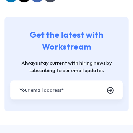
Get the latest with
Workstream
Always stay current with hiring news by
subscribing to our email updates