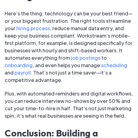
Here’s the thing: technology can be your best friend—
or your biggest frustration. The right tools streamline
your
hiring process
, reduce manual data entry, and
keep your business compliant. Workstream’s mobile-
first platform, for example, is designed specifically for
businesses with hourly and shift-based workers. It
automates everything from
job postings
to
onboarding
, and even helps you manage
scheduling
and
payroll
. That’s not just a time saver—it’s a
competitive advantage.
Plus, with automated reminders and digital workflows,
you can reduce interview no-shows by over 50% and
cut your time-to-hire in half. That’s not just marketing
spin; it’s what real businesses are seeing in the field.
Conclusion: Building a