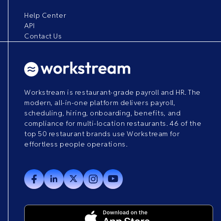
Help Center
API
Contact Us
Workstream is restaurant-grade payroll and HR. The
modern, all-in-one platform delivers payroll,
scheduling, hiring, onboarding, benefits, and
compliance for multi-location restaurants. 46 of the
top 50 restaurant brands use Workstream for
effortless people operations.