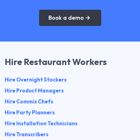
Book a demo
Hire Restaurant Workers
Hire Overnight Stockers
Hire Product Managers
Hire Commis Chefs
Hire Party Planners
Hire Installation Technicians
Hire Transcribers