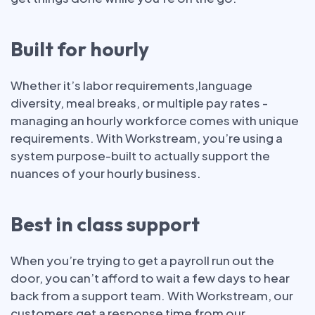
Built for hourly
Whether it’s labor requirements,language
diversity, meal breaks, or multiple pay rates -
managing an hourly workforce comes with unique
requirements. With Workstream, you’re using a
system purpose-built to actually support the
nuances of your hourly business.
Best in class support
When you’re trying to get a payroll run out the
door, you can’t afford to wait a few days to hear
back from a support team. With Workstream, our
customers get a response time from our