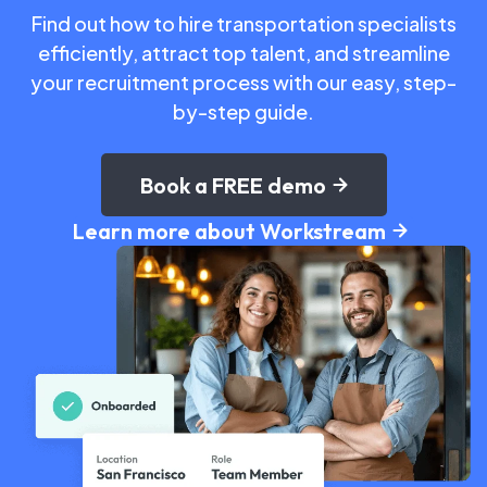
Find out how to hire transportation specialists
efficiently, attract top talent, and streamline
your recruitment process with our easy, step-
by-step guide.
Book a FREE demo
Learn more about Workstream