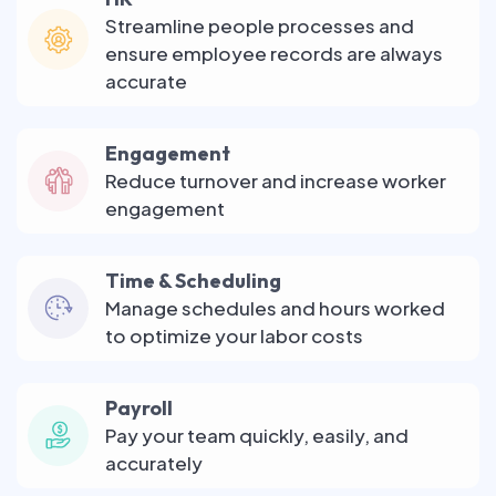
Streamline people processes and
ensure employee records are always
accurate
Engagement
Reduce turnover and increase worker
engagement
Time & Scheduling
Manage schedules and hours worked
to optimize your labor costs
Payroll
Pay your team quickly, easily, and
accurately