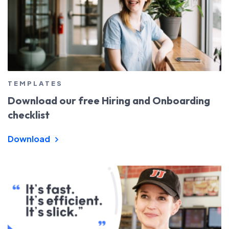
TEMPLATES
Download our free Hiring and Onboarding
checklist
Download