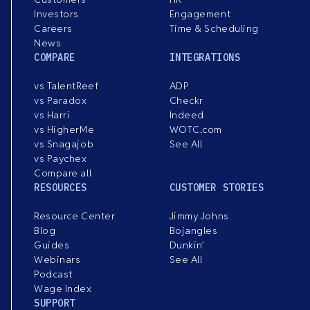
Investors
Engagement
Careers
Time & Scheduling
News
COMPARE
INTEGRATIONS
vs TalentReef
ADP
vs Paradox
Checkr
vs Harri
Indeed
vs HigherMe
WOTC.com
vs Snagajob
See All
vs Paychex
Compare all
RESOURCES
CUSTOMER STORIES
Resource Center
Jimmy Johns
Blog
Bojangles
Guides
Dunkin’
Webinars
See All
Podcast
Wage Index
SUPPORT