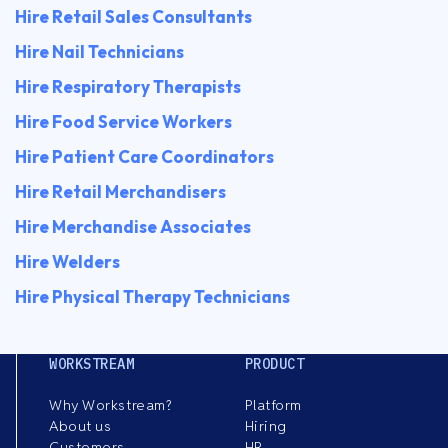
Hire Retail Sales Consultants
Hire Nail Technicians
Hire Respiratory Therapists
Hire Food Service Workers
Hire Patient Care Coordinators
Hire Retail Merchandisers
Hire Merchandise Associates
Hire Welders
Hire Physical Therapy Technicians
WORKSTREAM
PRODUCT
Why Workstream?
Platform
About us
Hiring
Customers
HR