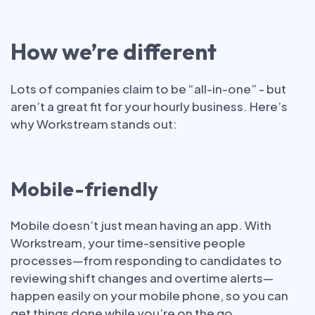
How we’re different
Lots of companies claim to be “all-in-one” - but
aren’t a great fit for your hourly business. Here’s
why Workstream stands out:
Mobile-friendly
Mobile doesn’t just mean having an app. With
Workstream, your time-sensitive people
processes—from responding to candidates to
reviewing shift changes and overtime alerts—
happen easily on your mobile phone, so you can
get things done while you’re on the go.