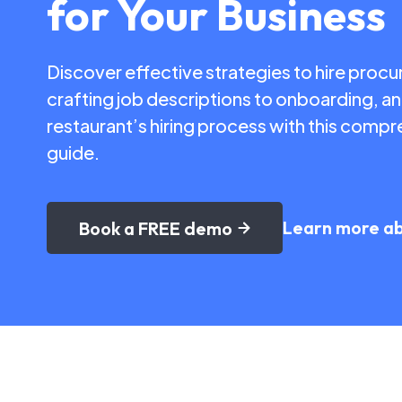
for Your Business
Discover effective strategies to hire proc
crafting job descriptions to onboarding, a
restaurant’s hiring process with this com
guide.
Learn more a
Book a FREE demo