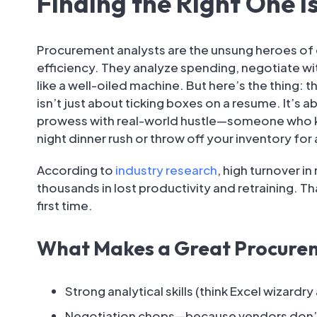
Finding the Right One Is
Procurement analysts are the unsung heroes of 
efficiency. They analyze spending, negotiate wi
like a well-oiled machine. But here’s the thing: t
isn’t just about ticking boxes on a resume. It’s
prowess with real-world hustle—someone who kno
night dinner rush or throw off your inventory for
According to
industry research
, high turnover i
thousands in lost productivity and retraining. Tha
first time.
What Makes a Great Procure
Strong analytical skills (think Excel wizardry
Negotiation chops—because vendors don’t