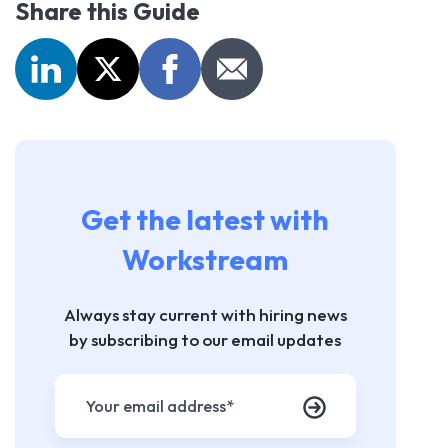
Share this Guide
Get the latest with
Workstream
Always stay current with hiring news
by subscribing to our email updates