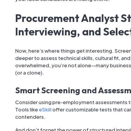
Procurement Analyst St
Interviewing, and Selec
Now, here’s where things get interesting. Screen
deeper to assess technical skills, cultural fit, an
overwhelmed, you’re not alone—many business 
(or a clone).
Smart Screening and Assessm
Consider using pre-employment assessments to 
Tools like
eSkill
offer customizable tests that c
contenders.
And don’t forget the power of structured inter