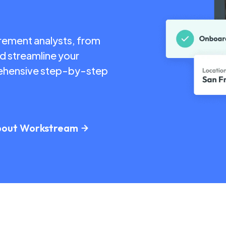
urement analysts, from
nd streamline your
prehensive step-by-step
bout Workstream