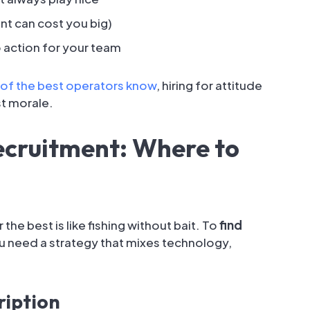
nt can cost you big)
 action for your team
of the best operators know
, hiring for attitude
st morale.
ecruitment: Where to
he best is like fishing without bait. To
find
ou need a strategy that mixes technology,
ription