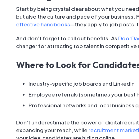
Start by being crystal clear about what you need
but also the culture and pace of your business. F
effective handbooks
—they apply to job posts, 
And don’t forget to call out benefits. As
DoorDas
changer for attracting top talent in competitive
Where to Look for Candidate
Industry-specific job boards and LinkedIn
Employee referrals (sometimes your best hi
Professional networks and local business 
Don’t underestimate the power of digital recruit
expanding your reach, while
recruitment market
your ideal candidates are hiding online.