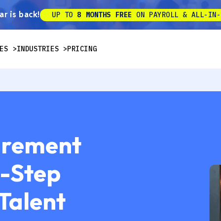
r is back!
UP TO
8 MONTHS FREE
ON PAYROLL & ALL-IN-
ES
INDUSTRIES
PRICING
urement
y-Step
 Talent