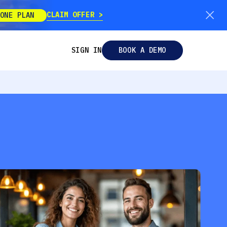
CLAIM OFFER
ONE PLAN
SIGN IN
BOOK A DEMO