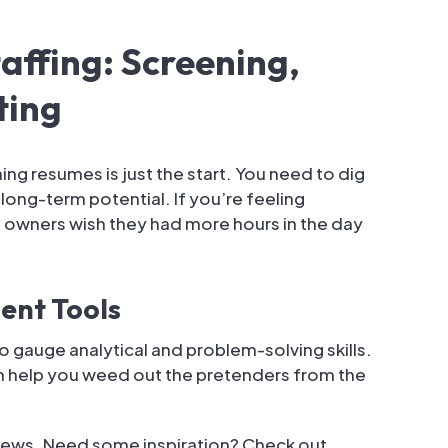
affing: Screening,
ting
ing resumes is just the start. You need to dig
d long-term potential. If you’re feeling
owners wish they had more hours in the day
ent Tools
gauge analytical and problem-solving skills.
an help you weed out the pretenders from the
views. Need some inspiration? Check out