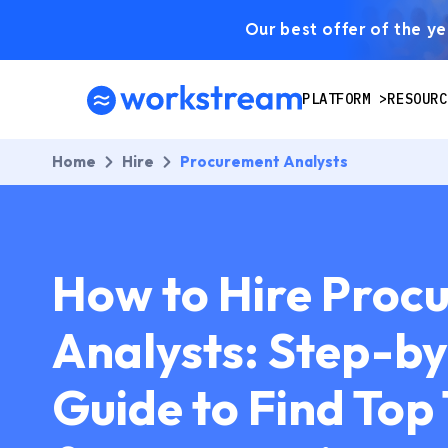
Our best offer of the yea
PLATFORM
RESOURC
Home
Hire
Procurement Analysts
How to Hire Proc
Analysts: Step-b
Guide to Find Top