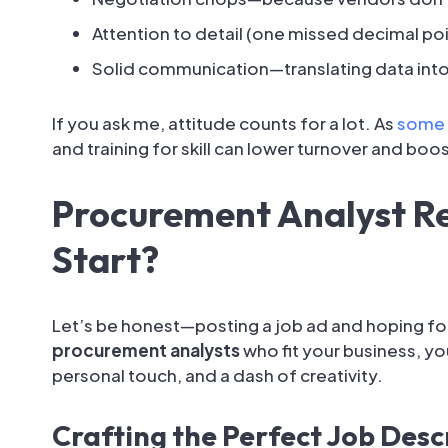
Attention to detail (one missed decimal poi
Solid communication—translating data into
If you ask me, attitude counts for a lot. As
some 
and training for skill can lower turnover and boo
Procurement Analyst R
Start?
Let’s be honest—posting a job ad and hoping for t
procurement analysts
who fit your business, y
personal touch, and a dash of creativity.
Crafting the Perfect Job Desc