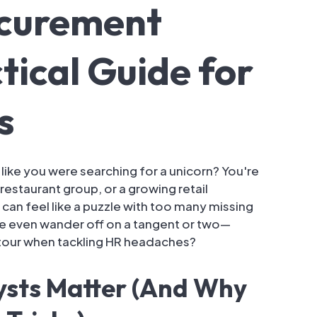
ocurement
tical Guide for
s
 like you were searching for a unicorn? You're
restaurant group, or a growing retail
 can feel like a puzzle with too many missing
be even wander off on a tangent or two—
etour when tackling HR headaches?
sts Matter (And Why