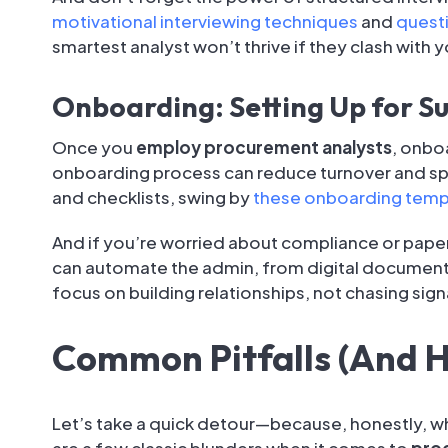
motivational interviewing techniques
and
questi
smartest analyst won’t thrive if they clash with 
Onboarding: Setting Up for S
Once you
employ procurement analysts
, onbo
onboarding process can reduce turnover and spe
and checklists, swing by
these onboarding temp
And if you’re worried about compliance or pape
can automate the admin, from digital document
focus on building relationships, not chasing sig
Common Pitfalls (And 
Let’s take a quick detour—because, honestly, w
are a few classic blunders when it comes to
proc