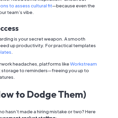
ons to assess cultural fit
—because even the
your team’s vibe.
uccess
arding is your secret weapon. A smooth
ed up productivity. For practical templates
lates
.
rwork headaches, platforms like
Workstream
 storage to reminders—freeing you up to
natures.
How to Dodge Them)
ho hasn’t made a hiring mistake or two? Here
urement analyst staffing
: