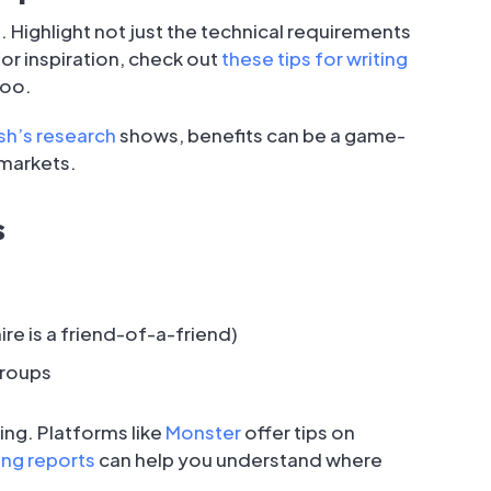
. Highlight not just the technical requirements
or inspiration, check out
these tips for writing
too.
h’s research
shows, benefits can be a game-
 markets.
s
re is a friend-of-a-friend)
groups
ing. Platforms like
Monster
offer tips on
ing reports
can help you understand where