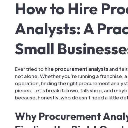
How to Hire Pr
Analysts: A Prac
Small Businesse
Ever tried to
hire procurement analysts
and felt
not alone. Whether you’re running a franchise, a 
operation, finding the right procurement analyst
pieces. Let’s break it down, talk shop, and may
because, honestly, who doesn’t need a little d
Why Procurement Analy