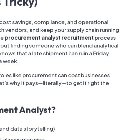
 Tricky)
cost savings, compliance, and operational
th vendors, and keep your supply chain running
he
procurement analyst recruitment
process
 about finding someone who can blend analytical
ws that a late shipment can ruin a Friday
 a week.
n roles like procurement can cost businesses
t’s why it pays—literally—to get it right the
ment Analyst?
 and data storytelling)
 always play nice