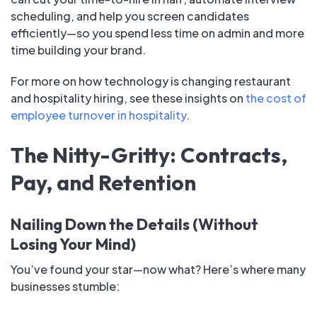
scheduling, and help you screen candidates
efficiently—so you spend less time on admin and more
time building your brand.
For more on how technology is changing restaurant
and hospitality hiring, see these insights on
the cost of
employee turnover in hospitality
.
The Nitty-Gritty: Contracts,
Pay, and Retention
Nailing Down the Details (Without
Losing Your Mind)
You’ve found your star—now what? Here’s where many
businesses stumble: