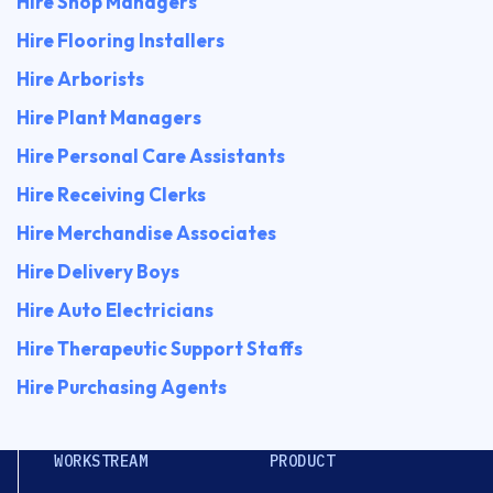
Hire Shop Managers
Hire Flooring Installers
Hire Arborists
Hire Plant Managers
Hire Personal Care Assistants
Hire Receiving Clerks
Hire Merchandise Associates
Hire Delivery Boys
Hire Auto Electricians
Hire Therapeutic Support Staffs
Hire Purchasing Agents
WORKSTREAM
PRODUCT