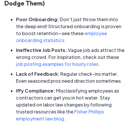
Dodge Them)
Poor Onboarding:
Don’t just throw them into
the deep end! Structured onboarding is proven
to boost retention—see these
employee
onboarding statistics
.
Ineffective Job Posts:
Vague job ads attract the
wrong crowd. For inspiration, check out these
job posting examples for hourly roles
.
Lack of Feedback:
Regular check-ins matter.
Even seasoned pros need direction sometimes.
Iffy Compliance:
Misclassifying employees as
contractors can get you in hot water. Stay
updated on labor law changes by following
trusted resources like the
Fisher Phillips
employment law blog
.