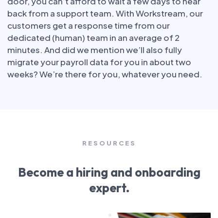
door, you can’t afford to wait a few days to hear
back from a support team. With Workstream, our
customers get a response time from our
dedicated (human) team in an average of 2
minutes. And did we mention we’ll also fully
migrate your payroll data for you in about two
weeks? We’re there for you, whatever you need.
RESOURCES
Become a hiring and onboarding
expert.