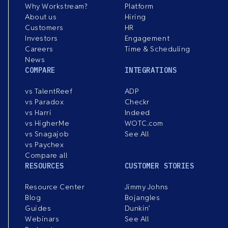
Why Workstream?
Platform
About us
Hiring
Customers
HR
Investors
Engagement
Careers
Time & Scheduling
News
COMPARE
INTEGRATIONS
vs TalentReef
ADP
vs Paradox
Checkr
vs Harri
Indeed
vs HigherMe
WOTC.com
vs Snagajob
See All
vs Paychex
Compare all
RESOURCES
CUSTOMER STORIES
Resource Center
Jimmy Johns
Blog
Bojangles
Guides
Dunkin’
Webinars
See All