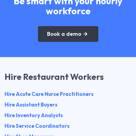
Be smart with your hourly
workforce
Book a demo
Hire Restaurant Workers
Hire Acute Care Nurse Practitioners
Hire Assistant Buyers
Hire Inventory Analysts
Hire Service Coordinators