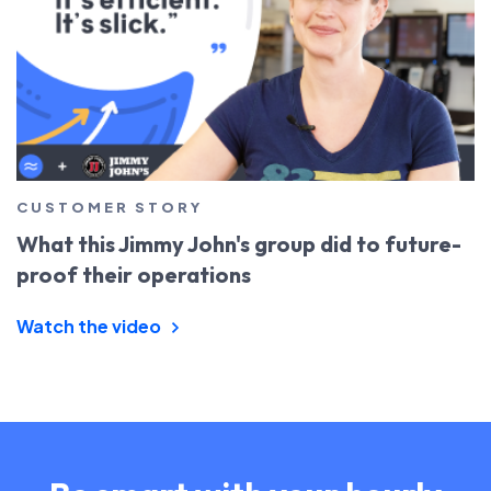
CUSTOMER STORY
What this Jimmy John's group did to future-
proof their operations
Watch the video