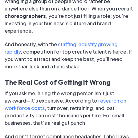
wrangling a group of people who’d rather be
anywhere else than on a dance floor. When you
recruit
choreographers
, you’re not just filling a role; you’re
investing in your business’s culture and brand
experience.
And honestly, with the
staffing industry growing
rapidly
, competition for top creative talent is fierce. If
you want to attract and keep the best, you’ll need
more than luck and a handshake.
The Real Cost of Getting It Wrong
If you ask me, hiring the wrong person isn’t just
awkward—it’s expensive. According to
research on
workforce costs
, turnover, retraining, and lost
productivity can cost thousands per hire. For small
businesses, that’s a real gut punch.
And don’t forget compliance headaches. Labor laws