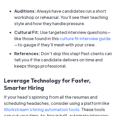
Auditions:
Always have candidates run a short
workshop or rehearsal. You’ll see their teaching
style and how they handle pressure.
Cultural Fit:
Use targeted interview questions—
like those found in this
culture fit interview guide
—to gauge if they’ll mesh with your crew.
References:
Don’t skip this step! Past clients can
tell you if the candidate delivers on time and
keeps things professional.
Leverage Technology for Faster,
Smarter Hiring
If your head’s spinning from all the resumes and
scheduling headaches, consider using a platform like
Workstream’s hiring automation tools
. These tools
can cut your time-to-hire in half, automate interview