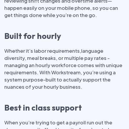
reviewing shift changes and overtime alerts—
happen easily on your mobile phone, so you can
get things done while you’re on the go.
Built for hourly
Whether it’s labor requirements,language
diversity, meal breaks, or multiple pay rates -
managing an hourly workforce comes with unique
requirements. With Workstream, you’re using a
system purpose-built to actually support the
nuances of your hourly business.
Best in class support
When you’re trying to get a payroll run out the