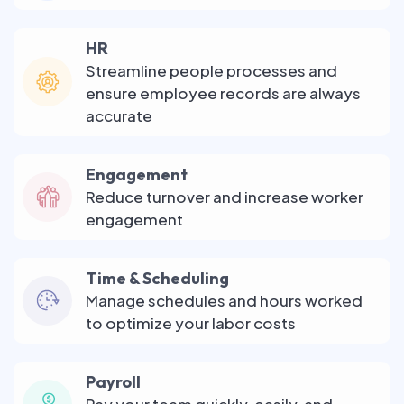
HR
Streamline people processes and
ensure employee records are always
accurate
Engagement
Reduce turnover and increase worker
engagement
Time & Scheduling
Manage schedules and hours worked
to optimize your labor costs
Payroll
Pay your team quickly, easily, and