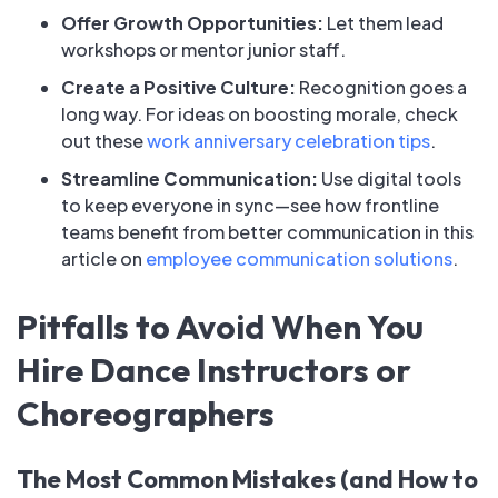
Offer Growth Opportunities:
Let them lead
workshops or mentor junior staff.
Create a Positive Culture:
Recognition goes a
long way. For ideas on boosting morale, check
out these
work anniversary celebration tips
.
Streamline Communication:
Use digital tools
to keep everyone in sync—see how frontline
teams benefit from better communication in this
article on
employee communication solutions
.
Pitfalls to Avoid When You
Hire Dance Instructors or
Choreographers
The Most Common Mistakes (and How to