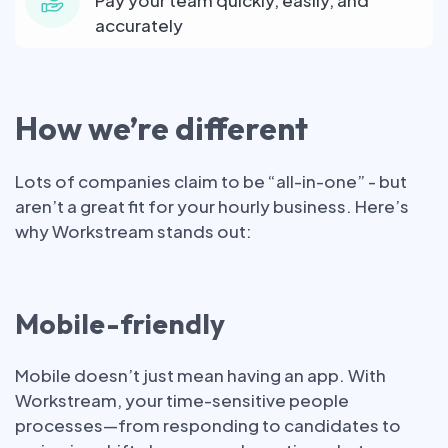
accurately
How we’re different
Lots of companies claim to be “all-in-one” - but
aren’t a great fit for your hourly business. Here’s
why Workstream stands out:
Mobile-friendly
Mobile doesn’t just mean having an app. With
Workstream, your time-sensitive people
processes—from responding to candidates to