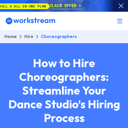
CLAIM OFFER
L-IN-ONE PLAN
Home
Hire
Choreographers
How to Hire
Choreographers:
Streamline Your
Dance Studio’s Hiring
Process