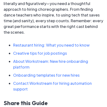
literally and figuratively—you need a thoughtful
approach to hiring choreographers. From finding
dance teachers who inspire, to using tech that saves
time (and sanity), every step counts. Remember: every
great performance starts with the right cast behind
the scenes.
Restaurant hiring: What you need to know
Creative tips for job postings
About Workstream: New hire onboarding
platform
Onboarding templates for new hires
Contact Workstream for hiring automation
support
Share this Guide