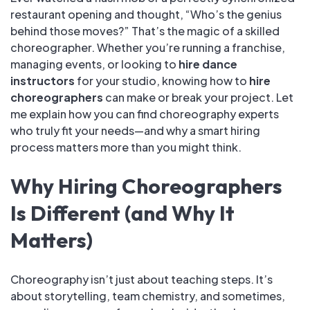
restaurant opening and thought, “Who’s the genius
behind those moves?” That’s the magic of a skilled
choreographer. Whether you’re running a franchise,
managing events, or looking to
hire dance
instructors
for your studio, knowing how to
hire
choreographers
can make or break your project. Let
me explain how you can find choreography experts
who truly fit your needs—and why a smart hiring
process matters more than you might think.
Why Hiring Choreographers
Is Different (and Why It
Matters)
Choreography isn’t just about teaching steps. It’s
about storytelling, team chemistry, and sometimes,