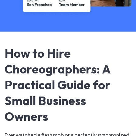
How to Hire
Choreographers: A
Practical Guide for
Small Business
Owners
Ever watched a flash mob or a perfectly synchronized