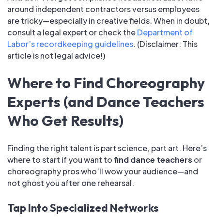
around independent contractors versus employees
are tricky—especially in creative fields. When in doubt,
consult a legal expert or check the
Department of
Labor’s recordkeeping guidelines
. (Disclaimer: This
article is not legal advice!)
Where to Find Choreography
Experts (and Dance Teachers
Who Get Results)
Finding the right talent is part science, part art. Here’s
where to start if you want to
find dance teachers
or
choreography pros who’ll wow your audience—and
not ghost you after one rehearsal.
Tap Into Specialized Networks