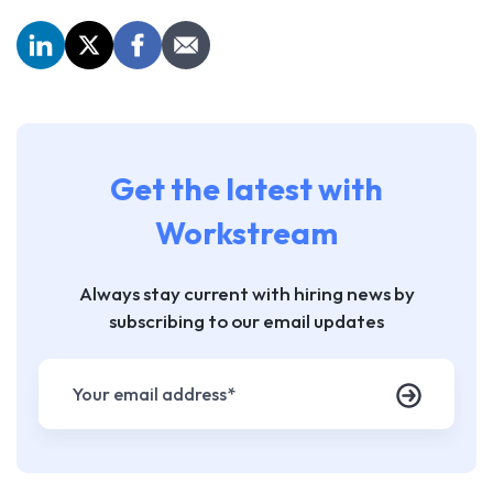
Get the latest with
Workstream
Always stay current with hiring news by
subscribing to our email updates