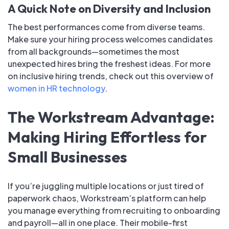
A Quick Note on Diversity and Inclusion
The best performances come from diverse teams.
Make sure your hiring process welcomes candidates
from all backgrounds—sometimes the most
unexpected hires bring the freshest ideas. For more
on inclusive hiring trends, check out this overview of
women in HR technology
.
The Workstream Advantage:
Making Hiring Effortless for
Small Businesses
If you’re juggling multiple locations or just tired of
paperwork chaos, Workstream’s platform can help
you manage everything from recruiting to onboarding
and payroll—all in one place. Their mobile-first