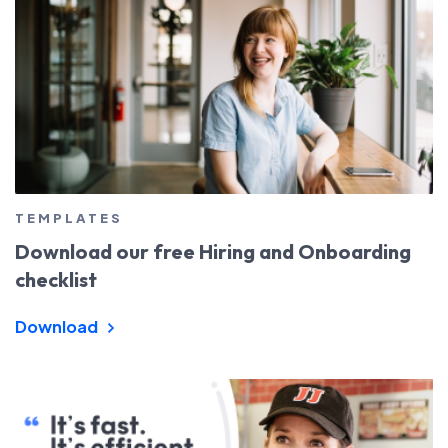
TEMPLATES
Download our free Hiring and Onboarding
checklist
Download