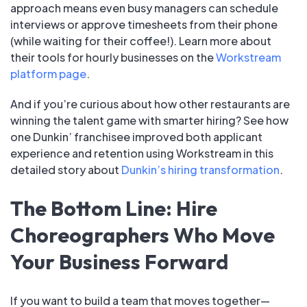
approach means even busy managers can schedule
interviews or approve timesheets from their phone
(while waiting for their coffee!). Learn more about
their tools for hourly businesses on the
Workstream
platform page
.
And if you’re curious about how other restaurants are
winning the talent game with smarter hiring? See how
one Dunkin’ franchisee improved both applicant
experience and retention using Workstream in this
detailed story about
Dunkin’s hiring transformation
.
The Bottom Line: Hire
Choreographers Who Move
Your Business Forward
If you want to build a team that moves together—