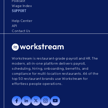
Podcast
Wage Index
SUPPORT
Help Center
API
Contact Us
Workstream is restaurant-grade payroll and HR. The
modern, all-in-one platform delivers payroll,
scheduling, hiring, onboarding, benefits, and
compliance for multi-location restaurants. 46 of the
top 50 restaurant brands use Workstream for
effortless people operations.