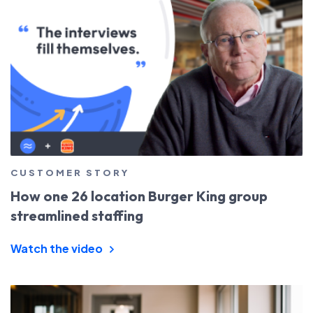
CUSTOMER STORY
How one 26 location Burger King group
streamlined staffing
Watch the video