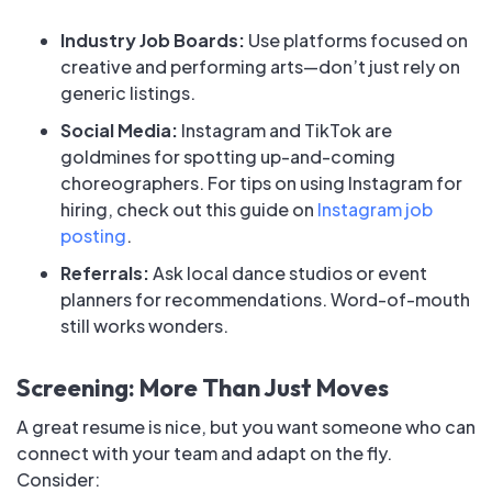
Industry Job Boards:
Use platforms focused on
creative and performing arts—don’t just rely on
generic listings.
Social Media:
Instagram and TikTok are
goldmines for spotting up-and-coming
choreographers. For tips on using Instagram for
hiring, check out this guide on
Instagram job
posting
.
Referrals:
Ask local dance studios or event
planners for recommendations. Word-of-mouth
still works wonders.
Screening: More Than Just Moves
A great resume is nice, but you want someone who can
connect with your team and adapt on the fly.
Consider: