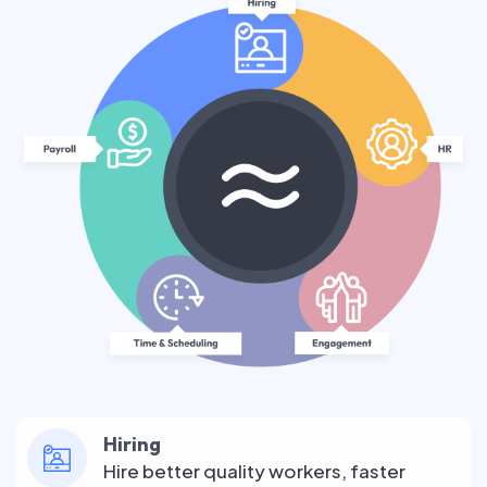
Hiring
Hire better quality workers, faster