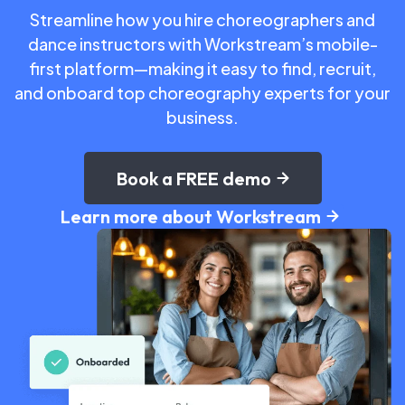
Streamline how you hire choreographers and
dance instructors with Workstream’s mobile-
first platform—making it easy to find, recruit,
and onboard top choreography experts for your
business.
Book a FREE demo
Learn more about Workstream