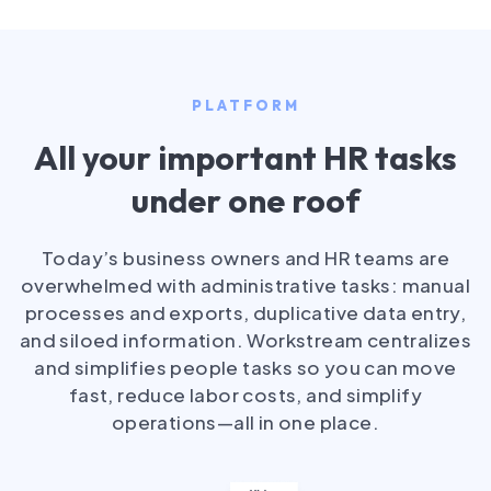
PLATFORM
All your important HR tasks
under one roof
Today’s business owners and HR teams are
overwhelmed with administrative tasks: manual
processes and exports, duplicative data entry,
and siloed information. Workstream centralizes
and simplifies people tasks so you can move
fast, reduce labor costs, and simplify
operations—all in one place.