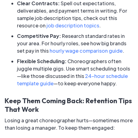
Clear Contracts:
Spell out expectations,
deliverables, and payment terms in writing. For
sample job description tips, check out this
resource on
job description topics
.
Competitive Pay:
Research standard rates in
your area. For hourly roles, see how big brands
set pay in this
hourly wage comparison guide
.
Flexible Scheduling:
Choreographers often
juggle multiple gigs. Use smart scheduling tools
—like those discussed in this
24-hour schedule
template guide
—to keep everyone happy.
Keep Them Coming Back: Retention Tips
That Work
Losing a great choreographer hurts—sometimes more
than losing a manager. To keep them engaged: