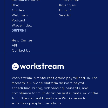
Blog
Bojangles
Guides
Dunkin’
Webinars
See All
Podcast
Wage Index
SUPPORT
Help Center
API
Contact Us
Workstream is restaurant-grade payroll and HR. The
modern, all-in-one platform delivers payroll,
scheduling, hiring, onboarding, benefits, and
compliance for multi-location restaurants. 46 of the
top 50 restaurant brands use Workstream for
effortless people operations.