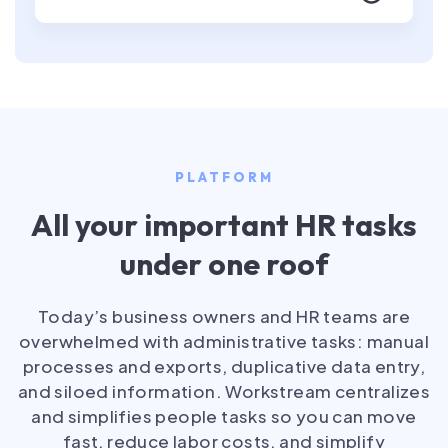
PLATFORM
All your important HR tasks
under one roof
Today’s business owners and HR teams are
overwhelmed with administrative tasks: manual
processes and exports, duplicative data entry,
and siloed information. Workstream centralizes
and simplifies people tasks so you can move
fast, reduce labor costs, and simplify