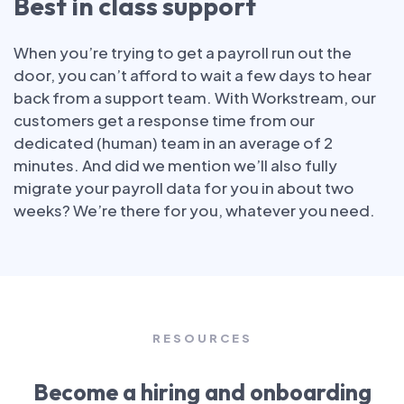
Best in class support
When you’re trying to get a payroll run out the
door, you can’t afford to wait a few days to hear
back from a support team. With Workstream, our
customers get a response time from our
dedicated (human) team in an average of 2
minutes. And did we mention we’ll also fully
migrate your payroll data for you in about two
weeks? We’re there for you, whatever you need.
RESOURCES
Become a hiring and onboarding