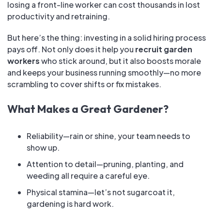
losing a front-line worker can cost thousands in lost
productivity and retraining.
But here’s the thing: investing in a solid hiring process
pays off. Not only does it help you
recruit garden
workers
who stick around, but it also boosts morale
and keeps your business running smoothly—no more
scrambling to cover shifts or fix mistakes.
What Makes a Great Gardener?
Reliability—rain or shine, your team needs to
show up.
Attention to detail—pruning, planting, and
weeding all require a careful eye.
Physical stamina—let’s not sugarcoat it,
gardening is hard work.