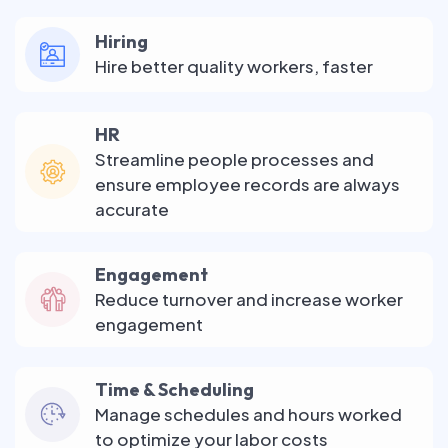
Hiring
Hire better quality workers, faster
HR
Streamline people processes and
ensure employee records are always
accurate
Engagement
Reduce turnover and increase worker
engagement
Time & Scheduling
Manage schedules and hours worked
to optimize your labor costs