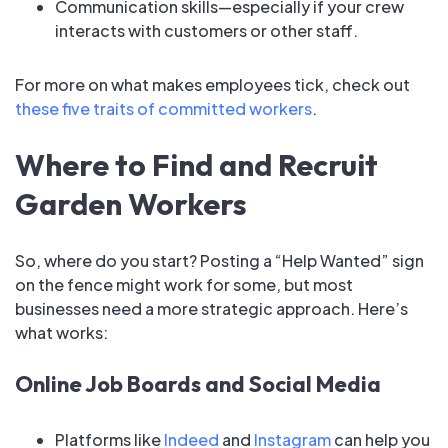
Communication skills—especially if your crew
interacts with customers or other staff.
For more on what makes employees tick, check out
these five traits of committed workers
.
Where to Find and Recruit
Garden Workers
So, where do you start? Posting a “Help Wanted” sign
on the fence might work for some, but most
businesses need a more strategic approach. Here’s
what works:
Online Job Boards and Social Media
Platforms like
Indeed
and
Instagram
can help you