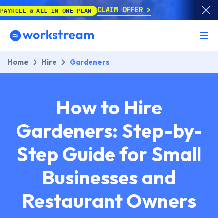
CLAIM OFFER
LL-IN-ONE PLAN
Home
Hire
Gardeners
How to Hire
Gardeners: Step-by-
Step Guide for Small
Businesses and
Restaurant Owners