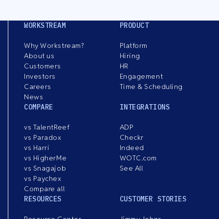
WORKSTREAM
PRODUCT
Why Workstream?
Platform
About us
Hiring
Customers
HR
Investors
Engagement
Careers
Time & Scheduling
News
COMPARE
INTEGRATIONS
vs TalentReef
ADP
vs Paradox
Checkr
vs Harri
Indeed
vs HigherMe
WOTC.com
vs Snagajob
See All
vs Paychex
Compare all
RESOURCES
CUSTOMER STORIES
Resource Center
Jimmy Johns