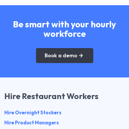
Be smart with your hourly
workforce
Book a demo
Hire Restaurant Workers
Hire Overnight Stockers
Hire Product Managers