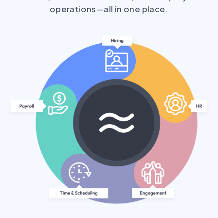
operations—all in one place.