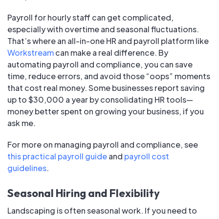
Payroll for hourly staff can get complicated,
especially with overtime and seasonal fluctuations.
That’s where an all-in-one HR and payroll platform like
Workstream
can make a real difference. By
automating payroll and compliance, you can save
time, reduce errors, and avoid those “oops” moments
that cost real money. Some businesses report saving
up to $30,000 a year by consolidating HR tools—
money better spent on growing your business, if you
ask me.
For more on managing payroll and compliance, see
this practical payroll guide
and
payroll cost
guidelines
.
Seasonal Hiring and Flexibility
Landscaping is often seasonal work. If you need to