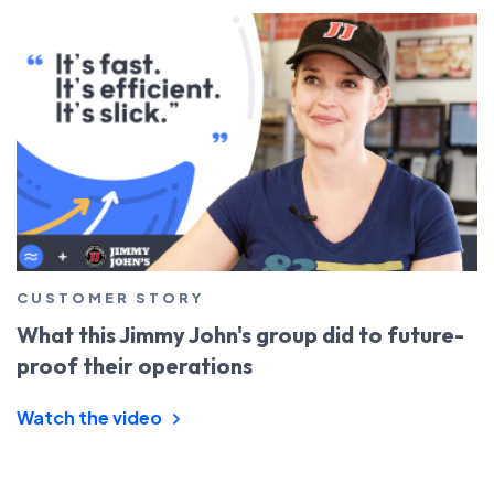
CUSTOMER STORY
What this Jimmy John's group did to future-
proof their operations
Watch the video