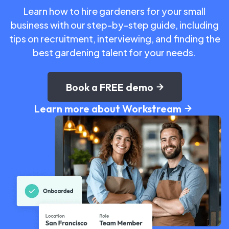
Learn how to hire gardeners for your small
business with our step-by-step guide, including
tips on recruitment, interviewing, and finding the
best gardening talent for your needs.
Book a FREE demo
Learn more about Workstream