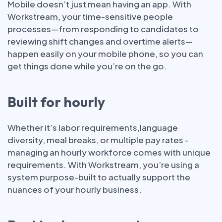
Mobile doesn’t just mean having an app. With
Workstream, your time-sensitive people
processes—from responding to candidates to
reviewing shift changes and overtime alerts—
happen easily on your mobile phone, so you can
get things done while you’re on the go.
Built for hourly
Whether it’s labor requirements,language
diversity, meal breaks, or multiple pay rates -
managing an hourly workforce comes with unique
requirements. With Workstream, you’re using a
system purpose-built to actually support the
nuances of your hourly business.