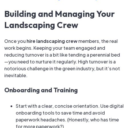
Building and Managing Your
Landscaping Crew
Once you
hire landscaping crew
members, the real
work begins. Keeping your team engaged and
reducing turnover is a bit like tending a perennial bed
—you need to nurture it regularly. High turnover is a
notorious challenge in the green industry, but it’s not
inevitable.
Onboarding and Training
Start with a clear, concise orientation. Use digital
onboarding tools to save time and avoid
paperwork headaches. (Honestly, who has time
for more paperwork?)