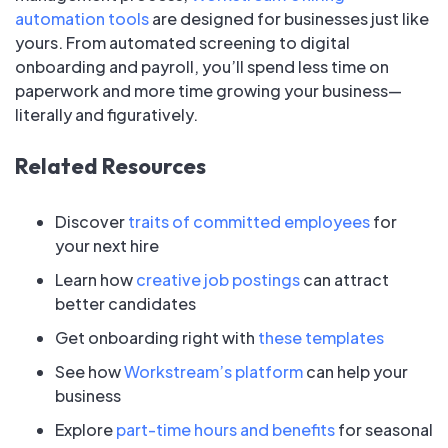
automation tools
are designed for businesses just like
yours. From automated screening to digital
onboarding and payroll, you’ll spend less time on
paperwork and more time growing your business—
literally and figuratively.
Related Resources
Discover
traits of committed employees
for
your next hire
Learn how
creative job postings
can attract
better candidates
Get onboarding right with
these templates
See how
Workstream’s platform
can help your
business
Explore
part-time hours and benefits
for seasonal