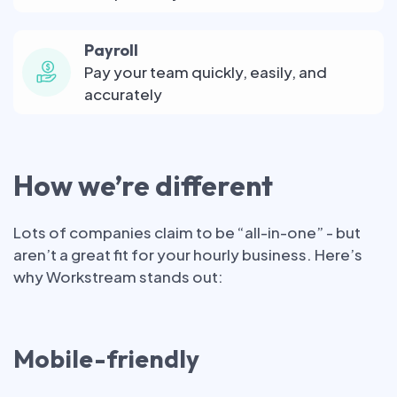
Payroll
Pay your team quickly, easily, and
accurately
How we’re different
Lots of companies claim to be “all-in-one” - but
aren’t a great fit for your hourly business. Here’s
why Workstream stands out:
Mobile-friendly