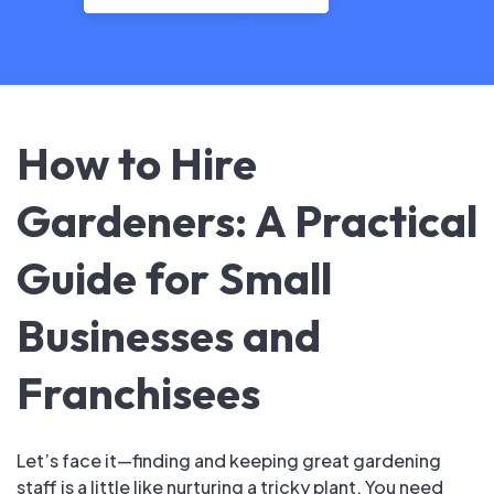
How to Hire
Gardeners: A Practical
Guide for Small
Businesses and
Franchisees
Let’s face it—finding and keeping great gardening
staff is a little like nurturing a tricky plant. You need