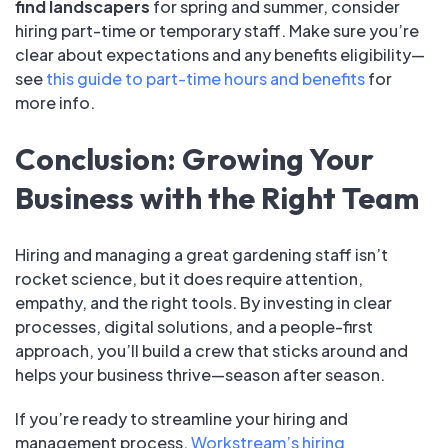
find landscapers
for spring and summer, consider
hiring part-time or temporary staff. Make sure you’re
clear about expectations and any benefits eligibility—
see
this guide to part-time hours and benefits
for
more info.
Conclusion: Growing Your
Business with the Right Team
Hiring and managing a great gardening staff isn’t
rocket science, but it does require attention,
empathy, and the right tools. By investing in clear
processes, digital solutions, and a people-first
approach, you’ll build a crew that sticks around and
helps your business thrive—season after season.
If you’re ready to streamline your hiring and
management process,
Workstream’s hiring