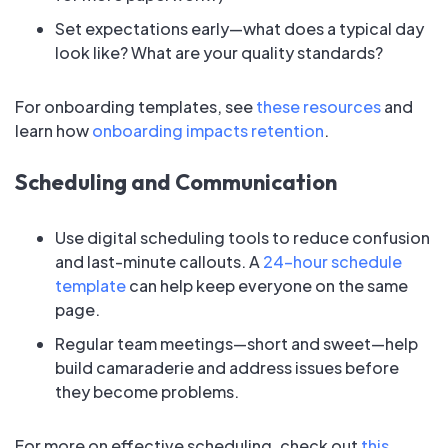
Set expectations early—what does a typical day
look like? What are your quality standards?
For onboarding templates, see
these resources
and
learn how
onboarding impacts retention
.
Scheduling and Communication
Use digital scheduling tools to reduce confusion
and last-minute callouts. A
24-hour schedule
template
can help keep everyone on the same
page.
Regular team meetings—short and sweet—help
build camaraderie and address issues before
they become problems.
For more on effective scheduling, check out
this