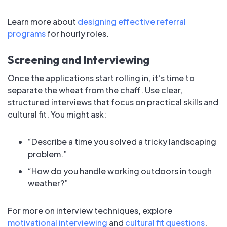
Learn more about
designing effective referral
programs
for hourly roles.
Screening and Interviewing
Once the applications start rolling in, it’s time to
separate the wheat from the chaff. Use clear,
structured interviews that focus on practical skills and
cultural fit. You might ask:
“Describe a time you solved a tricky landscaping
problem.”
“How do you handle working outdoors in tough
weather?”
For more on interview techniques, explore
motivational interviewing
and
cultural fit questions
.