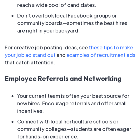
reach a wide pool of candidates.
Don’t overlook local Facebook groups or
community boards—sometimes the best hires
are right in your backyard.
For creative job posting ideas, see
these tips to make
your job ad stand out
and
examples of recruitment ads
that catch attention.
Employee Referrals and Networking
Your current team is often your best source for
new hires. Encourage referrals and offer small
incentives.
Connect with local horticulture schools or
community colleges—students are often eager
for hands-on experience.