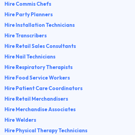
Hire Commis Chefs
Hire Party Planners
Hire Installation Technicians
Hire Transcribers
Hire Retail Sales Consultants
Hire Nail Technicians
Hire Respiratory Therapists
Hire Food Service Workers
Hire Patient Care Coordinators
Hire Retail Merchandisers
Hire Merchandise Associates
Hire Welders
Hire Physical Therapy Technicians