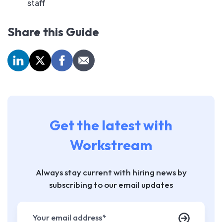
staff
Share this Guide
Get the latest with
Workstream
Always stay current with hiring news by
subscribing to our email updates