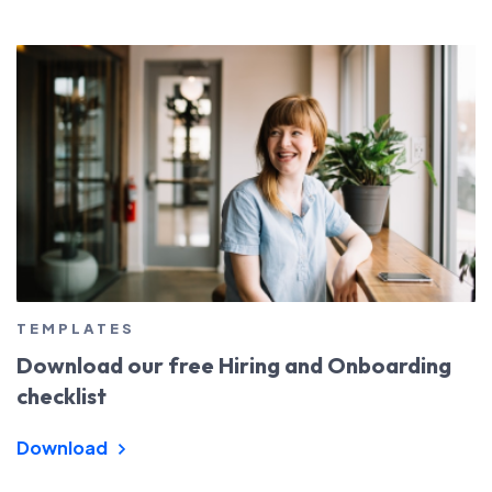
TEMPLATES
Download our free Hiring and Onboarding
checklist
Download