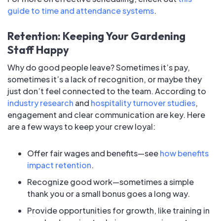
guide to time and attendance systems
.
Retention: Keeping Your Gardening
Staff Happy
Why do good people leave? Sometimes it’s pay,
sometimes it’s a lack of recognition, or maybe they
just don’t feel connected to the team. According to
industry research
and
hospitality turnover studies
,
engagement and clear communication are key. Here
are a few ways to keep your crew loyal:
Offer fair wages and benefits—see
how benefits
impact retention
.
Recognize good work—sometimes a simple
thank you or a small bonus goes a long way.
Provide opportunities for growth, like training in