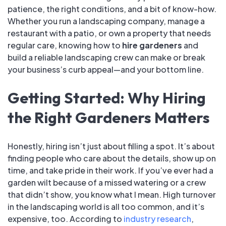
patience, the right conditions, and a bit of know-how.
Whether you run a landscaping company, manage a
restaurant with a patio, or own a property that needs
regular care, knowing how to
hire gardeners
and
build a reliable landscaping crew can make or break
your business’s curb appeal—and your bottom line.
Getting Started: Why Hiring
the Right Gardeners Matters
Honestly, hiring isn’t just about filling a spot. It’s about
finding people who care about the details, show up on
time, and take pride in their work. If you’ve ever had a
garden wilt because of a missed watering or a crew
that didn’t show, you know what I mean. High turnover
in the landscaping world is all too common, and it’s
expensive, too. According to
industry research
,