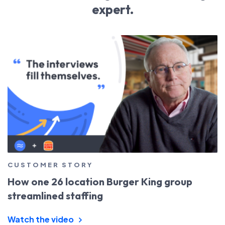
expert.
CUSTOMER STORY
How one 26 location Burger King group
streamlined staffing
Watch the video