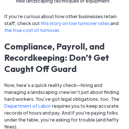
new landscaping techniques or equipment.
If you’re curious about how other businesses retain
staff, check out
this story on low turnover rates
and
the true cost of turnover
.
Compliance, Payroll, and
Recordkeeping: Don’t Get
Caught Off Guard
Now, here’s a quick reality check—hiring and
managing a landscaping crew isn’t just about finding
hard workers. You’ve got legal obligations, too. The
Department of Labor
requires you to keep accurate
records of hours and pay. And if you’re paying folks
under the table, you’re asking for trouble (and hefty
fines).