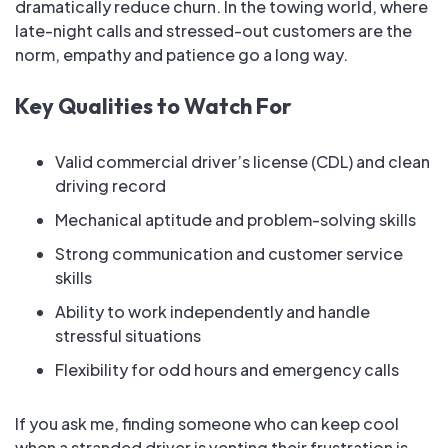
dramatically reduce churn. In the towing world, where
late-night calls and stressed-out customers are the
norm, empathy and patience go a long way.
Key Qualities to Watch For
Valid commercial driver’s license (CDL) and clean
driving record
Mechanical aptitude and problem-solving skills
Strong communication and customer service
skills
Ability to work independently and handle
stressful situations
Flexibility for odd hours and emergency calls
If you ask me, finding someone who can keep cool
when a stranded driver is venting their frustration is