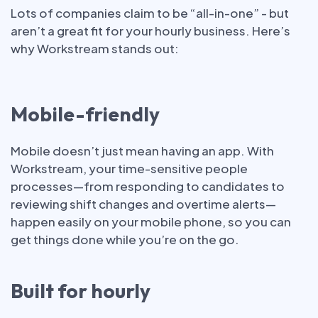
Lots of companies claim to be “all-in-one” - but
aren’t a great fit for your hourly business. Here’s
why Workstream stands out:
Mobile-friendly
Mobile doesn’t just mean having an app. With
Workstream, your time-sensitive people
processes—from responding to candidates to
reviewing shift changes and overtime alerts—
happen easily on your mobile phone, so you can
get things done while you’re on the go.
Built for hourly