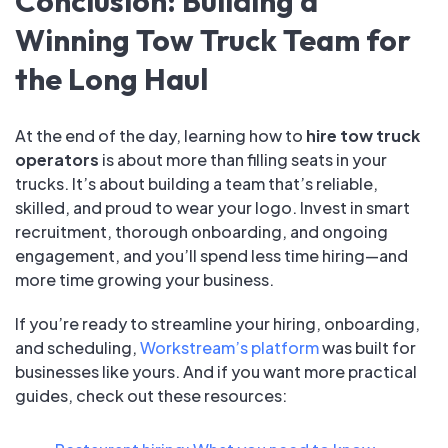
Conclusion: Building a
Winning Tow Truck Team for
the Long Haul
At the end of the day, learning how to
hire tow truck
operators
is about more than filling seats in your
trucks. It’s about building a team that’s reliable,
skilled, and proud to wear your logo. Invest in smart
recruitment, thorough onboarding, and ongoing
engagement, and you’ll spend less time hiring—and
more time growing your business.
If you’re ready to streamline your hiring, onboarding,
and scheduling,
Workstream’s platform
was built for
businesses like yours. And if you want more practical
guides, check out these resources: