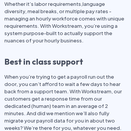
Whether it’s labor requirements,language
diversity, meal breaks, or multiple pay rates -
managing an hourly workforce comes with unique
requirements. With Workstream, you’re using a
system purpose-built to actually support the
nuances of your hourly business.
Best in class support
When you’re trying to get a payroll run out the
door, you can’t afford to wait a few days to hear
back from a support team. With Workstream, our
customers get a response time from our
dedicated (human) team in an average of 2
minutes. And did we mention we’ll also fully
migrate your payroll data for you in about two
weeks? We’re there for you, whatever you need.