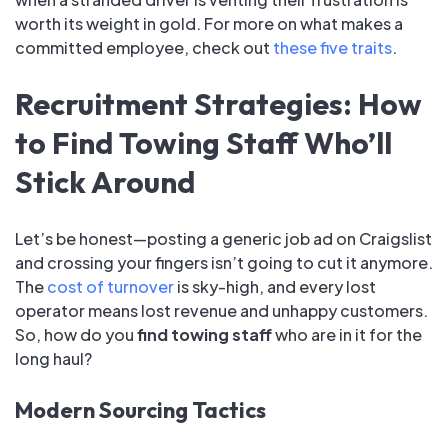
worth its weight in gold. For more on what makes a
committed employee, check out
these five traits
.
Recruitment Strategies: How
to Find Towing Staff Who’ll
Stick Around
Let’s be honest—posting a generic job ad on Craigslist
and crossing your fingers isn’t going to cut it anymore.
The
cost of turnover
is sky-high, and every lost
operator means lost revenue and unhappy customers.
So, how do you
find towing staff
who are in it for the
long haul?
Modern Sourcing Tactics