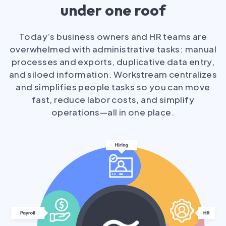
under one roof
Today’s business owners and HR teams are
overwhelmed with administrative tasks: manual
processes and exports, duplicative data entry,
and siloed information. Workstream centralizes
and simplifies people tasks so you can move
fast, reduce labor costs, and simplify
operations—all in one place.