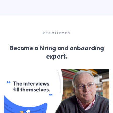
RESOURCES
Become a hiring and onboarding
expert.