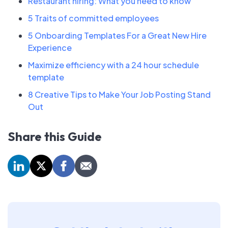
Restaurant hiring: What you need to know
5 Traits of committed employees
5 Onboarding Templates For a Great New Hire
Experience
Maximize efficiency with a 24 hour schedule
template
8 Creative Tips to Make Your Job Posting Stand
Out
Share this Guide