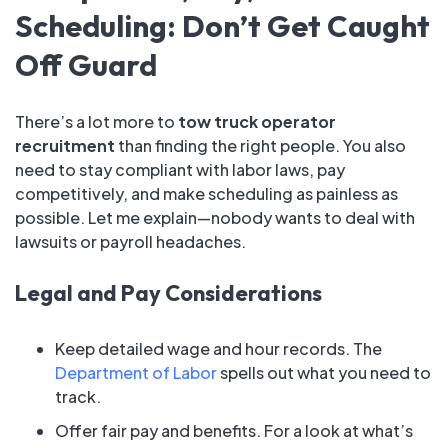
Scheduling: Don’t Get Caught
Off Guard
There’s a lot more to
tow truck operator
recruitment
than finding the right people. You also
need to stay compliant with labor laws, pay
competitively, and make scheduling as painless as
possible. Let me explain—nobody wants to deal with
lawsuits or payroll headaches.
Legal and Pay Considerations
Keep detailed wage and hour records. The
Department of Labor
spells out what you need to
track.
Offer fair pay and benefits. For a look at what’s