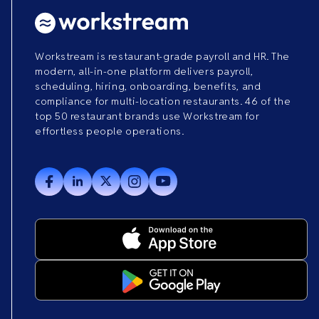
Workstream is restaurant-grade payroll and HR. The
modern, all-in-one platform delivers payroll,
scheduling, hiring, onboarding, benefits, and
compliance for multi-location restaurants. 46 of the
top 50 restaurant brands use Workstream for
effortless people operations.