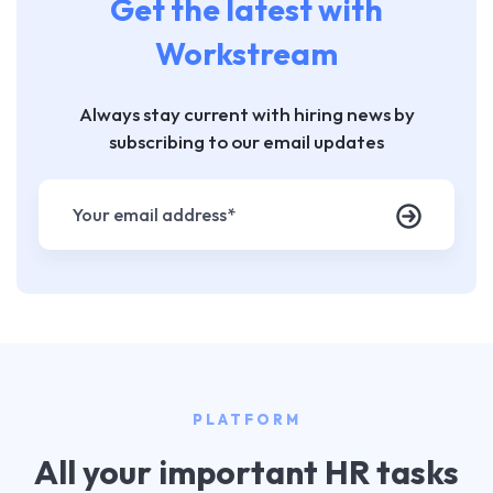
Get the latest with
Workstream
Always stay current with hiring news by
subscribing to our email updates
PLATFORM
All your important HR tasks