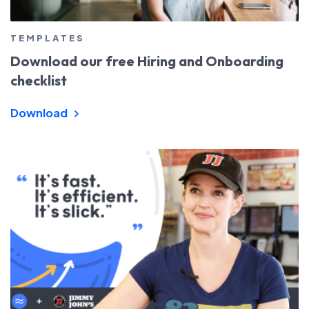
TEMPLATES
Download our free Hiring and Onboarding
checklist
Download