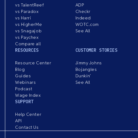
vs TalentReef
ADP
vs Paradox
Checkr
vs Harri
Indeed
vs HigherMe
WOTC.com
vs Snagajob
See All
vs Paychex
Compare all
RESOURCES
CUSTOMER STORIES
Resource Center
Jimmy Johns
Blog
Bojangles
Guides
Dunkin’
Webinars
See All
Podcast
Wage Index
SUPPORT
Help Center
API
Contact Us