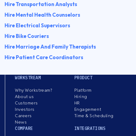
Hire Transportation Analysts
Hire Mental Health Counselors
Hire Electrical Supervisors
Hire Bike Couriers
Hire Marriage And Family Therapists
Hire Patient Care Coordinators
WORKSTREAM
PRODUCT
Why Workstream?
Platform
About us
Hiring
Customers
HR
Investors
Engagement
Careers
Time & Scheduling
News
COMPARE
INTEGRATIONS