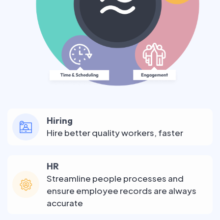
Hiring
Hire better quality workers, faster
HR
Streamline people processes and
ensure employee records are always
accurate