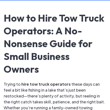
How to Hire Tow Truck
Operators: A No-
Nonsense Guide for
Small Business
Owners
Trying to
hire tow truck operators
these days can
feel a bit like fishing in a lake that’s just been
restocked—there’s plenty of activity, but reeling in
the right catch takes skill, patience, and the right bait.
Whether you’re running a family-owned towing