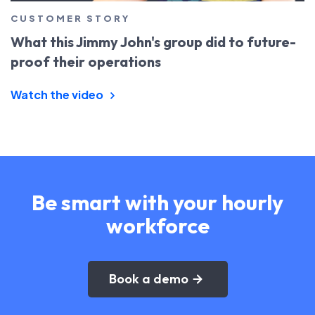
CUSTOMER STORY
What this Jimmy John's group did to future-
proof their operations
Watch the video
Be smart with your hourly
workforce
Book a demo