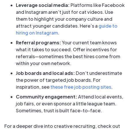
Leverage social media:
Platforms like Facebook
and Instagram aren’t just for cat videos. Use
them to highlight your company culture and
attract younger candidates. Here’s a
guide to
hiring on Instagram
.
Referral programs:
Your current team knows
what it takes to succeed. Offer incentives for
referrals—sometimes the best hires come from
within your own network.
Job boards and local ads:
Don’t underestimate
the power of targeted job boards. For
inspiration, see
these free job posting sites
.
Community engagement:
Attend local events,
job fairs, or even sponsor a little league team.
Sometimes, trust is built face-to-face.
For a deeper dive into creative recruiting, check out