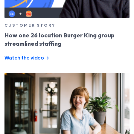
CUSTOMER STORY
How one 26 location Burger King group
streamlined staffing
Watch the video