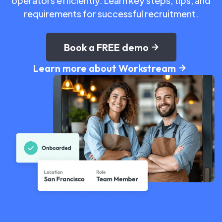
operators efficiently. Learn key steps, tips, and
requirements for successful recruitment.
Book a FREE demo
Learn more about Workstream