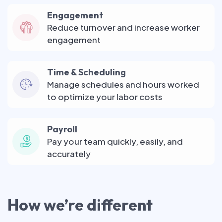
Engagement
Reduce turnover and increase worker
engagement
Time & Scheduling
Manage schedules and hours worked
to optimize your labor costs
Payroll
Pay your team quickly, easily, and
accurately
How we’re different