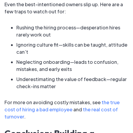
Even the best-intentioned owners slip up. Here are a
few traps to watch out for:
Rushing the hiring process—desperation hires
rarely work out
Ignoring culture fit—skills can be taught, attitude
can’t
Neglecting onboarding—leads to confusion,
mistakes, and early exits
Underestimating the value of feedback—regular
check-ins matter
For more on avoiding costly mistakes, see
the true
cost of hiring a bad employee
and
the real cost of
turnover
.