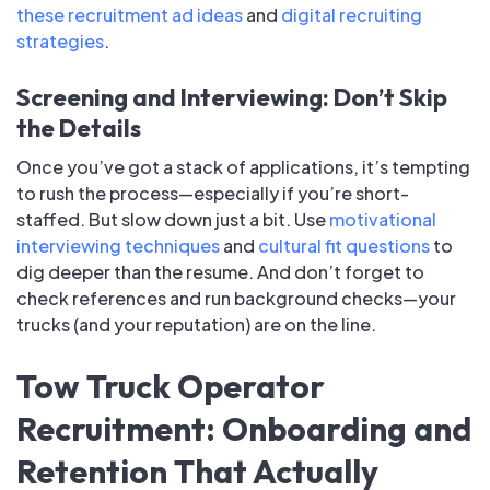
these recruitment ad ideas
and
digital recruiting
strategies
.
Screening and Interviewing: Don’t Skip
the Details
Once you’ve got a stack of applications, it’s tempting
to rush the process—especially if you’re short-
staffed. But slow down just a bit. Use
motivational
interviewing techniques
and
cultural fit questions
to
dig deeper than the resume. And don’t forget to
check references and run background checks—your
trucks (and your reputation) are on the line.
Tow Truck Operator
Recruitment: Onboarding and
Retention That Actually