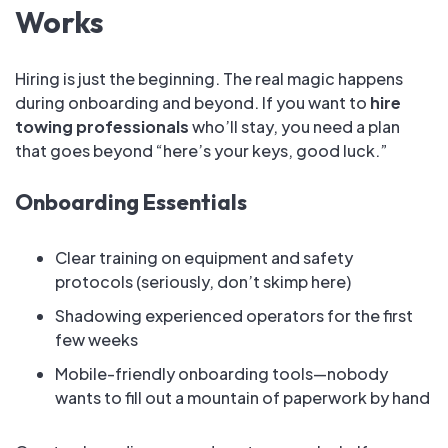
Works
Hiring is just the beginning. The real magic happens
during onboarding and beyond. If you want to
hire
towing professionals
who’ll stay, you need a plan
that goes beyond “here’s your keys, good luck.”
Onboarding Essentials
Clear training on equipment and safety
protocols (seriously, don’t skimp here)
Shadowing experienced operators for the first
few weeks
Mobile-friendly onboarding tools—nobody
wants to fill out a mountain of paperwork by hand