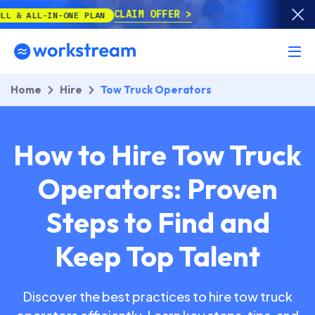
CLAIM OFFER
-ONE PLAN
Home
Hire
Tow Truck Operators
How to Hire Tow Truck
Operators: Proven
Steps to Find and
Keep Top Talent
Discover the best practices to hire tow truck