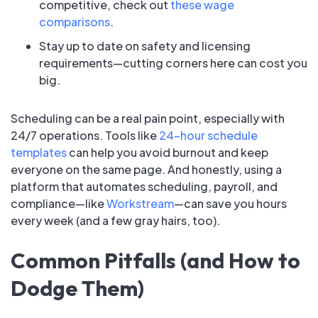
competitive, check out
these wage
comparisons
.
Stay up to date on safety and licensing
requirements—cutting corners here can cost you
big.
Scheduling can be a real pain point, especially with
24/7 operations. Tools like
24-hour schedule
templates
can help you avoid burnout and keep
everyone on the same page. And honestly, using a
platform that automates scheduling, payroll, and
compliance—like
Workstream
—can save you hours
every week (and a few gray hairs, too).
Common Pitfalls (and How to
Dodge Them)