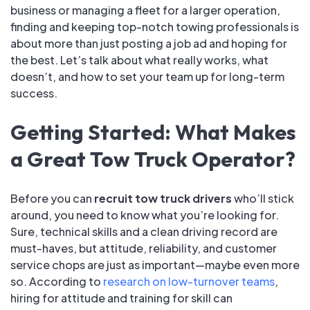
business or managing a fleet for a larger operation,
finding and keeping top-notch towing professionals is
about more than just posting a job ad and hoping for
the best. Let’s talk about what really works, what
doesn’t, and how to set your team up for long-term
success.
Getting Started: What Makes
a Great Tow Truck Operator?
Before you can
recruit tow truck drivers
who’ll stick
around, you need to know what you’re looking for.
Sure, technical skills and a clean driving record are
must-haves, but attitude, reliability, and customer
service chops are just as important—maybe even more
so. According to
research on low-turnover teams
,
hiring for attitude and training for skill can