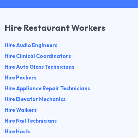
Hire Restaurant Workers
Hire Audio Engineers
Hire Clinical Coordinators
Hire Auto Glass Technicians
Hire Packers
Hire Appliance Repair Technicians
Hire Elevator Mechanics
Hire Walkers
Hire Nail Technicians
Hire Hosts