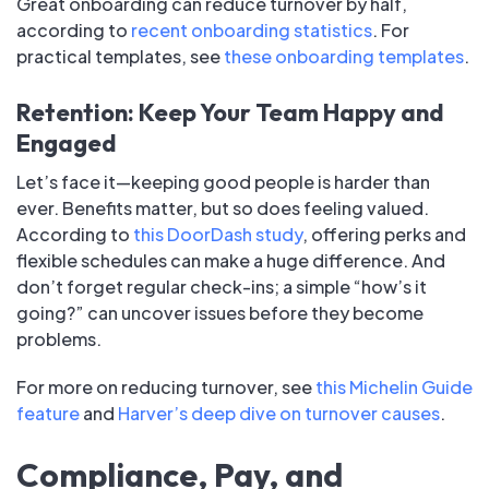
Great onboarding can reduce turnover by half,
according to
recent onboarding statistics
. For
practical templates, see
these onboarding templates
.
Retention: Keep Your Team Happy and
Engaged
Let’s face it—keeping good people is harder than
ever. Benefits matter, but so does feeling valued.
According to
this DoorDash study
, offering perks and
flexible schedules can make a huge difference. And
don’t forget regular check-ins; a simple “how’s it
going?” can uncover issues before they become
problems.
For more on reducing turnover, see
this Michelin Guide
feature
and
Harver’s deep dive on turnover causes
.
Compliance, Pay, and