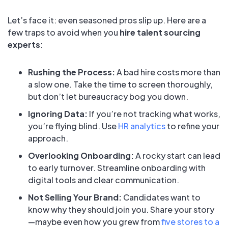
Let’s face it: even seasoned pros slip up. Here are a
few traps to avoid when you
hire talent sourcing
experts
:
Rushing the Process:
A bad hire costs more than
a slow one. Take the time to screen thoroughly,
but don’t let bureaucracy bog you down.
Ignoring Data:
If you’re not tracking what works,
you’re flying blind. Use
HR analytics
to refine your
approach.
Overlooking Onboarding:
A rocky start can lead
to early turnover. Streamline onboarding with
digital tools and clear communication.
Not Selling Your Brand:
Candidates want to
know why they should join you. Share your story
—maybe even how you grew from
five stores to a