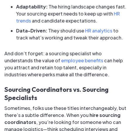
Adaptability:
The hiring landscape changes fast.
Your sourcing expert needs to keep up with
HR
trends
and candidate expectations.
Data-Driven:
They should use
HR analytics
to
track what’s working and tweak their approach.
And don’t forget: a sourcing specialist who
understands the value of
employee benefits
can help
you attract and retain top talent, especially in
industries where perks make all the difference.
Sourcing Coordinators vs. Sourcing
Specialists
Sometimes, folks use these titles interchangeably, but
there’s a subtle difference. When you
hire sourcing
coordinators
, you’re looking for someone who can
manage logistics—think scheduling interviews and