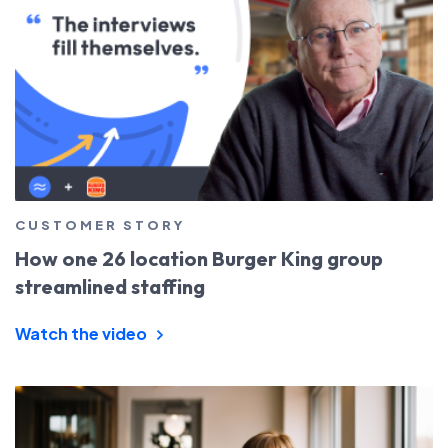
CUSTOMER STORY
How one 26 location Burger King group
streamlined staffing
Watch the video