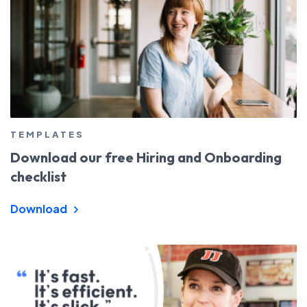
TEMPLATES
Download our free Hiring and Onboarding
checklist
Download