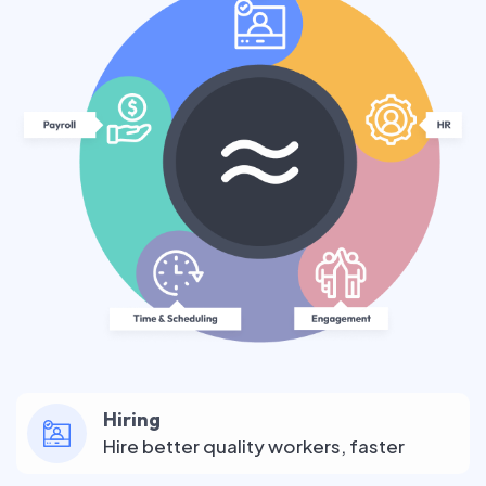
Hiring
Hire better quality workers, faster