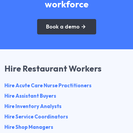
workforce
Book a demo
Hire Restaurant Workers
Hire Acute Care Nurse Practitioners
Hire Assistant Buyers
Hire Inventory Analysts
Hire Service Coordinators
Hire Shop Managers