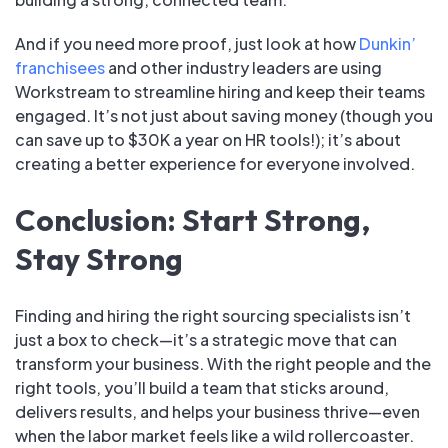
And if you need more proof, just look at how
Dunkin’
franchisees
and other industry leaders are using
Workstream to streamline hiring and keep their teams
engaged. It’s not just about saving money (though you
can save up to $30K a year on HR tools!); it’s about
creating a better experience for everyone involved.
Conclusion: Start Strong,
Stay Strong
Finding and hiring the right sourcing specialists isn’t
just a box to check—it’s a strategic move that can
transform your business. With the right people and the
right tools, you’ll build a team that sticks around,
delivers results, and helps your business thrive—even
when the labor market feels like a wild rollercoaster.