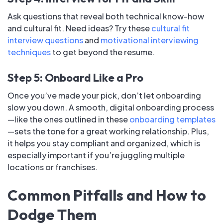
Ask questions that reveal both technical know-how
and cultural fit. Need ideas? Try these
cultural fit
interview questions
and
motivational interviewing
techniques
to get beyond the resume.
Step 5: Onboard Like a Pro
Once you’ve made your pick, don’t let onboarding
slow you down. A smooth, digital onboarding process
—like the ones outlined in these
onboarding templates
—sets the tone for a great working relationship. Plus,
it helps you stay compliant and organized, which is
especially important if you’re juggling multiple
locations or franchises.
Common Pitfalls and How to
Dodge Them