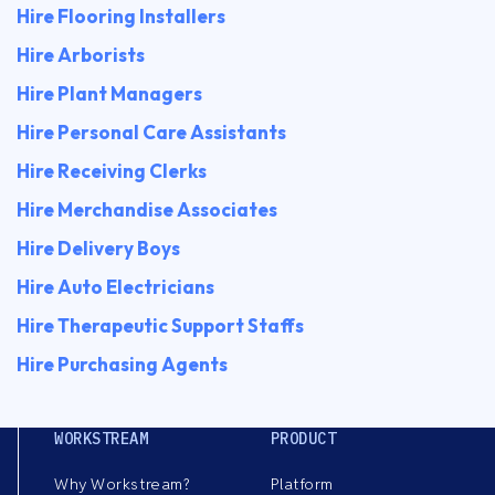
Hire Flooring Installers
Hire Arborists
Hire Plant Managers
Hire Personal Care Assistants
Hire Receiving Clerks
Hire Merchandise Associates
Hire Delivery Boys
Hire Auto Electricians
Hire Therapeutic Support Staffs
Hire Purchasing Agents
WORKSTREAM
PRODUCT
Why Workstream?
Platform