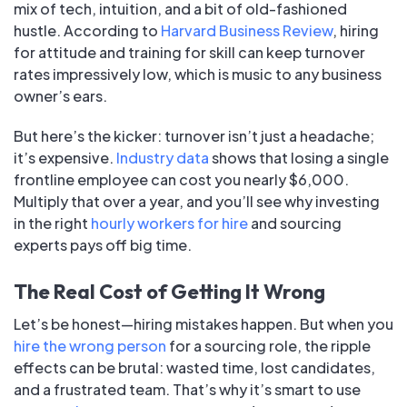
mix of tech, intuition, and a bit of old-fashioned
hustle. According to
Harvard Business Review
, hiring
for attitude and training for skill can keep turnover
rates impressively low, which is music to any business
owner’s ears.
But here’s the kicker: turnover isn’t just a headache;
it’s expensive.
Industry data
shows that losing a single
frontline employee can cost you nearly $6,000.
Multiply that over a year, and you’ll see why investing
in the right
hourly workers for hire
and sourcing
experts pays off big time.
The Real Cost of Getting It Wrong
Let’s be honest—hiring mistakes happen. But when you
hire the wrong person
for a sourcing role, the ripple
effects can be brutal: wasted time, lost candidates,
and a frustrated team. That’s why it’s smart to use