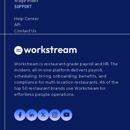
Wage Index
SUPPORT
Help Center
API
Contact Us
Workstream is restaurant-grade payroll and HR. The
modern, all-in-one platform delivers payroll,
scheduling, hiring, onboarding, benefits, and
compliance for multi-location restaurants. 46 of the
top 50 restaurant brands use Workstream for
effortless people operations.