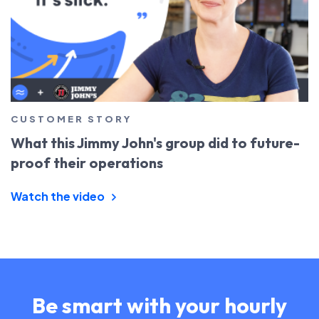
CUSTOMER STORY
What this Jimmy John's group did to future-
proof their operations
Watch the video
Be smart with your hourly