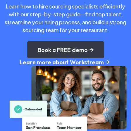
Learn how to hire sourcing specialists efficiently
with our step-by-step guide—find top talent,
streamline your hiring process, and build a strong
sourcing team for your restaurant.
Book a FREE demo
Learn more about Workstream