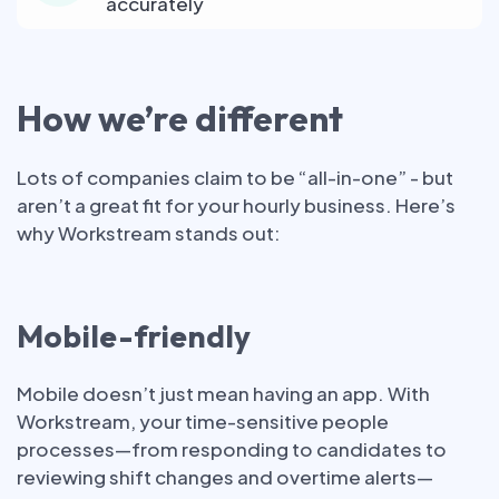
accurately
How we’re different
Lots of companies claim to be “all-in-one” - but
aren’t a great fit for your hourly business. Here’s
why Workstream stands out:
Mobile-friendly
Mobile doesn’t just mean having an app. With
Workstream, your time-sensitive people
processes—from responding to candidates to
reviewing shift changes and overtime alerts—