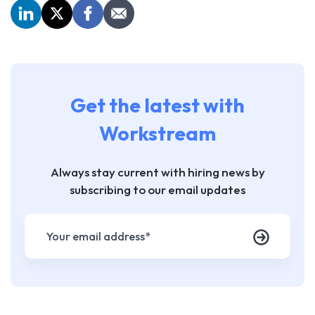
Get the latest with
Workstream
Always stay current with hiring news by
subscribing to our email updates