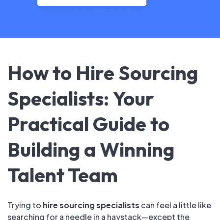
How to Hire Sourcing
Specialists: Your
Practical Guide to
Building a Winning
Talent Team
Trying to
hire sourcing specialists
can feel a little like
searching for a needle in a haystack—except the