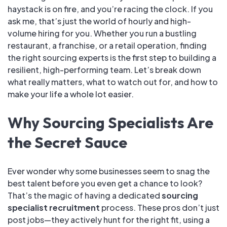
haystack is on fire, and you’re racing the clock. If you
ask me, that’s just the world of hourly and high-
volume hiring for you. Whether you run a bustling
restaurant, a franchise, or a retail operation, finding
the right sourcing experts is the first step to building a
resilient, high-performing team. Let’s break down
what really matters, what to watch out for, and how to
make your life a whole lot easier.
Why Sourcing Specialists Are
the Secret Sauce
Ever wonder why some businesses seem to snag the
best talent before you even get a chance to look?
That’s the magic of having a dedicated
sourcing
specialist recruitment
process. These pros don’t just
post jobs—they actively hunt for the right fit, using a