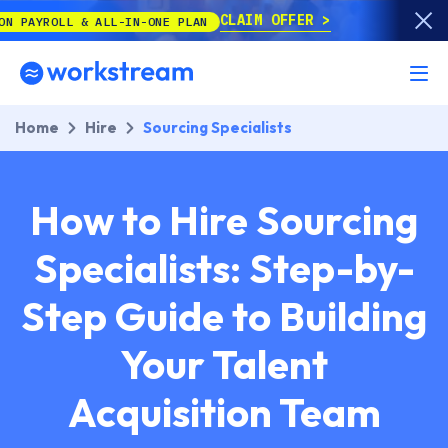
CLAIM OFFER
& ALL-IN-ONE PLAN
Home
Hire
Sourcing Specialists
How to Hire Sourcing
Specialists: Step-by-
Step Guide to Building
Your Talent
Acquisition Team