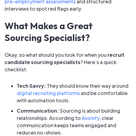
pre-employment assessments
and structured
interviews to spot red flags early.
What Makes a Great
Sourcing Specialist?
Okay, so what should you look for when you
recruit
candidate sourcing specialists
? Here’s a quick
checklist:
Tech Savvy:
They should know their way around
digital recruiting platforms
and be comfortable
with automation tools.
Communication:
Sourcing is about building
relationships. According to
Axonify
, clear
communication keeps teams engaged and
reduces no-shows.