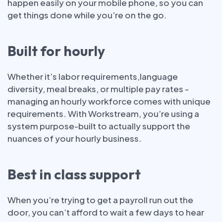
happen easily on your mobile phone, so you can
get things done while you’re on the go.
Built for hourly
Whether it’s labor requirements,language
diversity, meal breaks, or multiple pay rates -
managing an hourly workforce comes with unique
requirements. With Workstream, you’re using a
system purpose-built to actually support the
nuances of your hourly business.
Best in class support
When you’re trying to get a payroll run out the
door, you can’t afford to wait a few days to hear