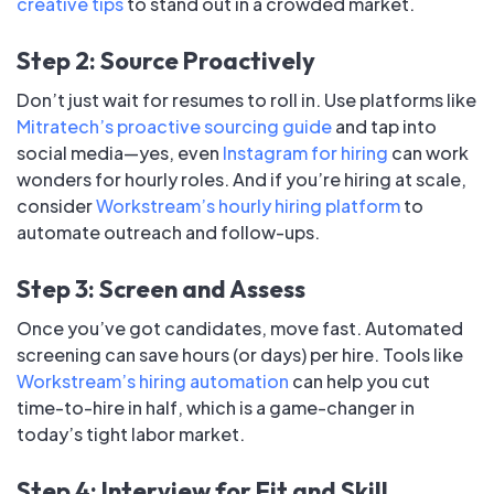
creative tips
to stand out in a crowded market.
Step 2: Source Proactively
Don’t just wait for resumes to roll in. Use platforms like
Mitratech’s proactive sourcing guide
and tap into
social media—yes, even
Instagram for hiring
can work
wonders for hourly roles. And if you’re hiring at scale,
consider
Workstream’s hourly hiring platform
to
automate outreach and follow-ups.
Step 3: Screen and Assess
Once you’ve got candidates, move fast. Automated
screening can save hours (or days) per hire. Tools like
Workstream’s hiring automation
can help you cut
time-to-hire in half, which is a game-changer in
today’s tight labor market.
Step 4: Interview for Fit and Skill