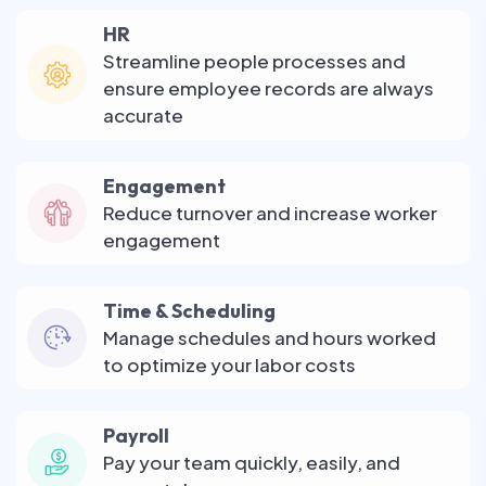
HR
Streamline people processes and
ensure employee records are always
accurate
Engagement
Reduce turnover and increase worker
engagement
Time & Scheduling
Manage schedules and hours worked
to optimize your labor costs
Payroll
Pay your team quickly, easily, and