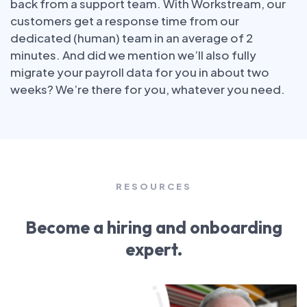
back from a support team. With Workstream, our
customers get a response time from our
dedicated (human) team in an average of 2
minutes. And did we mention we’ll also fully
migrate your payroll data for you in about two
weeks? We’re there for you, whatever you need.
RESOURCES
Become a hiring and onboarding
expert.