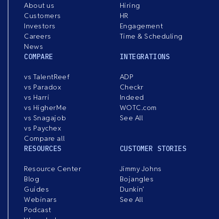
About us
Hiring
Customers
HR
Investors
Engagement
Careers
Time & Scheduling
News
COMPARE
INTEGRATIONS
vs TalentReef
ADP
vs Paradox
Checkr
vs Harri
Indeed
vs HigherMe
WOTC.com
vs Snagajob
See All
vs Paychex
Compare all
RESOURCES
CUSTOMER STORIES
Resource Center
Jimmy Johns
Blog
Bojangles
Guides
Dunkin’
Webinars
See All
Podcast