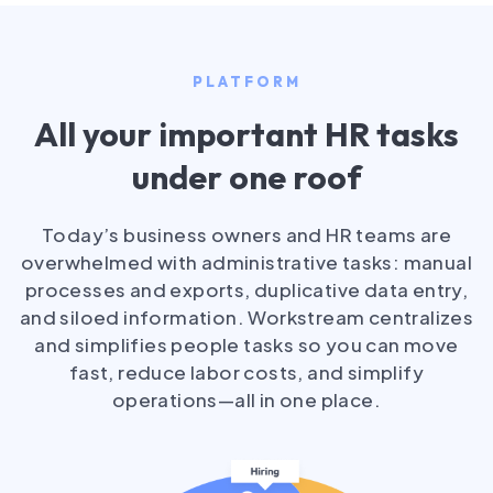
PLATFORM
All your important HR tasks
under one roof
Today’s business owners and HR teams are
overwhelmed with administrative tasks: manual
processes and exports, duplicative data entry,
and siloed information. Workstream centralizes
and simplifies people tasks so you can move
fast, reduce labor costs, and simplify
operations—all in one place.