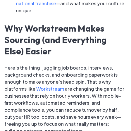
national franchise
—and what makes your culture
unique.
Why Workstream Makes
Sourcing (and Everything
Else) Easier
Here’s the thing: juggling job boards, interviews,
background checks, and onboarding paperwork is
enough to make anyone’s head spin. That’s why
platforms like
Workstream
are changing the game for
businesses that rely on hourly workers. With mobile-
first workflows, automated reminders, and
compliance tools, you can reduce turnover by half,
cut your HR tool costs, and save hours every week—
freeing you up to focus on what really matters:
building a strong, connected team.