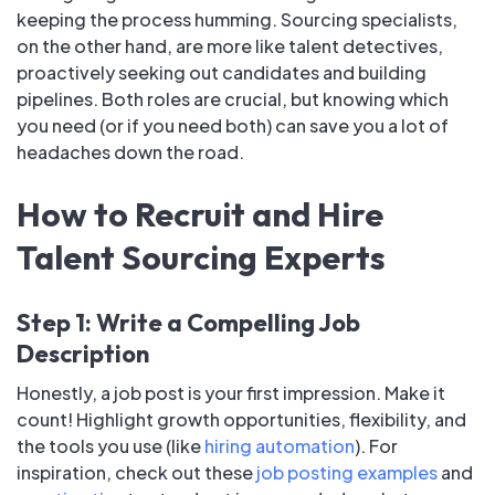
keeping the process humming. Sourcing specialists,
on the other hand, are more like talent detectives,
proactively seeking out candidates and building
pipelines. Both roles are crucial, but knowing which
you need (or if you need both) can save you a lot of
headaches down the road.
How to Recruit and Hire
Talent Sourcing Experts
Step 1: Write a Compelling Job
Description
Honestly, a job post is your first impression. Make it
count! Highlight growth opportunities, flexibility, and
the tools you use (like
hiring automation
). For
inspiration, check out these
job posting examples
and