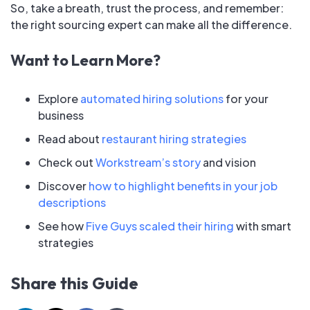
So, take a breath, trust the process, and remember:
the right sourcing expert can make all the difference.
Want to Learn More?
Explore
automated hiring solutions
for your
business
Read about
restaurant hiring strategies
Check out
Workstream’s story
and vision
Discover
how to highlight benefits in your job
descriptions
See how
Five Guys scaled their hiring
with smart
strategies
Share this Guide