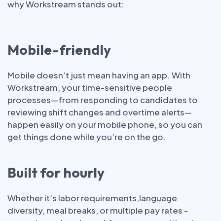
why Workstream stands out:
Mobile-friendly
Mobile doesn’t just mean having an app. With
Workstream, your time-sensitive people
processes—from responding to candidates to
reviewing shift changes and overtime alerts—
happen easily on your mobile phone, so you can
get things done while you’re on the go.
Built for hourly
Whether it’s labor requirements,language
diversity, meal breaks, or multiple pay rates -