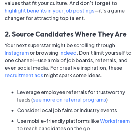
values that fit your culture. And don’t forget to
highlight benefits in your job postings
—it’s a game
changer for attracting top talent.
2. Source Candidates Where They Are
Your next superstar might be scrolling through
Instagram
or browsing
Indeed
. Don’t limit yourself to
one channel—use a mix of job boards, referrals, and
even social media. For creative inspiration, these
recruitment ads
might spark some ideas.
Leverage employee referrals for trustworthy
leads (
see more on referral programs
)
Consider local job fairs or industry events
Use mobile-friendly platforms like
Workstream
to reach candidates on the go