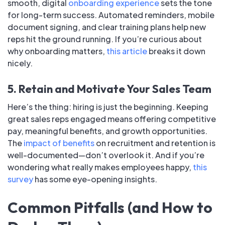
smooth, digital
onboarding experience
sets the tone
for long-term success. Automated reminders, mobile
document signing, and clear training plans help new
reps hit the ground running. If you’re curious about
why onboarding matters,
this article
breaks it down
nicely.
5. Retain and Motivate Your Sales Team
Here’s the thing: hiring is just the beginning. Keeping
great sales reps engaged means offering competitive
pay, meaningful benefits, and growth opportunities.
The
impact of benefits
on recruitment and retention is
well-documented—don’t overlook it. And if you’re
wondering what really makes employees happy,
this
survey
has some eye-opening insights.
Common Pitfalls (and How to