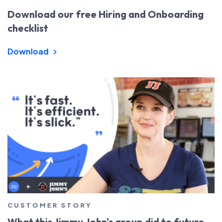
Download our free Hiring and Onboarding
checklist
Download
CUSTOMER STORY
What this Jimmy John's group did to future-