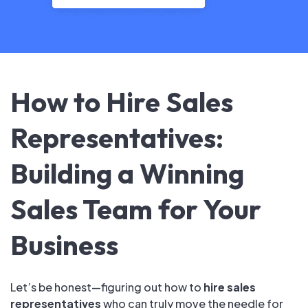
How to Hire Sales
Representatives:
Building a Winning
Sales Team for Your
Business
Let’s be honest—figuring out how to
hire sales
representatives
who can truly move the needle for