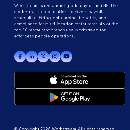
Workstream is restaurant-grade payroll and HR. The
modern, all-in-one platform delivers payroll,
scheduling, hiring, onboarding, benefits, and
compliance for multi-location restaurants. 46 of the
top 50 restaurant brands use Workstream for
effortless people operations.
© Copyright 2026 Workstream. All rights reserved.