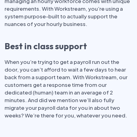
managing an hourly workforce comes with unique
requirements. With Workstream, you’re using a
system purpose-built to actually support the
nuances of your hourly business.
Best in class support
When you’re trying to get a payroll run out the
door, you can’t afford to wait a few days to hear
back from a support team. With Workstream, our
customers get a response time from our
dedicated (human) team in an average of 2
minutes. And did we mention we’ll also fully
migrate your payroll data for you in about two
weeks? We’re there for you, whatever you need.