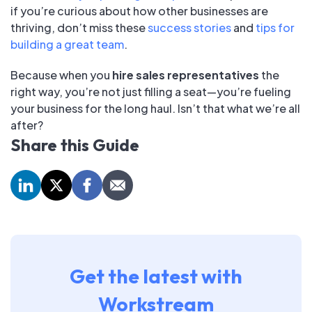
if you’re curious about how other businesses are
thriving, don’t miss these
success stories
and
tips for
building a great team
.
Because when you
hire sales representatives
the
right way, you’re not just filling a seat—you’re fueling
your business for the long haul. Isn’t that what we’re all
after?
Share this Guide
Get the latest with
Workstream