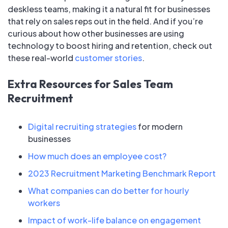
deskless teams, making it a natural fit for businesses
that rely on sales reps out in the field. And if you’re
curious about how other businesses are using
technology to boost hiring and retention, check out
these real-world
customer stories
.
Extra Resources for Sales Team
Recruitment
Digital recruiting strategies
for modern
businesses
How much does an employee cost?
2023 Recruitment Marketing Benchmark Report
What companies can do better for hourly
workers
Impact of work-life balance on engagement