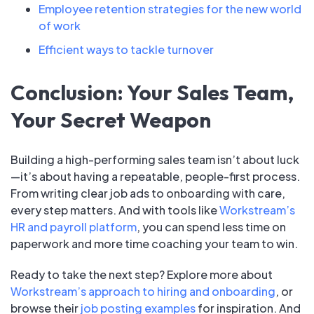
Employee retention strategies for the new world
of work
Efficient ways to tackle turnover
Conclusion: Your Sales Team,
Your Secret Weapon
Building a high-performing sales team isn’t about luck
—it’s about having a repeatable, people-first process.
From writing clear job ads to onboarding with care,
every step matters. And with tools like
Workstream’s
HR and payroll platform
, you can spend less time on
paperwork and more time coaching your team to win.
Ready to take the next step? Explore more about
Workstream’s approach to hiring and onboarding
, or
browse their
job posting examples
for inspiration. And