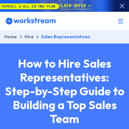
CLAIM OFFER
ALL-IN-ONE PLAN
Home
Hire
Sales Representatives
How to Hire Sales
Representatives:
Step-by-Step Guide to
Building a Top Sales
Team