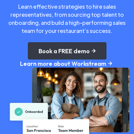
Learn effective strategies to hire sales
representatives, from sourcing top talent to
onboarding, and build a high-performing sales
team for your restaurant’s success.
Book a FREE demo
Learn more about Workstream