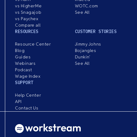
vs HigherMe
WOTC.com
vs Snagajob
See All
vs Paychex
Compare all
RESOURCES
CUSTOMER STORIES
Resource Center
Jimmy Johns
Blog
Bojangles
Guides
Dunkin’
Webinars
See All
Podcast
Wage Index
SUPPORT
Help Center
API
Contact Us