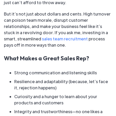
just can’t afford to throw away.
But it’s not just about dollars and cents. High turnover
can poison team morale, disrupt customer
relationships, and make your business feel like it’s
stuck in a revolving door. If you ask me, investing in a
smart, streamlined
sales team recruitment
process
pays off in more ways than one.
What Makes a Great Sales Rep?
Strong communication and listening skills
Resilience and adaptability (because, let’s face
it, rejection happens)
Curiosity and a hunger to learn about your
products and customers
Integrity and trustworthiness—no one likes a