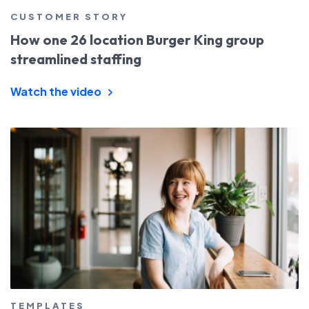
CUSTOMER STORY
How one 26 location Burger King group
streamlined staffing
Watch the video
TEMPLATES