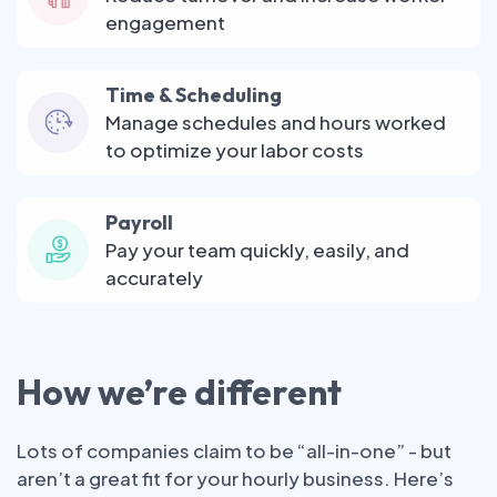
engagement
Time & Scheduling
Manage schedules and hours worked
to optimize your labor costs
Payroll
Pay your team quickly, easily, and
accurately
How we’re different
Lots of companies claim to be “all-in-one” - but
aren’t a great fit for your hourly business. Here’s