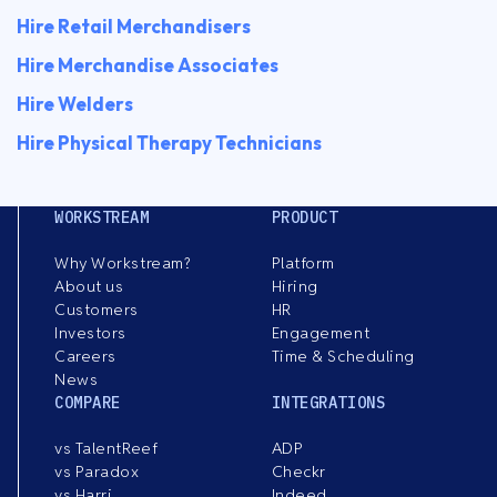
Hire Retail Merchandisers
Hire Merchandise Associates
Hire Welders
Hire Physical Therapy Technicians
WORKSTREAM
PRODUCT
Why Workstream?
Platform
About us
Hiring
Customers
HR
Investors
Engagement
Careers
Time & Scheduling
News
COMPARE
INTEGRATIONS
vs TalentReef
ADP
vs Paradox
Checkr
vs Harri
Indeed