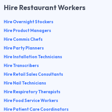
Hire Restaurant Workers
Hire Overnight Stockers
Hire Product Managers
Hire Commis Chefs
Hire Party Planners
Hire Installation Technicians
Hire Transcribers
Hire Retail Sales Consultants
Hire Nail Technicians
Hire Respiratory Therapists
Hire Food Service Workers
Hire Patient Care Coordinators