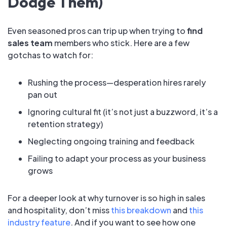
Dodge Them)
Even seasoned pros can trip up when trying to
find
sales team
members who stick. Here are a few
gotchas to watch for:
Rushing the process—desperation hires rarely
pan out
Ignoring cultural fit (it’s not just a buzzword, it’s a
retention strategy)
Neglecting ongoing training and feedback
Failing to adapt your process as your business
grows
For a deeper look at why turnover is so high in sales
and hospitality, don’t miss
this breakdown
and
this
industry feature
. And if you want to see how one