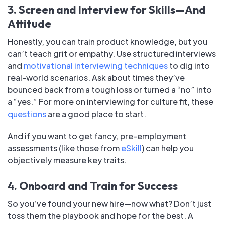
3. Screen and Interview for Skills—And
Attitude
Honestly, you can train product knowledge, but you
can’t teach grit or empathy. Use structured interviews
and
motivational interviewing techniques
to dig into
real-world scenarios. Ask about times they’ve
bounced back from a tough loss or turned a “no” into
a “yes.” For more on interviewing for culture fit, these
questions
are a good place to start.
And if you want to get fancy, pre-employment
assessments (like those from
eSkill
) can help you
objectively measure key traits.
4. Onboard and Train for Success
So you’ve found your new hire—now what? Don’t just
toss them the playbook and hope for the best. A