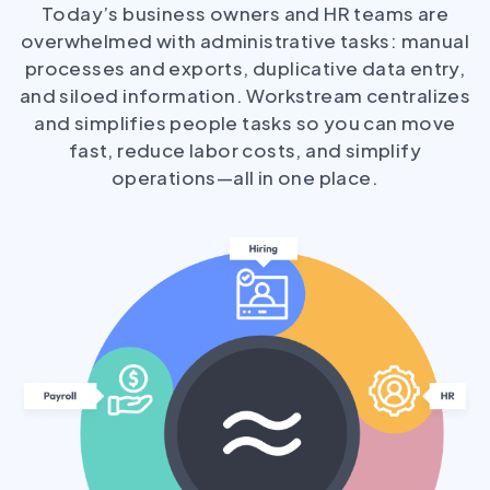
Today’s business owners and HR teams are
overwhelmed with administrative tasks: manual
processes and exports, duplicative data entry,
and siloed information. Workstream centralizes
and simplifies people tasks so you can move
fast, reduce labor costs, and simplify
operations—all in one place.