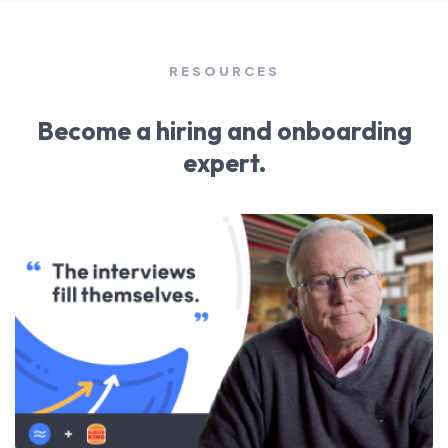
RESOURCES
Become a hiring and onboarding
expert.