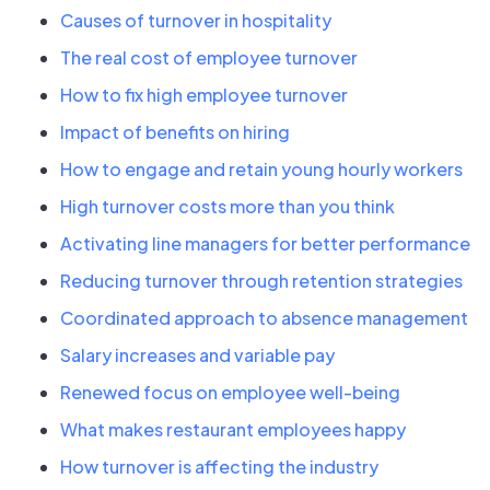
Causes of turnover in hospitality
The real cost of employee turnover
How to fix high employee turnover
Impact of benefits on hiring
How to engage and retain young hourly workers
High turnover costs more than you think
Activating line managers for better performance
Reducing turnover through retention strategies
Coordinated approach to absence management
Salary increases and variable pay
Renewed focus on employee well-being
What makes restaurant employees happy
How turnover is affecting the industry