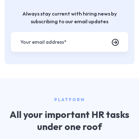
Always stay current with hiring news by
subscribing to our email updates
PLATFORM
All your important HR tasks
under one roof