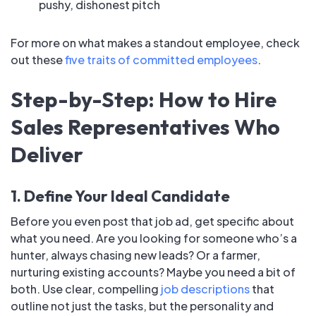
pushy, dishonest pitch
For more on what makes a standout employee, check
out these
five traits of committed employees
.
Step-by-Step: How to Hire
Sales Representatives Who
Deliver
1. Define Your Ideal Candidate
Before you even post that job ad, get specific about
what you need. Are you looking for someone who’s a
hunter, always chasing new leads? Or a farmer,
nurturing existing accounts? Maybe you need a bit of
both. Use clear, compelling
job descriptions
that
outline not just the tasks, but the personality and