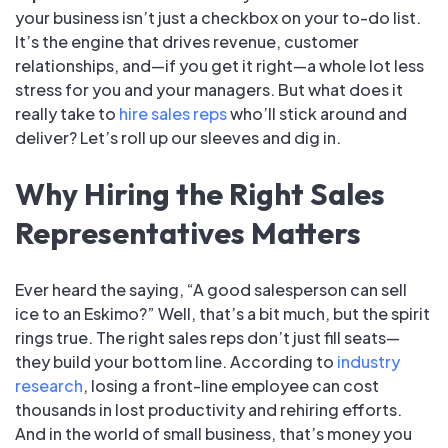
your business isn’t just a checkbox on your to-do list.
It’s the engine that drives revenue, customer
relationships, and—if you get it right—a whole lot less
stress for you and your managers. But what does it
really take to
hire sales reps
who’ll stick around and
deliver? Let’s roll up our sleeves and dig in.
Why Hiring the Right Sales
Representatives Matters
Ever heard the saying, “A good salesperson can sell
ice to an Eskimo?” Well, that’s a bit much, but the spirit
rings true. The right sales reps don’t just fill seats—
they build your bottom line. According to
industry
research
, losing a front-line employee can cost
thousands in lost productivity and rehiring efforts.
And in the world of small business, that’s money you