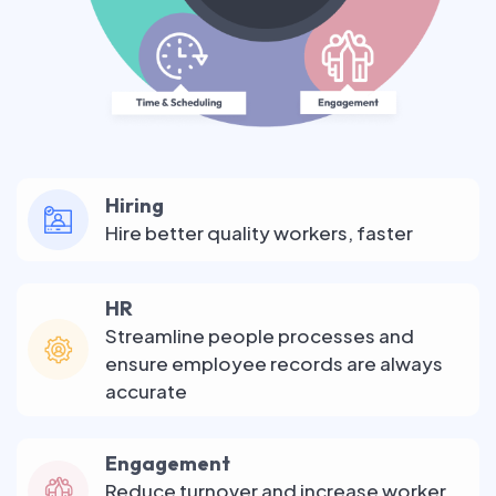
Hiring
Hire better quality workers, faster
HR
Streamline people processes and
ensure employee records are always
accurate
Engagement
Reduce turnover and increase worker