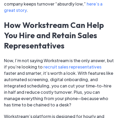
company keeps turnover “absurdly low,”
here’s a
great story
.
How Workstream Can Help
You Hire and Retain Sales
Representatives
Now, I’m not saying Workstream is the only answer, but
if you’re looking to
recruit sales representatives
faster and smarter, it’s worth a look. With features like
automated screening, digital onboarding, and
integrated scheduling, you can cut your time-to-hire
in half and reduce costly turnover. Plus, you can
manage everything from your phone—because who
has time to be chained to a desk?
Workstream’s platform is designed for hourly and