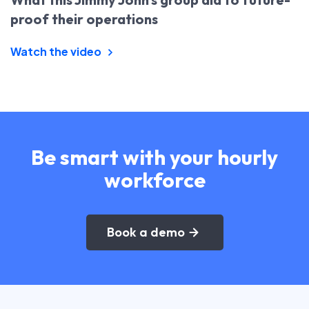
proof their operations
Watch the video
Be smart with your hourly
workforce
Book a demo