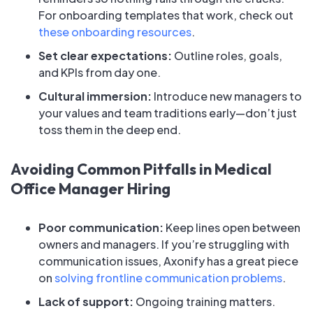
For onboarding templates that work, check out
these onboarding resources
.
Set clear expectations:
Outline roles, goals,
and KPIs from day one.
Cultural immersion:
Introduce new managers to
your values and team traditions early—don’t just
toss them in the deep end.
Avoiding Common Pitfalls in Medical
Office Manager Hiring
Poor communication:
Keep lines open between
owners and managers. If you’re struggling with
communication issues, Axonify has a great piece
on
solving frontline communication problems
.
Lack of support:
Ongoing training matters.