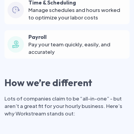
Time & Scheduling
Manage schedules and hours worked
to optimize your labor costs
Payroll
Pay your team quickly, easily, and
accurately
How we’re different
Lots of companies claim to be “all-in-one” - but
aren’t a great fit for your hourly business. Here’s
why Workstream stands out: