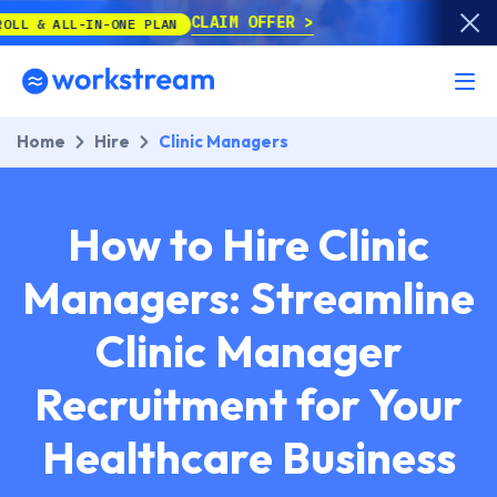
CLAIM OFFER
N-ONE PLAN
Home
Hire
Clinic Managers
How to Hire Clinic
Managers: Streamline
Clinic Manager
Recruitment for Your
Healthcare Business