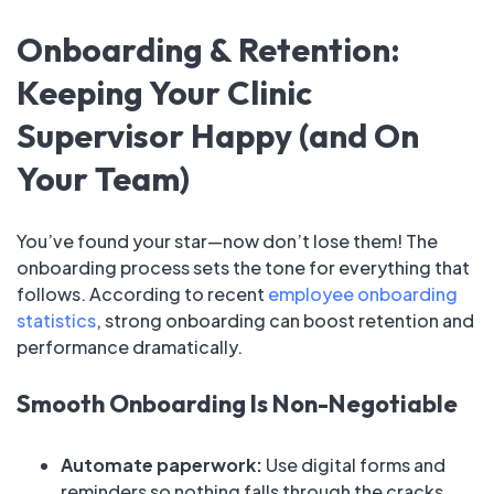
Onboarding & Retention:
Keeping Your Clinic
Supervisor Happy (and On
Your Team)
You’ve found your star—now don’t lose them! The
onboarding process sets the tone for everything that
follows. According to recent
employee onboarding
statistics
, strong onboarding can boost retention and
performance dramatically.
Smooth Onboarding Is Non-Negotiable
Automate paperwork:
Use digital forms and
reminders so nothing falls through the cracks.