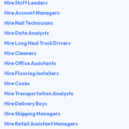
Hire Shift Leaders
Hire Account Managers
Hire Nail Technicians
Hire Data Analysts
Hire Long Haul Truck Drivers
Hire Cleaners
Hire Office Assistants
Hire Flooring Installers
Hire Cooks
Hire Transportation Analysts
Hire Delivery Boys
Hire Shipping Managers
Hire Retail Assistant Managers