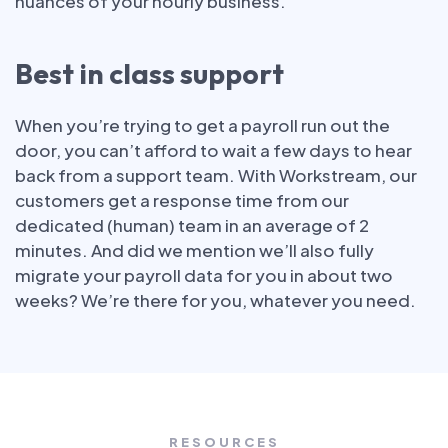
nuances of your hourly business.
Best in class support
When you’re trying to get a payroll run out the
door, you can’t afford to wait a few days to hear
back from a support team. With Workstream, our
customers get a response time from our
dedicated (human) team in an average of 2
minutes. And did we mention we’ll also fully
migrate your payroll data for you in about two
weeks? We’re there for you, whatever you need.
RESOURCES