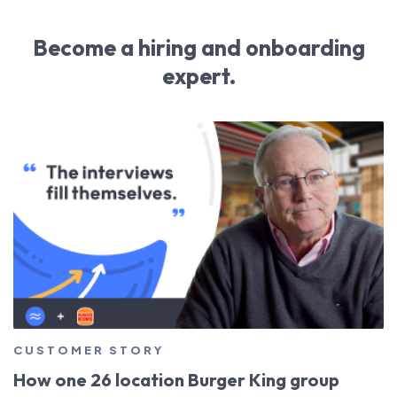
Become a hiring and onboarding
expert.
CUSTOMER STORY
How one 26 location Burger King group