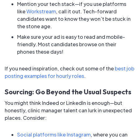
Mention your tech stack—if you use platforms
like
Workstream
, call it out. Tech-forward
candidates want to know they won’t be stuck in
the stone age.
Make sure your ad is easy to read and mobile-
friendly. Most candidates browse on their
phones these days!
If you need inspiration, check out some of the
best job
posting examples for hourly roles
.
Sourcing: Go Beyond the Usual Suspects
You might think Indeed or LinkedIn is enough—but
honestly, clinic manager talent can lurk in unexpected
places. Consider:
Social platforms like Instagram
, where you can