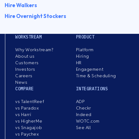
Hire Walkers
Hire Overnight Stockers
WORKSTREAM
PRODUCT
Why Workstream?
Platform
About us
Hiring
Customers
HR
Investors
Engagement
Careers
Time & Scheduling
News
COMPARE
INTEGRATIONS
vs TalentReef
ADP
vs Paradox
Checkr
vs Harri
Indeed
vs HigherMe
WOTC.com
vs Snagajob
See All
vs Paychex