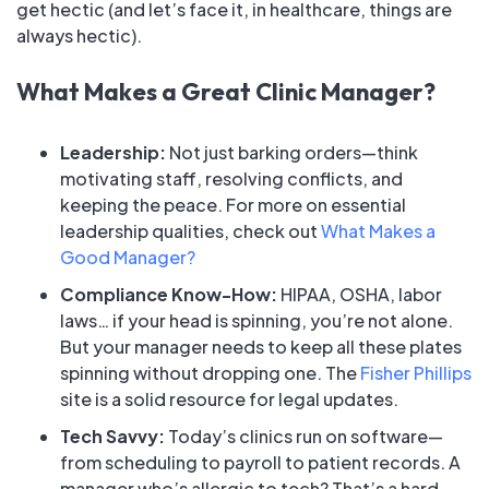
get hectic (and let’s face it, in healthcare, things are
always
hectic).
What Makes a Great Clinic Manager?
Leadership:
Not just barking orders—think
motivating staff, resolving conflicts, and
keeping the peace. For more on essential
leadership qualities, check out
What Makes a
Good Manager?
Compliance Know-How:
HIPAA, OSHA, labor
laws… if your head is spinning, you’re not alone.
But your manager needs to keep all these plates
spinning without dropping one. The
Fisher Phillips
site is a solid resource for legal updates.
Tech Savvy:
Today’s clinics run on software—
from scheduling to payroll to patient records. A
manager who’s allergic to tech? That’s a hard