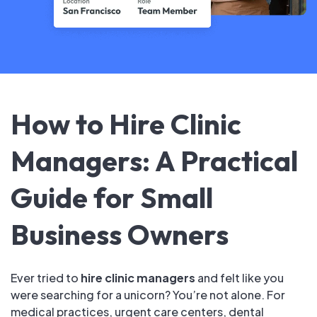
How to Hire Clinic
Managers: A Practical
Guide for Small
Business Owners
Ever tried to
hire clinic managers
and felt like you
were searching for a unicorn? You’re not alone. For
medical practices, urgent care centers, dental