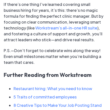
If there’s one thing I’ve learned covering small
business hiring for years, it’s this: there’s no magic
formula for finding the perfect clinic manager. But by
focusing on clear communication, leveraging smart
technology (like
Workstream’s all-in-one HR suite
),
and fostering a culture of support and growth, you’ll
attract leaders who stick—and drive real results.
P.S.—Don’t forget to celebrate wins along the way!
Even small milestones matter when you’re building a
team that cares.
Further Reading from Workstream
Restaurant hiring: What you need to know
5 Traits of committed employees
8 Creative Tips to Make Your Job Posting Stand