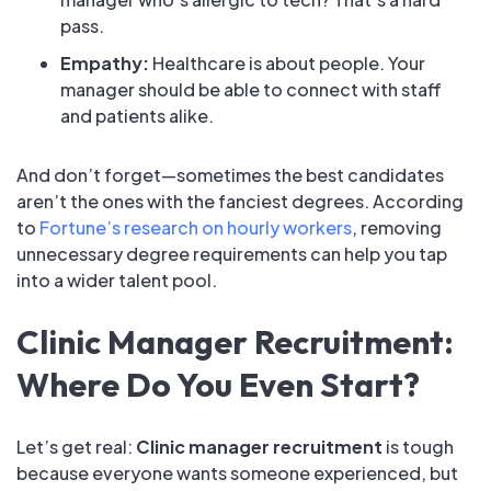
pass.
Empathy:
Healthcare is about people. Your
manager should be able to connect with staff
and patients alike.
And don’t forget—sometimes the best candidates
aren’t the ones with the fanciest degrees. According
to
Fortune’s research on hourly workers
, removing
unnecessary degree requirements can help you tap
into a wider talent pool.
Clinic Manager Recruitment:
Where Do You Even Start?
Let’s get real:
Clinic manager recruitment
is tough
because everyone wants someone experienced, but