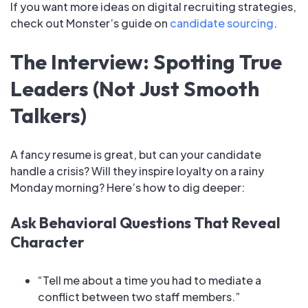
If you want more ideas on digital recruiting strategies,
check out Monster’s guide on
candidate sourcing
.
The Interview: Spotting True
Leaders (Not Just Smooth
Talkers)
A fancy resume is great, but can your candidate
handle a crisis? Will they inspire loyalty on a rainy
Monday morning? Here’s how to dig deeper:
Ask Behavioral Questions That Reveal
Character
“Tell me about a time you had to mediate a
conflict between two staff members.”