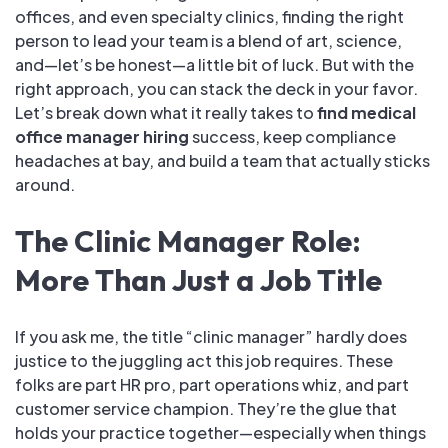
offices, and even specialty clinics, finding the right
person to lead your team is a blend of art, science,
and—let’s be honest—a little bit of luck. But with the
right approach, you can stack the deck in your favor.
Let’s break down what it really takes to
find medical
office manager hiring
success, keep compliance
headaches at bay, and build a team that actually sticks
around.
The Clinic Manager Role:
More Than Just a Job Title
If you ask me, the title “clinic manager” hardly does
justice to the juggling act this job requires. These
folks are part HR pro, part operations whiz, and part
customer service champion. They’re the glue that
holds your practice together—especially when things