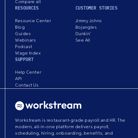
Compare all
RESOURCES
CUSTOMER STORIES
Resource Center
Jimmy Johns
Blog
Bojangles
Guides
Dunkin’
Webinars
See All
Podcast
Wage Index
SUPPORT
Help Center
API
Contact Us
Workstream is restaurant-grade payroll and HR. The
modern, all-in-one platform delivers payroll,
scheduling, hiring, onboarding, benefits, and