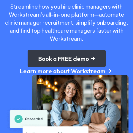
Streamline how you hire clinic managers with
Workstream’s all-in-one platform—automate
clinic manager recruitment, simplify onboarding,
and find top healthcare managers faster with
Workstream.
Book a FREE demo
Learn more about Workstream