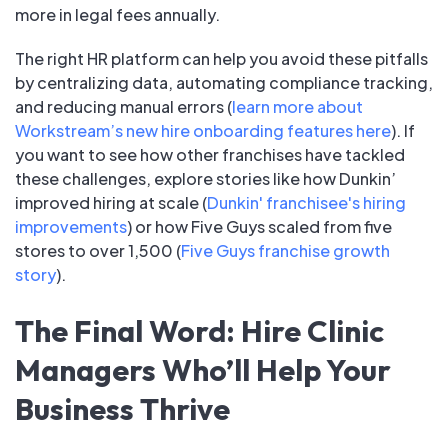
more in legal fees annually.
The right HR platform can help you avoid these pitfalls
by centralizing data, automating compliance tracking,
and reducing manual errors (
learn more about
Workstream’s new hire onboarding features here
). If
you want to see how other franchises have tackled
these challenges, explore stories like how Dunkin’
improved hiring at scale (
Dunkin' franchisee's hiring
improvements
) or how Five Guys scaled from five
stores to over 1,500 (
Five Guys franchise growth
story
).
The Final Word: Hire Clinic
Managers Who’ll Help Your
Business Thrive