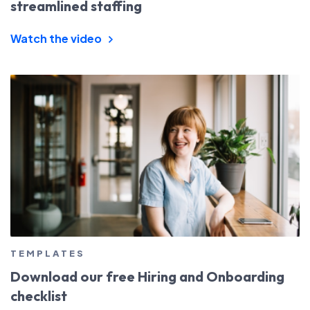
streamlined staffing
Watch the video
TEMPLATES
Download our free Hiring and Onboarding
checklist