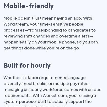
Mobile-friendly
Mobile doesn’t just mean having an app. With
Workstream, your time-sensitive people
processes—from responding to candidates to
reviewing shift changes and overtime alerts—
happen easily on your mobile phone, so you can
get things done while you’re on the go.
Built for hourly
Whether it’s labor requirements,language
diversity, meal breaks, or multiple pay rates -
managing an hourly workforce comes with unique
requirements. With Workstream, you’re using a
system purpose-built to actually support the