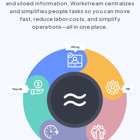
and siloed information. Workstream centralizes
and simplifies people tasks so you can move
fast, reduce labor costs, and simplify
operations—all in one place.