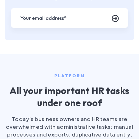
PLATFORM
All your important HR tasks
under one roof
Today’s business owners and HR teams are
overwhelmed with administrative tasks: manual
processes and exports, duplicative data entry,