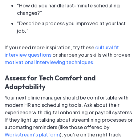
“How do you handle last-minute scheduling
changes?”
“Describe a process you improved at your last
job.”
If you need more inspiration, try these
cultural fit
interview questions
or sharpen your skills with proven
motivational interviewing techniques
.
Assess for Tech Comfort and
Adaptability
Your next clinic manager should be comfortable with
modern HR and scheduling tools. Ask about their
experience with digital onboarding or payroll systems.
If they light up talking about streamlining processes or
automating reminders (like those offered by
Workstream’s platform
), you’re on the right track.