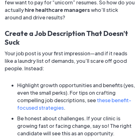
few want to pay for “unicorn” resumes. So how do you
actually
hire healthcare managers
who’ll stick
around and drive results?
Create a Job Description That Doesn’t
Suck
Your job post is your first impression—and if it reads
like a laundry list of demands, you’ll scare off good
people. Instead:
Highlight growth opportunities and benefits (yes,
even the small perks). For tips on crafting
compelling job descriptions, see
these benefit-
focused strategies
.
Be honest about challenges. If your clinic is
growing fast or facing change, say so! The right
candidate will see this as an opportunity.