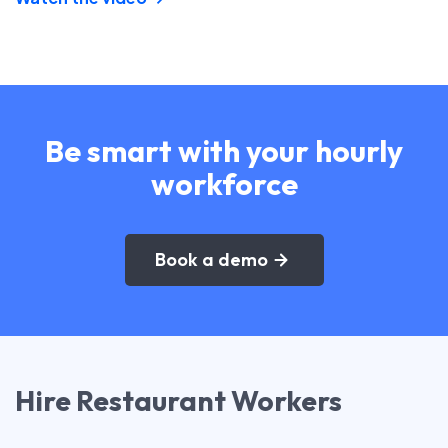
Be smart with your hourly
workforce
Book a demo
Hire Restaurant Workers