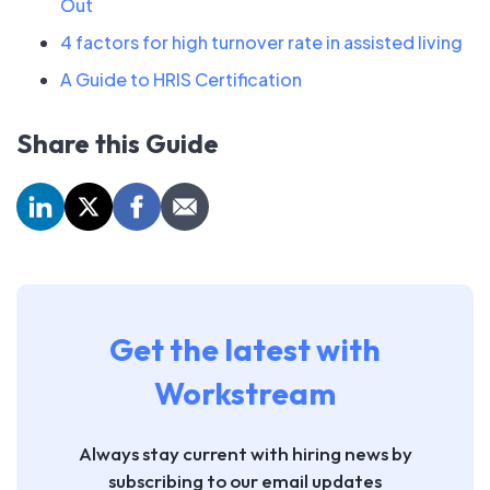
Out
4 factors for high turnover rate in assisted living
A Guide to HRIS Certification
Share this Guide
Get the latest with
Workstream
Always stay current with hiring news by
subscribing to our email updates