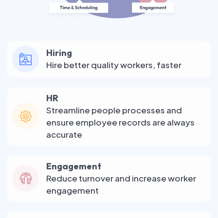
Hiring
Hire better quality workers, faster
HR
Streamline people processes and
ensure employee records are always
accurate
Engagement
Reduce turnover and increase worker
engagement