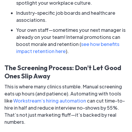
spotlight your workplace culture.
Industry-specific job boards and healthcare
associations.
Your own staff—sometimes your next manager is
already on your team! Internal promotions can
boost morale and retention (
see how benefits
impact retention here
).
The Screening Process: Don’t Let Good
Ones Slip Away
This is where many clinics stumble. Manual screening
eats up hours (and patience). Automating with tools
like
Workstream’s hiring automation
can cut time-to-
hire in half and reduce interview no-shows by 55%.
That’s not just marketing fluff—it’s backed by real
numbers.