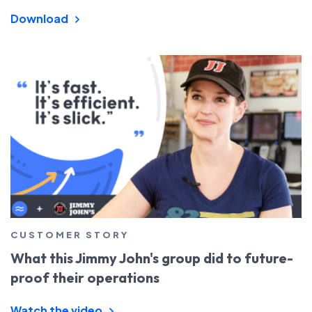
Download
CUSTOMER STORY
What this Jimmy John's group did to future-
proof their operations
Watch the video