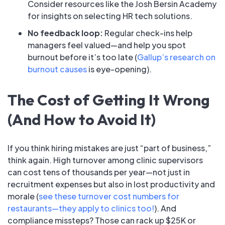
Consider resources like the Josh Bersin Academy
for insights on selecting HR tech solutions.
No feedback loop:
Regular check-ins help
managers feel valued—and help you spot
burnout before it’s too late (
Gallup’s research on
burnout causes
is eye-opening).
The Cost of Getting It Wrong
(And How to Avoid It)
If you think hiring mistakes are just “part of business,”
think again. High turnover among clinic supervisors
can cost tens of thousands per year—not just in
recruitment expenses but also in lost productivity and
morale (
see these turnover cost numbers for
restaurants—they apply to clinics too!
). And
compliance missteps? Those can rack up $25K or