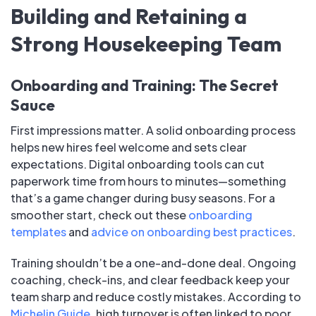
Building and Retaining a
Strong Housekeeping Team
Onboarding and Training: The Secret
Sauce
First impressions matter. A solid onboarding process
helps new hires feel welcome and sets clear
expectations. Digital onboarding tools can cut
paperwork time from hours to minutes—something
that’s a game changer during busy seasons. For a
smoother start, check out these
onboarding
templates
and
advice on onboarding best practices
.
Training shouldn’t be a one-and-done deal. Ongoing
coaching, check-ins, and clear feedback keep your
team sharp and reduce costly mistakes. According to
Michelin Guide
, high turnover is often linked to poor