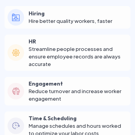
Hiring
Hire better quality workers, faster
HR
Streamline people processes and
ensure employee records are always
accurate
Engagement
Reduce turnover and increase worker
engagement
Time & Scheduling
Manage schedules and hours worked
to optimize your labor costs