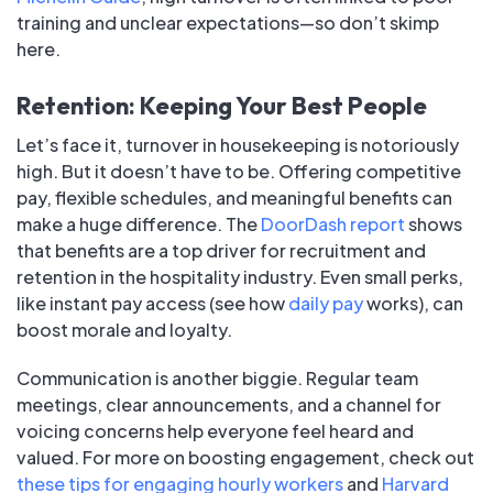
training and unclear expectations—so don’t skimp
here.
Retention: Keeping Your Best People
Let’s face it, turnover in housekeeping is notoriously
high. But it doesn’t have to be. Offering competitive
pay, flexible schedules, and meaningful benefits can
make a huge difference. The
DoorDash report
shows
that benefits are a top driver for recruitment and
retention in the hospitality industry. Even small perks,
like instant pay access (see how
daily pay
works), can
boost morale and loyalty.
Communication is another biggie. Regular team
meetings, clear announcements, and a channel for
voicing concerns help everyone feel heard and
valued. For more on boosting engagement, check out
these tips for engaging hourly workers
and
Harvard