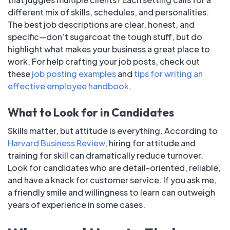
different mix of skills, schedules, and personalities.
The best job descriptions are clear, honest, and
specific—don’t sugarcoat the tough stuff, but do
highlight what makes your business a great place to
work. For help crafting your job posts, check out
these
job posting examples
and
tips for writing an
effective employee handbook
.
What to Look for in Candidates
Skills matter, but attitude is everything. According to
Harvard Business Review
, hiring for attitude and
training for skill can dramatically reduce turnover.
Look for candidates who are detail-oriented, reliable,
and have a knack for customer service. If you ask me,
a friendly smile and willingness to learn can outweigh
years of experience in some cases.