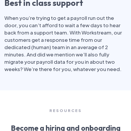
Best in class support
When you’re trying to get a payroll run out the
door, you can’t afford to wait a few days to hear
back from a support team. With Workstream, our
customers get a response time from our
dedicated (human) team in an average of 2
minutes. And did we mention we’ll also fully
migrate your payroll data for you in about two
weeks? We’re there for you, whatever you need.
RESOURCES
Become a hiring and onboarding