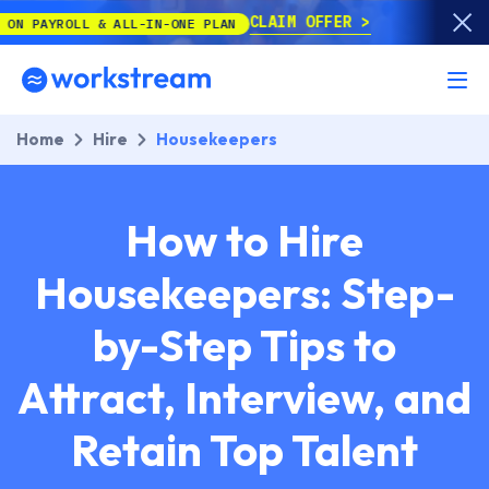
CLAIM OFFER
 & ALL-IN-ONE PLAN
Home
Hire
Housekeepers
How to Hire
Housekeepers: Step-
by-Step Tips to
Attract, Interview, and
Retain Top Talent