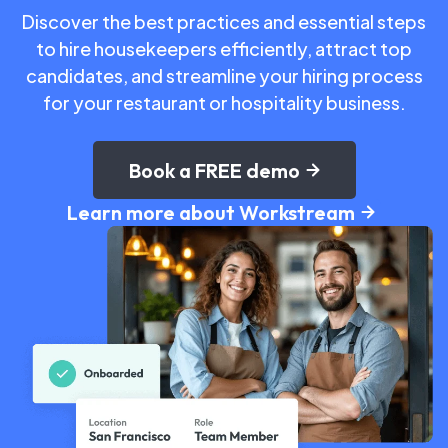
Discover the best practices and essential steps
to hire housekeepers efficiently, attract top
candidates, and streamline your hiring process
for your restaurant or hospitality business.
Book a FREE demo
Learn more about Workstream