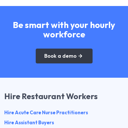
Be smart with your hourly
workforce
Book a demo
Hire Restaurant Workers
Hire Acute Care Nurse Practitioners
Hire Assistant Buyers