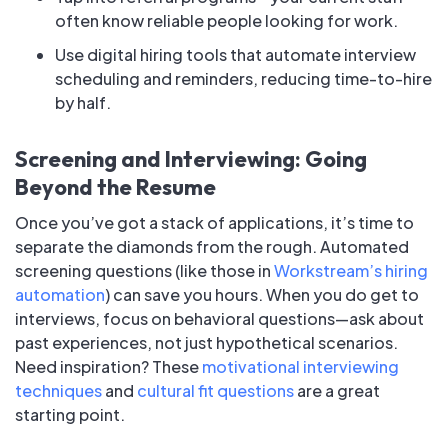
often know reliable people looking for work.
Use digital hiring tools that automate interview
scheduling and reminders, reducing time-to-hire
by half.
Screening and Interviewing: Going
Beyond the Resume
Once you’ve got a stack of applications, it’s time to
separate the diamonds from the rough. Automated
screening questions (like those in
Workstream’s hiring
automation
) can save you hours. When you do get to
interviews, focus on behavioral questions—ask about
past experiences, not just hypothetical scenarios.
Need inspiration? These
motivational interviewing
techniques
and
cultural fit questions
are a great
starting point.