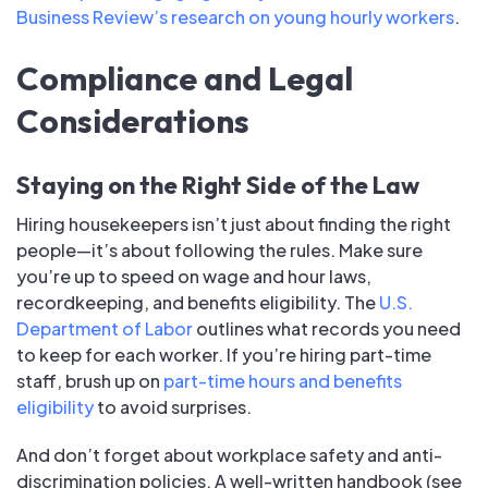
Business Review’s research on young hourly workers
.
Compliance and Legal
Considerations
Staying on the Right Side of the Law
Hiring housekeepers isn’t just about finding the right
people—it’s about following the rules. Make sure
you’re up to speed on wage and hour laws,
recordkeeping, and benefits eligibility. The
U.S.
Department of Labor
outlines what records you need
to keep for each worker. If you’re hiring part-time
staff, brush up on
part-time hours and benefits
eligibility
to avoid surprises.
And don’t forget about workplace safety and anti-
discrimination policies. A well-written handbook (see