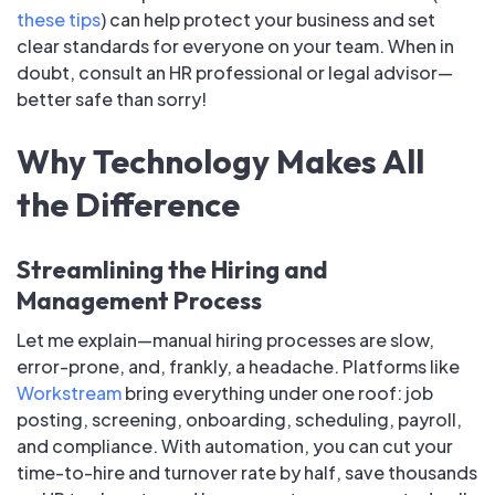
these tips
) can help protect your business and set
clear standards for everyone on your team. When in
doubt, consult an HR professional or legal advisor—
better safe than sorry!
Why Technology Makes All
the Difference
Streamlining the Hiring and
Management Process
Let me explain—manual hiring processes are slow,
error-prone, and, frankly, a headache. Platforms like
Workstream
bring everything under one roof: job
posting, screening, onboarding, scheduling, payroll,
and compliance. With automation, you can cut your
time-to-hire and turnover rate by half, save thousands