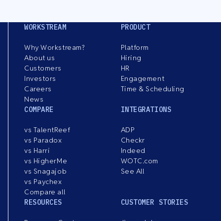
WORKSTREAM
PRODUCT
Why Workstream?
Platform
About us
Hiring
Customers
HR
Investors
Engagement
Careers
Time & Scheduling
News
COMPARE
INTEGRATIONS
vs TalentReef
ADP
vs Paradox
Checkr
vs Harri
Indeed
vs HigherMe
WOTC.com
vs Snagajob
See All
vs Paychex
Compare all
RESOURCES
CUSTOMER STORIES