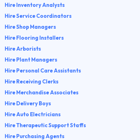
Hire Inventory Analysts
Hire Service Coordinators
Hire Shop Managers
Hire Flooring Installers
Hire Arborists
Hire Plant Managers
Hire Personal Care Assistants
Hire Receiving Clerks
Hire Merchandise Associates
Hire Delivery Boys
Hire Auto Electricians
Hire Therapeutic Support Staffs
Hire Purchasing Agents