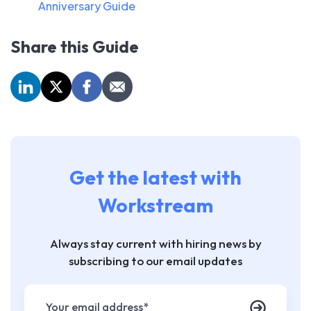
Anniversary Guide
Share this Guide
Get the latest with
Workstream
Always stay current with hiring news by
subscribing to our email updates