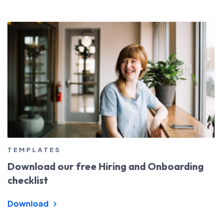
TEMPLATES
Download our free Hiring and Onboarding
checklist
Download