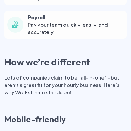
Payroll
Pay your team quickly, easily, and
accurately
How we’re different
Lots of companies claim to be “all-in-one” - but
aren’t a great fit for your hourly business. Here’s
why Workstream stands out:
Mobile-friendly