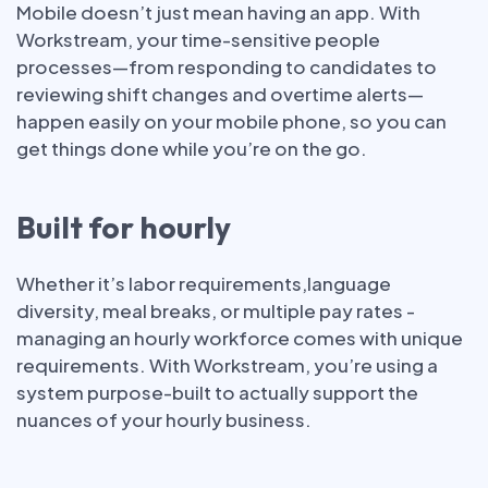
Mobile doesn’t just mean having an app. With
Workstream, your time-sensitive people
processes—from responding to candidates to
reviewing shift changes and overtime alerts—
happen easily on your mobile phone, so you can
get things done while you’re on the go.
Built for hourly
Whether it’s labor requirements,language
diversity, meal breaks, or multiple pay rates -
managing an hourly workforce comes with unique
requirements. With Workstream, you’re using a
system purpose-built to actually support the
nuances of your hourly business.