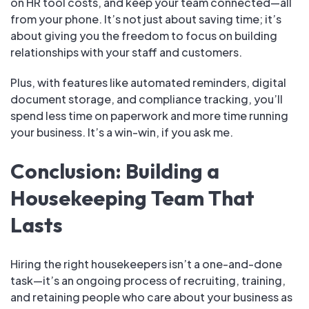
on HR tool costs, and keep your team connected—all
from your phone. It’s not just about saving time; it’s
about giving you the freedom to focus on building
relationships with your staff and customers.
Plus, with features like automated reminders, digital
document storage, and compliance tracking, you’ll
spend less time on paperwork and more time running
your business. It’s a win-win, if you ask me.
Conclusion: Building a
Housekeeping Team That
Lasts
Hiring the right housekeepers isn’t a one-and-done
task—it’s an ongoing process of recruiting, training,
and retaining people who care about your business as