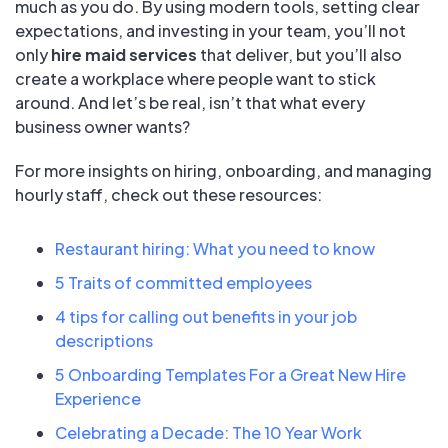
much as you do. By using modern tools, setting clear
expectations, and investing in your team, you’ll not
only
hire maid services
that deliver, but you’ll also
create a workplace where people want to stick
around. And let’s be real, isn’t that what every
business owner wants?
For more insights on hiring, onboarding, and managing
hourly staff, check out these resources:
Restaurant hiring: What you need to know
5 Traits of committed employees
4 tips for calling out benefits in your job
descriptions
5 Onboarding Templates For a Great New Hire
Experience
Celebrating a Decade: The 10 Year Work