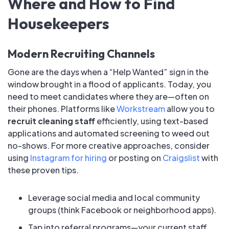
Where and How to Find
Housekeepers
Modern Recruiting Channels
Gone are the days when a “Help Wanted” sign in the
window brought in a flood of applicants. Today, you
need to meet candidates where they are—often on
their phones. Platforms like
Workstream
allow you to
recruit cleaning staff
efficiently, using text-based
applications and automated screening to weed out
no-shows. For more creative approaches, consider
using
Instagram for hiring
or posting on
Craigslist
with
these proven tips.
Leverage social media and local community
groups (think Facebook or neighborhood apps).
Tap into referral programs—your current staff