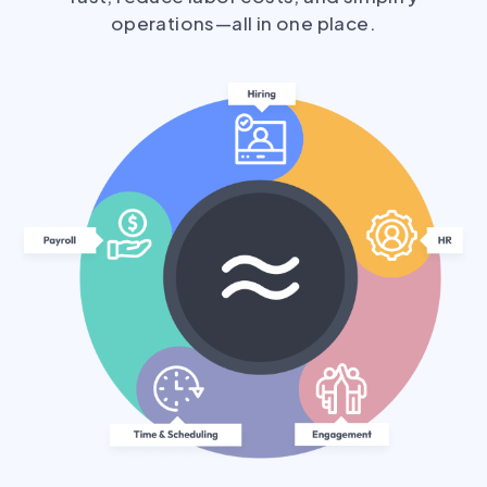
operations—all in one place.