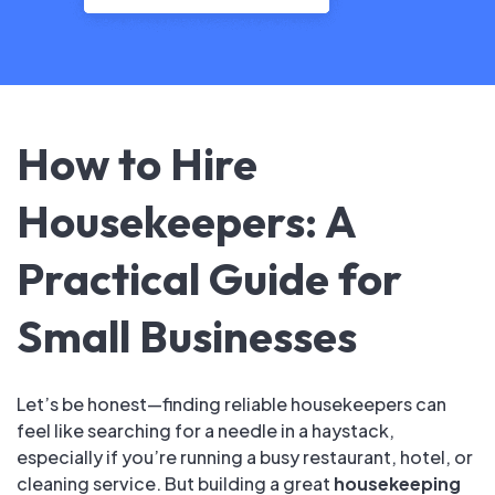
How to Hire
Housekeepers: A
Practical Guide for
Small Businesses
Let’s be honest—finding reliable housekeepers can
feel like searching for a needle in a haystack,
especially if you’re running a busy restaurant, hotel, or
cleaning service. But building a great
housekeeping