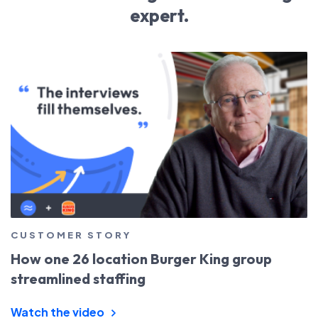
expert.
CUSTOMER STORY
How one 26 location Burger King group
streamlined staffing
Watch the video