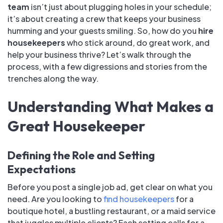
team
isn’t just about plugging holes in your schedule;
it’s about creating a crew that keeps your business
humming and your guests smiling. So, how do you
hire
housekeepers
who stick around, do great work, and
help your business thrive? Let’s walk through the
process, with a few digressions and stories from the
trenches along the way.
Understanding What Makes a
Great Housekeeper
Defining the Role and Setting
Expectations
Before you post a single job ad, get clear on what you
need. Are you looking to
find housekeepers
for a
boutique hotel, a bustling restaurant, or a maid service
that juggles multiple clients? Each setting calls for a