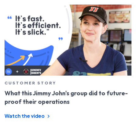
CUSTOMER STORY
What this Jimmy John's group did to future-
proof their operations
Watch the video