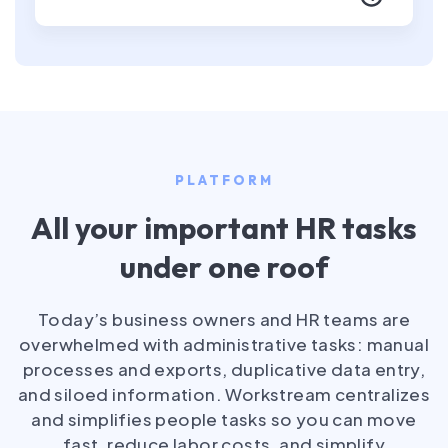
PLATFORM
All your important HR tasks
under one roof
Today’s business owners and HR teams are
overwhelmed with administrative tasks: manual
processes and exports, duplicative data entry,
and siloed information. Workstream centralizes
and simplifies people tasks so you can move
fast, reduce labor costs, and simplify