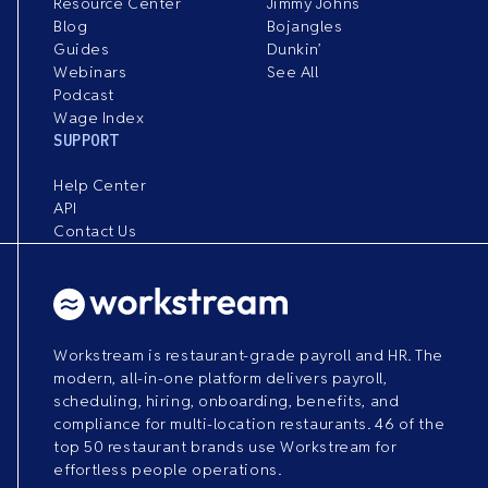
Resource Center
Jimmy Johns
Blog
Bojangles
Guides
Dunkin’
Webinars
See All
Podcast
Wage Index
SUPPORT
Help Center
API
Contact Us
Workstream is restaurant-grade payroll and HR. The
modern, all-in-one platform delivers payroll,
scheduling, hiring, onboarding, benefits, and
compliance for multi-location restaurants. 46 of the
top 50 restaurant brands use Workstream for
effortless people operations.