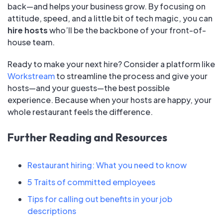
back—and helps your business grow. By focusing on
attitude, speed, and a little bit of tech magic, you can
hire hosts
who’ll be the backbone of your front-of-
house team.
Ready to make your next hire? Consider a platform like
Workstream
to streamline the process and give your
hosts—and your guests—the best possible
experience. Because when your hosts are happy, your
whole restaurant feels the difference.
Further Reading and Resources
Restaurant hiring: What you need to know
5 Traits of committed employees
Tips for calling out benefits in your job
descriptions