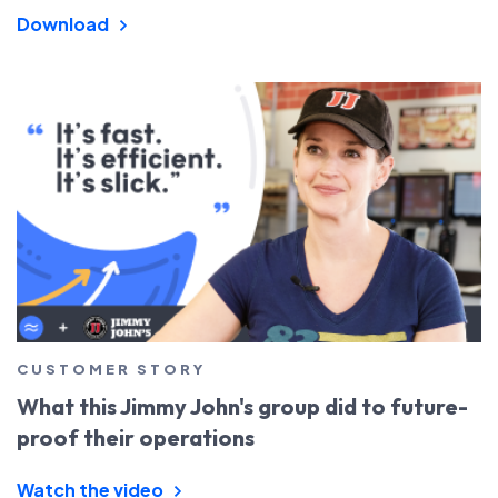
Download
CUSTOMER STORY
What this Jimmy John's group did to future-
proof their operations
Watch the video