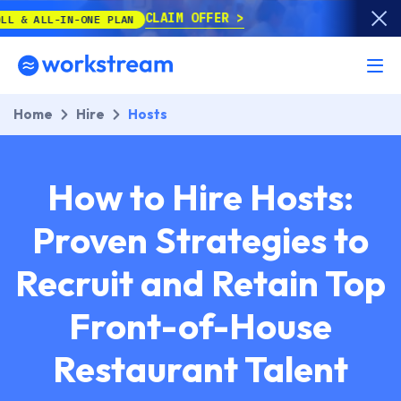
CLAIM OFFER
-ONE PLAN
Home
Hire
Hosts
How to Hire Hosts:
Proven Strategies to
Recruit and Retain Top
Front-of-House
Restaurant Talent