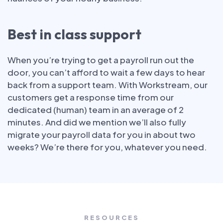
Best in class support
When you’re trying to get a payroll run out the
door, you can’t afford to wait a few days to hear
back from a support team. With Workstream, our
customers get a response time from our
dedicated (human) team in an average of 2
minutes. And did we mention we’ll also fully
migrate your payroll data for you in about two
weeks? We’re there for you, whatever you need.
RESOURCES