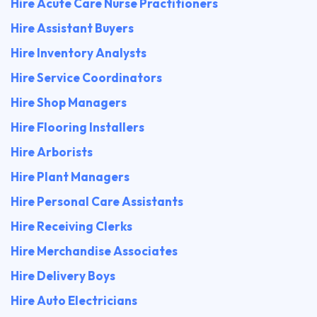
Hire Acute Care Nurse Practitioners
Hire Assistant Buyers
Hire Inventory Analysts
Hire Service Coordinators
Hire Shop Managers
Hire Flooring Installers
Hire Arborists
Hire Plant Managers
Hire Personal Care Assistants
Hire Receiving Clerks
Hire Merchandise Associates
Hire Delivery Boys
Hire Auto Electricians