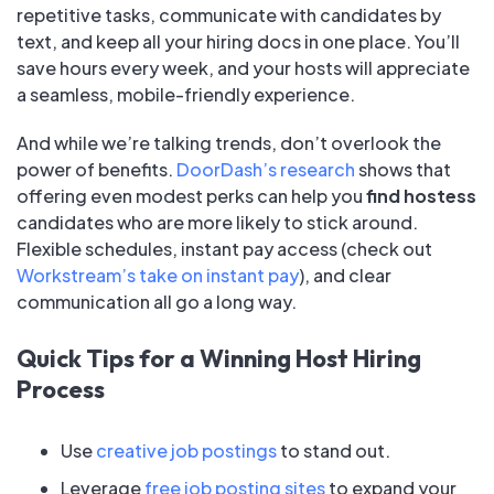
repetitive tasks, communicate with candidates by
text, and keep all your hiring docs in one place. You’ll
save hours every week, and your hosts will appreciate
a seamless, mobile-friendly experience.
And while we’re talking trends, don’t overlook the
power of benefits.
DoorDash’s research
shows that
offering even modest perks can help you
find hostess
candidates who are more likely to stick around.
Flexible schedules, instant pay access (check out
Workstream’s take on instant pay
), and clear
communication all go a long way.
Quick Tips for a Winning Host Hiring
Process
Use
creative job postings
to stand out.
Leverage
free job posting sites
to expand your