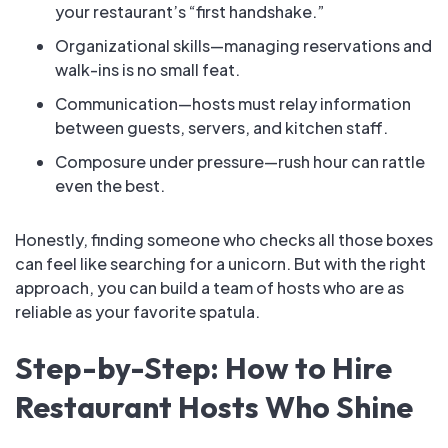
your restaurant’s “first handshake.”
Organizational skills—managing reservations and
walk-ins is no small feat.
Communication—hosts must relay information
between guests, servers, and kitchen staff.
Composure under pressure—rush hour can rattle
even the best.
Honestly, finding someone who checks all those boxes
can feel like searching for a unicorn. But with the right
approach, you can build a team of hosts who are as
reliable as your favorite spatula.
Step-by-Step: How to Hire
Restaurant Hosts Who Shine