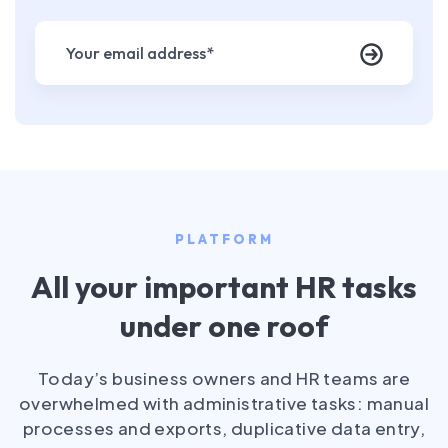
PLATFORM
All your important HR tasks
under one roof
Today’s business owners and HR teams are
overwhelmed with administrative tasks: manual
processes and exports, duplicative data entry,