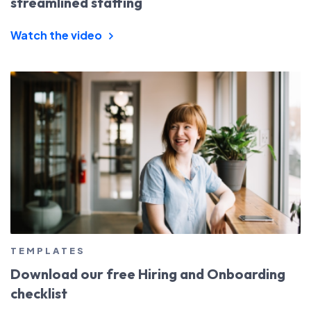
streamlined staffing
Watch the video
TEMPLATES
Download our free Hiring and Onboarding
checklist