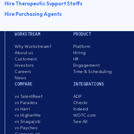
Hire Therapeutic Support Staffs
Hire Purchasing Agents
WORKSTREAM
PRODUCT
Why Workstream?
Platform
About us
Hiring
Customers
HR
Investors
Engagement
Careers
Time & Scheduling
News
COMPARE
INTEGRATIONS
vs TalentReef
ADP
vs Paradox
Checkr
vs Harri
Indeed
vs HigherMe
WOTC.com
vs Snagajob
See All
vs Paychex
Compare all