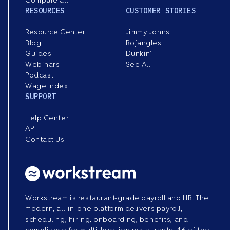
RESOURCES
CUSTOMER STORIES
Resource Center
Jimmy Johns
Blog
Bojangles
Guides
Dunkin’
Webinars
See All
Podcast
Wage Index
SUPPORT
Help Center
API
Contact Us
Workstream is restaurant-grade payroll and HR. The
modern, all-in-one platform delivers payroll,
scheduling, hiring, onboarding, benefits, and
compliance for multi-location restaurants. 46 of the