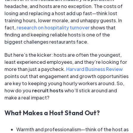
headache, and hosts are no exception. The costs of
losing and replacing a host add up fast—think lost
training hours, lower morale, and unhappy guests. In
fact,
research on hospitality turnover
shows that
finding and keeping reliable hosts is one of the
biggest challenges restaurants face.
But here’s the kicker: hosts are often the youngest,
least experienced employees, and they’re looking for
more than just a paycheck.
Harvard Business Review
points out that engagement and growth opportunities
are key to keeping young hourly workers around. So,
how do you
recruit hosts
who’ll stick around and
make a real impact?
What Makes a Host Stand Out?
Warmth and professionalism—think of the host as