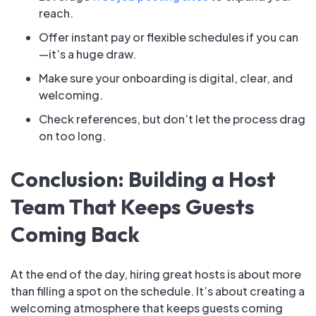
reach.
Offer instant pay or flexible schedules if you can
—it’s a huge draw.
Make sure your onboarding is digital, clear, and
welcoming.
Check references, but don’t let the process drag
on too long.
Conclusion: Building a Host
Team That Keeps Guests
Coming Back
At the end of the day, hiring great hosts is about more
than filling a spot on the schedule. It’s about creating a
welcoming atmosphere that keeps guests coming