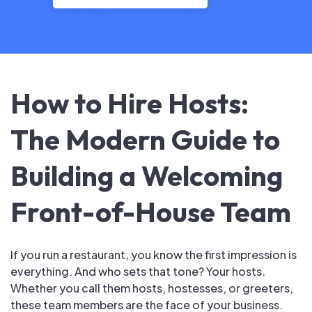
How to Hire Hosts:
The Modern Guide to
Building a Welcoming
Front-of-House Team
If you run a restaurant, you know the first impression is
everything. And who sets that tone? Your hosts.
Whether you call them hosts, hostesses, or greeters,
these team members are the face of your business.