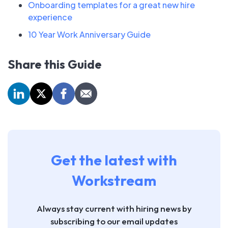
Onboarding templates for a great new hire
experience
10 Year Work Anniversary Guide
Share this Guide
Get the latest with
Workstream
Always stay current with hiring news by
subscribing to our email updates