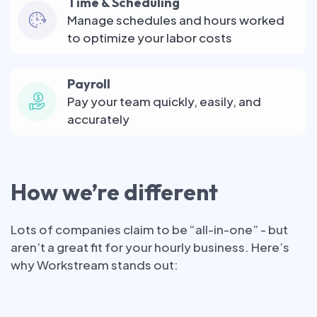
Time & Scheduling
Manage schedules and hours worked
to optimize your labor costs
Payroll
Pay your team quickly, easily, and
accurately
How we’re different
Lots of companies claim to be “all-in-one” - but
aren’t a great fit for your hourly business. Here’s
why Workstream stands out: