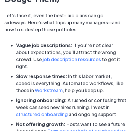
Let’s face it, even the best-laid plans can go
sideways. Here’s what trips up many managers—and
how to sidestep those potholes:
Vague job descriptions:
If you’re not clear
about expectations, you’ll attract the wrong
crowd. Use
job description resources
to get it
right.
Slow response times:
In this labor market,
speed is everything. Automated workflows, like
those in
Workstream
, help you keep up.
Ignoring onboarding:
A rushed or confusing first
week can send new hires running. Invest in
structured onboarding
and ongoing support.
Not offering growth:
Hosts want to see a future.