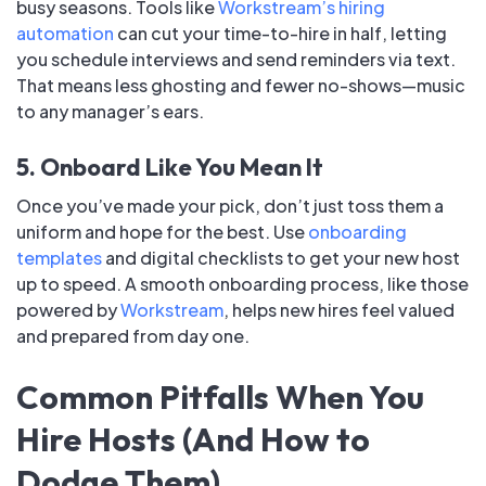
busy seasons. Tools like
Workstream’s hiring
automation
can cut your time-to-hire in half, letting
you schedule interviews and send reminders via text.
That means less ghosting and fewer no-shows—music
to any manager’s ears.
5. Onboard Like You Mean It
Once you’ve made your pick, don’t just toss them a
uniform and hope for the best. Use
onboarding
templates
and digital checklists to get your new host
up to speed. A smooth onboarding process, like those
powered by
Workstream
, helps new hires feel valued
and prepared from day one.
Common Pitfalls When You
Hire Hosts (And How to
Dodge Them)