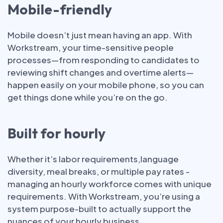
Mobile-friendly
Mobile doesn’t just mean having an app. With
Workstream, your time-sensitive people
processes—from responding to candidates to
reviewing shift changes and overtime alerts—
happen easily on your mobile phone, so you can
get things done while you’re on the go.
Built for hourly
Whether it’s labor requirements,language
diversity, meal breaks, or multiple pay rates -
managing an hourly workforce comes with unique
requirements. With Workstream, you’re using a
system purpose-built to actually support the
nuances of your hourly business.