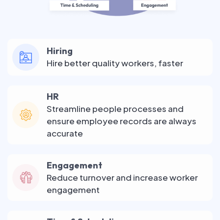
Hiring
Hire better quality workers, faster
HR
Streamline people processes and
ensure employee records are always
accurate
Engagement
Reduce turnover and increase worker
engagement