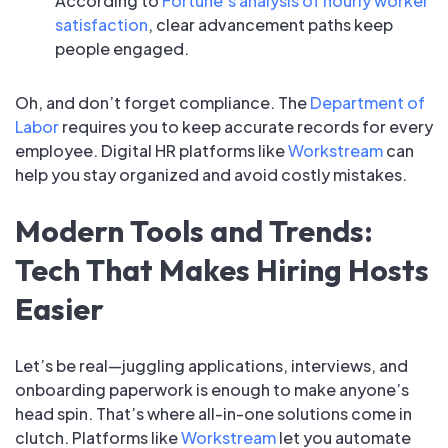
According to
Fortune’s analysis of hourly worker
satisfaction
, clear advancement paths keep
people engaged.
Oh, and don’t forget compliance. The
Department of
Labor
requires you to keep accurate records for every
employee. Digital HR platforms like
Workstream
can
help you stay organized and avoid costly mistakes.
Modern Tools and Trends:
Tech That Makes Hiring Hosts
Easier
Let’s be real—juggling applications, interviews, and
onboarding paperwork is enough to make anyone’s
head spin. That’s where all-in-one solutions come in
clutch. Platforms like
Workstream
let you automate