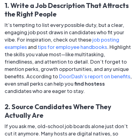
1. Write a Job Description That Attracts
the Right People
It’s tempting to list every possible duty, but a clear,
engaging job post draws in candidates who fit your
vibe. For inspiration, check out these
job posting
examples
and
tips for employee handbooks
. Highlight
the skills you value most—like multitasking,
friendliness, and attention to detail. Don’t forget to
mention perks, growth opportunities, and any unique
benefits. According to
DoorDash’s report on benefits
,
even small perks can help you
find hostess
candidates who are eager to stay.
2. Source Candidates Where They
Actually Are
If you ask me, old-school job boards alone just don’t
cut it anymore. Many hosts are digital natives, so