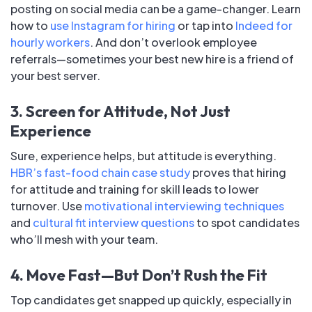
posting on social media can be a game-changer. Learn
how to
use Instagram for hiring
or tap into
Indeed for
hourly workers
. And don’t overlook employee
referrals—sometimes your best new hire is a friend of
your best server.
3. Screen for Attitude, Not Just
Experience
Sure, experience helps, but attitude is everything.
HBR’s fast-food chain case study
proves that hiring
for attitude and training for skill leads to lower
turnover. Use
motivational interviewing techniques
and
cultural fit interview questions
to spot candidates
who’ll mesh with your team.
4. Move Fast—But Don’t Rush the Fit
Top candidates get snapped up quickly, especially in