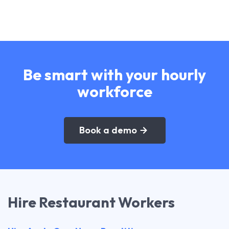
Be smart with your hourly
workforce
Book a demo
Hire Restaurant Workers