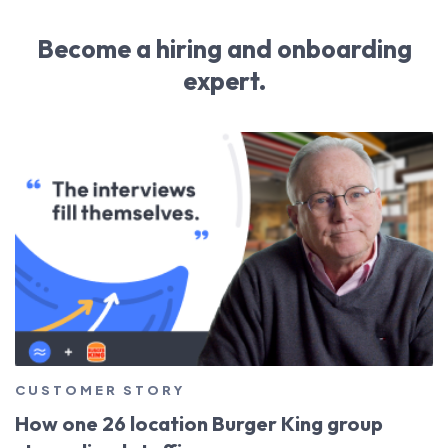
Become a hiring and onboarding
expert.
CUSTOMER STORY
How one 26 location Burger King group