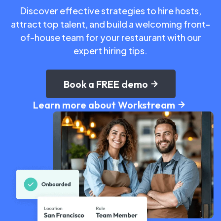
Discover effective strategies to hire hosts,
attract top talent, and build a welcoming front-
of-house team for your restaurant with our
expert hiring tips.
Book a FREE demo
Learn more about Workstream