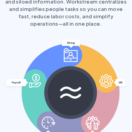
and siloed information. Workstream centralizes
and simplifies people tasks so you can move
fast, reduce labor costs, and simplify
operations—all in one place.