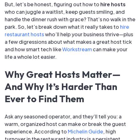
But, let’s be honest, figuring out how to
hire hosts
who can juggle a waitlist, keep guests smiling, and
handle the dinner rush with grace? That’s no walk in the
park. So, let’s break down what it really takes to
hire
restaurant hosts
who’ll help your business thrive—plus
a few digressions about what makes a great host tick
and how smart tech like
Workstream
can make your
life a whole lot easier.
Why Great Hosts Matter—
And Why It’s Harder Than
Ever to Find Them
Ask any seasoned operator, and they’ll tell you: a
warm, organized host can make or break the guest
experience. According to
Michelin Guide
, high
turnover in the restaurant industry is a persistent