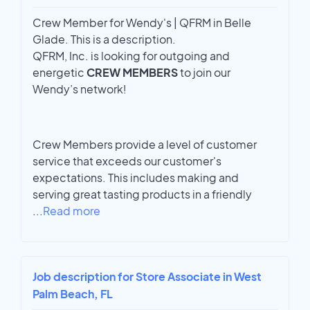
Crew Member for Wendy's | QFRM in Belle
Glade. This is a description.
QFRM, Inc. is looking for outgoing and
energetic
CREW MEMBERS
to join our
Wendy’s network!
Crew Members provide a level of customer
service that exceeds our customer's
expectations. This includes making and
serving great tasting products in a friendly
...
Read more
Job description for Store Associate in West
Palm Beach, FL