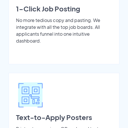
1-Click Job Posting
No more tedious copy and pasting. We
integrate with all the top job boards. All
applicants funnel into one intuitive
dashboard.
Text-to-Apply Posters