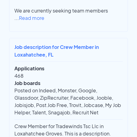
We are currently seeking team members
...
Read more
Job description for Crew Member in
Loxahatchee, FL
Applications
468
Job boards
Posted on Indeed, Monster, Google,
Glassdoor, ZipRecruiter, Facebook, Jooble,
Jobisjob, Post Job Free, Trovit, Jobcase, My Job
Helper, Talent, Snagajob, Recruit Net
Crew Member for Tradewinds Tsc Llc in
Loxahatchee Groves. This is a description.