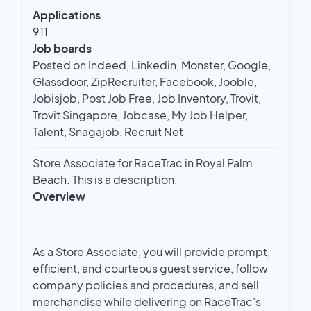
Applications
911
Job boards
Posted on Indeed, Linkedin, Monster, Google,
Glassdoor, ZipRecruiter, Facebook, Jooble,
Jobisjob, Post Job Free, Job Inventory, Trovit,
Trovit Singapore, Jobcase, My Job Helper,
Talent, Snagajob, Recruit Net
Store Associate for RaceTrac in Royal Palm
Beach. This is a description.
Overview
As a Store Associate, you will provide prompt,
efficient, and courteous guest service, follow
company policies and procedures, and sell
merchandise while delivering on RaceTrac’s