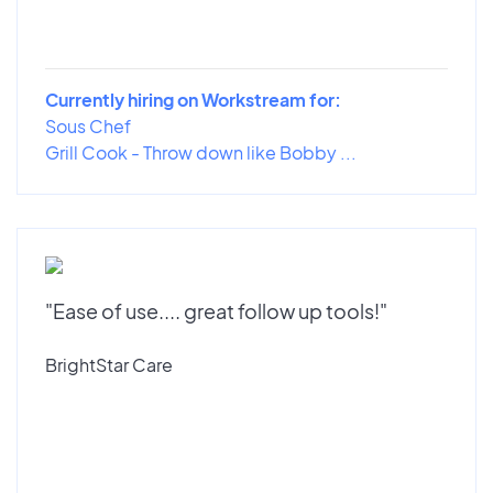
Currently hiring on Workstream for:
Sous Chef
Grill Cook - Throw down like Bobby ...
"Ease of use.... great follow up tools!"
BrightStar Care