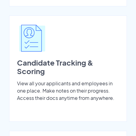
Candidate Tracking &
Scoring
View all your applicants and employees in
one place. Make notes on their progress.
Access their docs anytime from anywhere.