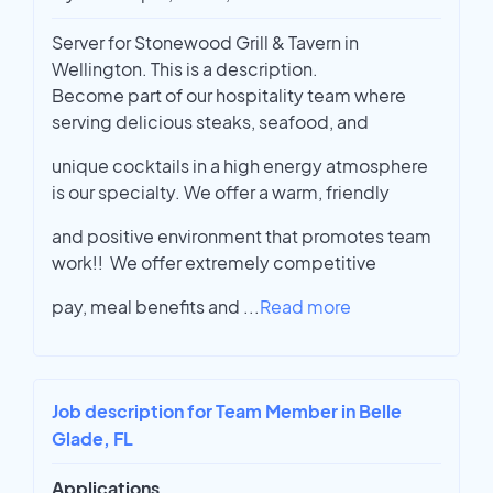
Server for Stonewood Grill & Tavern in
Wellington. This is a description.
Become part of our hospitality team where
serving delicious steaks, seafood, and
unique cocktails in a high energy atmosphere
is our specialty. We offer a warm, friendly
and positive environment that promotes team
work!! We offer extremely competitive
pay, meal benefits and
...
Read more
Job description for Team Member in Belle
Glade, FL
Applications