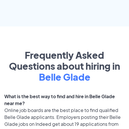
Frequently Asked
Questions about hiring in
Belle Glade
What is the best way to find and hire in Belle Glade
near me?
Online job boards are the best place to find qualified
Belle Glade applicants. Employers posting their Belle
Glade jobs on Indeed get about 19 applications from