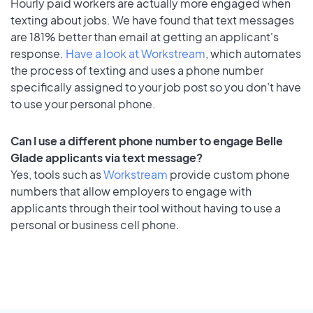
Hourly paid workers are actually more engaged when
texting about jobs. We have found that text messages
are 181% better than email at getting an applicant's
response.
Have a look at Workstream
, which automates
the process of texting and uses a phone number
specifically assigned to your job post so you don’t have
to use your personal phone.
Can I use a different phone number to engage Belle
Glade applicants via text message?
Yes, tools such as
Workstream
provide custom phone
numbers that allow employers to engage with
applicants through their tool without having to use a
personal or business cell phone.