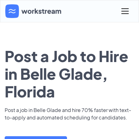
Post a Job to Hire
in Belle Glade,
Florida
Post a job in Belle Glade and hire 70% faster with text-
to-apply and automated scheduling for candidates.