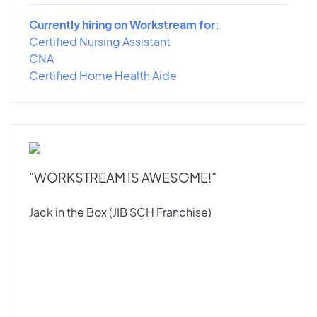
Currently hiring on Workstream for:
Certified Nursing Assistant
CNA
Certified Home Health Aide
"WORKSTREAM IS AWESOME!"
Jack in the Box (JIB SCH Franchise)