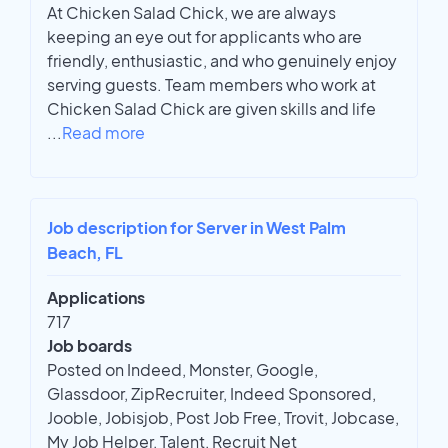
At Chicken Salad Chick, we are always
keeping an eye out for applicants who are
friendly, enthusiastic, and who genuinely enjoy
serving guests. Team members who work at
Chicken Salad Chick are given skills and life
...
Read more
Job description for Server in West Palm
Beach, FL
Applications
717
Job boards
Posted on Indeed, Monster, Google,
Glassdoor, ZipRecruiter, Indeed Sponsored,
Jooble, Jobisjob, Post Job Free, Trovit, Jobcase,
My Job Helper, Talent, Recruit Net