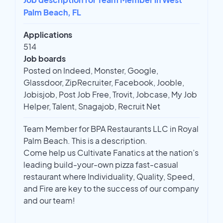
Palm Beach, FL
Applications
514
Job boards
Posted on Indeed, Monster, Google,
Glassdoor, ZipRecruiter, Facebook, Jooble,
Jobisjob, Post Job Free, Trovit, Jobcase, My Job
Helper, Talent, Snagajob, Recruit Net
Team Member for BPA Restaurants LLC in Royal
Palm Beach. This is a description.
Come help us Cultivate Fanatics at the nation’s
leading build-your-own pizza fast-casual
restaurant where Individuality, Quality, Speed,
and Fire are key to the success of our company
and our team!