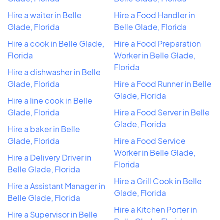
Hire a waiter in Belle
Hire a Food Handler in
Glade, Florida
Belle Glade, Florida
Hire a cook in Belle Glade,
Hire a Food Preparation
Florida
Worker in Belle Glade,
Florida
Hire a dishwasher in Belle
Glade, Florida
Hire a Food Runner in Belle
Glade, Florida
Hire a line cook in Belle
Glade, Florida
Hire a Food Server in Belle
Glade, Florida
Hire a baker in Belle
Glade, Florida
Hire a Food Service
Worker in Belle Glade,
Hire a Delivery Driver in
Florida
Belle Glade, Florida
Hire a Grill Cook in Belle
Hire a Assistant Manager in
Glade, Florida
Belle Glade, Florida
Hire a Kitchen Porter in
Hire a Supervisor in Belle