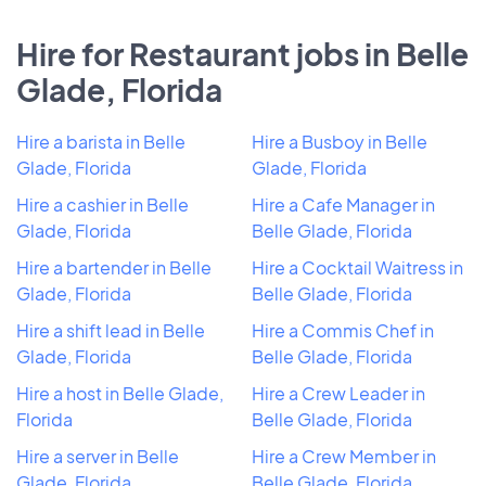
Hire for Restaurant jobs in Belle
Glade, Florida
Hire a barista in Belle
Hire a Busboy in Belle
Glade, Florida
Glade, Florida
Hire a cashier in Belle
Hire a Cafe Manager in
Glade, Florida
Belle Glade, Florida
Hire a bartender in Belle
Hire a Cocktail Waitress in
Glade, Florida
Belle Glade, Florida
Hire a shift lead in Belle
Hire a Commis Chef in
Glade, Florida
Belle Glade, Florida
Hire a host in Belle Glade,
Hire a Crew Leader in
Florida
Belle Glade, Florida
Hire a server in Belle
Hire a Crew Member in
Glade, Florida
Belle Glade, Florida