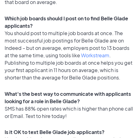
that board on average.
Which job boards should I post on to find Belle Glade
applicants?
You should post to multiple job boards at once. The
most successful job postings for Belle Glade are on
Indeed – but on average, employers post to 13 boards
at the same time, using tools like
Workstream
.
Publishing to multiple job boards at once helps you get
your first applicant in 11 hours on average, which is
shorter than the average for Belle Glade positions.
What's the best way to communicate with applicants
looking for a role in Belle Glade?
SMS has 88% open rates which is higher than phone call
or Email. Text to hire today!
Is it OK to text Belle Glade job applicants?