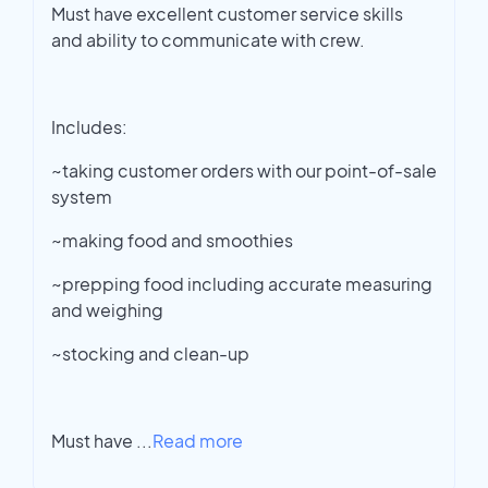
Must have excellent customer service skills
and ability to communicate with crew.
Includes:
~taking customer orders with our point-of-sale
system
~making food and smoothies
~prepping food including accurate measuring
and weighing
~stocking and clean-up
Must have
...
Read more