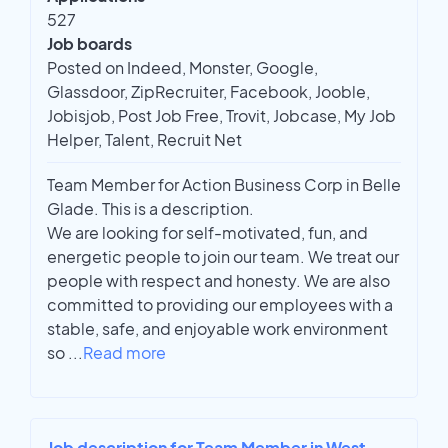
527
Job boards
Posted on Indeed, Monster, Google,
Glassdoor, ZipRecruiter, Facebook, Jooble,
Jobisjob, Post Job Free, Trovit, Jobcase, My Job
Helper, Talent, Recruit Net
Team Member for Action Business Corp in Belle
Glade. This is a description.
We are looking for self-motivated, fun, and
energetic people to join our team. We treat our
people with respect and honesty. We are also
committed to providing our employees with a
stable, safe, and enjoyable work environment
so
...
Read more
Job description for Team Member in West