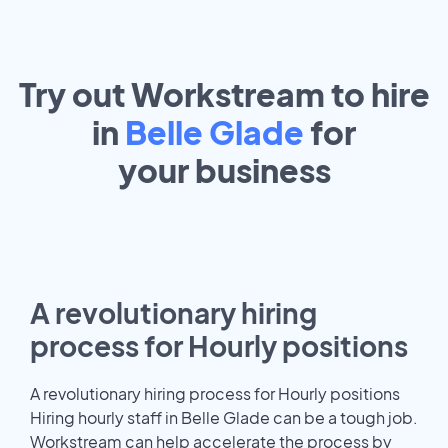
Try out Workstream to hire
in
Belle Glade
for
your
business
A revolutionary hiring
process for Hourly positions
A revolutionary hiring process for Hourly positions
Hiring hourly staff in Belle Glade can be a tough job.
Workstream can help accelerate the process by