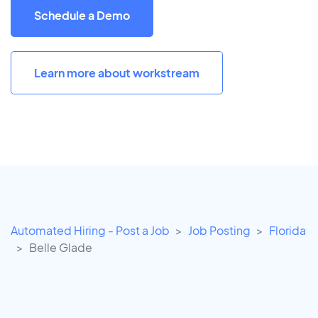
Schedule a Demo
Learn more about workstream
Automated Hiring - Post a Job
Job Posting
Florida
Belle Glade