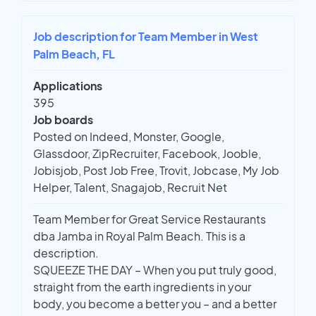
Job description for Team Member in West
Palm Beach, FL
Applications
395
Job boards
Posted on Indeed, Monster, Google,
Glassdoor, ZipRecruiter, Facebook, Jooble,
Jobisjob, Post Job Free, Trovit, Jobcase, My Job
Helper, Talent, Snagajob, Recruit Net
Team Member for Great Service Restaurants
dba Jamba in Royal Palm Beach. This is a
description.
SQUEEZE THE DAY – When you put truly good,
straight from the earth ingredients in your
body, you become a better you – and a better