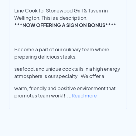
Line Cook for Stonewood Grill & Tavern in
Wellington. This is a description.
***NOW OFFERING A SIGN ON BONUS****
Become a part of our culinary team where
preparing delicious steaks,
seafood, and unique cocktails in a high energy
atmosphere is our specialty. We offer a
warm, friendly and positive environment that
promotes team work!!
...
Read more