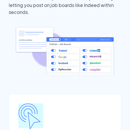
letting you post on job boards like Indeed within
seconds.