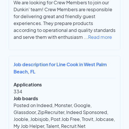
We are looking for Crew Members to join our
Dunkin' team! Crew Members are responsible
for delivering great and friendly guest
experiences. They prepare products
according to operational and quality standards
and serve them with enthusiasm
...
Read more
Job description for Line Cook in West Palm
Beach, FL
Applications
334
Job boards
Posted on Indeed, Monster, Google,
Glassdoor, ZipRecruiter, Indeed Sponsored,
Jooble, Jobisjob, Post Job Free, Trovit, Jobcase,
My Job Helper, Talent, Recruit Net