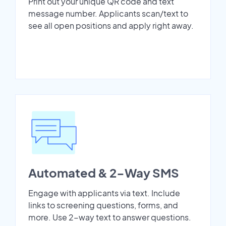
Print out your unique QR code and text
message number. Applicants scan/text to
see all open positions and apply right away.
Automated & 2-Way SMS
Engage with applicants via text. Include
links to screening questions, forms, and
more. Use 2-way text to answer questions.