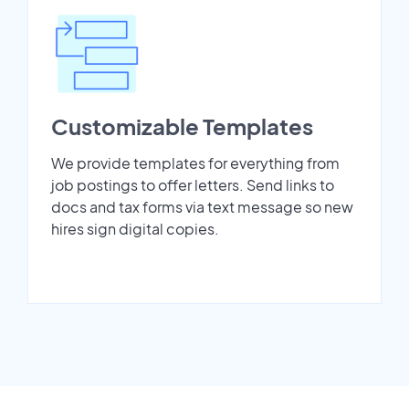
Customizable Templates
We provide templates for everything from
job postings to offer letters. Send links to
docs and tax forms via text message so new
hires sign digital copies.