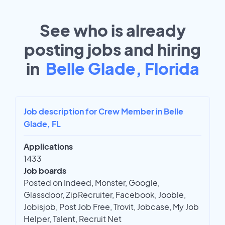
See who is already
posting jobs and hiring
in
Belle Glade, Florida
Job description for Crew Member in Belle
Glade, FL
Applications
1433
Job boards
Posted on Indeed, Monster, Google,
Glassdoor, ZipRecruiter, Facebook, Jooble,
Jobisjob, Post Job Free, Trovit, Jobcase, My Job
Helper, Talent, Recruit Net