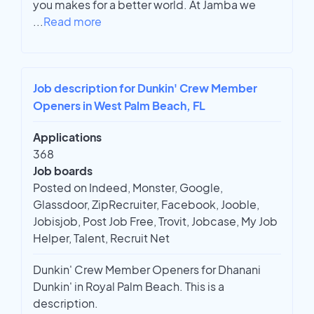
you makes for a better world. At Jamba we
...
Read more
Job description for Dunkin' Crew Member
Openers in West Palm Beach, FL
Applications
368
Job boards
Posted on Indeed, Monster, Google,
Glassdoor, ZipRecruiter, Facebook, Jooble,
Jobisjob, Post Job Free, Trovit, Jobcase, My Job
Helper, Talent, Recruit Net
Dunkin' Crew Member Openers for Dhanani
Dunkin' in Royal Palm Beach. This is a
description.