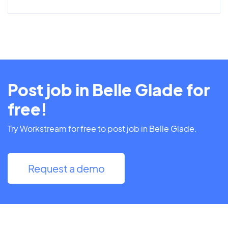
Post job in Belle Glade for
free!
Try Workstream for free to post job in Belle Glade.
Request a demo