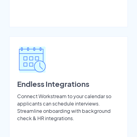
Endless Integrations
Connect Workstream to your calendar so
applicants can schedule interviews.
Streamline onboarding with background
check & HR integrations.