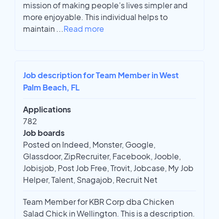
mission of making people’s lives simpler and
more enjoyable. This individual helps to
maintain
...
Read more
Job description for Team Member in West
Palm Beach, FL
Applications
782
Job boards
Posted on Indeed, Monster, Google,
Glassdoor, ZipRecruiter, Facebook, Jooble,
Jobisjob, Post Job Free, Trovit, Jobcase, My Job
Helper, Talent, Snagajob, Recruit Net
Team Member for KBR Corp dba Chicken
Salad Chick in Wellington. This is a description.