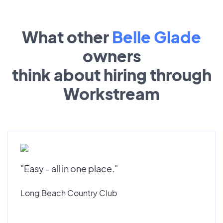
What other
Belle Glade
owners
think about hiring through
Workstream
"Easy - all in one place."
Long Beach Country Club