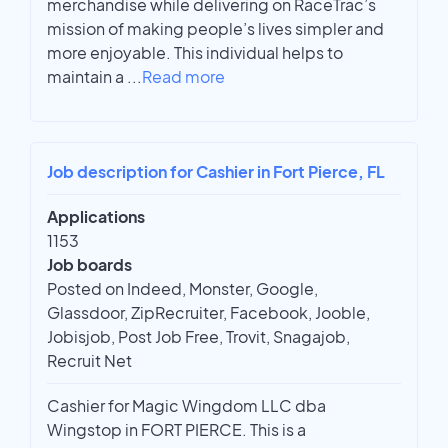
merchandise while delivering on RaceTrac’s
mission of making people’s lives simpler and
more enjoyable. This individual helps to
maintain a
...
Read more
Job description for Cashier in Fort Pierce, FL
Applications
1153
Job boards
Posted on Indeed, Monster, Google,
Glassdoor, ZipRecruiter, Facebook, Jooble,
Jobisjob, Post Job Free, Trovit, Snagajob,
Recruit Net
Cashier for Magic Wingdom LLC dba
Wingstop in FORT PIERCE. This is a