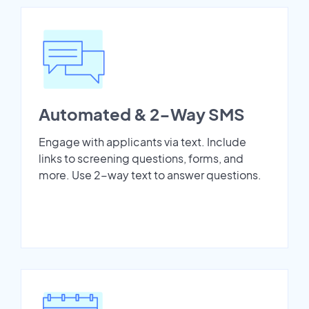
Automated & 2-Way SMS
Engage with applicants via text. Include
links to screening questions, forms, and
more. Use 2-way text to answer questions.