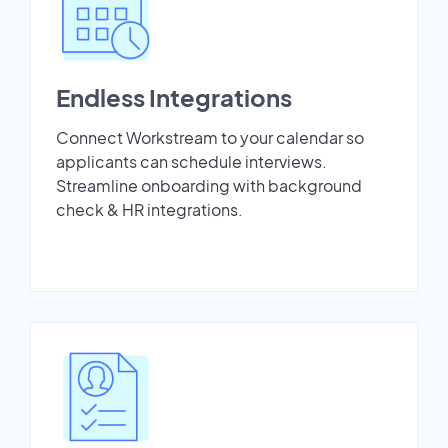
Endless Integrations
Connect Workstream to your calendar so
applicants can schedule interviews.
Streamline onboarding with background
check & HR integrations.