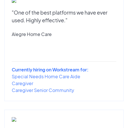
"One of the best platforms we have ever
used. Highly effective."
Alegre Home Care
Currently hiring on Workstream for:
Special Needs Home Care Aide
Caregiver
Caregiver Senior Community