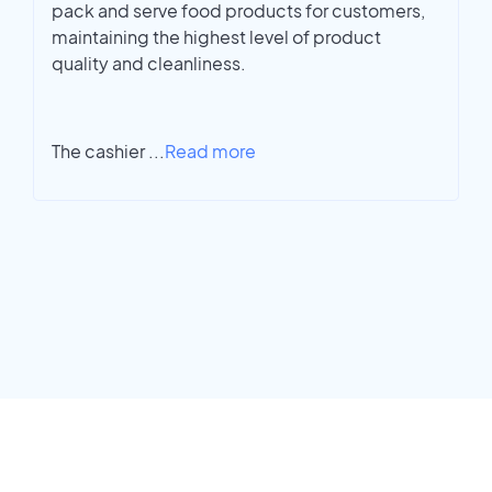
pack and serve food products for customers,
maintaining the highest level of product
quality and cleanliness.
The cashier
...
Read more