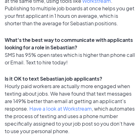
at the same time, using tools like
Workstream
.
Publishing to multiple job boards at once helps you get
your first applicant in 1 hours on average, which is
shorter than the average for Sebastian positions.
What's the best way to communicate with applicants
looking for a role in Sebastian?
SMS has 95% open rates which is higher than phone call
or Email. Text to hire today!
Is it OK to text Sebastian job applicants?
Hourly paid workers are actually more engaged when
texting about jobs. We have found that text messages
are 149% better than email at getting an applicant's
response.
Have a look at Workstream
, which automates
the process of texting and uses a phone number
specifically assigned to your job post so you don’t have
to use your personal phone.