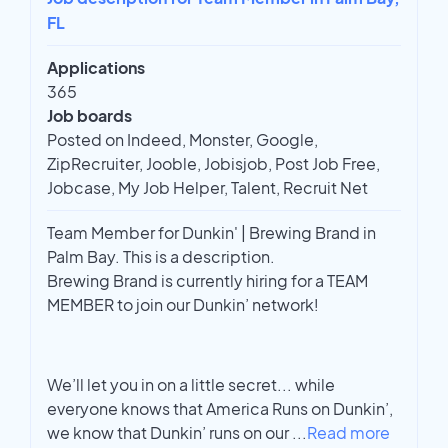
FL
Applications
365
Job boards
Posted on Indeed, Monster, Google,
ZipRecruiter, Jooble, Jobisjob, Post Job Free,
Jobcase, My Job Helper, Talent, Recruit Net
Team Member for Dunkin' | Brewing Brand in
Palm Bay. This is a description.
Brewing Brand is currently hiring for a TEAM
MEMBER to join our Dunkin’ network!
We’ll let you in on a little secret... while
everyone knows that America Runs on Dunkin’,
we know that Dunkin’ runs on our
...
Read more