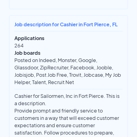
Job description for Cashier in Fort Pierce, FL
Applications
264
Job boards
Posted on Indeed, Monster, Google,
Glassdoor, ZipRecruiter, Facebook, Jooble,
Jobisjob, Post Job Free, Trovit, Jobcase, My Job
Helper, Talent, Recruit Net
Cashier for Sailormen, Inc in Fort Pierce. This is
a description.
Provide prompt and friendly service to
customers in a way that will exceed customer
expectations and ensure customer
satisfaction. Follow procedures to prepare,