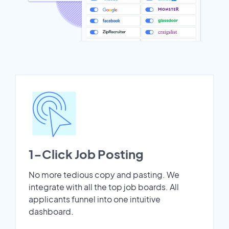
1-Click Job Posting
No more tedious copy and pasting. We
integrate with all the top job boards. All
applicants funnel into one intuitive
dashboard.