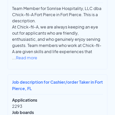
Team Member for Sonrise Hospitality, LLC dba
Chick-fil-A Fort Pierce in Fort Pierce. This is a
description.
At Chick-fil-A, we are always keeping an eye
out for applicants who are friendly,
enthusiastic, and who genuinely enjoy serving
guests. Team members who work at Chick-fil-
A are given skills and life experiences that
...
Read more
Job description for Cashier/order Taker in Fort
Pierce, FL
Applications
2293
Job boards