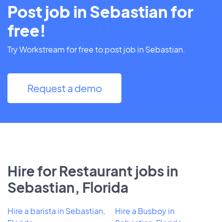
Post job in Sebastian for
free!
Try Workstream for free to post job in Sebastian.
Request a demo
Hire for Restaurant jobs in
Sebastian, Florida
Hire a barista in Sebastian,
Hire a Busboy in