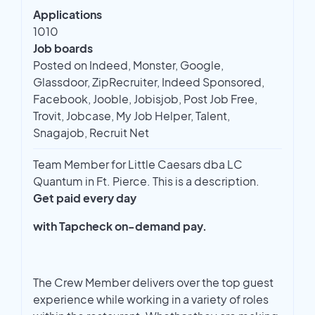
Applications
1010
Job boards
Posted on Indeed, Monster, Google,
Glassdoor, ZipRecruiter, Indeed Sponsored,
Facebook, Jooble, Jobisjob, Post Job Free,
Trovit, Jobcase, My Job Helper, Talent,
Snagajob, Recruit Net
Team Member for Little Caesars dba LC
Quantum in Ft. Pierce. This is a description.
Get paid every day
with Tapcheck on-demand pay.
The Crew Member delivers over the top guest
experience while working in a variety of roles