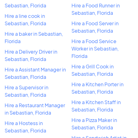
Sebastian, Florida
Hire a Food Runner in
Sebastian, Florida
Hire a line cook in
Sebastian, Florida
Hire a Food Server in
Sebastian, Florida
Hire a baker in Sebastian,
Florida
Hire a Food Service
Worker in Sebastian,
Hire a Delivery Driver in
Florida
Sebastian, Florida
Hire a Grill Cook in
Hire a Assistant Manager in
Sebastian, Florida
Sebastian, Florida
Hire a Kitchen Porter in
Hire a Supervisor in
Sebastian, Florida
Sebastian, Florida
Hire a Kitchen Staff in
Hire a Restaurant Manager
Sebastian, Florida
in Sebastian, Florida
Hire a Pizza Maker in
Hire a Hostess in
Sebastian, Florida
Sebastian, Florida
Hire a Sandwich Artist in