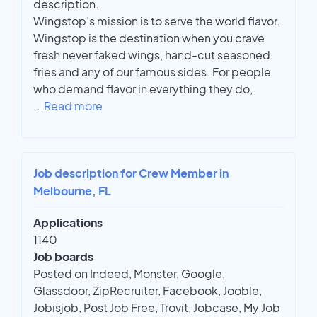
description.
Wingstop’s mission is to serve the world flavor.
Wingstop is the destination when you crave
fresh never faked wings, hand-cut seasoned
fries and any of our famous sides. For people
who demand flavor in everything they do,
...
Read more
Job description for Crew Member in
Melbourne, FL
Applications
1140
Job boards
Posted on Indeed, Monster, Google,
Glassdoor, ZipRecruiter, Facebook, Jooble,
Jobisjob, Post Job Free, Trovit, Jobcase, My Job