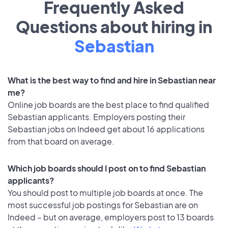
Frequently Asked
Questions about hiring in
Sebastian
What is the best way to find and hire in Sebastian near
me?
Online job boards are the best place to find qualified
Sebastian applicants. Employers posting their
Sebastian jobs on Indeed get about 16 applications
from that board on average.
Which job boards should I post on to find Sebastian
applicants?
You should post to multiple job boards at once. The
most successful job postings for Sebastian are on
Indeed – but on average, employers post to 13 boards