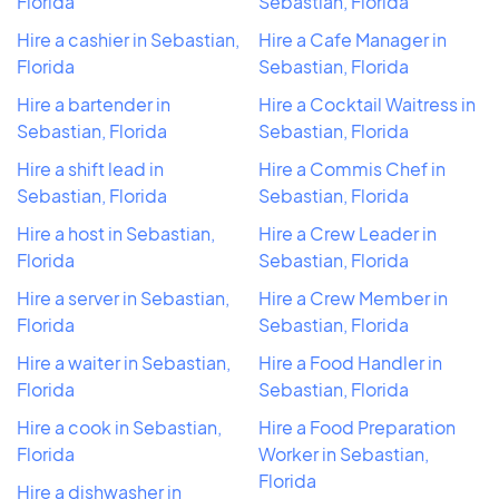
Florida
Sebastian, Florida
Hire a cashier in Sebastian,
Hire a Cafe Manager in
Florida
Sebastian, Florida
Hire a bartender in
Hire a Cocktail Waitress in
Sebastian, Florida
Sebastian, Florida
Hire a shift lead in
Hire a Commis Chef in
Sebastian, Florida
Sebastian, Florida
Hire a host in Sebastian,
Hire a Crew Leader in
Florida
Sebastian, Florida
Hire a server in Sebastian,
Hire a Crew Member in
Florida
Sebastian, Florida
Hire a waiter in Sebastian,
Hire a Food Handler in
Florida
Sebastian, Florida
Hire a cook in Sebastian,
Hire a Food Preparation
Florida
Worker in Sebastian,
Florida
Hire a dishwasher in