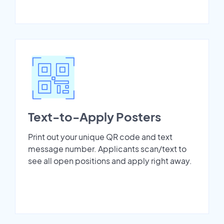
Text-to-Apply Posters
Print out your unique QR code and text
message number. Applicants scan/text to
see all open positions and apply right away.