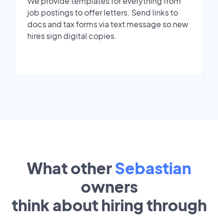
We provide templates for everything from
job postings to offer letters. Send links to
docs and tax forms via text message so new
hires sign digital copies.
What other
Sebastian
owners
think about hiring through