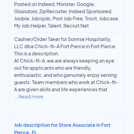
Posted on Indeed, Monster, Google,
Glassdoor, ZipRecruiter, Indeed Sponsored,
Jooble, Jobisjob, Post Job Free, Trovit, Jobcase,
My Job Helper, Talent, Recruit Net
Cashier/Order Taker for Sonrise Hospitality,
LLC dba Chick-fil-A Fort Pierce in Fort Pierce.
This is a description.
At Chick-fil-A, we are always keeping an eye
out for applicants who are friendly,
enthusiastic, and who genuinely enjoy serving
guests. Team members who work at Chick-fil-
A are given skills and life experiences that
...
Read more
Job description for Store Associate in Fort
Pierce, FL