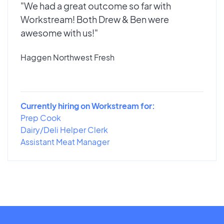
"We had a great outcome so far with
Workstream! Both Drew & Ben were
awesome with us!"
Haggen Northwest Fresh
Currently hiring on Workstream for:
Prep Cook
Dairy/Deli Helper Clerk
Assistant Meat Manager