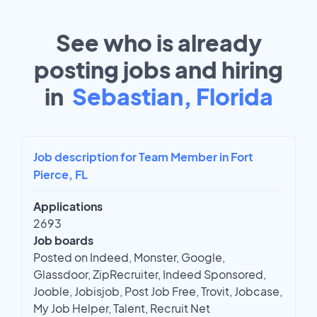
See who is already
posting jobs and hiring
in
Sebastian, Florida
Job description for Team Member in Fort
Pierce, FL
Applications
2693
Job boards
Posted on Indeed, Monster, Google,
Glassdoor, ZipRecruiter, Indeed Sponsored,
Jooble, Jobisjob, Post Job Free, Trovit, Jobcase,
My Job Helper, Talent, Recruit Net