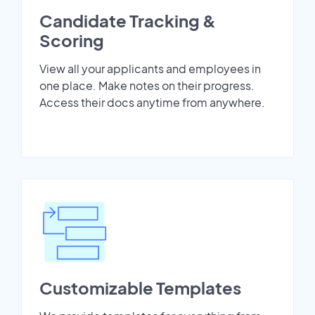
Candidate Tracking &
Scoring
View all your applicants and employees in
one place. Make notes on their progress.
Access their docs anytime from anywhere.
Customizable Templates