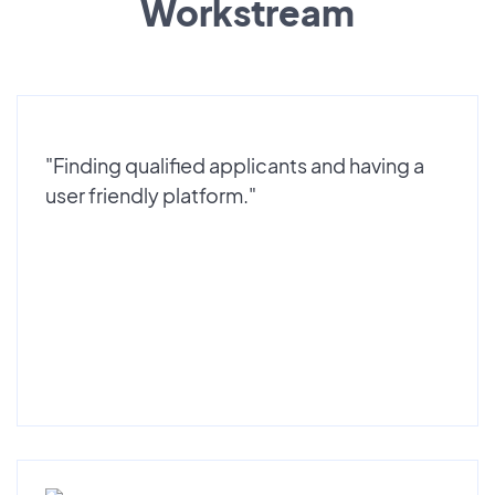
Workstream
"Finding qualified applicants and having a
user friendly platform."