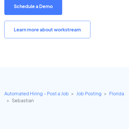
Schedule a Demo
Learn more about workstream
Automated Hiring - Post a Job
Job Posting
Florida
Sebastian