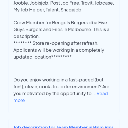
Jooble, Jobisjob, Post Job Free, Trovit, Jobcase,
My Job Helper, Talent, Snagajob
Crew Member for Bengels Burgers dba Five
Guys Burgers and Fries in Melbourne. This is a
description.
******** Store re-opening after refresh.
Applicants will be working in a completely
updated location*********
Do you enjoy working in a fast-paced (but
fun!), clean, cook-to-order environment? Are
you motivated by the opportunity to
...
Read
more
Job description for Team Member in Palm Bay,