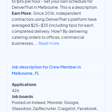
to $45 per hour - Set your own schedule for
DeliverThat in Melbourne. This is a description.
Earn More:
Since 2016, independent
contractors using DeliverThat’s platform have
averaged $25-$35 (including tips) for each
completed delivery. How? By delivering
catering orders to offices, commercial
businesses,
...
Read more
Job description for Crew Member in
Melbourne, FL
Applications
426
Job boards
Posted on Indeed, Monster, Google,
Glassdoor, ZipRecruiter, Craigslist, Facebook,