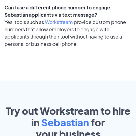
Can I use a different phone number to engage
Sebastian applicants via text message?
Yes, tools such as
Workstream
provide custom phone
numbers that allow employers to engage with
applicants through their tool without having to use a
personal or business cell phone.
Try out Workstream to hire
in
Sebastian
for
your
business