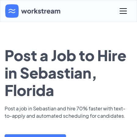
Post a Job to Hire
in Sebastian,
Florida
Post a job in Sebastian and hire 70% faster with text-
to-apply and automated scheduling for candidates.