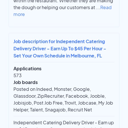
within the restaurant. Whether they are making
the dough or helping our customers at
...
Read
more
Job description for Independent Catering
Delivery Driver - Earn Up To $45 Per Hour -
Set Your Own Schedule in Melbourne, FL
Applications
573
Job boards
Posted on Indeed, Monster, Google,
Glassdoor, ZipRecruiter, Facebook, Jooble,
Jobisjob, Post Job Free, Trovit, Jobcase, My Job
Helper, Talent, Snagajob, Recruit Net
Independent Catering Delivery Driver - Earn up