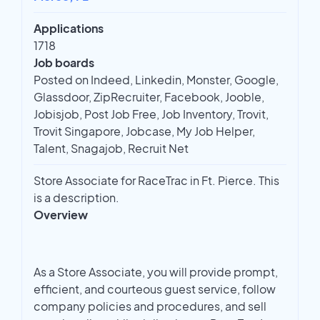
Applications
1718
Job boards
Posted on Indeed, Linkedin, Monster, Google,
Glassdoor, ZipRecruiter, Facebook, Jooble,
Jobisjob, Post Job Free, Job Inventory, Trovit,
Trovit Singapore, Jobcase, My Job Helper,
Talent, Snagajob, Recruit Net
Store Associate for RaceTrac in Ft. Pierce. This
is a description.
Overview
As a Store Associate, you will provide prompt,
efficient, and courteous guest service, follow
company policies and procedures, and sell