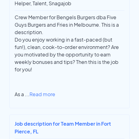
Helper, Talent, Snagajob
Crew Member for Bengels Burgers dba Five
Guys Burgers and Fries in Melbourne. This is a
description.
Do you enjoy working in a fast-paced (but
fun!), clean, cook-to-order environment? Are
you motivated by the opportunity to earn
weekly bonuses and tips? Then this is the job
for you!
As a
...
Read more
Job description for Team Member in Fort
Pierce, FL