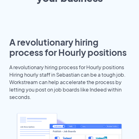
A revolutionary hiring
process for Hourly positions
A revolutionary hiring process for Hourly positions
Hiring hourly staff in Sebastian can be a tough job.
Workstream can help accelerate the process by
letting you post on job boards like Indeed within
seconds.