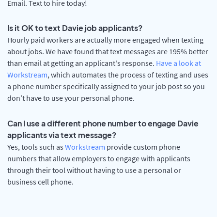
Email. Text to hire today!
Is it OK to text Davie job applicants?
Hourly paid workers are actually more engaged when texting
about jobs. We have found that text messages are 195% better
than email at getting an applicant's response.
Have a look at
Workstream
, which automates the process of texting and uses
a phone number specifically assigned to your job post so you
don’t have to use your personal phone.
Can I use a different phone number to engage Davie
applicants via text message?
Yes, tools such as
Workstream
provide custom phone
numbers that allow employers to engage with applicants
through their tool without having to use a personal or
business cell phone.