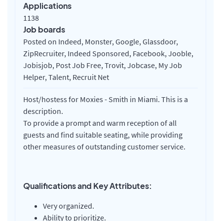
Applications
1138
Job boards
Posted on Indeed, Monster, Google, Glassdoor,
ZipRecruiter, Indeed Sponsored, Facebook, Jooble,
Jobisjob, Post Job Free, Trovit, Jobcase, My Job
Helper, Talent, Recruit Net
Host/hostess for Moxies - Smith in Miami. This is a
description.
To provide a prompt and warm reception of all
guests and find suitable seating, while providing
other measures of outstanding customer service.
Qualifications and Key Attributes:
Very organized.
Ability to prioritize.