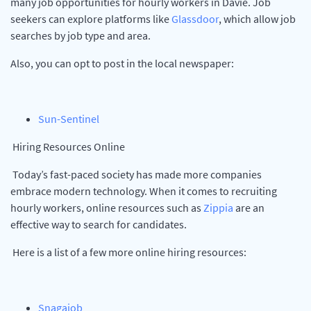
many job opportunities for hourly workers in Davie. Job
seekers can explore platforms like
Glassdoor
, which allow job
searches by job type and area.
Also, you can opt to post in the local newspaper:
Sun-Sentinel
Hiring Resources Online
Today’s fast-paced society has made more companies
embrace modern technology. When it comes to recruiting
hourly workers, online resources such as
Zippia
are an
effective way to search for candidates.
Here is a list of a few more online hiring resources:
Snagajob