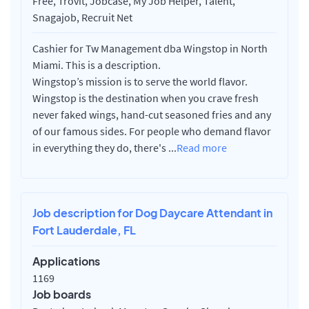
Free, Trovit, Jobcase, My Job Helper, Talent,
Snagajob, Recruit Net
Cashier for Tw Management dba Wingstop in North
Miami. This is a description.
Wingstop’s mission is to serve the world flavor.
Wingstop is the destination when you crave fresh
never faked wings, hand-cut seasoned fries and any
of our famous sides. For people who demand flavor
in everything they do, there's
...
Read more
Job description for Dog Daycare Attendant in
Fort Lauderdale, FL
Applications
1169
Job boards