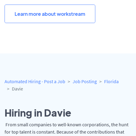
Learn more about workstream
Automated Hiring - Post a Job
Job Posting
Florida
Davie
Hiring in Davie
From small companies to well-known corporations, the hunt
for top talent is constant. Because of the contributions that