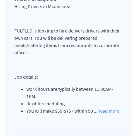
Hiring Drivers in Miami area!
FULFLLD is looking to hire delivery drivers with their
own cars. You will be delivering prepared
meals/catering items from restaurants to corporate
offices.
Job details:
work hours are typically between 11:30AM-
1PM
flexible scheduling
You will make $50-$75+ within 90
...
Read more