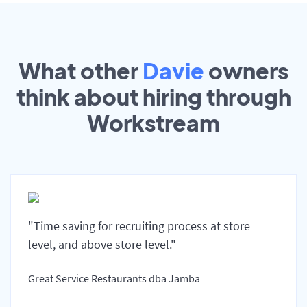
What other
Davie
owners
think about hiring through
Workstream
"Time saving for recruiting process at store
level, and above store level."
Great Service Restaurants dba Jamba