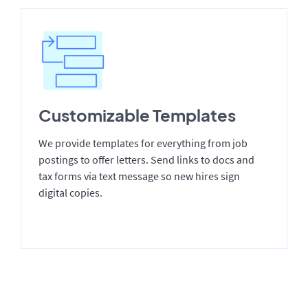
Customizable Templates
We provide templates for everything from job
postings to offer letters. Send links to docs and
tax forms via text message so new hires sign
digital copies.