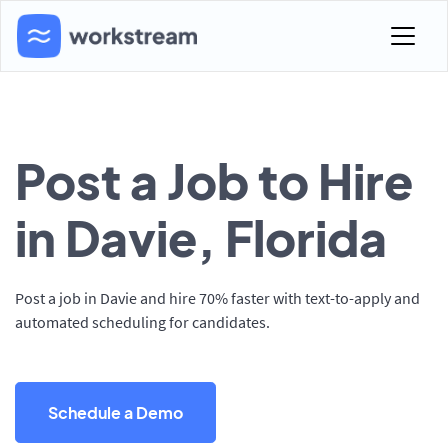
Post a Job to Hire
in Davie, Florida
Post a job in Davie and hire 70% faster with text-to-apply and
automated scheduling for candidates.
Schedule a Demo