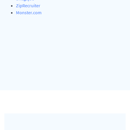
ZipRecruiter
Monster.com