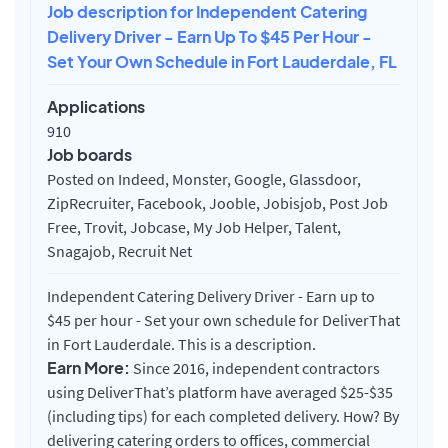
Job description for Independent Catering
Delivery Driver - Earn Up To $45 Per Hour -
Set Your Own Schedule in Fort Lauderdale, FL
Applications
910
Job boards
Posted on Indeed, Monster, Google, Glassdoor,
ZipRecruiter, Facebook, Jooble, Jobisjob, Post Job
Free, Trovit, Jobcase, My Job Helper, Talent,
Snagajob, Recruit Net
Independent Catering Delivery Driver - Earn up to
$45 per hour - Set your own schedule for DeliverThat
in Fort Lauderdale. This is a description.
Earn More:
Since 2016, independent contractors
using DeliverThat’s platform have averaged $25-$35
(including tips) for each completed delivery. How? By
delivering catering orders to offices, commercial