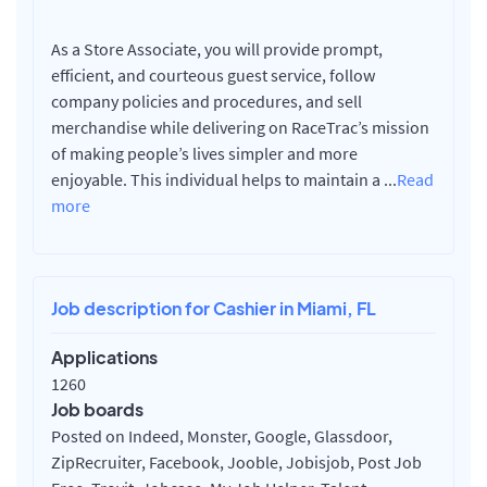
As a Store Associate, you will provide prompt,
efficient, and courteous guest service, follow
company policies and procedures, and sell
merchandise while delivering on RaceTrac’s mission
of making people’s lives simpler and more
enjoyable. This individual helps to maintain a
...
Read
more
Job description for Cashier in Miami, FL
Applications
1260
Job boards
Posted on Indeed, Monster, Google, Glassdoor,
ZipRecruiter, Facebook, Jooble, Jobisjob, Post Job