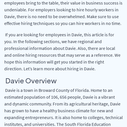
employees bring to the table, their value in business success is
undeniable. For employers looking to hire hourly workers in
Davie, there is no need to be overwhelmed. Make sure to use
effective hiring techniques so you can hire workers in no time.
If you are looking for employees in Davie, this article is for
you. In the following sections, we have regional and
professional information about Davie. Also, there are local
and online hiring resources that may serve as a reference. We
hope this information will get you started in the right
direction. Let’s learn more about hiring in Davie.
Davie Overview
Davie is a town in Broward County of Florida. Home to an
estimated population of 106, 656 people, Davie is a vibrant
and dynamic community. From its agricultural heritage, Davie
has grown to have a healthy business climate for new and
expanding entrepreneurs. It is also home to colleges, technical
institutes, and universities. The South Florida Education