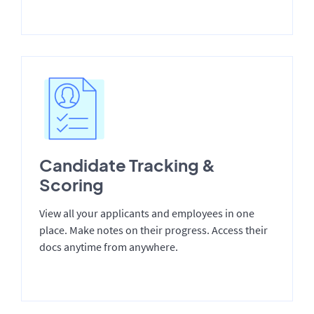
Candidate Tracking &
Scoring
View all your applicants and employees in one
place. Make notes on their progress. Access their
docs anytime from anywhere.