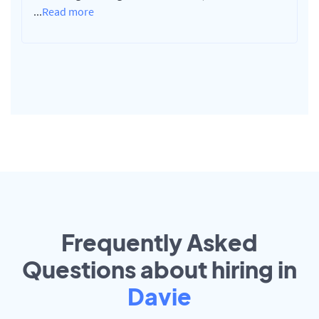
...
Read more
Frequently Asked
Questions about hiring in
Davie