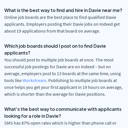
What is the best way to find and hire in Davie near me?
Online job boards are the best place to find qualified Davie
applicants. Employers posting their Davie jobs on Indeed get
about 19 applications from that board on average.
Which job boards should I post on to find Davie
applicants?
You should post to multiple job boards at once. The most
successful job postings for Davie are on Indeed – but on
average, employers post to 13 boards at the same time, using
tools like
Workstream
. Publishing to multiple job boards at
once helps you get your first applicant in 19 hours on average,
which is shorter than the average for Davie positions.
What's the best way to communicate with applicants
looking for a role in Davie?
SMS has 87% open rates which is higher than phone call or