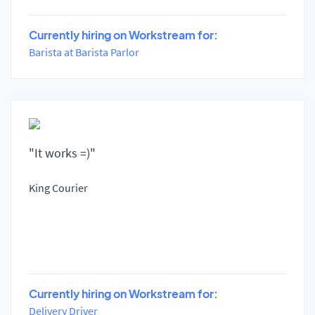
Currently hiring on Workstream for:
Barista at Barista Parlor
"It works =)"
King Courier
Currently hiring on Workstream for:
Delivery Driver