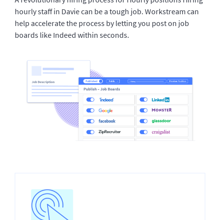
hourly staff in Davie can be a tough job. Workstream can
help accelerate the process by letting you post on job
boards like Indeed within seconds.