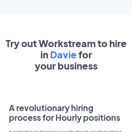
Try out Workstream to hire
in
Davie
for
your
business
A revolutionary hiring
process for Hourly positions
A revolutionary hiring process for Hourly positions Hiring