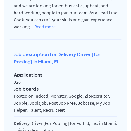
and we are looking for enthusiastic, upbeat, and
hard-working people to join our team. As a Lead Line
Cook, you can craft your skills and gain experience
working
...
Read more
Job description for Delivery Driver [for
Pooling] in Miami, FL
Applications
926
Job boards
Posted on Indeed, Monster, Google, ZipRecruiter,
Jooble, Jobisjob, Post Job Free, Jobcase, My Job
Helper, Talent, Recruit Net
Delivery Driver [For Pooling] for Fulflld, Inc. in Miami.
This is a description.