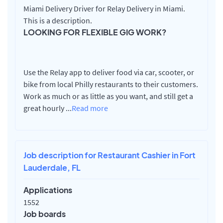
Miami Delivery Driver for Relay Delivery in Miami.
This is a description.
LOOKING FOR FLEXIBLE GIG WORK?
Use the Relay app to deliver food via car, scooter, or
bike from local Philly restaurants to their customers.
Work as much or as little as you want, and still get a
great hourly
...
Read more
Job description for Restaurant Cashier in Fort
Lauderdale, FL
Applications
1552
Job boards