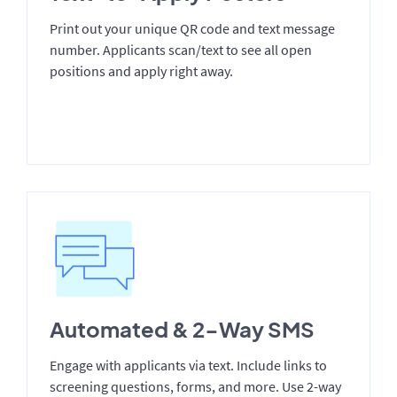
Print out your unique QR code and text message
number. Applicants scan/text to see all open
positions and apply right away.
Automated & 2-Way SMS
Engage with applicants via text. Include links to
screening questions, forms, and more. Use 2-way