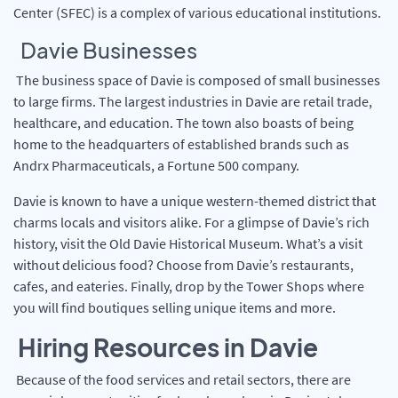
Center (SFEC) is a complex of various educational institutions.
Davie Businesses
The business space of Davie is composed of small businesses
to large firms. The largest industries in Davie are retail trade,
healthcare, and education. The town also boasts of being
home to the headquarters of established brands such as
Andrx Pharmaceuticals, a Fortune 500 company.
Davie is known to have a unique western-themed district that
charms locals and visitors alike. For a glimpse of Davie’s rich
history, visit the Old Davie Historical Museum. What’s a visit
without delicious food? Choose from Davie’s restaurants,
cafes, and eateries. Finally, drop by the Tower Shops where
you will find boutiques selling unique items and more.
Hiring Resources in Davie
Because of the food services and retail sectors, there are