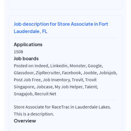
Job description for Store Associate in Fort
Lauderdale, FL
Applications
1508
Job boards
Posted on Indeed, Linkedin, Monster, Google,
Glassdoor, ZipRecruiter, Facebook, Jooble, Jobisjob,
Post Job Free, Job Inventory, Trovit, Trovit
Singapore, Jobcase, My Job Helper, Talent,
Snagajob, Recruit Net
Store Associate for RaceTrac in Lauderdale Lakes.
This is a description.
Overview