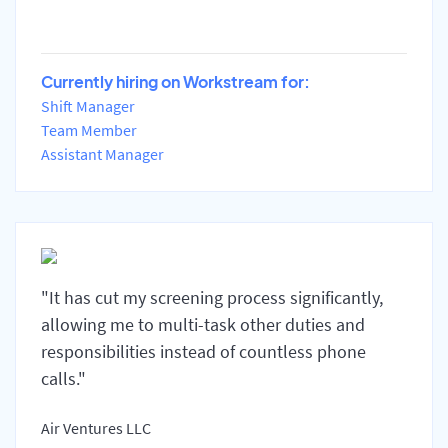
Currently hiring on Workstream for:
Shift Manager
Team Member
Assistant Manager
"It has cut my screening process significantly,
allowing me to multi-task other duties and
responsibilities instead of countless phone
calls."
Air Ventures LLC