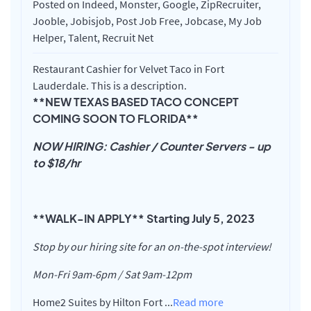
Posted on Indeed, Monster, Google, ZipRecruiter,
Jooble, Jobisjob, Post Job Free, Jobcase, My Job
Helper, Talent, Recruit Net
Restaurant Cashier for Velvet Taco in Fort
Lauderdale. This is a description.
**NEW TEXAS BASED TACO CONCEPT
COMING SOON TO FLORIDA**
NOW HIRING: Cashier / Counter Servers - up
to $18/hr
**WALK-IN APPLY** Starting July 5, 2023
Stop by our hiring site for an on-the-spot interview!
Mon-Fri 9am-6pm / Sat 9am-12pm
Home2 Suites by Hilton Fort
...
Read more