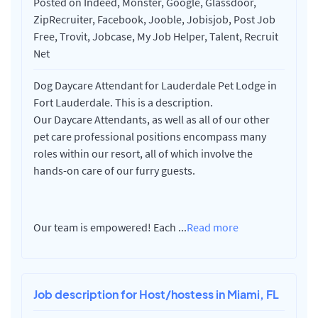
Posted on Indeed, Monster, Google, Glassdoor,
ZipRecruiter, Facebook, Jooble, Jobisjob, Post Job
Free, Trovit, Jobcase, My Job Helper, Talent, Recruit
Net
Dog Daycare Attendant for Lauderdale Pet Lodge in
Fort Lauderdale. This is a description.
Our Daycare Attendants, as well as all of our other
pet care professional positions encompass many
roles within our resort, all of which involve the
hands-on care of our furry guests.
Our team is empowered! Each
...
Read more
Job description for Host/hostess in Miami, FL