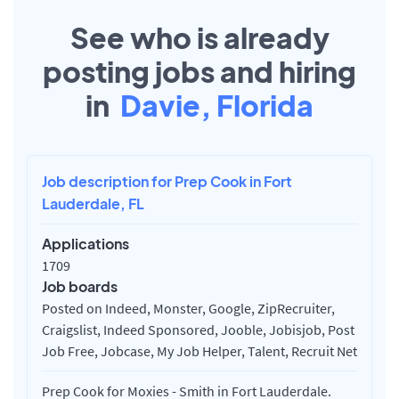
See who is already
posting jobs and hiring
in
Davie, Florida
Job description for Prep Cook in Fort
Lauderdale, FL
Applications
1709
Job boards
Posted on Indeed, Monster, Google, ZipRecruiter,
Craigslist, Indeed Sponsored, Jooble, Jobisjob, Post
Job Free, Jobcase, My Job Helper, Talent, Recruit Net
Prep Cook for Moxies - Smith in Fort Lauderdale.