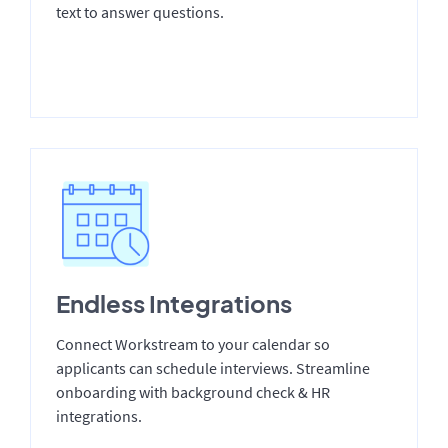
text to answer questions.
Endless Integrations
Connect Workstream to your calendar so
applicants can schedule interviews. Streamline
onboarding with background check & HR
integrations.