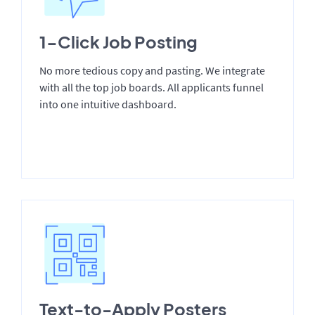
1-Click Job Posting
No more tedious copy and pasting. We integrate
with all the top job boards. All applicants funnel
into one intuitive dashboard.
Text-to-Apply Posters