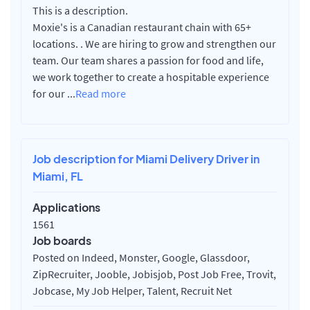
This is a description.
Moxie's is a Canadian restaurant chain with 65+
locations. . We are hiring to grow and strengthen our
team. Our team shares a passion for food and life,
we work together to create a hospitable experience
for our
...
Read more
Job description for Miami Delivery Driver in
Miami, FL
Applications
1561
Job boards
Posted on Indeed, Monster, Google, Glassdoor,
ZipRecruiter, Jooble, Jobisjob, Post Job Free, Trovit,
Jobcase, My Job Helper, Talent, Recruit Net