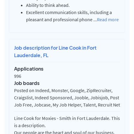
Ability to think ahead.
Excellent communication skills, including a
pleasant and professional phone
...
Read more
Job description for Line Cook in Fort
Lauderdale, FL
Applications
996
Job boards
Posted on Indeed, Monster, Google, ZipRecruiter,
Craigslist, Indeed Sponsored, Jooble, Jobisjob, Post
Job Free, Jobcase, My Job Helper, Talent, Recruit Net
Line Cook for Moxies - Smith in Fort Lauderdale. This
is a description.
Our people are the heart and soul of our business,