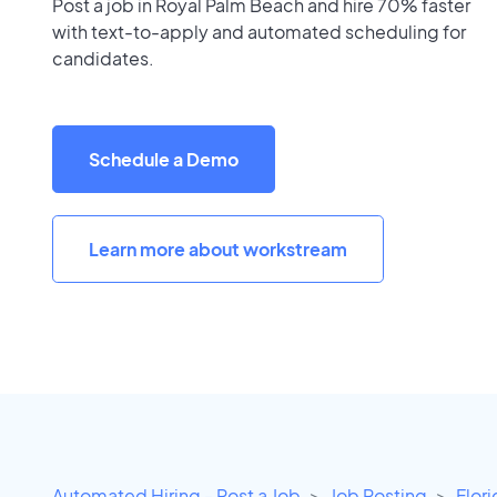
Post a job in Royal Palm Beach and hire 70% faster
with text-to-apply and automated scheduling for
candidates.
Schedule a Demo
Learn more about workstream
Automated Hiring - Post a Job
Job Posting
Flor