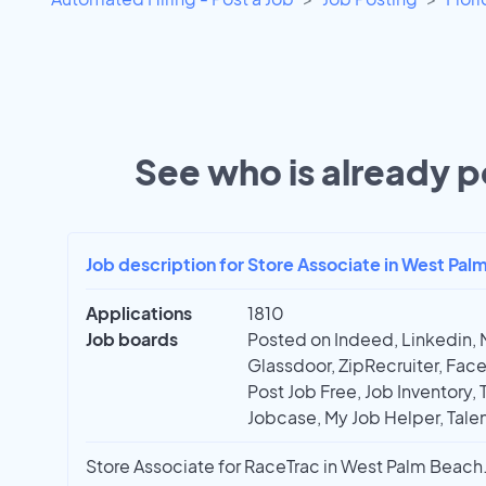
See who is already po
Job description for Store Associate in West Pal
Applications
1810
Job boards
Posted on Indeed, Linkedin, 
Glassdoor, ZipRecruiter, Face
Post Job Free, Job Inventory, T
Jobcase, My Job Helper, Talen
Store Associate for RaceTrac in West Palm Beach. 