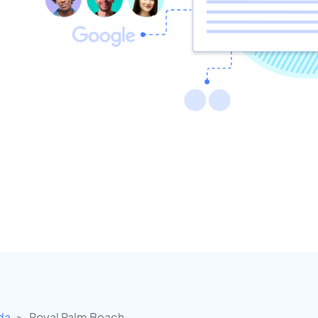
ida
Royal Palm Beach