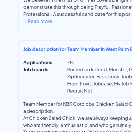
demonstrate this through being Playful, Passiona
Professional. A successful candidate for this pos
...
Read more
Job description for Team Member in West Palm 
Applications
781
Job boards
Posted on Indeed, Monster, 
ZipRecruiter, Facebook, Joobl
Free, Trovit, Jobcase, My Job 
Recruit Net
Team Member for KBR Corp dba Chicken Salad Chic
a description.
At Chicken Salad Chick, we are always keeping an
who are friendly, enthusiastic, and who genuinely