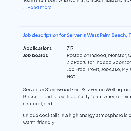
Team members who work at Chicken Salad Chick ar
...
Read more
Job description for Server in West Palm Beach, 
Applications
717
Job boards
Posted on Indeed, Monster, 
ZipRecruiter, Indeed Sponsor
Job Free, Trovit, Jobcase, My 
Net
Server for Stonewood Grill & Tavern in Wellington. 
Become part of our hospitality team where servin
seafood, and
unique cocktails in a high energy atmosphere is o
warm, friendly