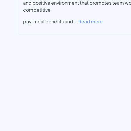
and positive environment that promotes team wo
competitive
pay, meal benefits and
...
Read more