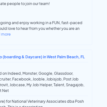
ate people to join our team!
tgoing and enjoy working in a FUN, fast-paced
uld love to hear from you whether you are an
 more
ro (boarding & Daycare) in West Palm Beach, FL
 on Indeed, Monster, Google, Glassdoor,
ruiter, Facebook, Jooble, Jobisjob, Post Job
Trovit, Jobcase, My Job Helper, Talent, Snagajob,
t Net
re) for National Veterinary Associates dba Posh
ch. This is a description.