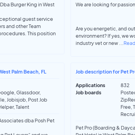
Dba Burger King in West
We are looking for passion
ceptional guest service
ers and other Team
Are you energetic, and ou
rocedures. This position
environment? If yes, we wo
industry vet or new
...
Read
n West Palm Beach, FL
Job description for Pet P
Applications
832
Google, Glassdoor,
Job boards
Posted
e, Jobisjob, Post Job
ZipRec
Helper, Talent
Free, 
Recrui
y Associates dba Posh Pet
Pet Pro (Boarding & Dayca
ing Pet Lovers” and we
Pet Hotel in West Palm Bea