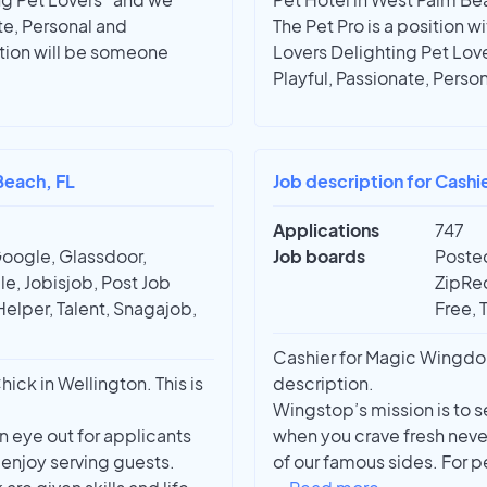
te, Personal and
The Pet Pro is a position w
ition will be someone
Lovers Delighting Pet Lov
Playful, Passionate, Perso
Beach, FL
Job description for Cashie
Applications
747
Google, Glassdoor,
Job boards
Posted
e, Jobisjob, Post Job
ZipRec
Helper, Talent, Snagajob,
Free, 
Cashier for Magic Wingdo
k in Wellington. This is
description.
Wingstop’s mission is to s
 eye out for applicants
when you crave fresh neve
 enjoy serving guests.
of our famous sides. For 