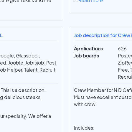
e given skills and life
...
Read more
FL
Job description for Crew
Applications
626
Google, Glassdoor,
Job boards
Posted
ed, Jooble, Jobisjob, Post
ZipRec
Job Helper, Talent, Recruit
Free, 
Recrui
This is a description.
Crew Member for N D Cafes
g delicious steaks,
Must have excellent custo
with crew.
ur specialty. We offer a
Includes: