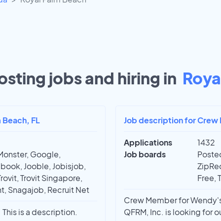
sting jobs and hiring in
Roya
m Beach, FL
Job description for Crew
Applications
1432
Monster, Google,
Job boards
Posted
book, Jooble, Jobisjob,
ZipRec
rovit, Trovit Singapore,
Free, 
t, Snagajob, Recruit Net
Crew Member for Wendy's |
This is a description.
QFRM, Inc. is looking for