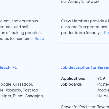
our Wendy’s network!
ficient, and courteous
Crew Members provide a le
edures, and sell
customer's expectations. 
ion of making people’s
products in a friendly
...
Re
 helps to maintain
...
Read
Beach, FL
Job description for Serve
Applications
909
Google, Glassdoor,
Job boards
Posted
e, Jobisjob, Post Job
Jooble
Helper, Talent, Snagajob,
Helper
Server for Red Heat Tavern 