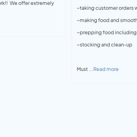
rk!! We offer extremely
~taking customer orders w
~making food and smooth
~prepping food including
~stocking and clean-up
Must
...
Read more