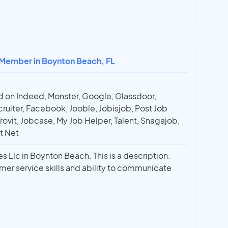
 Member in Boynton Beach, FL
 on Indeed, Monster, Google, Glassdoor,
ruiter, Facebook, Jooble, Jobisjob, Post Job
Trovit, Jobcase, My Job Helper, Talent, Snagajob,
t Net
 Llc in Boynton Beach. This is a description.
mer service skills and ability to communicate