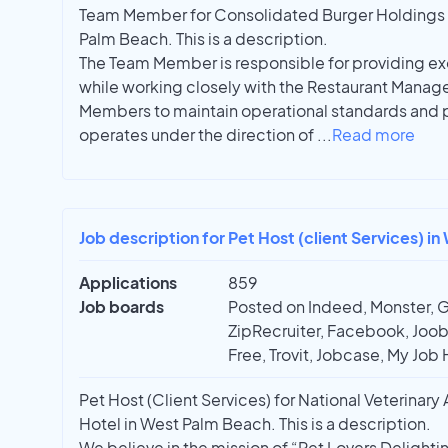
Team Member for Consolidated Burger Holdings 
Palm Beach. This is a description.
The Team Member is responsible for providing ex
while working closely with the Restaurant Manag
Members to maintain operational standards and p
operates under the direction of
...
Read more
Job description for Pet Host (client Services) i
Applications
859
Job boards
Posted on Indeed, Monster, 
ZipRecruiter, Facebook, Joobl
Free, Trovit, Jobcase, My Job 
Pet Host (Client Services) for National Veterinar
Hotel in West Palm Beach. This is a description.
We believe in the mission of “Pet Lovers Delight