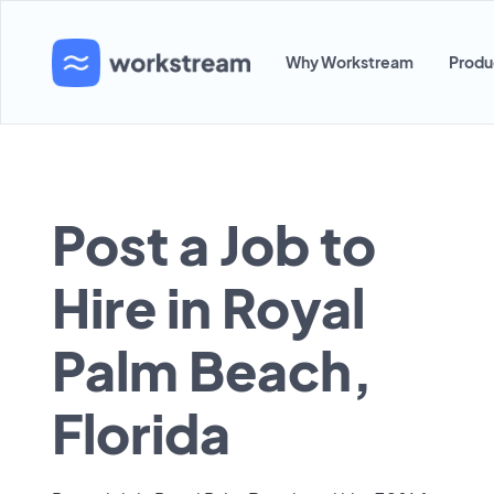
Why Workstream
Produ
Post a Job to
Hire in Royal
Palm Beach,
Florida