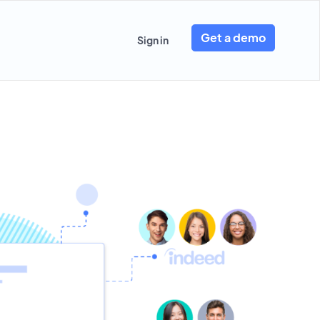
Get a demo
Sign in