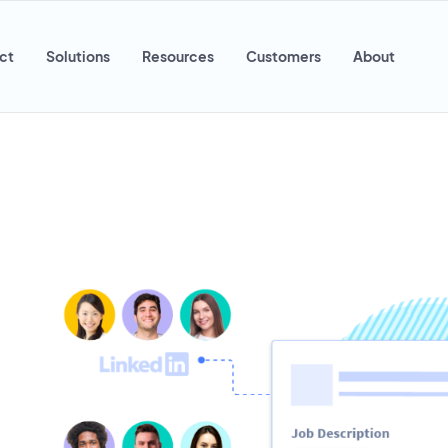
ct
Solutions
Resources
Customers
About