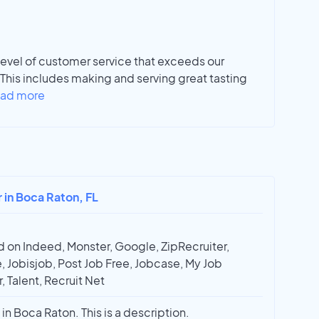
vel of customer service that exceeds our
This includes making and serving great tasting
ad more
r in Boca Raton, FL
 on Indeed, Monster, Google, ZipRecruiter,
, Jobisjob, Post Job Free, Jobcase, My Job
, Talent, Recruit Net
in Boca Raton. This is a description.