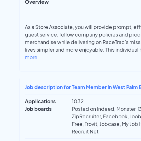
Overview
As a Store Associate, you will provide prompt, ef
guest service, follow company policies and proc
merchandise while delivering on RaceTrac’s miss
lives simpler and more enjoyable. This individual
more
Job description for Team Member in West Palm 
Applications
1032
Job boards
Posted on Indeed, Monster, 
ZipRecruiter, Facebook, Joobl
Free, Trovit, Jobcase, My Job 
Recruit Net