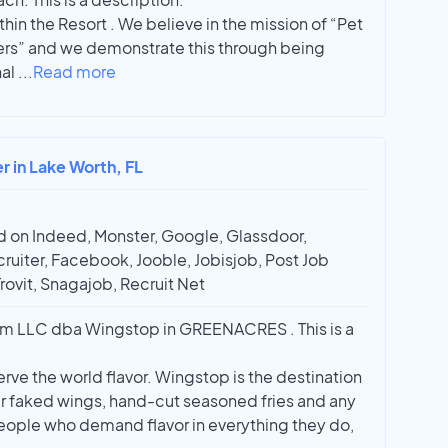
ithin the Resort . We believe in the mission of “Pet
ers” and we demonstrate this through being
nal
...
Read more
r in Lake Worth, FL
 on Indeed, Monster, Google, Glassdoor,
ruiter, Facebook, Jooble, Jobisjob, Post Job
Trovit, Snagajob, Recruit Net
m LLC dba Wingstop in GREENACRES . This is a
erve the world flavor. Wingstop is the destination
r faked wings, hand-cut seasoned fries and any
people who demand flavor in everything they do,