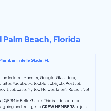
l Palm Beach, Florida
 Member in Belle Glade, FL
 on Indeed, Monster, Google, Glassdoor,
ruiter, Facebook, Jooble, Jobisjob, Post Job
Trovit, Jobcase, My Job Helper, Talent, Recruit Net
 QFRM in Belle Glade. This is a description.
 outgoing and energetic
CREW MEMBERS
to join