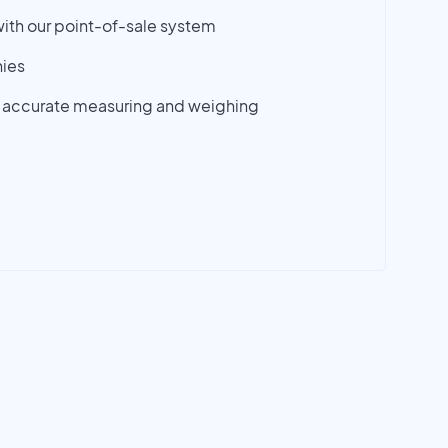
ith our point-of-sale system
ies
 accurate measuring and weighing