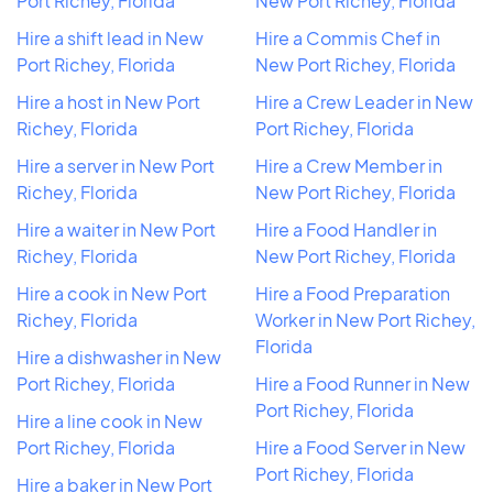
Port Richey, Florida
New Port Richey, Florida
Hire a shift lead in New
Hire a Commis Chef in
Port Richey, Florida
New Port Richey, Florida
Hire a host in New Port
Hire a Crew Leader in New
Richey, Florida
Port Richey, Florida
Hire a server in New Port
Hire a Crew Member in
Richey, Florida
New Port Richey, Florida
Hire a waiter in New Port
Hire a Food Handler in
Richey, Florida
New Port Richey, Florida
Hire a cook in New Port
Hire a Food Preparation
Richey, Florida
Worker in New Port Richey,
Florida
Hire a dishwasher in New
Port Richey, Florida
Hire a Food Runner in New
Port Richey, Florida
Hire a line cook in New
Port Richey, Florida
Hire a Food Server in New
Port Richey, Florida
Hire a baker in New Port