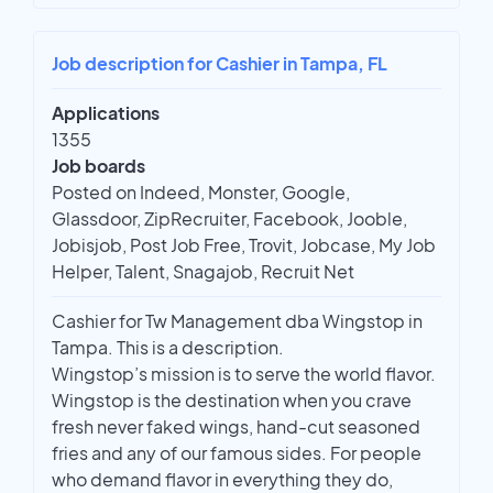
Job description for Cashier in Tampa, FL
Applications
1355
Job boards
Posted on Indeed, Monster, Google,
Glassdoor, ZipRecruiter, Facebook, Jooble,
Jobisjob, Post Job Free, Trovit, Jobcase, My Job
Helper, Talent, Snagajob, Recruit Net
Cashier for Tw Management dba Wingstop in
Tampa. This is a description.
Wingstop’s mission is to serve the world flavor.
Wingstop is the destination when you crave
fresh never faked wings, hand-cut seasoned
fries and any of our famous sides. For people
who demand flavor in everything they do,