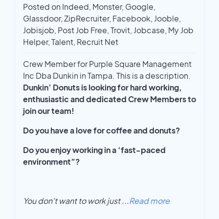
Posted on Indeed, Monster, Google,
Glassdoor, ZipRecruiter, Facebook, Jooble,
Jobisjob, Post Job Free, Trovit, Jobcase, My Job
Helper, Talent, Recruit Net
Crew Member for Purple Square Management
Inc Dba Dunkin in Tampa. This is a description.
Dunkin’ Donuts is looking for hard working,
enthusiastic and dedicated Crew Members to
join our team!
Do you have a love for coffee and donuts?
Do you enjoy working in a ‘fast-paced
environment”?
You don't want to work just
...
Read more