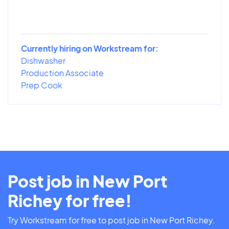
Currently hiring on Workstream for:
Dishwasher
Production Associate
Prep Cook
Post job in New Port
Richey for free!
Try Workstream for free to post job in New Port Richey.