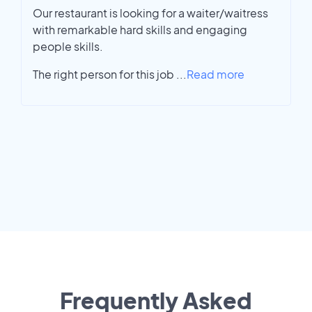
Our restaurant is looking for a waiter/waitress
with remarkable hard skills and engaging
people skills.
The right person for this job
...
Read more
Frequently Asked