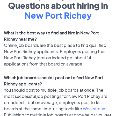
Questions about hiring in
New Port Richey
What is the best way to find and hire in New Port
Richey near me?
Online job boards are the best place to find qualified
New Port Richey applicants. Employers posting their
New Port Richey jobs on Indeed get about 14
applications from that board on average.
Which job boards should I post on to find New Port
Richey applicants?
You should post to multiple job boards at once. The
most successful job postings for New Port Richey are
on Indeed – but on average, employers post to 15
boards at the same time, using tools like
Workstream
.
Publishing to multiple job boards at once helps you get