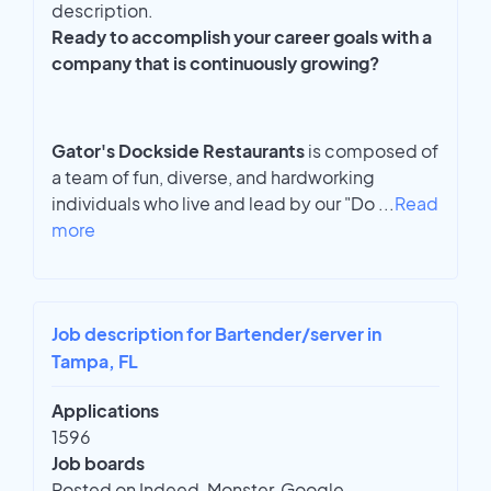
description.
Ready to accomplish your career goals with a
company that is continuously growing?
Gator's Dockside Restaurants
is composed of
a team of fun, diverse, and hardworking
individuals who live and lead by our "Do
...
Read
more
Job description for Bartender/server in
Tampa, FL
Applications
1596
Job boards
Posted on Indeed, Monster, Google,