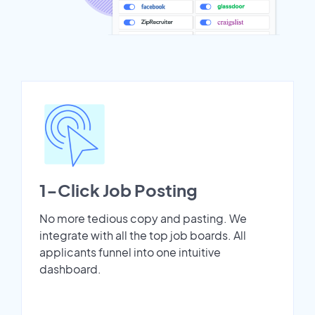
1-Click Job Posting
No more tedious copy and pasting. We
integrate with all the top job boards. All
applicants funnel into one intuitive
dashboard.