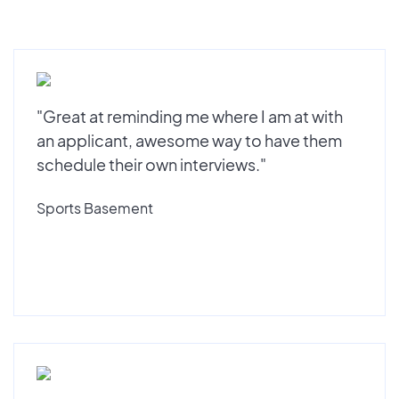
"Great at reminding me where I am at with
an applicant, awesome way to have them
schedule their own interviews."
Sports Basement