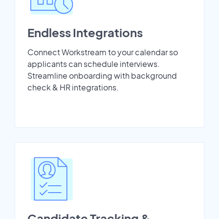
Endless Integrations
Connect Workstream to your calendar so
applicants can schedule interviews.
Streamline onboarding with background
check & HR integrations.
Candidate Tracking &