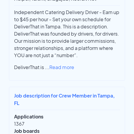
Independent Catering Delivery Driver - Earn up
to $45 per hour - Set your own schedule for
DeliverThat in Tampa. This is a description.
DeliverThat was founded by drivers, for drivers.
Our mission is to provide larger commissions,
stronger relationships, and a platform where
YOU are not just a “number”.
DeliverThat is
...
Read more
Job description for Crew Member in Tampa,
FL
Applications
1367
Job boards