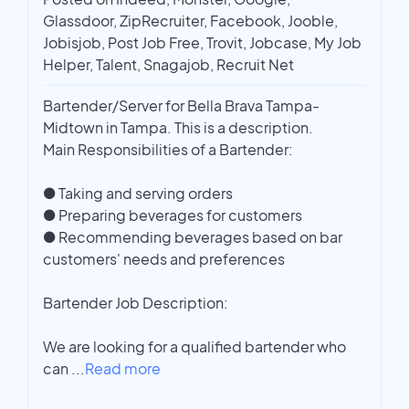
Glassdoor, ZipRecruiter, Facebook, Jooble,
Jobisjob, Post Job Free, Trovit, Jobcase, My Job
Helper, Talent, Snagajob, Recruit Net
Bartender/Server for Bella Brava Tampa-
Midtown in Tampa. This is a description.
Main Responsibilities of a Bartender:
● Taking and serving orders
● Preparing beverages for customers
● Recommending beverages based on bar
customers' needs and preferences
Bartender Job Description:
We are looking for a qualified bartender who
can
...
Read more