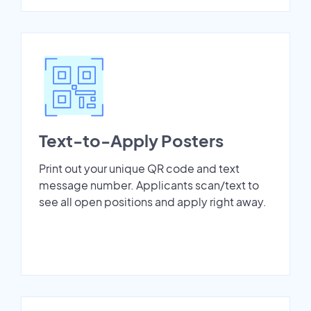
Text-to-Apply Posters
Print out your unique QR code and text
message number. Applicants scan/text to
see all open positions and apply right away.