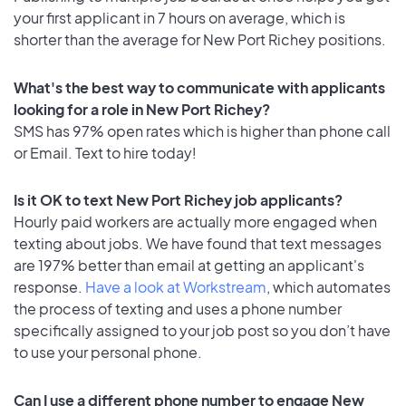
your first applicant in 7 hours on average, which is
shorter than the average for New Port Richey positions.
What's the best way to communicate with applicants
looking for a role in New Port Richey?
SMS has 97% open rates which is higher than phone call
or Email. Text to hire today!
Is it OK to text New Port Richey job applicants?
Hourly paid workers are actually more engaged when
texting about jobs. We have found that text messages
are 197% better than email at getting an applicant's
response.
Have a look at Workstream
, which automates
the process of texting and uses a phone number
specifically assigned to your job post so you don’t have
to use your personal phone.
Can I use a different phone number to engage New