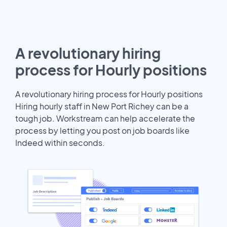
A revolutionary hiring
process for Hourly positions
A revolutionary hiring process for Hourly positions
Hiring hourly staff in New Port Richey can be a
tough job. Workstream can help accelerate the
process by letting you post on job boards like
Indeed within seconds.