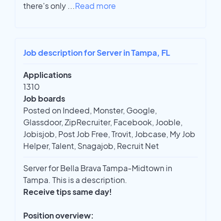
there's only
...
Read more
Job description for Server in Tampa, FL
Applications
1310
Job boards
Posted on Indeed, Monster, Google,
Glassdoor, ZipRecruiter, Facebook, Jooble,
Jobisjob, Post Job Free, Trovit, Jobcase, My Job
Helper, Talent, Snagajob, Recruit Net
Server for Bella Brava Tampa-Midtown in
Tampa. This is a description.
Receive tips same day!
Position overview: