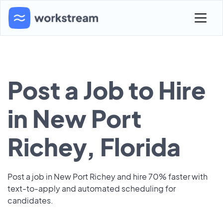
Post a Job to Hire
in New Port
Richey, Florida
Post a job in New Port Richey and hire 70% faster with
text-to-apply and automated scheduling for
candidates.