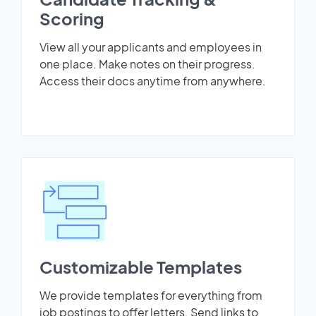
Scoring
View all your applicants and employees in
one place. Make notes on their progress.
Access their docs anytime from anywhere.
Customizable Templates
We provide templates for everything from
job postings to offer letters. Send links to