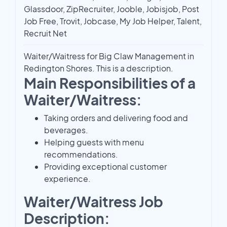
Glassdoor, ZipRecruiter, Jooble, Jobisjob, Post
Job Free, Trovit, Jobcase, My Job Helper, Talent,
Recruit Net
Waiter/Waitress for Big Claw Management in
Redington Shores. This is a description.
Main Responsibilities of a
Waiter/Waitress:
Taking orders and delivering food and
beverages.
Helping guests with menu
recommendations.
Providing exceptional customer
experience.
Waiter/Waitress Job
Description: