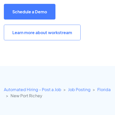
Schedule a Demo
Learn more about workstream
Automated Hiring - Post a Job
Job Posting
Florida
New Port Richey