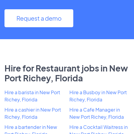
Request a demo
Hire for Restaurant jobs in New
Port Richey, Florida
Hire a barista in New Port
Hire a Busboy in New Port
Richey, Florida
Richey, Florida
Hire a cashier in New Port
Hire a Cafe Manager in
Richey, Florida
New Port Richey, Florida
Hire a bartender in New
Hire a Cocktail Waitress in