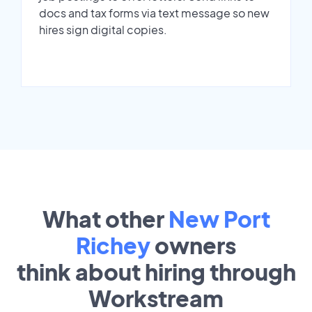
docs and tax forms via text message so new
hires sign digital copies.
What other
New Port
Richey
owners
think about hiring through
Workstream