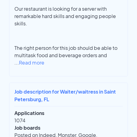
Our restaurant is looking for a server with
remarkable hard skills and engaging people
skills.
The right person for this job should be able to
multitask food and beverage orders and
...
Read more
Job description for Waiter/waitress in Saint
Petersburg, FL
Applications
1074
Job boards
Posted on Indeed, Monster, Google,