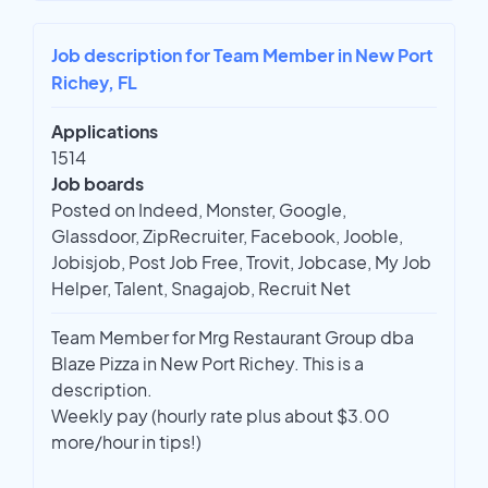
Job description for Team Member in New Port
Richey, FL
Applications
1514
Job boards
Posted on Indeed, Monster, Google,
Glassdoor, ZipRecruiter, Facebook, Jooble,
Jobisjob, Post Job Free, Trovit, Jobcase, My Job
Helper, Talent, Snagajob, Recruit Net
Team Member for Mrg Restaurant Group dba
Blaze Pizza in New Port Richey. This is a
description.
Weekly pay (hourly rate plus about $3.00
more/hour in tips!)