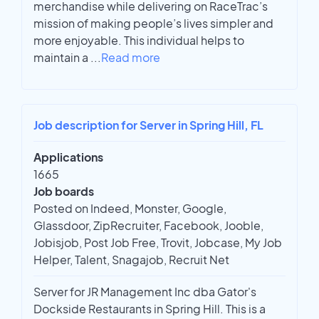
merchandise while delivering on RaceTrac’s
mission of making people’s lives simpler and
more enjoyable. This individual helps to
maintain a
...
Read more
Job description for Server in Spring Hill, FL
Applications
1665
Job boards
Posted on Indeed, Monster, Google,
Glassdoor, ZipRecruiter, Facebook, Jooble,
Jobisjob, Post Job Free, Trovit, Jobcase, My Job
Helper, Talent, Snagajob, Recruit Net
Server for JR Management Inc dba Gator's
Dockside Restaurants in Spring Hill. This is a