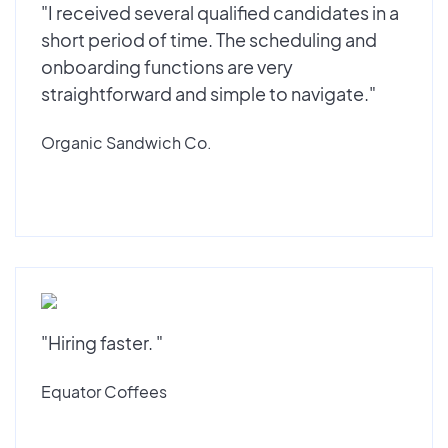
"I received several qualified candidates in a
short period of time. The scheduling and
onboarding functions are very
straightforward and simple to navigate."
Organic Sandwich Co.
"Hiring faster. "
Equator Coffees