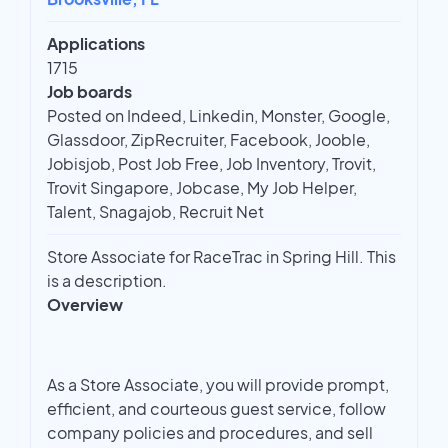
Applications
1715
Job boards
Posted on Indeed, Linkedin, Monster, Google,
Glassdoor, ZipRecruiter, Facebook, Jooble,
Jobisjob, Post Job Free, Job Inventory, Trovit,
Trovit Singapore, Jobcase, My Job Helper,
Talent, Snagajob, Recruit Net
Store Associate for RaceTrac in Spring Hill. This
is a description.
Overview
As a Store Associate, you will provide prompt,
efficient, and courteous guest service, follow
company policies and procedures, and sell