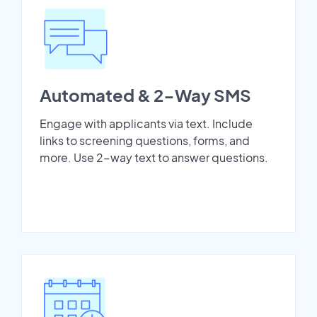
Automated & 2-Way SMS
Engage with applicants via text. Include
links to screening questions, forms, and
more. Use 2-way text to answer questions.