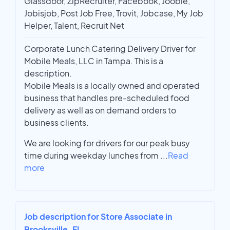
Glassdoor, ZipRecruiter, Facebook, Jooble,
Jobisjob, Post Job Free, Trovit, Jobcase, My Job
Helper, Talent, Recruit Net
Corporate Lunch Catering Delivery Driver for
Mobile Meals, LLC in Tampa. This is a
description.
Mobile Meals is a locally owned and operated
business that handles pre-scheduled food
delivery as well as on demand orders to
business clients.
We are looking for drivers for our peak busy
time during weekday lunches from
...
Read
more
Job description for Store Associate in
Brooksville, FL