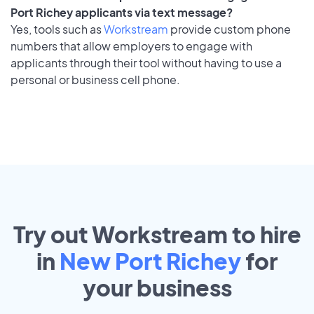
Port Richey applicants via text message?
Yes, tools such as
Workstream
provide custom phone
numbers that allow employers to engage with
applicants through their tool without having to use a
personal or business cell phone.
Try out Workstream to hire
in
New Port Richey
for
your
business