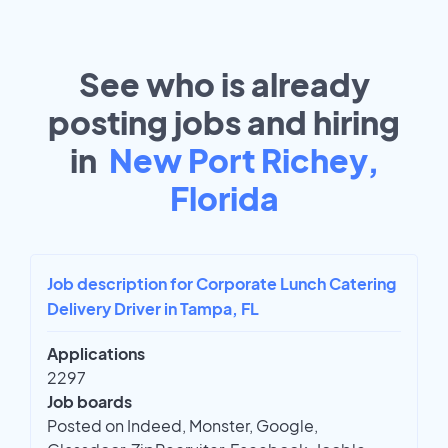
See who is already
posting jobs and hiring
in
New Port Richey,
Florida
Job description for Corporate Lunch Catering
Delivery Driver in Tampa, FL
Applications
2297
Job boards
Posted on Indeed, Monster, Google,