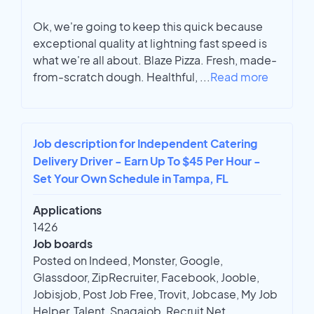
Ok, we're going to keep this quick because
exceptional quality at lightning fast speed is
what we're all about. Blaze Pizza. Fresh, made-
from-scratch dough. Healthful,
...
Read more
Job description for Independent Catering
Delivery Driver - Earn Up To $45 Per Hour -
Set Your Own Schedule in Tampa, FL
Applications
1426
Job boards
Posted on Indeed, Monster, Google,
Glassdoor, ZipRecruiter, Facebook, Jooble,
Jobisjob, Post Job Free, Trovit, Jobcase, My Job
Helper, Talent, Snagajob, Recruit Net