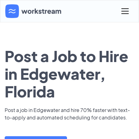
Post a Job to Hire
in Edgewater,
Florida
Post a job in Edgewater and hire 70% faster with text-
to-apply and automated scheduling for candidates.