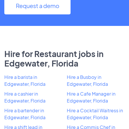
Request a demo
Hire for Restaurant jobs in
Edgewater, Florida
Hire a barista in
Hire a Busboy in
Edgewater, Florida
Edgewater, Florida
Hire a cashier in
Hire a Cafe Manager in
Edgewater, Florida
Edgewater, Florida
Hire a bartender in
Hire a Cocktail Waitress in
Edgewater, Florida
Edgewater, Florida
Hire a shift lead in
Hire a Commis Chef in