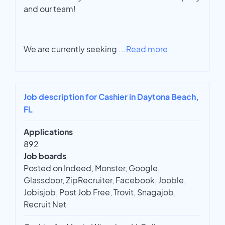
and our team!
We are currently seeking
...
Read more
Job description for Cashier in Daytona Beach,
FL
Applications
892
Job boards
Posted on Indeed, Monster, Google,
Glassdoor, ZipRecruiter, Facebook, Jooble,
Jobisjob, Post Job Free, Trovit, Snagajob,
Recruit Net