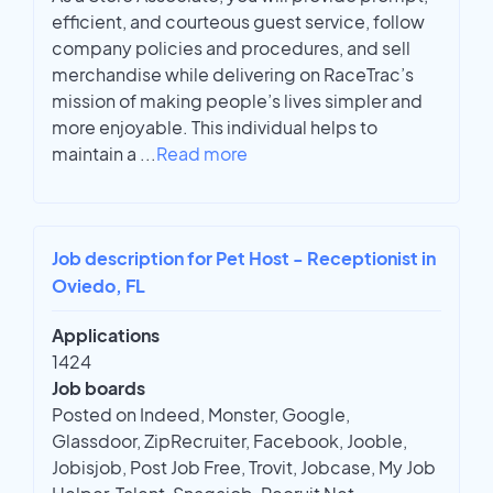
efficient, and courteous guest service, follow
company policies and procedures, and sell
merchandise while delivering on RaceTrac’s
mission of making people’s lives simpler and
more enjoyable. This individual helps to
maintain a
...
Read more
Job description for Pet Host - Receptionist in
Oviedo, FL
Applications
1424
Job boards
Posted on Indeed, Monster, Google,
Glassdoor, ZipRecruiter, Facebook, Jooble,
Jobisjob, Post Job Free, Trovit, Jobcase, My Job