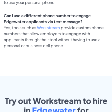
to use your personal phone.
Can I use a different phone number to engage
Edgewater applicants via text message?
Yes, tools such as
Workstream
provide custom phone
numbers that allow employers to engage with
applicants through their tool without having to use a
personal or business cell phone.
Try out Workstream to hire
in
Edgewater
for