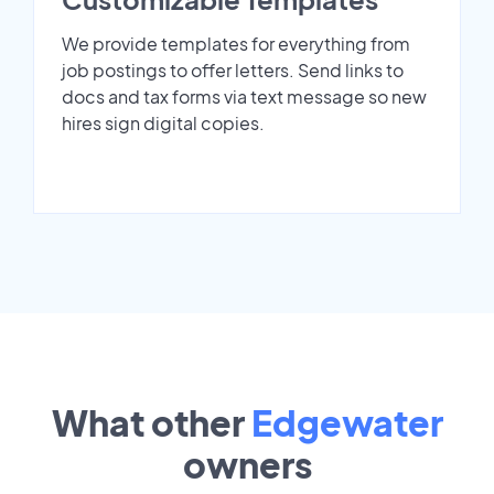
We provide templates for everything from
job postings to offer letters. Send links to
docs and tax forms via text message so new
hires sign digital copies.
What other
Edgewater
owners