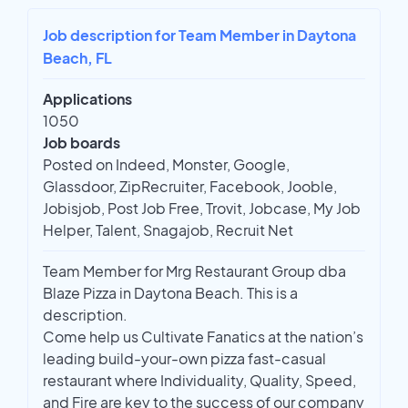
Job description for Team Member in Daytona
Beach, FL
Applications
1050
Job boards
Posted on Indeed, Monster, Google,
Glassdoor, ZipRecruiter, Facebook, Jooble,
Jobisjob, Post Job Free, Trovit, Jobcase, My Job
Helper, Talent, Snagajob, Recruit Net
Team Member for Mrg Restaurant Group dba
Blaze Pizza in Daytona Beach. This is a
description.
Come help us Cultivate Fanatics at the nation’s
leading build-your-own pizza fast-casual
restaurant where Individuality, Quality, Speed,
and Fire are key to the success of our company