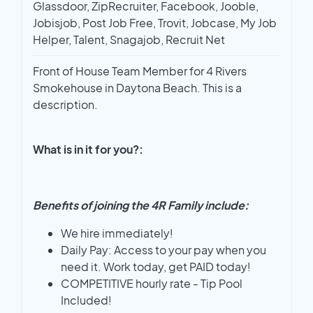
Glassdoor, ZipRecruiter, Facebook, Jooble,
Jobisjob, Post Job Free, Trovit, Jobcase, My Job
Helper, Talent, Snagajob, Recruit Net
Front of House Team Member for 4 Rivers
Smokehouse in Daytona Beach. This is a
description.
What is in it for you?:
Benefits of joining the 4R Family include:
We hire immediately!
Daily Pay: Access to your pay when you
need it. Work today, get PAID today!
COMPETITIVE hourly rate - Tip Pool
Included!