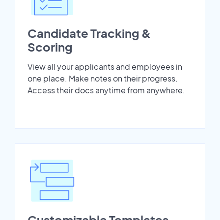
Candidate Tracking &
Scoring
View all your applicants and employees in
one place. Make notes on their progress.
Access their docs anytime from anywhere.
Customizable Templates