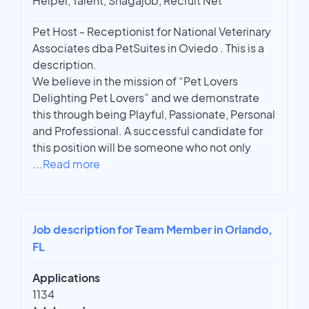
Helper, Talent, Snagajob, Recruit Net
Pet Host - Receptionist for National Veterinary
Associates dba PetSuites in Oviedo . This is a
description.
We believe in the mission of “Pet Lovers
Delighting Pet Lovers” and we demonstrate
this through being Playful, Passionate, Personal
and Professional. A successful candidate for
this position will be someone who not only
...
Read more
Job description for Team Member in Orlando,
FL
Applications
1134