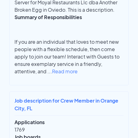
Server for Moyal Restaurants Llc dba Another
Broken Egg in Oviedo. This is a description.
Summary of Responsibilities
If you are an individual that loves to meet new
people with a flexible schedule, then come
apply to join our team! Interact with Guests to
ensure exemplary service in a friendly,
attentive, and
...
Read more
Job description for Crew Member in Orange
City, FL
Applications
1769
Job boards