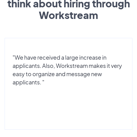
think about hiring through
Workstream
"We have received a large increase in
applicants. Also, Workstream makes it very
easy to organize and message new
applicants. "