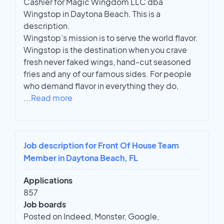
Cashier for Magic Wingdom LLC dba
Wingstop in Daytona Beach. This is a
description.
Wingstop’s mission is to serve the world flavor.
Wingstop is the destination when you crave
fresh never faked wings, hand-cut seasoned
fries and any of our famous sides. For people
who demand flavor in everything they do,
...
Read more
Job description for Front Of House Team
Member in Daytona Beach, FL
Applications
857
Job boards
Posted on Indeed, Monster, Google,