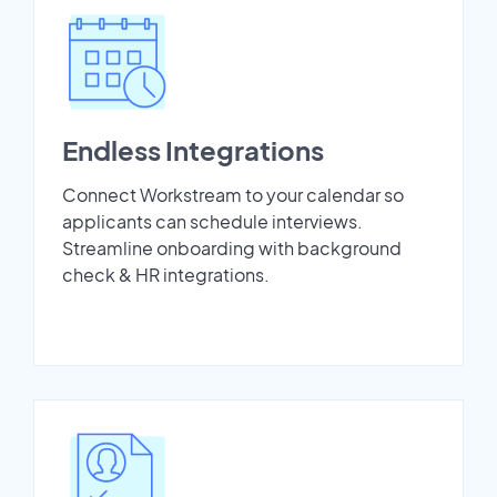
Endless Integrations
Connect Workstream to your calendar so
applicants can schedule interviews.
Streamline onboarding with background
check & HR integrations.