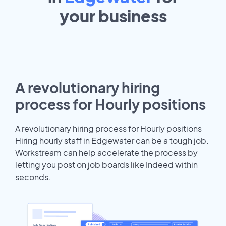
your
business
A revolutionary hiring
process for Hourly positions
A revolutionary hiring process for Hourly positions
Hiring hourly staff in Edgewater can be a tough job.
Workstream can help accelerate the process by
letting you post on job boards like Indeed within
seconds.