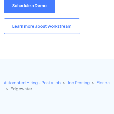
Schedule a Demo
Learn more about workstream
Automated Hiring - Post a Job
Job Posting
Florida
Edgewater