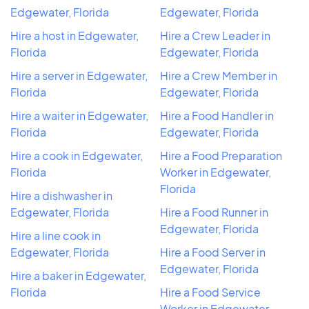
Edgewater, Florida
Edgewater, Florida
Hire a host in Edgewater,
Hire a Crew Leader in
Florida
Edgewater, Florida
Hire a server in Edgewater,
Hire a Crew Member in
Florida
Edgewater, Florida
Hire a waiter in Edgewater,
Hire a Food Handler in
Florida
Edgewater, Florida
Hire a cook in Edgewater,
Hire a Food Preparation
Florida
Worker in Edgewater,
Florida
Hire a dishwasher in
Edgewater, Florida
Hire a Food Runner in
Edgewater, Florida
Hire a line cook in
Edgewater, Florida
Hire a Food Server in
Edgewater, Florida
Hire a baker in Edgewater,
Florida
Hire a Food Service
Worker in Edgewater,