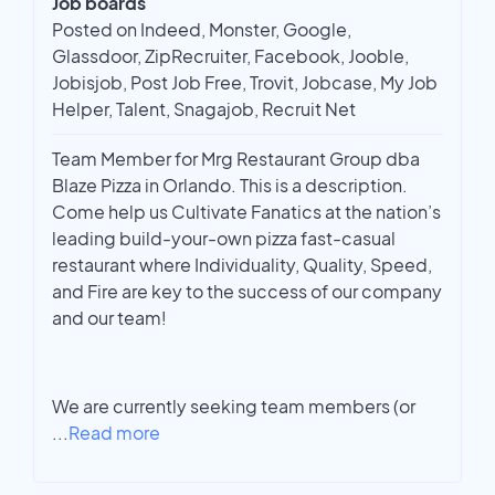
Job boards
Posted on Indeed, Monster, Google,
Glassdoor, ZipRecruiter, Facebook, Jooble,
Jobisjob, Post Job Free, Trovit, Jobcase, My Job
Helper, Talent, Snagajob, Recruit Net
Team Member for Mrg Restaurant Group dba
Blaze Pizza in Orlando. This is a description.
Come help us Cultivate Fanatics at the nation’s
leading build-your-own pizza fast-casual
restaurant where Individuality, Quality, Speed,
and Fire are key to the success of our company
and our team!
We are currently seeking team members (or
...
Read more