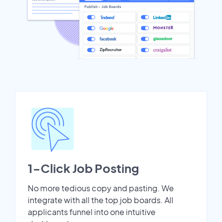
1-Click Job Posting
No more tedious copy and pasting. We
integrate with all the top job boards. All
applicants funnel into one intuitive