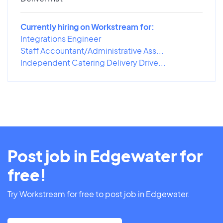
Currently hiring on Workstream for:
Integrations Engineer
Staff Accountant/Administrative Ass...
Independent Catering Delivery Drive...
Post job in Edgewater for
free!
Try Workstream for free to post job in Edgewater.