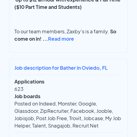
($10 Part Time and Students)
To our team members, Zaxby's is a family.
So
come on in!
...
Read more
Job description for Bather in Oviedo, FL
Applications
623
Job boards
Posted on Indeed, Monster, Google,
Glassdoor, ZipRecruiter, Facebook, Jooble,
Jobisjob, Post Job Free, Trovit, Jobcase, My Job
Helper, Talent, Snagajob, Recruit Net