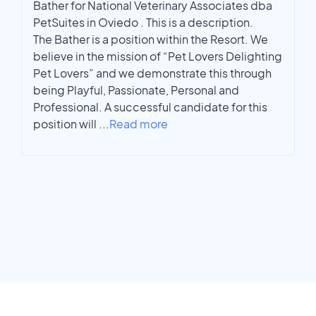
Bather for National Veterinary Associates dba
PetSuites in Oviedo . This is a description.
The Bather is a position within the Resort. We
believe in the mission of “Pet Lovers Delighting
Pet Lovers” and we demonstrate this through
being Playful, Passionate, Personal and
Professional. A successful candidate for this
position will
...
Read more