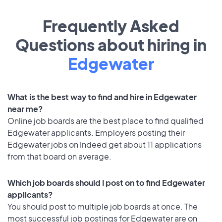
Frequently Asked
Questions about hiring in
Edgewater
What is the best way to find and hire in Edgewater
near me?
Online job boards are the best place to find qualified
Edgewater applicants. Employers posting their
Edgewater jobs on Indeed get about 11 applications
from that board on average.
Which job boards should I post on to find Edgewater
applicants?
You should post to multiple job boards at once. The
most successful job postings for Edgewater are on