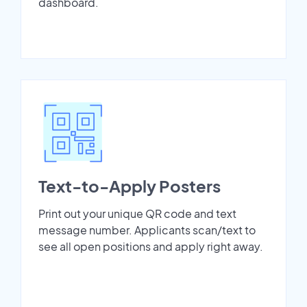
dashboard.
Text-to-Apply Posters
Print out your unique QR code and text
message number. Applicants scan/text to
see all open positions and apply right away.