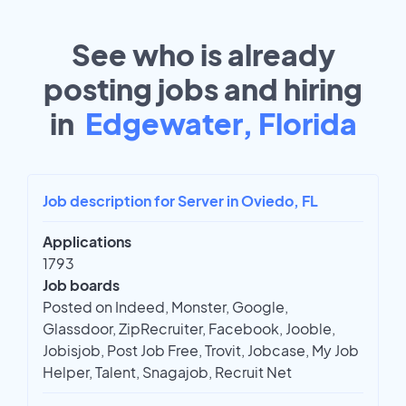
See who is already
posting jobs and hiring
in
Edgewater, Florida
Job description for Server in Oviedo, FL
Applications
1793
Job boards
Posted on Indeed, Monster, Google,
Glassdoor, ZipRecruiter, Facebook, Jooble,
Jobisjob, Post Job Free, Trovit, Jobcase, My Job
Helper, Talent, Snagajob, Recruit Net