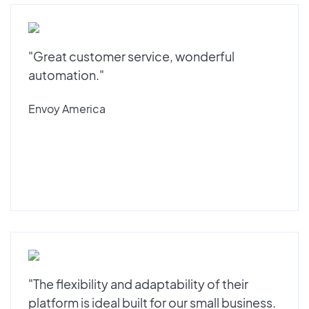
"Great customer service, wonderful
automation."
Envoy America
"The flexibility and adaptability of their
platform is ideal built for our small business.