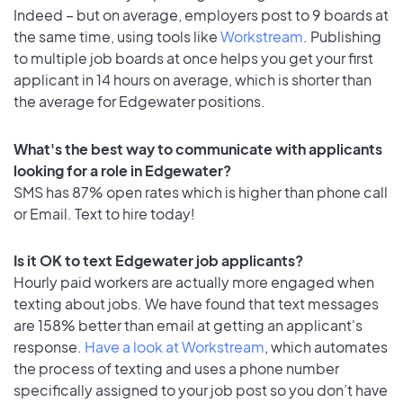
Indeed – but on average, employers post to 9 boards at
the same time, using tools like
Workstream
. Publishing
to multiple job boards at once helps you get your first
applicant in 14 hours on average, which is shorter than
the average for Edgewater positions.
What's the best way to communicate with applicants
looking for a role in Edgewater?
SMS has 87% open rates which is higher than phone call
or Email. Text to hire today!
Is it OK to text Edgewater job applicants?
Hourly paid workers are actually more engaged when
texting about jobs. We have found that text messages
are 158% better than email at getting an applicant's
response.
Have a look at Workstream
, which automates
the process of texting and uses a phone number
specifically assigned to your job post so you don’t have