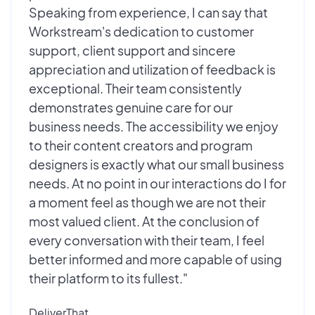
Speaking from experience, I can say that
Workstream's dedication to customer
support, client support and sincere
appreciation and utilization of feedback is
exceptional. Their team consistently
demonstrates genuine care for our
business needs. The accessibility we enjoy
to their content creators and program
designers is exactly what our small business
needs. At no point in our interactions do I for
a moment feel as though we are not their
most valued client. At the conclusion of
every conversation with their team, I feel
better informed and more capable of using
their platform to its fullest."
DeliverThat