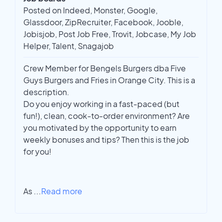
Posted on Indeed, Monster, Google,
Glassdoor, ZipRecruiter, Facebook, Jooble,
Jobisjob, Post Job Free, Trovit, Jobcase, My Job
Helper, Talent, Snagajob
Crew Member for Bengels Burgers dba Five
Guys Burgers and Fries in Orange City. This is a
description.
Do you enjoy working in a fast-paced (but
fun!), clean, cook-to-order environment? Are
you motivated by the opportunity to earn
weekly bonuses and tips? Then this is the job
for you!
As
...
Read more