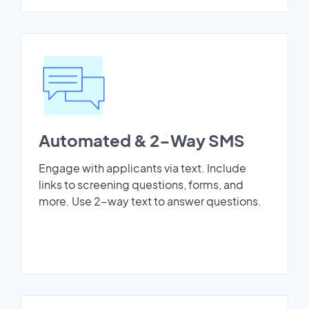
Automated & 2-Way SMS
Engage with applicants via text. Include
links to screening questions, forms, and
more. Use 2-way text to answer questions.