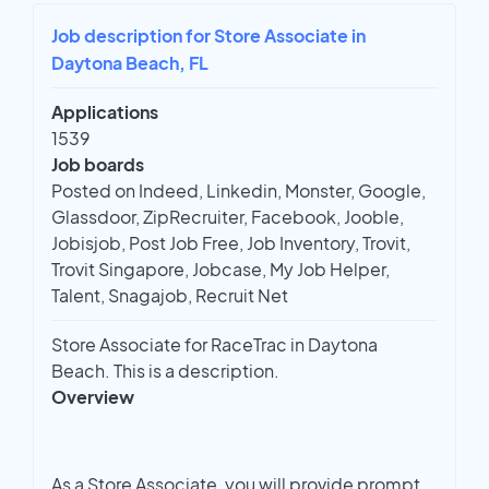
Job description for Store Associate in
Daytona Beach, FL
Applications
1539
Job boards
Posted on Indeed, Linkedin, Monster, Google,
Glassdoor, ZipRecruiter, Facebook, Jooble,
Jobisjob, Post Job Free, Job Inventory, Trovit,
Trovit Singapore, Jobcase, My Job Helper,
Talent, Snagajob, Recruit Net
Store Associate for RaceTrac in Daytona
Beach. This is a description.
Overview
As a Store Associate, you will provide prompt,