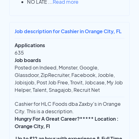
NO LATE
...
Read more
Job description for Cashier in Orange City, FL
Applications
635
Job boards
Posted on Indeed, Monster, Google,
Glassdoor, ZipRecruiter, Facebook, Jooble,
Jobisjob, Post Job Free, Trovit, Jobcase, My Job
Helper, Talent, Snagajob, Recruit Net
Cashier for HLC Foods dba Zaxby's in Orange
City. This is a description.
Hungry For A Great Career?***** Location :
Orange City, Fl
Up to $12 an hour with experience & Full Time