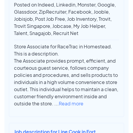
Posted on Indeed, Linkedin, Monster, Google,
Glassdoor, ZipRecruiter, Facebook, Jooble,
Jobisjob, Post Job Free, Job Inventory, Trovit,
Trovit Singapore, Jobcase, My Job Helper,
Talent, Snagajob, Recruit Net
Store Associate for RaceTrac in Homestead.
This is a description.
The Associate provides prompt, efficient, and
courteous guest service, follows company
policies and procedures, and sells products to
individuals in a high volume convenience store
outlet. This individual helps to maintain a clean,
customer friendly environment inside and
outside the store.
...
Read more
Job description for Line Cook in Fort