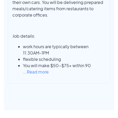
their own cars. You will be delivering prepared
meals/catering items from restaurants to
corporate offices.
Job details:
work hours are typically between
11:30AM-1PM
flexible scheduling
You will make $50-$75+ within 90
...
Read more