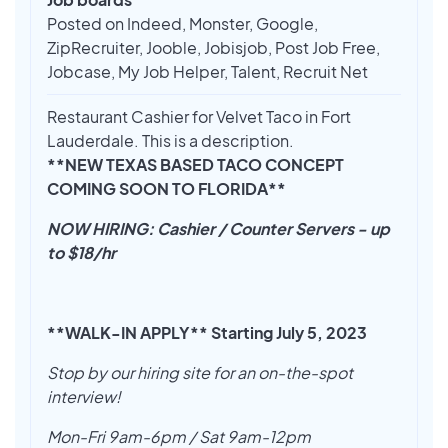
Posted on Indeed, Monster, Google,
ZipRecruiter, Jooble, Jobisjob, Post Job Free,
Jobcase, My Job Helper, Talent, Recruit Net
Restaurant Cashier for Velvet Taco in Fort
Lauderdale. This is a description.
**NEW TEXAS BASED TACO CONCEPT
COMING SOON TO FLORIDA**
NOW HIRING: Cashier / Counter Servers - up
to $18/hr
**WALK-IN APPLY** Starting July 5, 2023
Stop by our hiring site for an on-the-spot
interview!
Mon-Fri 9am-6pm / Sat 9am-12pm