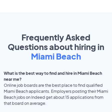
Frequently Asked
Questions about hiring in
Miami Beach
What is the best way to find and hire in Miami Beach
near me?
Online job boards are the best place to find qualified
Miami Beach applicants. Employers posting their Miami
Beach jobs on Indeed get about 15 applications from
that board on average.