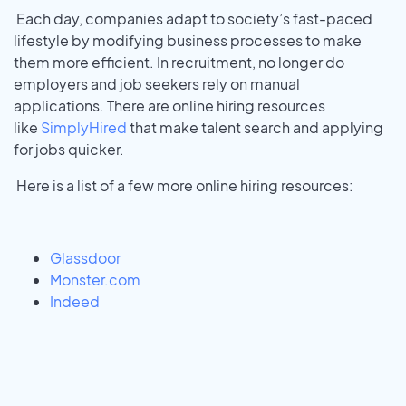
Each day, companies adapt to society’s fast-paced
lifestyle by modifying business processes to make
them more efficient. In recruitment, no longer do
employers and job seekers rely on manual
applications. There are online hiring resources
like
SimplyHired
that make talent search and applying
for jobs quicker.
Here is a list of a few more online hiring resources:
Glassdoor
Monster.com
Indeed