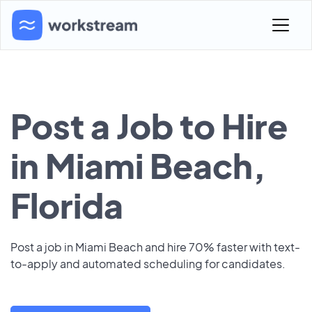
Post a Job to Hire
in Miami Beach,
Florida
Post a job in Miami Beach and hire 70% faster with text-
to-apply and automated scheduling for candidates.