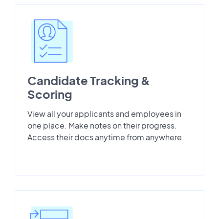
Candidate Tracking &
Scoring
View all your applicants and employees in
one place. Make notes on their progress.
Access their docs anytime from anywhere.