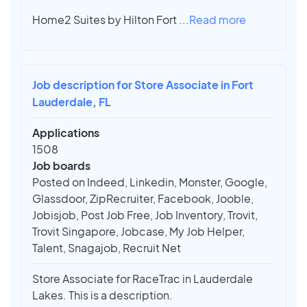
Home2 Suites by Hilton Fort
...
Read more
Job description for Store Associate in Fort
Lauderdale, FL
Applications
1508
Job boards
Posted on Indeed, Linkedin, Monster, Google,
Glassdoor, ZipRecruiter, Facebook, Jooble,
Jobisjob, Post Job Free, Job Inventory, Trovit,
Trovit Singapore, Jobcase, My Job Helper,
Talent, Snagajob, Recruit Net
Store Associate for RaceTrac in Lauderdale
Lakes. This is a description.