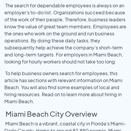
The search for dependable employees is always on an
employer’s to-do list. Organizations succeed because
of the work of their people. Therefore, business leaders
know the value of great team members. Employees are
the ones who work on the ground and run business
operations. By doing these daily tasks, they
subsequently help achieve the company’s short-term
and long-term targets. For employers in Miami Beach,
looking for hourly workers should not take too long.
To help business owners search for employees, this
article has sections with relevant information on Miami
Beach. You will also find some examples of local and
hiring resources. Read on to learn more about hiring in
Miami Beach.
Miami Beach City Overview
Miami Beach is a vibrant, coastal city in Florida’s Miami-
Dade County. Home to around 82,890 people, Miami