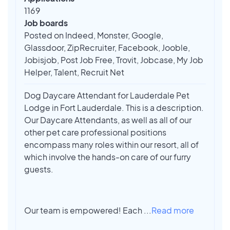
1169
Job boards
Posted on Indeed, Monster, Google,
Glassdoor, ZipRecruiter, Facebook, Jooble,
Jobisjob, Post Job Free, Trovit, Jobcase, My Job
Helper, Talent, Recruit Net
Dog Daycare Attendant for Lauderdale Pet
Lodge in Fort Lauderdale. This is a description.
Our Daycare Attendants, as well as all of our
other pet care professional positions
encompass many roles within our resort, all of
which involve the hands-on care of our furry
guests.
Our team is empowered! Each
...
Read more