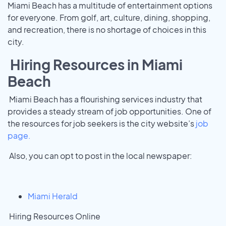
Miami Beach has a multitude of entertainment options
for everyone. From golf, art, culture, dining, shopping,
and recreation, there is no shortage of choices in this
city.
Hiring Resources in Miami
Beach
Miami Beach has a flourishing services industry that
provides a steady stream of job opportunities. One of
the resources for job seekers is the city website’s
job
page.
Also, you can opt to post in the local newspaper:
Miami Herald
Hiring Resources Online