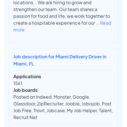
locations. . We are hiring to grow and
strengthen our team. Our team shares a
passion for food and life, we work together to
create a hospitable experience for our
...
Read
more
Job description for Miami Delivery Driver in
Miami, FL
Applications
1561
Job boards
Posted on Indeed, Monster, Google,
Glassdoor, ZipRecruiter, Jooble, Jobisjob, Post
Job Free, Trovit, Jobcase, My Job Helper, Talent,
Recruit Net