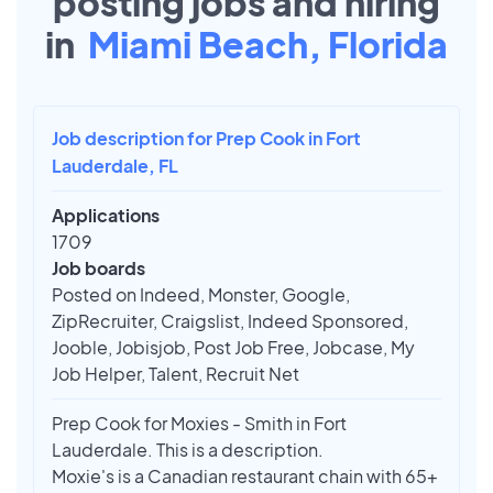
posting jobs and hiring
in
Miami Beach, Florida
Job description for Prep Cook in Fort
Lauderdale, FL
Applications
1709
Job boards
Posted on Indeed, Monster, Google,
ZipRecruiter, Craigslist, Indeed Sponsored,
Jooble, Jobisjob, Post Job Free, Jobcase, My
Job Helper, Talent, Recruit Net
Prep Cook for Moxies - Smith in Fort
Lauderdale. This is a description.
Moxie's is a Canadian restaurant chain with 65+