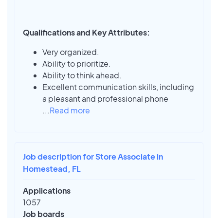
Qualifications and Key Attributes:
Very organized.
Ability to prioritize.
Ability to think ahead.
Excellent communication skills, including
a pleasant and professional phone
...
Read more
Job description for Store Associate in
Homestead, FL
Applications
1057
Job boards