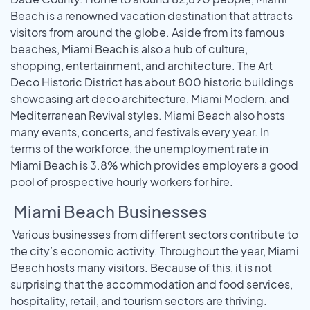
Beach is a renowned vacation destination that attracts
visitors from around the globe. Aside from its famous
beaches, Miami Beach is also a hub of culture,
shopping, entertainment, and architecture. The Art
Deco Historic District has about 800 historic buildings
showcasing art deco architecture, Miami Modern, and
Mediterranean Revival styles. Miami Beach also hosts
many events, concerts, and festivals every year. In
terms of the workforce, the unemployment rate in
Miami Beach is 3.8% which provides employers a good
pool of prospective hourly workers for hire.
Miami Beach Businesses
Various businesses from different sectors contribute to
the city’s economic activity. Throughout the year, Miami
Beach hosts many visitors. Because of this, it is not
surprising that the accommodation and food services,
hospitality, retail, and tourism sectors are thriving.