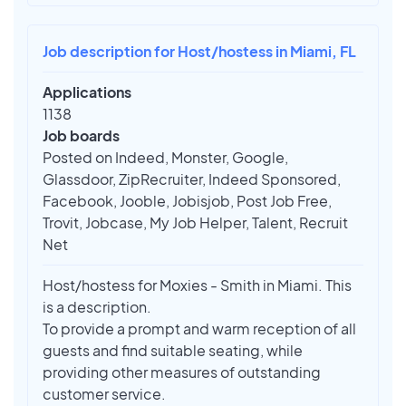
Job description for Host/hostess in Miami, FL
Applications
1138
Job boards
Posted on Indeed, Monster, Google,
Glassdoor, ZipRecruiter, Indeed Sponsored,
Facebook, Jooble, Jobisjob, Post Job Free,
Trovit, Jobcase, My Job Helper, Talent, Recruit
Net
Host/hostess for Moxies - Smith in Miami. This
is a description.
To provide a prompt and warm reception of all
guests and find suitable seating, while
providing other measures of outstanding
customer service.