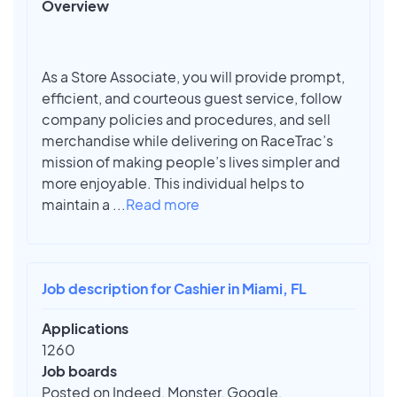
Overview
As a Store Associate, you will provide prompt,
efficient, and courteous guest service, follow
company policies and procedures, and sell
merchandise while delivering on RaceTrac’s
mission of making people’s lives simpler and
more enjoyable. This individual helps to
maintain a
...
Read more
Job description for Cashier in Miami, FL
Applications
1260
Job boards
Posted on Indeed, Monster, Google,