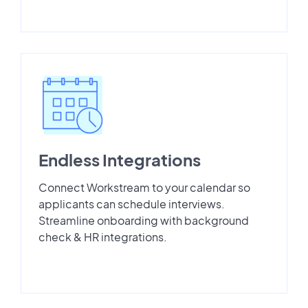
Endless Integrations
Connect Workstream to your calendar so
applicants can schedule interviews.
Streamline onboarding with background
check & HR integrations.