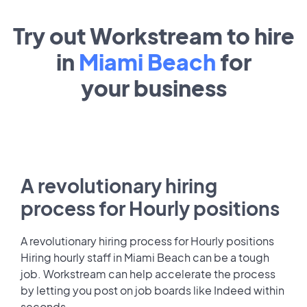
Try out Workstream to hire
in
Miami Beach
for
your
business
A revolutionary hiring
process for Hourly positions
A revolutionary hiring process for Hourly positions
Hiring hourly staff in Miami Beach can be a tough
job. Workstream can help accelerate the process
by letting you post on job boards like Indeed within
seconds.