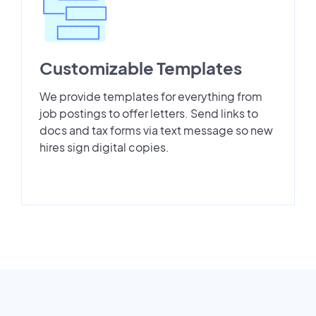
Customizable Templates
We provide templates for everything from
job postings to offer letters. Send links to
docs and tax forms via text message so new
hires sign digital copies.