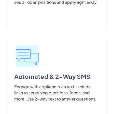
see all open positions and apply right away.
Automated & 2-Way SMS
Engage with applicants via text. Include
links to screening questions, forms, and
more. Use 2-way text to answer questions.