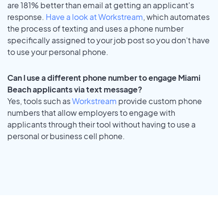
are 181% better than email at getting an applicant's
response.
Have a look at Workstream
, which automates
the process of texting and uses a phone number
specifically assigned to your job post so you don’t have
to use your personal phone.
Can I use a different phone number to engage Miami
Beach applicants via text message?
Yes, tools such as
Workstream
provide custom phone
numbers that allow employers to engage with
applicants through their tool without having to use a
personal or business cell phone.