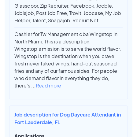
Glassdoor, ZipRecruiter, Facebook, Jooble,
Jobisjob, Post Job Free, Trovit, Jobcase, My Job
Helper, Talent, Snagajob, Recruit Net
Cashier for Tw Management dba Wingstop in
North Miami. This is a description.
Wingstop’s mission is to serve the world flavor.
Wingstop is the destination when you crave
fresh never faked wings, hand-cut seasoned
fries and any of our famous sides. For people
who demand flavor in everything they do,
there's
...
Read more
Job description for Dog Daycare Attendant in
Fort Lauderdale, FL
Applications