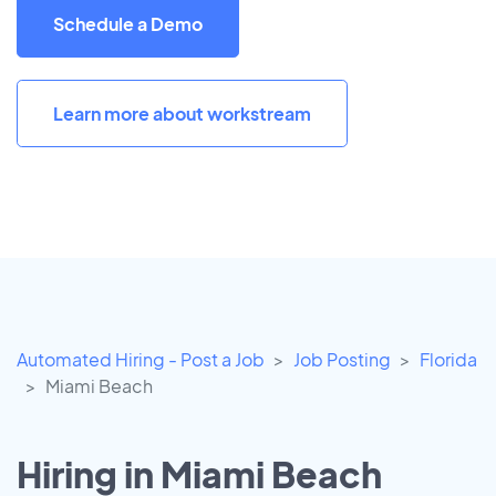
Schedule a Demo
Learn more about workstream
Automated Hiring - Post a Job
Job Posting
Florida
Miami Beach
Hiring in Miami Beach