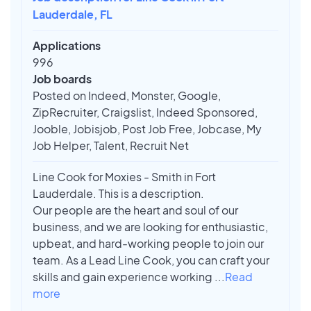
Lauderdale, FL
Applications
996
Job boards
Posted on Indeed, Monster, Google,
ZipRecruiter, Craigslist, Indeed Sponsored,
Jooble, Jobisjob, Post Job Free, Jobcase, My
Job Helper, Talent, Recruit Net
Line Cook for Moxies - Smith in Fort
Lauderdale. This is a description.
Our people are the heart and soul of our
business, and we are looking for enthusiastic,
upbeat, and hard-working people to join our
team. As a Lead Line Cook, you can craft your
skills and gain experience working
...
Read
more