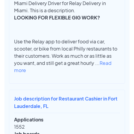
Miami Delivery Driver for Relay Delivery in
Miami. This is a description.
LOOKING FOR FLEXIBLE GIG WORK?
Use the Relay app to deliver food via car,
scooter, or bike from local Philly restaurants to
their customers. Work as much or as little as
you want, and still get a great hourly
...
Read
more
Job description for Restaurant Cashier in Fort
Lauderdale, FL
Applications
1552
Job boards