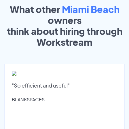
What other
Miami Beach
owners
think about hiring through
Workstream
"So efficient and useful"
BLANKSPACES