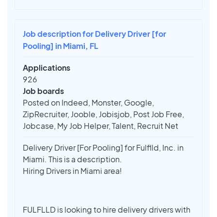
Job description for Delivery Driver [for
Pooling] in Miami, FL
Applications
926
Job boards
Posted on Indeed, Monster, Google,
ZipRecruiter, Jooble, Jobisjob, Post Job Free,
Jobcase, My Job Helper, Talent, Recruit Net
Delivery Driver [For Pooling] for Fulflld, Inc. in
Miami. This is a description.
Hiring Drivers in Miami area!
FULFLLD is looking to hire delivery drivers with