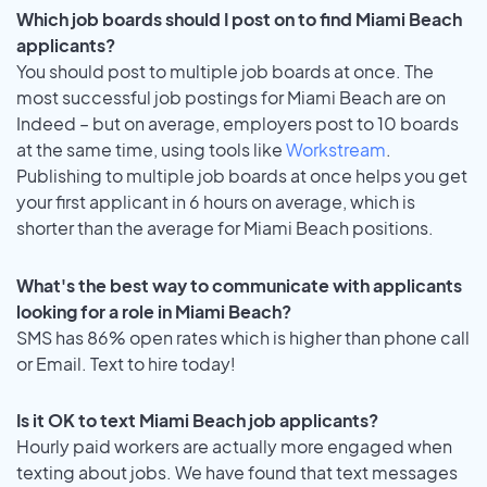
Which job boards should I post on to find Miami Beach
applicants?
You should post to multiple job boards at once. The
most successful job postings for Miami Beach are on
Indeed – but on average, employers post to 10 boards
at the same time, using tools like
Workstream
.
Publishing to multiple job boards at once helps you get
your first applicant in 6 hours on average, which is
shorter than the average for Miami Beach positions.
What's the best way to communicate with applicants
looking for a role in Miami Beach?
SMS has 86% open rates which is higher than phone call
or Email. Text to hire today!
Is it OK to text Miami Beach job applicants?
Hourly paid workers are actually more engaged when
texting about jobs. We have found that text messages