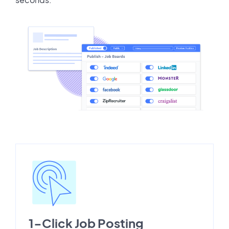
1-Click Job Posting