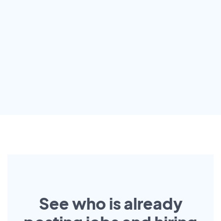
See who is already