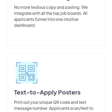
No more tedious copy and pasting. We
integrate with all the top job boards. All
applicants funnel into one intuitive
dashboard.
Text-to-Apply Posters
Print out your unique QR code and text
message number. Applicants scan/text to