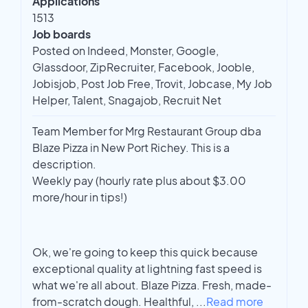
Applications
1513
Job boards
Posted on Indeed, Monster, Google,
Glassdoor, ZipRecruiter, Facebook, Jooble,
Jobisjob, Post Job Free, Trovit, Jobcase, My Job
Helper, Talent, Snagajob, Recruit Net
Team Member for Mrg Restaurant Group dba
Blaze Pizza in New Port Richey. This is a
description.
Weekly pay (hourly rate plus about $3.00
more/hour in tips!)
Ok, we're going to keep this quick because
exceptional quality at lightning fast speed is
what we're all about. Blaze Pizza. Fresh, made-
from-scratch dough. Healthful,
...
Read more