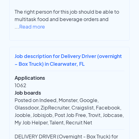
The right person for this job should be able to
multitask food and beverage orders and
...
Read more
Job description for Delivery Driver (overnight
- Box Truck) in Clearwater, FL
Applications
1062
Job boards
Posted on Indeed, Monster, Google,
Glassdoor, ZipRecruiter, Craigslist, Facebook,
Jooble, Jobisjob, Post Job Free, Trovit, Jobcase,
My Job Helper, Talent, Recruit Net
DELIVERY DRIVER (Overnight - Box Truck) for