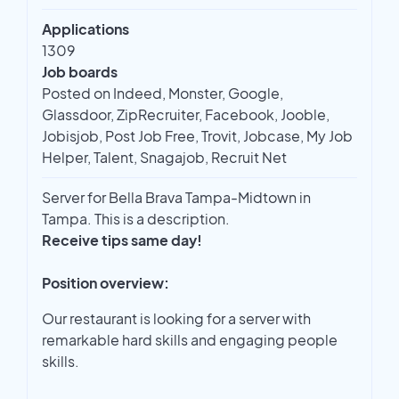
Applications
1309
Job boards
Posted on Indeed, Monster, Google,
Glassdoor, ZipRecruiter, Facebook, Jooble,
Jobisjob, Post Job Free, Trovit, Jobcase, My Job
Helper, Talent, Snagajob, Recruit Net
Server for Bella Brava Tampa-Midtown in
Tampa. This is a description.
Receive tips same day!
Position overview:
Our restaurant is looking for a server with
remarkable hard skills and engaging people
skills.