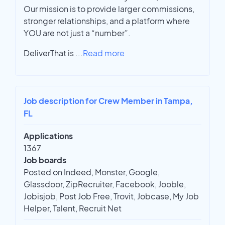
Our mission is to provide larger commissions,
stronger relationships, and a platform where
YOU are not just a “number”.
DeliverThat is
...
Read more
Job description for Crew Member in Tampa,
FL
Applications
1367
Job boards
Posted on Indeed, Monster, Google,
Glassdoor, ZipRecruiter, Facebook, Jooble,
Jobisjob, Post Job Free, Trovit, Jobcase, My Job
Helper, Talent, Recruit Net