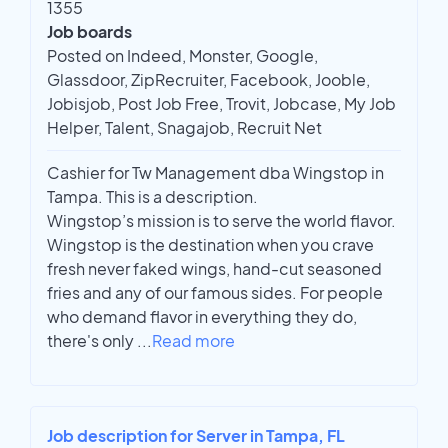
1355
Job boards
Posted on Indeed, Monster, Google,
Glassdoor, ZipRecruiter, Facebook, Jooble,
Jobisjob, Post Job Free, Trovit, Jobcase, My Job
Helper, Talent, Snagajob, Recruit Net
Cashier for Tw Management dba Wingstop in
Tampa. This is a description.
Wingstop’s mission is to serve the world flavor.
Wingstop is the destination when you crave
fresh never faked wings, hand-cut seasoned
fries and any of our famous sides. For people
who demand flavor in everything they do,
there's only
...
Read more
Job description for Server in Tampa, FL