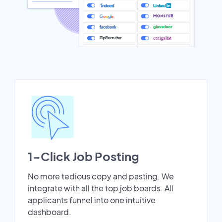
1-Click Job Posting
No more tedious copy and pasting. We
integrate with all the top job boards. All
applicants funnel into one intuitive
dashboard.