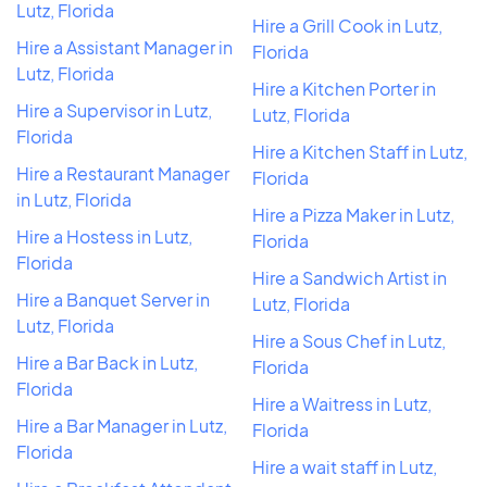
Lutz, Florida
Hire a Grill Cook in Lutz,
Hire a Assistant Manager in
Florida
Lutz, Florida
Hire a Kitchen Porter in
Hire a Supervisor in Lutz,
Lutz, Florida
Florida
Hire a Kitchen Staff in Lutz,
Hire a Restaurant Manager
Florida
in Lutz, Florida
Hire a Pizza Maker in Lutz,
Hire a Hostess in Lutz,
Florida
Florida
Hire a Sandwich Artist in
Hire a Banquet Server in
Lutz, Florida
Lutz, Florida
Hire a Sous Chef in Lutz,
Hire a Bar Back in Lutz,
Florida
Florida
Hire a Waitress in Lutz,
Hire a Bar Manager in Lutz,
Florida
Florida
Hire a wait staff in Lutz,