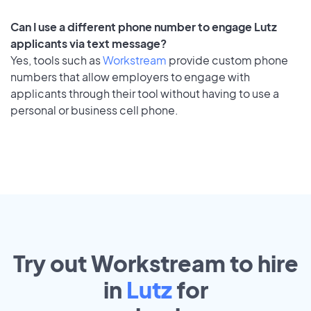
Can I use a different phone number to engage Lutz
applicants via text message?
Yes, tools such as
Workstream
provide custom phone
numbers that allow employers to engage with
applicants through their tool without having to use a
personal or business cell phone.
Try out Workstream to hire
in
Lutz
for