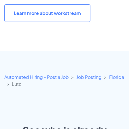
Learn more about workstream
Automated Hiring - Post a Job
Job Posting
Florida
Lutz