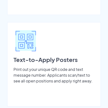
Text-to-Apply Posters
Print out your unique QR code and text
message number. Applicants scan/text to
see all open positions and apply right away.