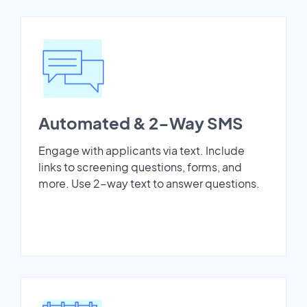
Automated & 2-Way SMS
Engage with applicants via text. Include
links to screening questions, forms, and
more. Use 2-way text to answer questions.