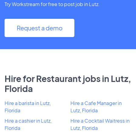
Try Workstream for free to post job in Lutz.
Request a demo
Hire for Restaurant jobs in Lutz,
Florida
Hire a barista in Lutz,
Hire a Cafe Manager in
Florida
Lutz, Florida
Hire a cashier in Lutz,
Hire a Cocktail Waitress in
Florida
Lutz, Florida