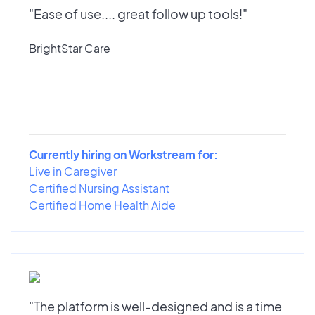
"Ease of use.... great follow up tools!"
BrightStar Care
Currently hiring on Workstream for:
Live in Caregiver
Certified Nursing Assistant
Certified Home Health Aide
"The platform is well-designed and is a time