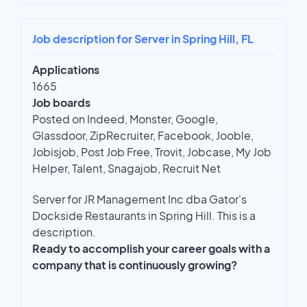
Job description for Server in Spring Hill, FL
Applications
1665
Job boards
Posted on Indeed, Monster, Google,
Glassdoor, ZipRecruiter, Facebook, Jooble,
Jobisjob, Post Job Free, Trovit, Jobcase, My Job
Helper, Talent, Snagajob, Recruit Net
Server for JR Management Inc dba Gator's
Dockside Restaurants in Spring Hill. This is a
description.
Ready to accomplish your career goals with a
company that is continuously growing?