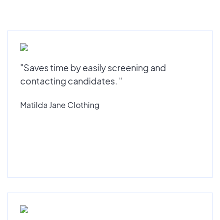
"Saves time by easily screening and
contacting candidates. "
Matilda Jane Clothing