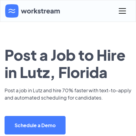
Post a Job to Hire
in Lutz, Florida
Post a job in Lutz and hire 70% faster with text-to-apply
and automated scheduling for candidates.
Schedule a Demo