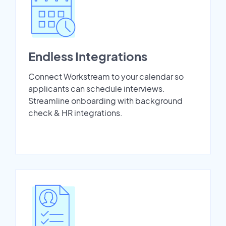
Endless Integrations
Connect Workstream to your calendar so
applicants can schedule interviews.
Streamline onboarding with background
check & HR integrations.