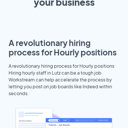
your
business
A revolutionary hiring
process for Hourly positions
A revolutionary hiring process for Hourly positions
Hiring hourly staff in Lutz can be a tough job.
Workstream can help accelerate the process by
letting you post on job boards like Indeed within
seconds.