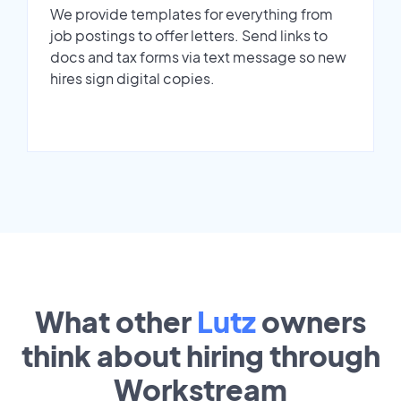
We provide templates for everything from
job postings to offer letters. Send links to
docs and tax forms via text message so new
hires sign digital copies.
What other
Lutz
owners
think about hiring through
Workstream