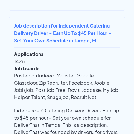
Job description for Independent Catering
Delivery Driver - Earn Up To $45 Per Hour -
Set Your Own Schedule in Tampa, FL
Applications
1426
Job boards
Posted on Indeed, Monster, Google,
Glassdoor, ZipRecruiter, Facebook, Jooble,
Jobisjob, Post Job Free, Trovit, Jobcase, My Job
Helper, Talent, Snagajob, Recruit Net
Independent Catering Delivery Driver - Earn up
to $45 per hour - Set your own schedule for
DeliverThat in Tampa. This is a description.
DeliverThat was founded by drivers, for drivers.