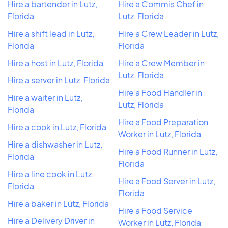
Hire a bartender in Lutz,
Hire a Commis Chef in
Florida
Lutz, Florida
Hire a shift lead in Lutz,
Hire a Crew Leader in Lutz,
Florida
Florida
Hire a host in Lutz, Florida
Hire a Crew Member in
Lutz, Florida
Hire a server in Lutz, Florida
Hire a Food Handler in
Hire a waiter in Lutz,
Lutz, Florida
Florida
Hire a Food Preparation
Hire a cook in Lutz, Florida
Worker in Lutz, Florida
Hire a dishwasher in Lutz,
Hire a Food Runner in Lutz,
Florida
Florida
Hire a line cook in Lutz,
Hire a Food Server in Lutz,
Florida
Florida
Hire a baker in Lutz, Florida
Hire a Food Service
Hire a Delivery Driver in
Worker in Lutz, Florida