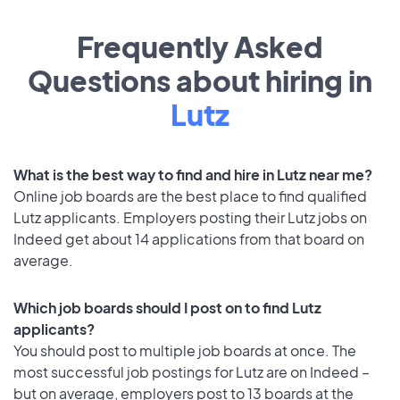
Frequently Asked
Questions about hiring in
Lutz
What is the best way to find and hire in Lutz near me?
Online job boards are the best place to find qualified
Lutz applicants. Employers posting their Lutz jobs on
Indeed get about 14 applications from that board on
average.
Which job boards should I post on to find Lutz
applicants?
You should post to multiple job boards at once. The
most successful job postings for Lutz are on Indeed –
but on average, employers post to 13 boards at the