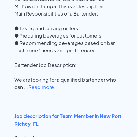
Midtown in Tampa. This is a description.
Main Responsibilities of a Bartender:
● Taking and serving orders
● Preparing beverages for customers
● Recommending beverages based on bar
customers' needs and preferences
Bartender Job Description:
We are looking for a qualified bartender who
can
...
Read more
Job description for Team Member in New Port
Richey, FL