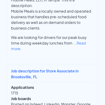
description.
Mobile Meals is a locally owned and operated
business that handles pre-scheduled food
delivery as well as on demand orders to
business clients.
We are looking for drivers for our peak busy
time during weekday lunches from
...
Read
more
Job description for Store Associate in
Brooksville, FL
Applications
1715
Job boards
Posted on Indeed, Linkedin, Monster, Google,