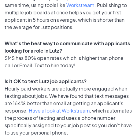
same time, using tools like
Workstream
. Publishing to
multiple job boards at once helps you get your first
applicant in 5 hours on average, which is shorter than
the average for Lutz positions.
What's the best way to communicate with applicants
looking for a role in Lutz?
SMS has 80% open rates which is higher than phone
call or Email. Text to hire today!
Is it OK to text Lutz job applicants?
Hourly paid workers are actually more engaged when
texting about jobs. We have found that text messages
are 164% better than email at getting an applicant's
response.
Have a look at Workstream
, which automates
the process of texting and uses a phone number
specifically assigned to your job post so you don’t have
to use your personal phone.