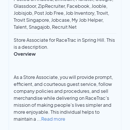
Glassdoor, ZipRecruiter, Facebook, Jooble,
Jobisjob, Post Job Free, Job Inventory, Trovit,
Trovit Singapore, Jobcase, My Job Helper,
Talent, Snagajob, Recruit Net
Store Associate for RaceTrac in Spring Hill. This
is a description.
Overview
As a Store Associate, you will provide prompt,
efficient, and courteous guest service, follow
company policies and procedures, and sell
merchandise while delivering on RaceTrac’s
mission of making people’s lives simpler and
more enjoyable. This individual helps to
maintain a
...
Read more