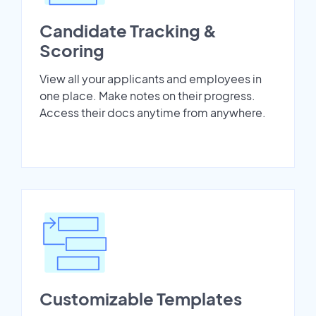
Candidate Tracking &
Scoring
View all your applicants and employees in
one place. Make notes on their progress.
Access their docs anytime from anywhere.
Customizable Templates