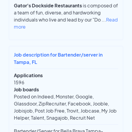
Gator's Dockside Restaurants
is composed of
a team of fun, diverse, and hardworking
individuals who live and lead by our "Do
...
Read
more
Job description for Bartender/server in
Tampa, FL
Applications
1596
Job boards
Posted on Indeed, Monster, Google,
Glassdoor, ZipRecruiter, Facebook, Jooble,
Jobisjob, Post Job Free, Trovit, Jobcase, My Job
Helper, Talent, Snagajob, Recruit Net
Bartender/Server for Bella Brava Tampa-