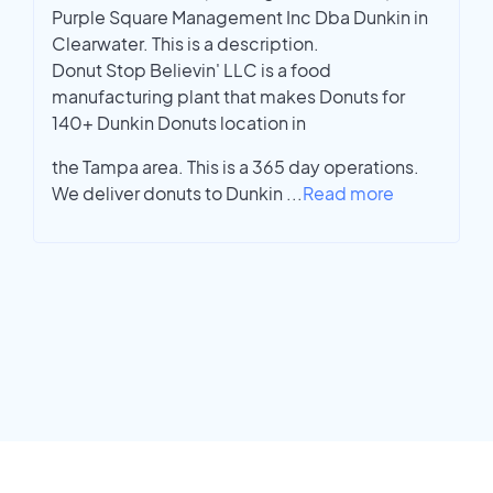
Purple Square Management Inc Dba Dunkin in
Clearwater. This is a description.
Donut Stop Believin' LLC is a food
manufacturing plant that makes Donuts for
140+ Dunkin Donuts location in
the Tampa area. This is a 365 day operations.
We deliver donuts to Dunkin
...
Read more