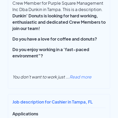
Crew Member for Purple Square Management
Inc Dba Dunkin in Tampa. This is a description.
Dunkin’ Donuts is looking for hard working,
enthusiastic and dedicated Crew Members to
join our team!
Do you have a love for coffee and donuts?
Do you enjoy working in a ‘fast-paced
environment”?
You don't want to work just
...
Read more
Job description for Cashier in Tampa, FL
Applications