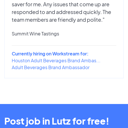
saver for me. Any issues that come up are
responded to and addressed quickly. The
team members are friendly and polite."
Summit Wine Tastings
Currently hiring on Workstream for:
Houston Adult Beverages Brand Ambas...
Adult Beverages Brand Ambassador
Post job in Lutz for free!