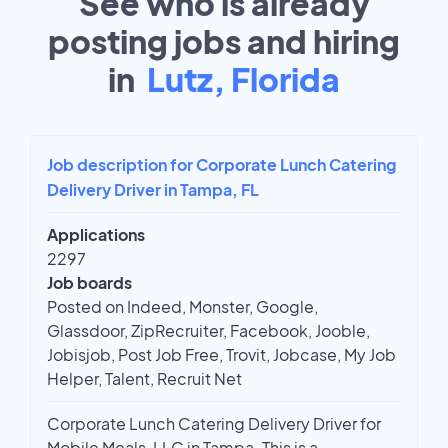
See who is already
posting jobs and hiring
in
Lutz, Florida
Job description for Corporate Lunch Catering
Delivery Driver in Tampa, FL
Applications
2297
Job boards
Posted on Indeed, Monster, Google,
Glassdoor, ZipRecruiter, Facebook, Jooble,
Jobisjob, Post Job Free, Trovit, Jobcase, My Job
Helper, Talent, Recruit Net
Corporate Lunch Catering Delivery Driver for
Mobile Meals, LLC in Tampa. This is a