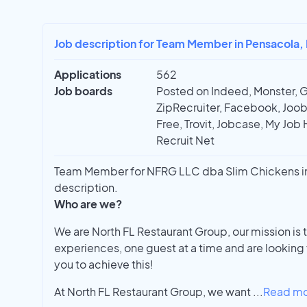
Job description for Team Member in Pensacola, 
Applications
562
Job boards
Posted on Indeed, Monster, 
ZipRecruiter, Facebook, Joobl
Free, Trovit, Jobcase, My Job 
Recruit Net
Team Member for NFRG LLC dba Slim Chickens in 
description.
Who are we?
We are North FL Restaurant Group, our mission is 
experiences, one guest at a time and are looking
you to achieve this!
At North FL Restaurant Group, we want
...
Read m