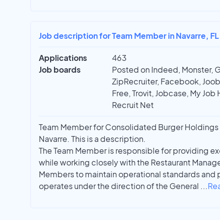
Job description for Team Member in Navarre, FL
Applications
463
Job boards
Posted on Indeed, Monster, 
ZipRecruiter, Facebook, Joobl
Free, Trovit, Jobcase, My Job 
Recruit Net
Team Member for Consolidated Burger Holdings 
Navarre. This is a description.
The Team Member is responsible for providing ex
while working closely with the Restaurant Manag
Members to maintain operational standards and p
operates under the direction of the General
...
Re