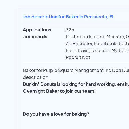
Job description for Baker in Pensacola, FL
Applications
326
Job boards
Posted on Indeed, Monster, 
ZipRecruiter, Facebook, Joobl
Free, Trovit, Jobcase, My Job 
Recruit Net
Baker for Purple Square Management Inc Dba Dunki
description.
Dunkin’ Donuts is looking for hard working, ent
Overnight Baker to join our team!
Do you have a love for baking?