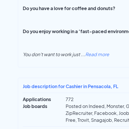
Do you have a love for coffee and donuts?
Do you enjoy working in a ‘fast-paced environ
You don't want to work just
...
Read more
Job description for Cashier in Pensacola, FL
Applications
772
Job boards
Posted on Indeed, Monster, 
ZipRecruiter, Facebook, Joobl
Free, Trovit, Snagajob, Recrui