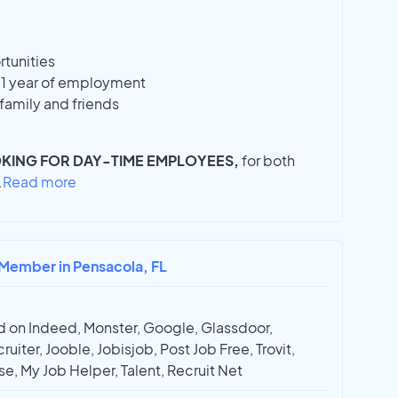
tunities
r 1 year of employment
family and friends
KING FOR DAY-TIME EMPLOYEES,
for both
.
Read more
 Member in Pensacola, FL
 on Indeed, Monster, Google, Glassdoor,
ruiter, Jooble, Jobisjob, Post Job Free, Trovit,
e, My Job Helper, Talent, Recruit Net