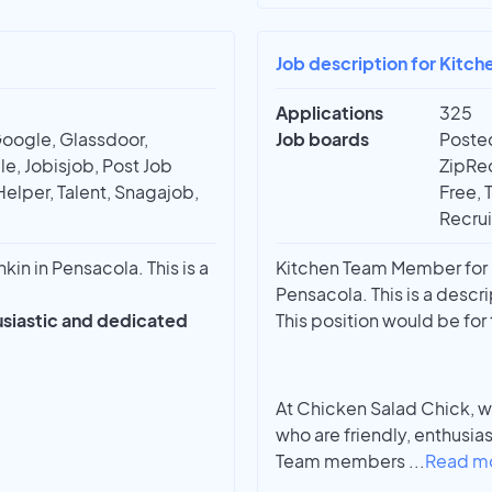
Job description for Kitc
Applications
325
Google, Glassdoor,
Job boards
Posted
e, Jobisjob, Post Job
ZipRec
Helper, Talent, Snagajob,
Free, 
Recrui
n in Pensacola. This is a
Kitchen Team Member for 
Pensacola. This is a descri
husiastic and dedicated
This position would be fo
At Chicken Salad Chick, w
who are friendly, enthusia
Team members
...
Read m