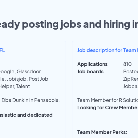
eady posting jobs and hiring i
FL
Job description for Team
Applications
810
Google, Glassdoor,
Job boards
Posted
e, Jobisjob, Post Job
ZipRec
Helper, Talent
Jobcas
Dba Dunkin in Pensacola.
Team Member for R Solution
Looking for Crew Members
husiastic and dedicated
Team Member Perks: