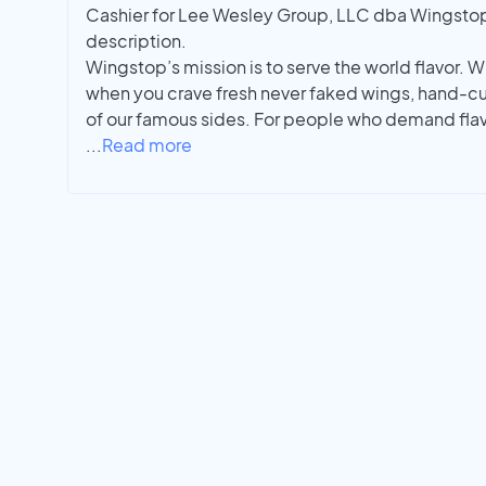
Cashier for Lee Wesley Group, LLC dba Wingstop i
description.
Wingstop’s mission is to serve the world flavor. W
when you crave fresh never faked wings, hand-cu
of our famous sides. For people who demand flavo
...
Read more