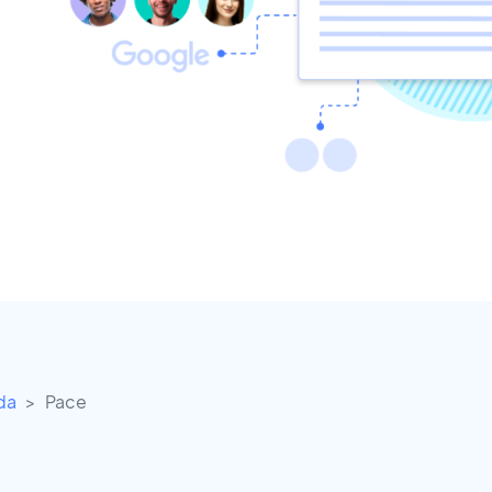
ida
Pace