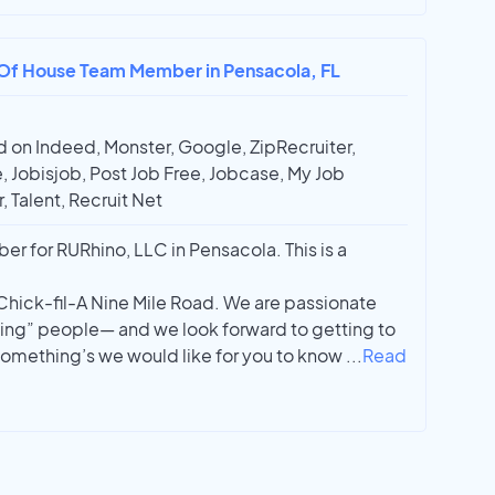
t Of House Team Member in Pensacola, FL
 on Indeed, Monster, Google, ZipRecruiter,
, Jobisjob, Post Job Free, Jobcase, My Job
, Talent, Recruit Net
r for RURhino, LLC in Pensacola. This is a
n Chick-fil-A Nine Mile Road. We are passionate
ng” people— and we look forward to getting to
 something’s we would like for you to know
...
Read