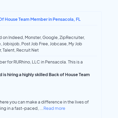
 Of House Team Member in Pensacola, FL
 on Indeed, Monster, Google, ZipRecruiter,
, Jobisjob, Post Job Free, Jobcase, My Job
, Talent, Recruit Net
 for RURhino, LLC in Pensacola. This is a
 is hiring a highly skilled Back of House Team
where you can make a difference in the lives of
ing in a fast-paced,
...
Read more