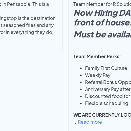
n Pensacola. This is a
Team Member for R Solution
Now Hiring D
ingstop is the destination
front of house
t seasoned fries and any
r in everything they do,
Must be avail
Team Member Perks:
Family First Culture
Weekly Pay
Referral Bonus Oppor
Anniversary Pay afte
Discounted food for 
Flexible scheduling
WE ARE CURRENTLY LO
...
Read more