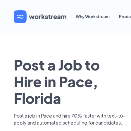
Why Workstream
Produ
Post a Job to
Hire in Pace,
Florida
Post a job in Pace and hire 70% faster with text-to-
apply and automated scheduling for candidates.