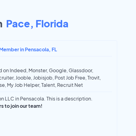
n
Pace, Florida
 Member in Pensacola, FL
 on Indeed, Monster, Google, Glassdoor,
ruiter, Jooble, Jobisjob, Post Job Free, Trovit,
e, My Job Helper, Talent, Recruit Net
 LLC in Pensacola. This is a description.
 to join our team!