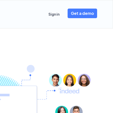
Get a demo
Sign in