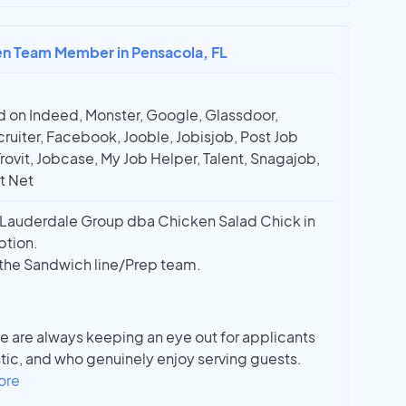
hen Team Member in Pensacola, FL
 on Indeed, Monster, Google, Glassdoor,
ruiter, Facebook, Jooble, Jobisjob, Post Job
Trovit, Jobcase, My Job Helper, Talent, Snagajob,
t Net
Lauderdale Group dba Chicken Salad Chick in
ption.
r the Sandwich line/Prep team.
e are always keeping an eye out for applicants
stic, and who genuinely enjoy serving guests.
ore