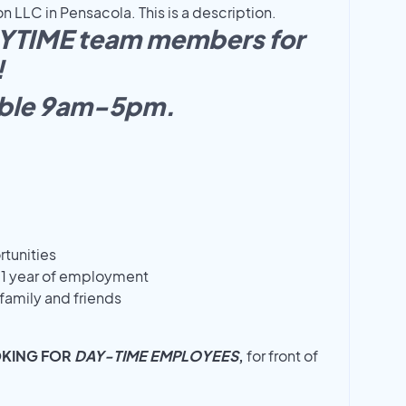
 LLC in Pensacola. This is a description.
AYTIME team members for
!
able 9am-5pm.
tunities
r 1 year of employment
family and friends
OKING FOR
DAY-TIME EMPLOYEES
,
for front of