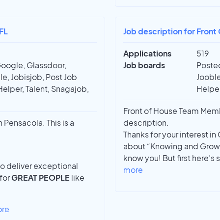
FL
Job description for Fron
Applications
519
Google, Glassdoor,
Job boards
Posted
e, Jobisjob, Post Job
Jooble
Helper, Talent, Snagajob,
Helper
Front of House Team Membe
Pensacola. This is a
description.
Thanks for your interest i
about “Knowing and Growi
know you! But first here’s
to deliver exceptional
more
 for
GREAT PEOPLE
like
ore