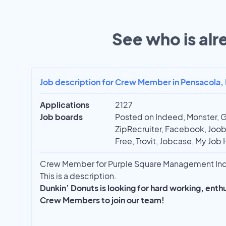
See who is alr
Job description for Crew Member in Pensacola, 
Applications
2127
Job boards
Posted on Indeed, Monster, 
ZipRecruiter, Facebook, Joobl
Free, Trovit, Jobcase, My Job 
Crew Member for Purple Square Management Inc 
This is a description.
Dunkin’ Donuts is looking for hard working, ent
Crew Members to join our team!