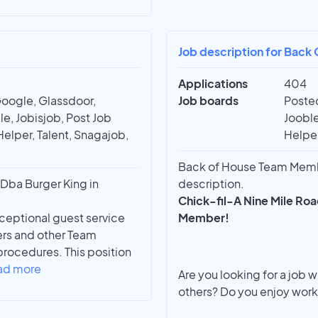
Job description for Back
Applications
404
Google, Glassdoor,
Job boards
Posted
e, Jobisjob, Post Job
Jooble
Helper, Talent, Snagajob,
Helper
Back of House Team Member
Dba Burger King in
description.
Chick-fil-A Nine Mile Road
ceptional guest service
Member!
ers and other Team
rocedures. This position
ad more
Are you looking for a job 
others? Do you enjoy work