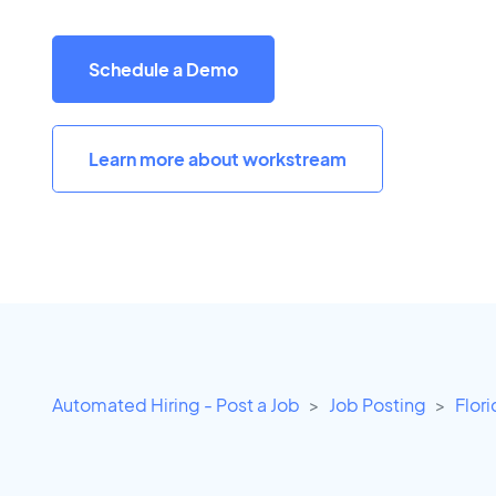
Schedule a Demo
Learn more about workstream
Automated Hiring - Post a Job
Job Posting
Flor