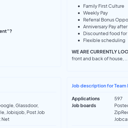
Family First Culture
Weekly Pay
Referral Bonus Oppor
Anniversary Pay afte
ment”?
Discounted food for 
Flexible scheduling
WE ARE CURRENTLY LOO
front and back of house,
..
Job description for Team
Applications
597
Google, Glassdoor,
Job boards
Posted
e, Jobisjob, Post Job
ZipRec
t Net
Jobcas