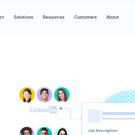
ct
Solutions
Resources
Customers
About