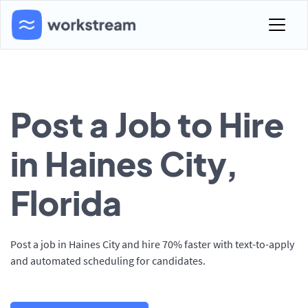
Post a Job to Hire
in Haines City,
Florida
Post a job in Haines City and hire 70% faster with text-to-apply
and automated scheduling for candidates.