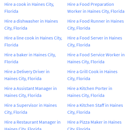
Hire a cook in Haines City,
Hire a Food Preparation
Florida
Worker in Haines City, Florida
Hire a dishwasher in Haines
Hire a Food Runner in Haines
City, Florida
City, Florida
Hire a line cook in Haines City,
Hire a Food Server in Haines
Florida
City, Florida
Hire a baker in Haines City,
Hire a Food Service Worker in
Florida
Haines City, Florida
Hire a Delivery Driver in
Hire a Grill Cook in Haines
Haines City, Florida
City, Florida
Hire a Assistant Manager in
Hire a Kitchen Porter in
Haines City, Florida
Haines City, Florida
Hire a Supervisor in Haines
Hire a Kitchen Staff in Haines
City, Florida
City, Florida
Hire a Restaurant Manager in
Hire a Pizza Maker in Haines
Haines City, Florida
City, Florida