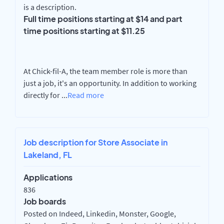
is a description.
Full time positions starting at $14 and part
time positions starting at $11.25
At Chick-fil-A, the team member role is more than
just a job, it's an opportunity. In addition to working
directly for
...
Read more
Job description for Store Associate in
Lakeland, FL
Applications
836
Job boards
Posted on Indeed, Linkedin, Monster, Google,