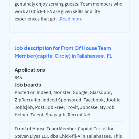
genuinely enjoy serving guests. Team members who
work at Chick-fil-A are given skills and life
experiences that go
...
Read more
Job description for Front Of House Team
Member(capital Circle) in Tallahassee, FL
Applications
845
Job boards
Posted on Indeed, Monster, Google, Glassdoor,
ZipRecruiter, Indeed Sponsored, Facebook, Jooble,
Jobisjob, Post Job Free, Trovit, Jobcase, My Job
Helper, Talent, Snagajob, Recruit Net
Front of House Team Member(Capital Circle) for
Steven Elyea LLC dba Chick-fil-A in Tallahassee. This