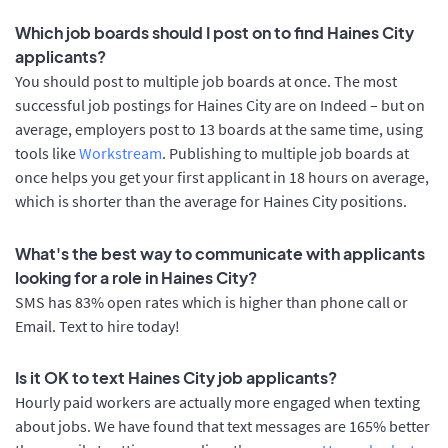
Which job boards should I post on to find Haines City
applicants?
You should post to multiple job boards at once. The most
successful job postings for Haines City are on Indeed – but on
average, employers post to 13 boards at the same time, using
tools like
Workstream
. Publishing to multiple job boards at
once helps you get your first applicant in 18 hours on average,
which is shorter than the average for Haines City positions.
What's the best way to communicate with applicants
looking for a role in Haines City?
SMS has 83% open rates which is higher than phone call or
Email. Text to hire today!
Is it OK to text Haines City job applicants?
Hourly paid workers are actually more engaged when texting
about jobs. We have found that text messages are 165% better