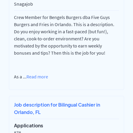
Snagajob
Crew Member for Bengels Burgers dba Five Guys
Burgers and Fries in Orlando. This is a description.
Do you enjoy working in a fast-paced (but fun!),
clean, cook-to-order environment? Are you
motivated by the opportunity to earn weekly
bonuses and tips? Then this is the job for you!
As a
...
Read more
Job description for Bilingual Cashier in
Orlando, FL
Applications
878