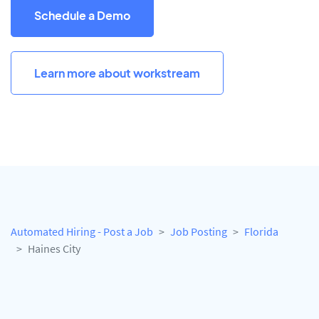
Schedule a Demo
Learn more about workstream
Automated Hiring - Post a Job
Job Posting
Florida
Haines City