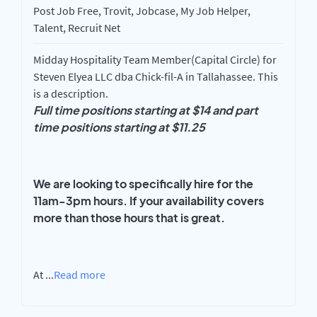
Post Job Free, Trovit, Jobcase, My Job Helper,
Talent, Recruit Net
Midday Hospitality Team Member(Capital Circle) for
Steven Elyea LLC dba Chick-fil-A in Tallahassee. This
is a description.
Full time positions starting at $14 and part
time positions starting at $11.25
We are looking to specifically hire for the
11am-3pm hours. If your availability covers
more than those hours that is great.
At
...
Read more