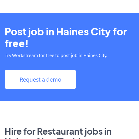
Post job in Haines City for
free!
Try Workstream for free to post job in Haines City.
Request a demo
Hire for Restaurant jobs in