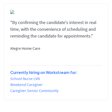
"By confirming the candidate's interest in real
time, with the convenience of scheduling and
reminding the candidate for appointments."
Alegre Home Care
Currently hiring on Workstream for:
School Nurse LVN
Weekend Caregiver
Caregiver Senior Community