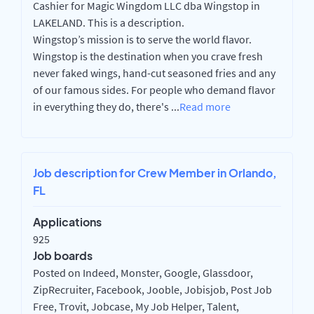
Cashier for Magic Wingdom LLC dba Wingstop in
LAKELAND. This is a description.
Wingstop’s mission is to serve the world flavor.
Wingstop is the destination when you crave fresh
never faked wings, hand-cut seasoned fries and any
of our famous sides. For people who demand flavor
in everything they do, there's
...
Read more
Job description for Crew Member in Orlando,
FL
Applications
925
Job boards
Posted on Indeed, Monster, Google, Glassdoor,
ZipRecruiter, Facebook, Jooble, Jobisjob, Post Job
Free, Trovit, Jobcase, My Job Helper, Talent,