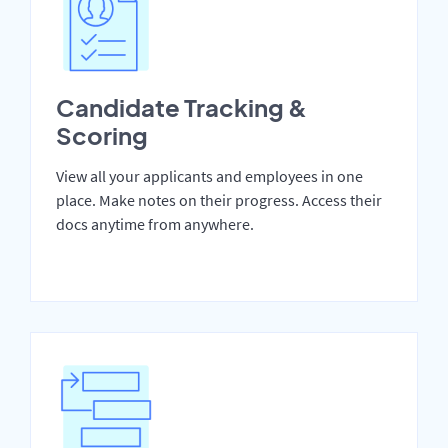
Candidate Tracking &
Scoring
View all your applicants and employees in one
place. Make notes on their progress. Access their
docs anytime from anywhere.