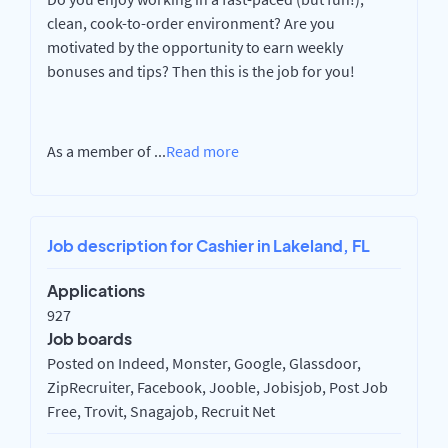
clean, cook-to-order environment? Are you
motivated by the opportunity to earn weekly
bonuses and tips? Then this is the job for you!
As a member of
...
Read more
Job description for Cashier in Lakeland, FL
Applications
927
Job boards
Posted on Indeed, Monster, Google, Glassdoor,
ZipRecruiter, Facebook, Jooble, Jobisjob, Post Job
Free, Trovit, Snagajob, Recruit Net