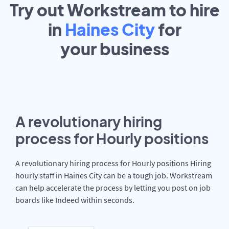
Try out Workstream to hire
in
Haines City
for
your
business
A revolutionary hiring
process for Hourly positions
A revolutionary hiring process for Hourly positions Hiring
hourly staff in Haines City can be a tough job. Workstream
can help accelerate the process by letting you post on job
boards like Indeed within seconds.