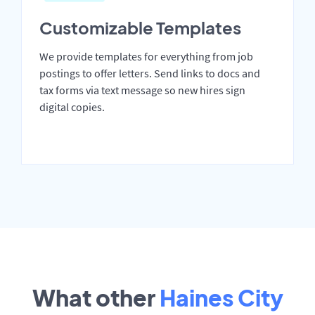
Customizable Templates
We provide templates for everything from job
postings to offer letters. Send links to docs and
tax forms via text message so new hires sign
digital copies.
What other
Haines City