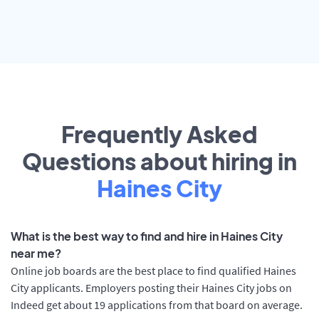
Frequently Asked
Questions about hiring in
Haines City
What is the best way to find and hire in Haines City
near me?
Online job boards are the best place to find qualified Haines
City applicants. Employers posting their Haines City jobs on
Indeed get about 19 applications from that board on average.