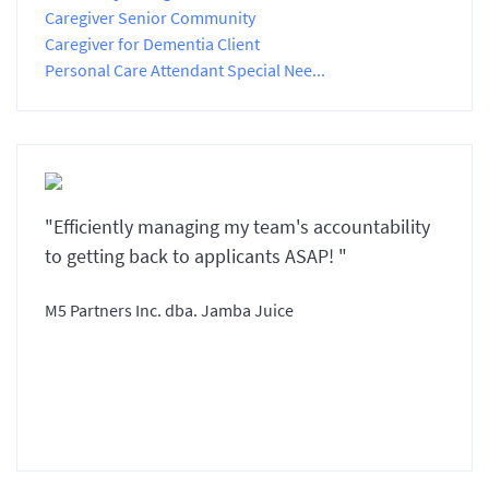
Caregiver Senior Community
Caregiver for Dementia Client
Personal Care Attendant Special Nee...
"Efficiently managing my team's accountability
to getting back to applicants ASAP! "
M5 Partners Inc. dba. Jamba Juice