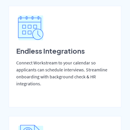
Endless Integrations
Connect Workstream to your calendar so
applicants can schedule interviews. Streamline
onboarding with background check & HR
integrations.