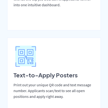
into one intuitive dashboard.
Text-to-Apply Posters
Print out your unique QR code and text message
number. Applicants scan/text to see all open
positions and apply right away.