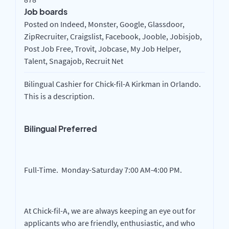
Job boards
Posted on Indeed, Monster, Google, Glassdoor,
ZipRecruiter, Craigslist, Facebook, Jooble, Jobisjob,
Post Job Free, Trovit, Jobcase, My Job Helper,
Talent, Snagajob, Recruit Net
Bilingual Cashier for Chick-fil-A Kirkman in Orlando.
This is a description.
Bilingual Preferred
Full-Time. Monday-Saturday 7:00 AM-4:00 PM.
At Chick-fil-A, we are always keeping an eye out for
applicants who are friendly, enthusiastic, and who