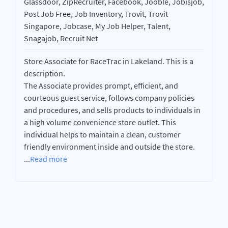
Glassdoor, ZipRecruiter, Facebook, Jooble, Jobisjob,
Post Job Free, Job Inventory, Trovit, Trovit
Singapore, Jobcase, My Job Helper, Talent,
Snagajob, Recruit Net
Store Associate for RaceTrac in Lakeland. This is a
description.
The Associate provides prompt, efficient, and
courteous guest service, follows company policies
and procedures, and sells products to individuals in
a high volume convenience store outlet. This
individual helps to maintain a clean, customer
friendly environment inside and outside the store.
...
Read more