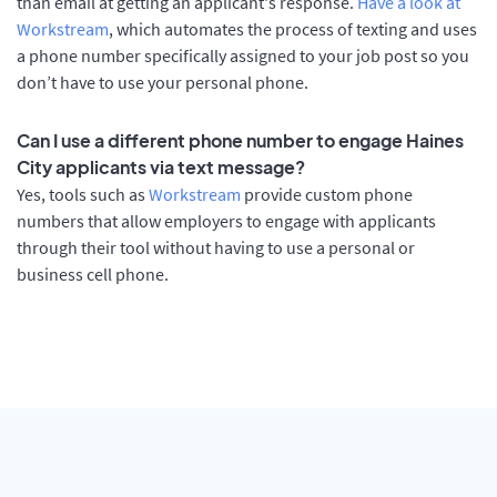
than email at getting an applicant's response.
Have a look at
Workstream
, which automates the process of texting and uses
a phone number specifically assigned to your job post so you
don’t have to use your personal phone.
Can I use a different phone number to engage Haines
City applicants via text message?
Yes, tools such as
Workstream
provide custom phone
numbers that allow employers to engage with applicants
through their tool without having to use a personal or
business cell phone.