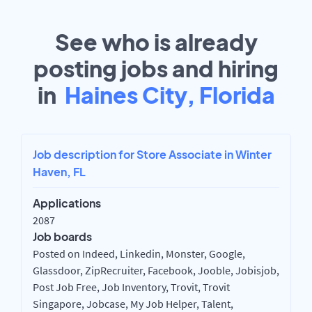
See who is already
posting jobs and hiring
in
Haines City, Florida
Job description for Store Associate in Winter
Haven, FL
Applications
2087
Job boards
Posted on Indeed, Linkedin, Monster, Google,
Glassdoor, ZipRecruiter, Facebook, Jooble, Jobisjob,
Post Job Free, Job Inventory, Trovit, Trovit
Singapore, Jobcase, My Job Helper, Talent,