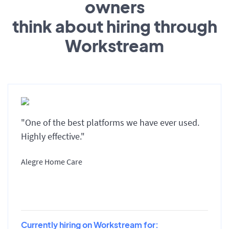
owners
think about hiring through
Workstream
"One of the best platforms we have ever used.
Highly effective."
Alegre Home Care
Currently hiring on Workstream for: