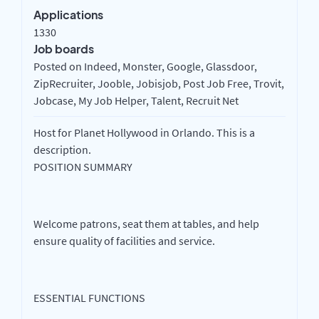
Applications
1330
Job boards
Posted on Indeed, Monster, Google, Glassdoor,
ZipRecruiter, Jooble, Jobisjob, Post Job Free, Trovit,
Jobcase, My Job Helper, Talent, Recruit Net
Host for Planet Hollywood in Orlando. This is a
description.
POSITION SUMMARY
Welcome patrons, seat them at tables, and help
ensure quality of facilities and service.
ESSENTIAL FUNCTIONS