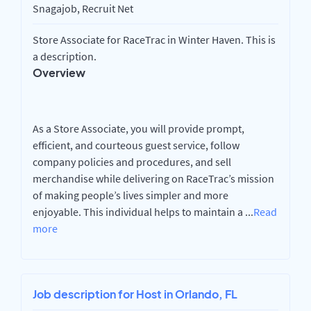
Snagajob, Recruit Net
Store Associate for RaceTrac in Winter Haven. This is
a description.
Overview
As a Store Associate, you will provide prompt,
efficient, and courteous guest service, follow
company policies and procedures, and sell
merchandise while delivering on RaceTrac’s mission
of making people’s lives simpler and more
enjoyable. This individual helps to maintain a
...
Read
more
Job description for Host in Orlando, FL