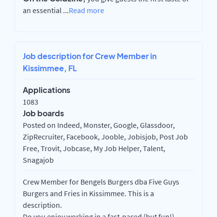
an essential
...
Read more
Job description for Crew Member in
Kissimmee, FL
Applications
1083
Job boards
Posted on Indeed, Monster, Google, Glassdoor,
ZipRecruiter, Facebook, Jooble, Jobisjob, Post Job
Free, Trovit, Jobcase, My Job Helper, Talent,
Snagajob
Crew Member for Bengels Burgers dba Five Guys
Burgers and Fries in Kissimmee. This is a
description.
Do you enjoy working in a fast-paced (but fun!),