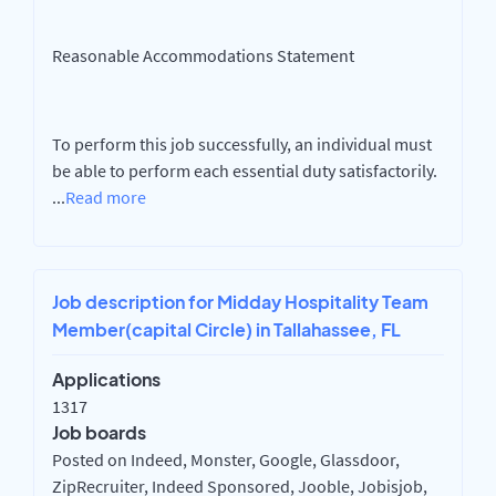
Reasonable Accommodations Statement
To perform this job successfully, an individual must
be able to perform each essential duty satisfactorily.
...
Read more
Job description for Midday Hospitality Team
Member(capital Circle) in Tallahassee, FL
Applications
1317
Job boards
Posted on Indeed, Monster, Google, Glassdoor,
ZipRecruiter, Indeed Sponsored, Jooble, Jobisjob,