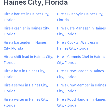
Haines City, Florida
Hire a barista in Haines City,
Hire a Busboy in Haines City,
Florida
Florida
Hire a cashier in Haines City,
Hire a Cafe Manager in Haines
Florida
City, Florida
Hire a bartender in Haines
Hire a Cocktail Waitress in
City, Florida
Haines City, Florida
Hire a shift lead in Haines City,
Hire a Commis Chef in Haines
Florida
City, Florida
Hire a host in Haines City,
Hire a Crew Leader in Haines
Florida
City, Florida
Hire a server in Haines City,
Hire a Crew Member in Haines
Florida
City, Florida
Hire a waiter in Haines City,
Hire a Food Handler in Haines
Florida
City, Florida