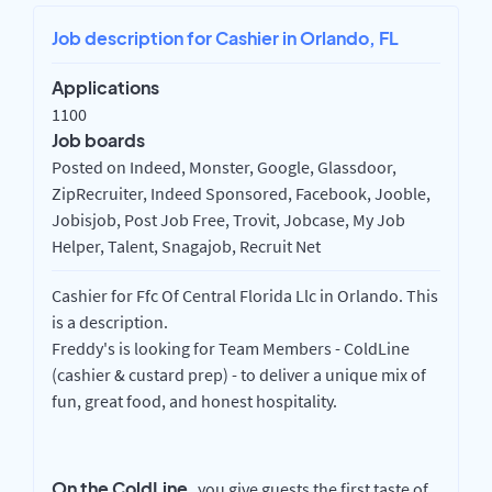
Job description for Cashier in Orlando, FL
Applications
1100
Job boards
Posted on Indeed, Monster, Google, Glassdoor,
ZipRecruiter, Indeed Sponsored, Facebook, Jooble,
Jobisjob, Post Job Free, Trovit, Jobcase, My Job
Helper, Talent, Snagajob, Recruit Net
Cashier for Ffc Of Central Florida Llc in Orlando. This
is a description.
Freddy's is looking for Team Members - ColdLine
(cashier & custard prep) - to deliver a unique mix of
fun, great food, and honest hospitality.
On the ColdLine,
you give guests the first taste of