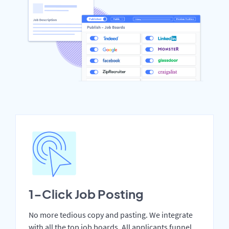
1-Click Job Posting
No more tedious copy and pasting. We integrate
with all the top job boards. All applicants funnel