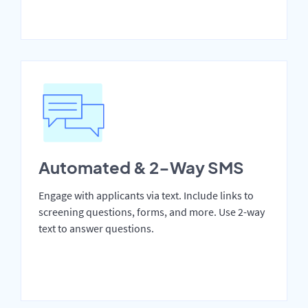
Automated & 2-Way SMS
Engage with applicants via text. Include links to
screening questions, forms, and more. Use 2-way
text to answer questions.